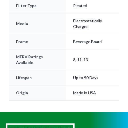
Electrostatically
Media
Charged
Frame
Beverage Board
MERV Ratings
8, 11, 13
Available
Lifespan
Up to 90 Days
Origin
Made in USA