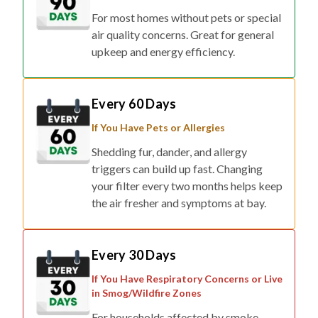
air quality concerns. Great for general
upkeep and energy efficiency.
Every 60 Days
If You Have Pets or Allergies
Shedding fur, dander, and allergy
triggers can build up fast. Changing
your filter every two months helps keep
the air fresher and symptoms at bay.
Every 30 Days
If You Have Respiratory Concerns or Live
in Smog/Wildfire Zones
For households affected by smoke,
pollution, or respiratory conditions,