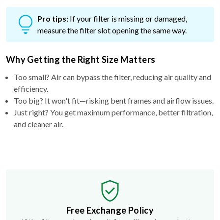
Pro tips:
If your filter is missing or damaged,
measure the filter slot opening the same way.
Why Getting the Right Size Matters
Too small? Air can bypass the filter, reducing air quality and
efficiency.
Too big? It won't fit—risking bent frames and airflow issues.
Just right? You get maximum performance, better filtration,
and cleaner air.
Free Exchange Policy
If the filter you buy doesn't fit, we'll send you a better
size.