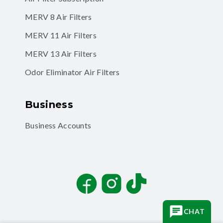
MERV 11 Air Filters
MERV 13 Air Filters
Odor Eliminator Air Filters
Business
Business Accounts
Facebook
Instagram
TikTok
CHAT