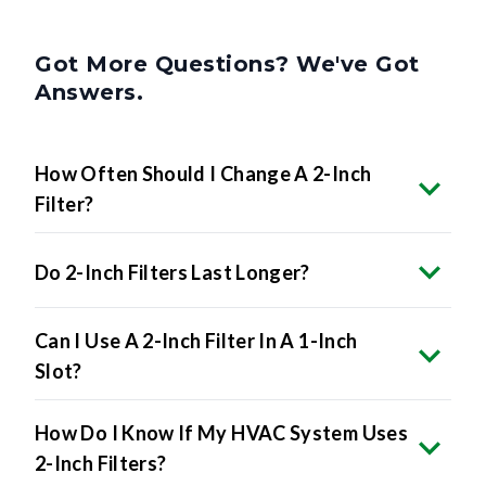
Got More Questions? We've Got
Answers.
How Often Should I Change A 2-Inch
Filter?
Do 2-Inch Filters Last Longer?
Can I Use A 2-Inch Filter In A 1-Inch
Slot?
How Do I Know If My HVAC System Uses
2-Inch Filters?