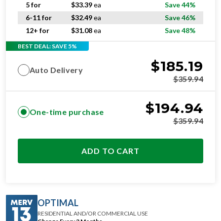
6-11 for
$
32.49
ea
Save 46%
12+ for
$
31.08
ea
Save 48%
BEST DEAL: SAVE 5%
$
185.19
Auto Delivery
$
359.94
$
194.94
One-time purchase
$
359.94
ADD TO CART
OPTIMAL
RESIDENTIAL AND/OR COMMERCIAL USE
Change Every 3 Months