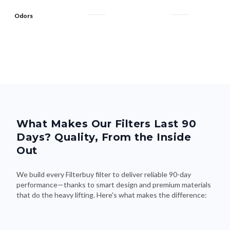
What Makes Our Filters Last 90
Days? Quality, From the Inside
Out
We build every Filterbuy filter to deliver reliable 90-day
performance—thanks to smart design and premium materials
that do the heavy lifting. Here's what makes the difference: