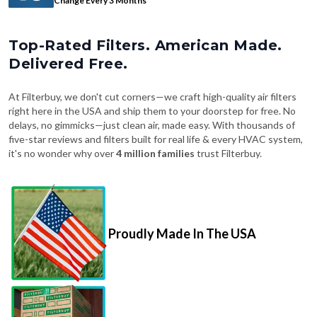
Top-Rated Filters. American Made.
Delivered Free.
At Filterbuy, we don't cut corners—we craft high-quality air filters
right here in the USA and ship them to your doorstep for free. No
delays, no gimmicks—just clean air, made easy. With thousands of
five-star reviews and filters built for real life & every HVAC system,
it's no wonder why over
4 million families
trust Filterbuy.
Proudly Made In The USA
Fast, Free Shipping on Every Order