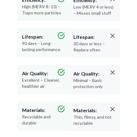
Traps more particles
– Misses small stuff
Lifespan:
Lifespan:
90 days – Long-
30 days or less –
lasting performance
Replace often
Air Quality:
Air Quality:
Excellent – Cleaner,
Minimal – Basic
healthier air
protection only
Materials:
Materials:
Recyclable and
Thin, flimsy, and not
durable
recyclable