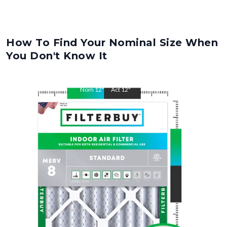
How To Find Your Nominal Size When
You Don't Know It
Nom
12
"
Act
12
"
Nom
30.5
"
Act
30.5
"