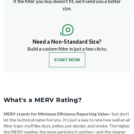
Need a Non-Standard Size?
Build a custom filter in just a few clicks.
START NOW
What's a MERV Rating?
MERV stands for Minimum Efficiency Reporting Value
—but don't
let the technical name fool you. It's just a way to rate how well an air
filter traps stuff like dust, pollen, pet dander, and smoke. The higher
the MERV number, the more particles it catches—and the cleaner
your air will be.