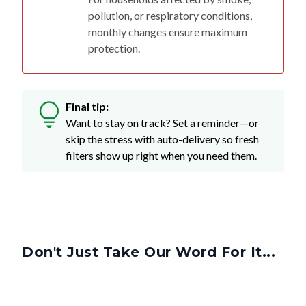
monthly changes ensure maximum
protection.
Final tip:
Want to stay on track? Set a reminder—or
skip the stress with auto-delivery so fresh
filters show up right when you need them.
Don't Just Take Our Word For It...