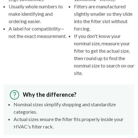
make identifying and
slightly smaller so they slide
ordering easier.
into the filter slot without
A label for compatibility—
forcing.
not the exact measurement.
If you don't know your
nominal size, measure your
filter to get the actual size,
then round up to find the
nominal size to search on our
site.
Why the difference?
Nominal sizes simplify shopping and standardize
categories.
Actual sizes ensure the filter fits properly inside your
HVAC's filter rack.