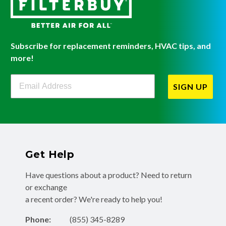
Subscribe for replacement reminders, HVAC tips, and
more!
Filterbuy Newsletter Sign Up
SIGN UP
Get Help
Have questions about a product? Need to return
or exchange
a recent order? We're ready to help you!
Phone:
(855) 345-8289
Fax:
(256) 761-2565