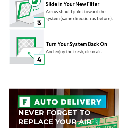
Arrow should point toward the
system (same direction as before).
Turn Your System Back On
And enjoy the fresh, clean air.
NEVER FORGET TO
REPLACE YOUR AIR
FILTER AGAIN.