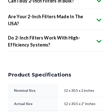
Are Your 2-Inch Filters Made In The
USA?
Do 2-Inch Filters Work With High-
Efficiency Systems?
Product Specifications
Nominal Size
12 x 30.5 x 2 inches
Actual Size
12 x 30.5 x 2" inches
Filter Type
Pleated