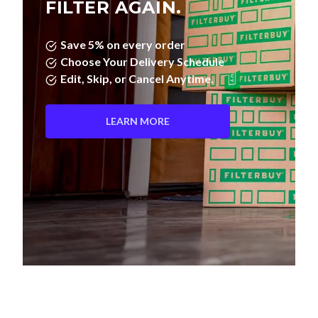
Save 5% on every order
Choose Your Delivery Schedule
Edit, Skip, or Cancel Anytime.
LEARN MORE
Pleated Filters vs. Fiberglass—