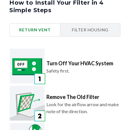
Simple Steps
RETURN VENT
FILTER HOUSING
Turn Off Your HVAC System
Safety first.
Remove The Old Filter
Look for the airflow arrow and make
note of the direction.
Slide In Your New Filter