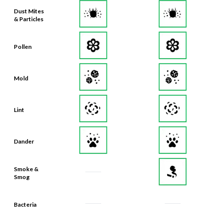
& Particles
Pollen
Mold
Lint
Dander
Smoke &
Smog
Bacteria
Odors