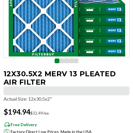
12X30.5X2 MERV 13 PLEATED
AIR FILTER
Actual Size
:
12x30.5x2"
$
194.94
$
32.49
/ea
Free Delivery
Factory-Direct Low Prices, Made in the USA
Hassle-Free Returns & Free Exchanges