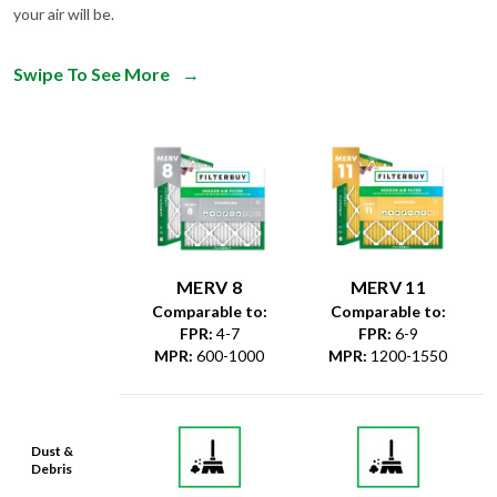
Swipe To See More
→
MERV 8
MERV 11
Comparable to:
Comparable to:
FPR
:
4-7
FPR
:
6-9
MPR
:
600-1000
MPR
:
1200-1550
Dust &
Debris
Dust Mites