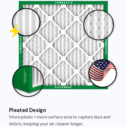
Pleated Design
More pleats = more surface area to capture dust and
debris, keeping your air cleaner longer.
Electrostatically Charged Media
Pleats are magnetized to attract and trap microscopic