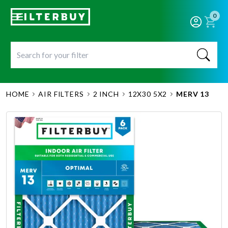
0
HOME
AIR FILTERS
2 INCH
12X30 5X2
MERV 13