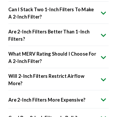
Can I Stack Two 1-Inch Filters To Make
A 2-Inch Filter?
Are 2-Inch Filters Better Than 1-Inch
Filters?
What MERV Rating Should I Choose For
A 2-Inch Filter?
Will 2-Inch Filters Restrict Airflow
More?
Are 2-Inch Filters More Expensive?
Can I Buy 2-Inch Filters In Bulk?