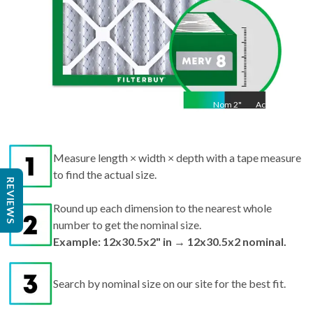
Nom
2
"
Act
2"
Measure length × width × depth with a tape measure
to find the actual size.
REVIEWS
Round up each dimension to the nearest whole
number to get the nominal size.
Example: 12x30.5x2" in → 12x30.5x2 nominal.
Search by nominal size on our site for the best fit.