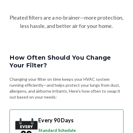
Pleated filters are a no-brainer—more protection,
less hassle, and better air for your home.
How Often Should You Change
Your Filter?
Changing your filter on time keeps your HVAC system
running efficiently—and helps protect your lungs from dust,
allergens, and airborne irritants. Here's how often to swap it
out based on your needs:
Every 90 Days
Standard Schedule
For most homes without pets or special