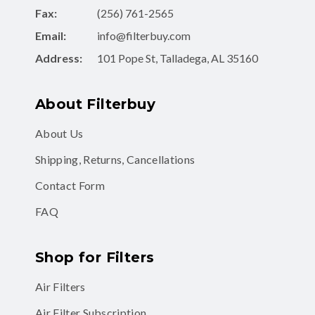
Email:
info@filterbuy.com
Address:
101 Pope St, Talladega, AL 35160
About Filterbuy
About Us
Shipping, Returns, Cancellations
Contact Form
FAQ
Shop for Filters
Air Filters
Air Filter Subscription
MERV 8 Air Filters