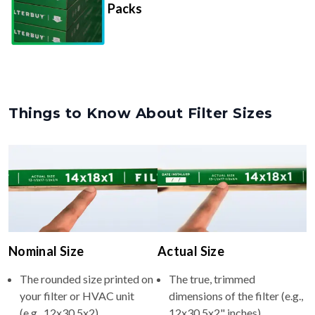
Things to Know About Filter Sizes
Nominal Size
Actual Size
The rounded size printed on
The true, trimmed
your filter or HVAC unit
dimensions of the filter (e.g.,
(e.g., 12x30.5x2).
12x30.5x2" inches).
Usually whole numbers to
Filters are manufactured