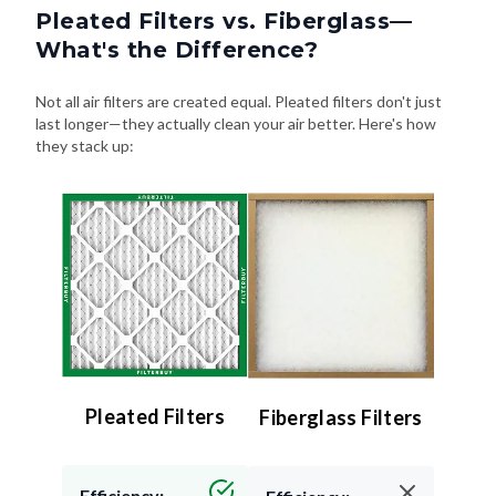
What's the Difference?
Not all air filters are created equal. Pleated filters don't just
last longer—they actually clean your air better. Here's how
they stack up:
Pleated Filters
Fiberglass Filters
Efficiency:
Efficiency:
High (MERV 8–13) –
Low (MERV 4 or less)