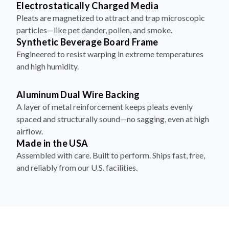
particles—like pet dander, pollen, and smoke.
Synthetic Beverage Board Frame
Engineered to resist warping in extreme temperatures
and high humidity.
Aluminum Dual Wire Backing
A layer of metal reinforcement keeps pleats evenly
spaced and structurally sound—no sagging, even at high
airflow.
Made in the USA
Assembled with care. Built to perform. Ships fast, free,
and reliably from our U.S. facilities.
How to Install Your Filter in 4