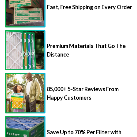
Premium Materials That Go The
Distance
85,000+ 5-Star Reviews From
Happy Customers
Save Up to 70% Per Filter with
Packs