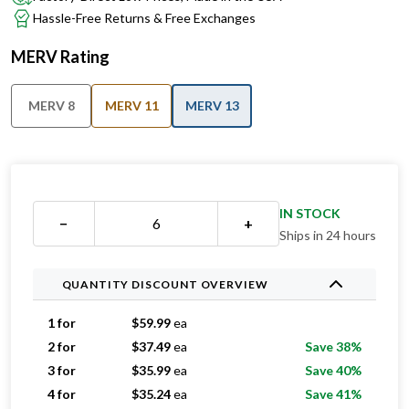
MERV Rating
MERV 8
MERV 11
MERV 13
IN STOCK
−
+
Ships in 24 hours
QUANTITY DISCOUNT OVERVIEW
1 for
$
59.99
ea
2 for
$
37.49
ea
Save 38%
3 for
$
35.99
ea
Save 40%
4 for
$
35.24
ea
Save 41%
5 for
$
33.39
ea
Save 44%