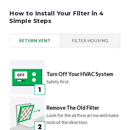
How to Install Your Filter in 4
Simple Steps
RETURN VENT
FILTER HOUSING
Turn Off Your HVAC System
Safety first.
Remove The Old Filter
Look for the airflow arrow and make
note of the direction.