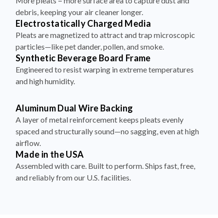
More pleats = more surface area to capture dust and
debris, keeping your air cleaner longer.
Electrostatically Charged Media
Pleats are magnetized to attract and trap microscopic
particles—like pet dander, pollen, and smoke.
Synthetic Beverage Board Frame
Engineered to resist warping in extreme temperatures
and high humidity.
Aluminum Dual Wire Backing
A layer of metal reinforcement keeps pleats evenly
spaced and structurally sound—no sagging, even at high
airflow.
Made in the USA
Assembled with care. Built to perform. Ships fast, free,
and reliably from our U.S. facilities.