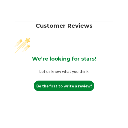
Customer Reviews
We’re looking for stars!
Let us know what you think
Be the first to write a review!