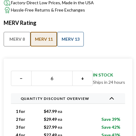
Factory-Direct Low Prices, Made in the USA
Hassle-Free Returns & Free Exchanges
MERV Rating
MERV 8
MERV 11
MERV 13
IN STOCK
−
+
Ships in 24 hours
QUANTITY DISCOUNT OVERVIEW
1 for
$
47.99
ea
2 for
$
29.49
ea
Save 39%
3 for
$
27.99
ea
Save 42%
4 for
$
27.49
ea
Save 43%