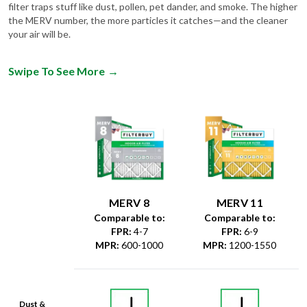
filter traps stuff like dust, pollen, pet dander, and smoke. The higher
the MERV number, the more particles it catches—and the cleaner
your air will be.
Swipe To See More
→
MERV 8
MERV 11
Comparable to:
Comparable to:
FPR
:
4-7
FPR
:
6-9
MPR
:
600-1000
MPR
:
1200-1550
Dust &