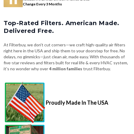
Change Every 3 Months
Top-Rated Filters. American Made.
Delivered Free.
At Filterbuy, we don't cut corners—we craft high-quality air filters
right here in the USA and ship them to your doorstep for free. No
delays, no gimmicks—just clean air, made easy. With thousands of
five-star reviews and filters built for real life & every HVAC system,
it's no wonder why over
4 million families
trust Filterbuy.
Proudly Made In The USA