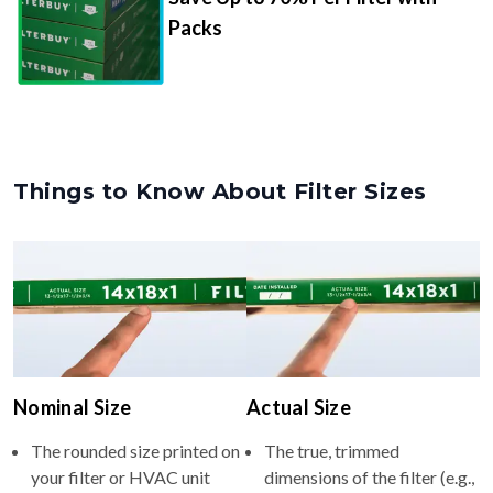
Packs
Things to Know About Filter Sizes
Nominal Size
Actual Size
The rounded size printed on
The true, trimmed
your filter or HVAC unit
dimensions of the filter (e.g.,