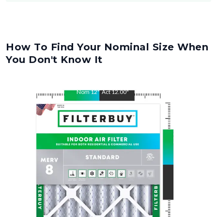
How To Find Your Nominal Size When
You Don't Know It
Nom
12
"
Act
12.00
"
Nom
30.5
"
Act
30.50
"