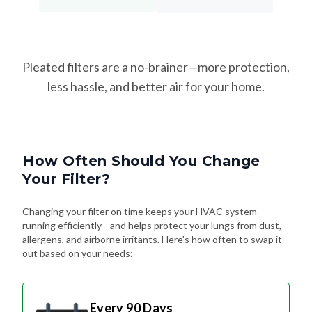
Pleated filters are a no-brainer—more protection,
less hassle, and better air for your home.
How Often Should You Change
Your Filter?
Changing your filter on time keeps your HVAC system
running efficiently—and helps protect your lungs from dust,
allergens, and airborne irritants. Here's how often to swap it
out based on your needs:
Every 90 Days