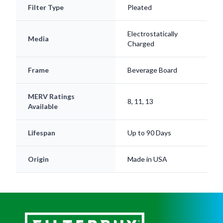
Filter Type
Pleated
Electrostatically
Media
Charged
Frame
Beverage Board
MERV Ratings
8, 11, 13
Available
Lifespan
Up to 90 Days
Origin
Made in USA