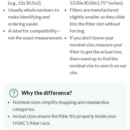
(e.g., 12x30.5x2).
12.00x30.50x1.75" inches).
Usually whole numbers to
Filters are manufactured
make identifying and
slightly smaller so they slide
ordering easier.
into the filter slot without
A label for compatibility—
forcing.
not the exact measurement.
If you don't know your
nominal size, measure your
filter to get the actual size,
then round up to find the
nominal size to search on our
site.
Why the difference?
Nominal sizes simplify shopping and standardize
categories.
Actual sizes ensure the filter fits properly inside your
HVAC's filter rack.