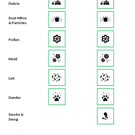
Debris
Dust Mites
& Particles
Pollen
Mold
Lint
Dander
Smoke &
Smog