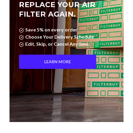
REPLACE YOUR AIR
FILTER AGAIN.
Save 5% on every order
Choose Your Delivery Schedule
Edit, Skip, or Cancel Anytime.
LEARN MORE