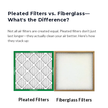
Pleated Filters vs. Fiberglass—
What's the Difference?
Not all air filters are created equal. Pleated filters don't just
last longer—they actually clean your air better. Here's how
they stack up:
Pleated Filters
Fiberglass Filters