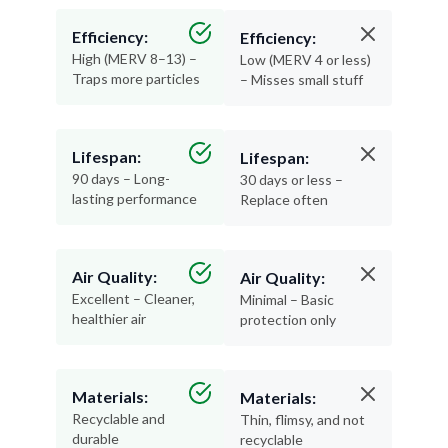
Efficiency:
Efficiency:
High (MERV 8–13) –
Low (MERV 4 or less)
Traps more particles
– Misses small stuff
Lifespan:
Lifespan:
90 days – Long-
30 days or less –
lasting performance
Replace often
Air Quality:
Air Quality:
Excellent – Cleaner,
Minimal – Basic
healthier air
protection only
Materials:
Materials:
Recyclable and
Thin, flimsy, and not
durable
recyclable