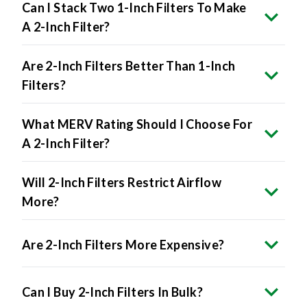
Can I Stack Two 1-Inch Filters To Make
A 2-Inch Filter?
Are 2-Inch Filters Better Than 1-Inch
Filters?
What MERV Rating Should I Choose For
A 2-Inch Filter?
Will 2-Inch Filters Restrict Airflow
More?
Are 2-Inch Filters More Expensive?
Can I Buy 2-Inch Filters In Bulk?