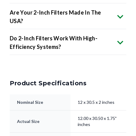
Are Your 2-Inch Filters Made In The
USA?
Do 2-Inch Filters Work With High-
Efficiency Systems?
Product Specifications
Nominal Size
12 x 30.5 x 2 inches
12.00 x 30.50 x 1.75"
Actual Size
inches