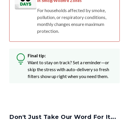
in Smog/Wildfire Zones
For households affected by smoke,
pollution, or respiratory conditions,
monthly changes ensure maximum
protection.
Final tip:
Want to stay on track? Set a reminder—or
skip the stress with auto-delivery so fresh
filters show up right when you need them.
Don't Just Take Our Word For It...