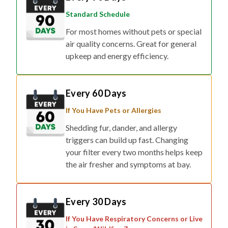
Standard Schedule
For most homes without pets or special
air quality concerns. Great for general
upkeep and energy efficiency.
Every 60 Days
If You Have Pets or Allergies
Shedding fur, dander, and allergy
triggers can build up fast. Changing
your filter every two months helps keep
the air fresher and symptoms at bay.
Every 30 Days
If You Have Respiratory Concerns or Live