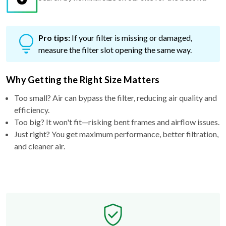
Pro tips:
If your filter is missing or damaged,
measure the filter slot opening the same way.
Why Getting the Right Size Matters
Too small? Air can bypass the filter, reducing air quality and
efficiency.
Too big? It won't fit—risking bent frames and airflow issues.
Just right? You get maximum performance, better filtration,
and cleaner air.