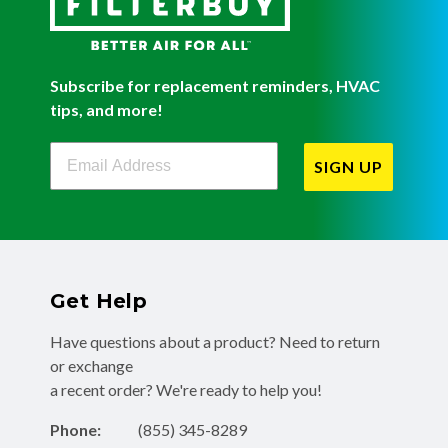
Subscribe for replacement reminders, HVAC
tips, and more!
Filterbuy Newsletter Sign Up
SIGN UP
Get Help
Have questions about a product? Need to return
or exchange
a recent order? We're ready to help you!
Phone:
(855) 345-8289