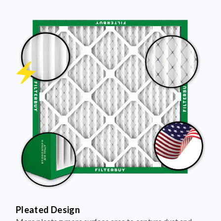
Pleated Design