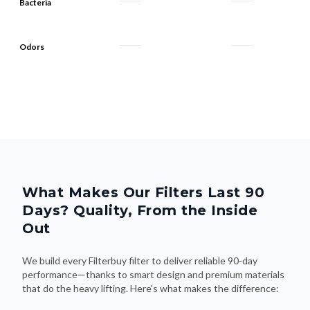
Bacteria
Odors
What Makes Our Filters Last 90
Days? Quality, From the Inside
Out
We build every Filterbuy filter to deliver reliable 90-day
performance—thanks to smart design and premium materials
that do the heavy lifting. Here's what makes the difference: