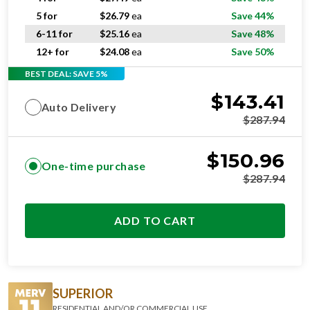
5 for
$
26.79
ea
Save 44%
6-11 for
$
25.16
ea
Save 48%
12+ for
$
24.08
ea
Save 50%
BEST DEAL: SAVE 5%
$
143.41
Auto Delivery
$
287.94
$
150.96
One-time purchase
$
287.94
ADD TO CART
SUPERIOR
RESIDENTIAL AND/OR COMMERCIAL USE