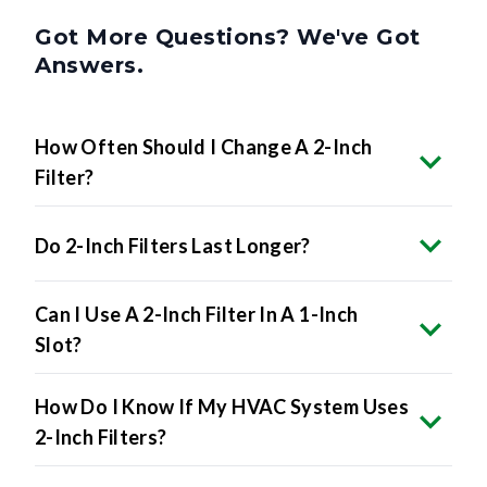
Got More Questions? We've Got
Answers.
How Often Should I Change A 2-Inch
Filter?
Do 2-Inch Filters Last Longer?
Can I Use A 2-Inch Filter In A 1-Inch
Slot?
How Do I Know If My HVAC System Uses
2-Inch Filters?