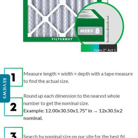
Nom
2
"
Act
1.75"
Measure length × width × depth with a tape measure
REVIEWS
to find the actual size.
Round up each dimension to the nearest whole
number to get the nominal size.
Example: 12.00x30.50x1.75" in → 12x30.5x2
nominal.
Search by nominal size on our site for the best fit.