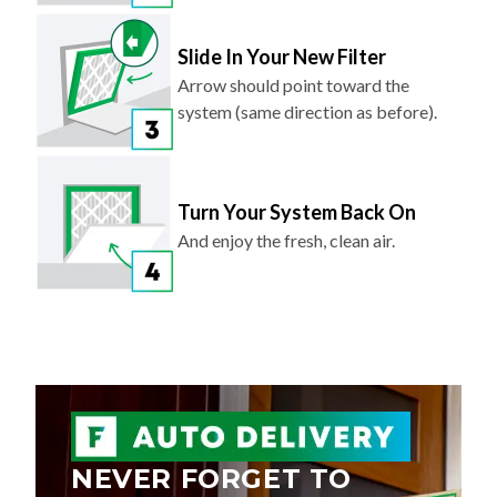
Slide In Your New Filter
Arrow should point toward the
system (same direction as before).
Turn Your System Back On
And enjoy the fresh, clean air.
NEVER FORGET TO