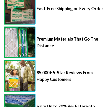
Fast, Free Shipping on Every Order
Premium Materials That Go The
Distance
85,000+ 5-Star Reviews From
Happy Customers
Save Up to 70% Per Filter with