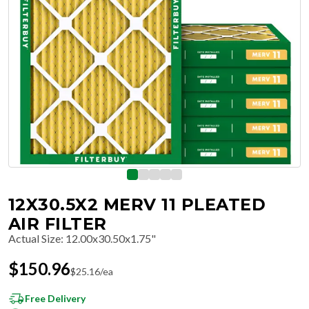
12X30.5X2 MERV 11 PLEATED
AIR FILTER
Actual Size
:
12.00x30.50x1.75"
$
150.96
$
25.16
/ea
Free Delivery