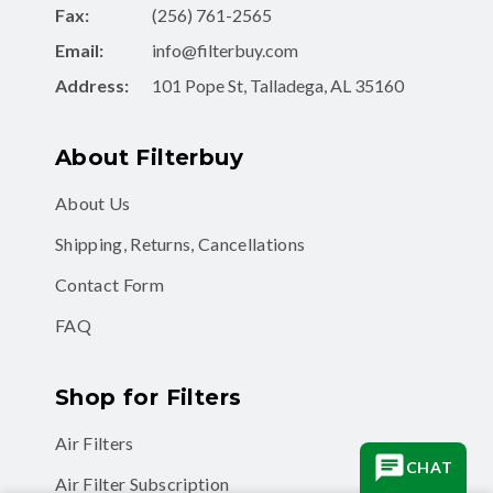
Fax:
(256) 761-2565
Email:
info@filterbuy.com
Address:
101 Pope St, Talladega, AL 35160
About Filterbuy
About Us
Shipping, Returns, Cancellations
Contact Form
FAQ
Shop for Filters
Air Filters
CHAT
Air Filter Subscription