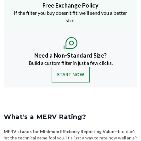
Free Exchange Policy
If the filter you buy doesn't fit, we'll send you a better
size.
Need a Non-Standard Size?
Build a custom filter in just a few clicks.
START NOW
What's a MERV Rating?
MERV stands for Minimum Efficiency Reporting Value
—but don't
let the technical name fool you. It's just a way to rate how well an air