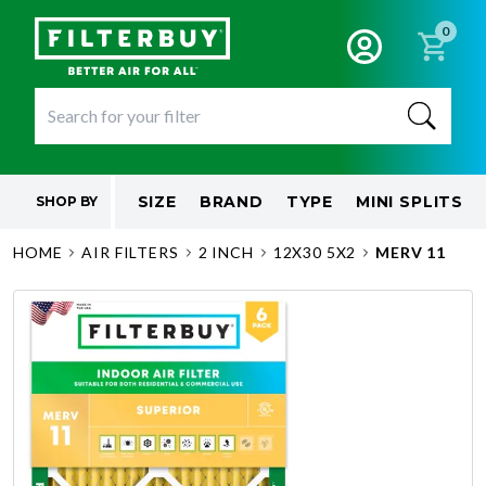
0
SIZE
BRAND
TYPE
MINI SPLITS
SHOP BY
HOME
AIR FILTERS
2 INCH
12X30 5X2
MERV 11