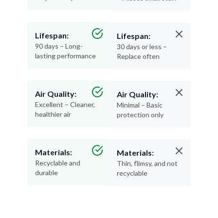
Lifespan:
Lifespan:
90 days – Long-
30 days or less –
lasting performance
Replace often
Air Quality:
Air Quality:
Excellent – Cleaner,
Minimal – Basic
healthier air
protection only
Materials:
Materials:
Recyclable and
Thin, flimsy, and not
durable
recyclable