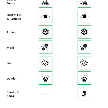
Debris
Dust Mites
& Particles
Pollen
Mold
Lint
Dander
Smoke &
Smog