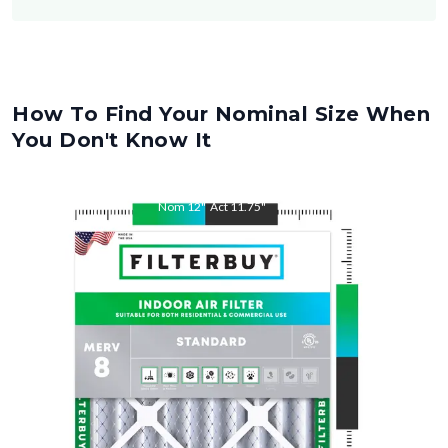
How To Find Your Nominal Size When
You Don't Know It
Nom
12
"
Act
11.75
"
Nom
18
"
Act
17.75
"