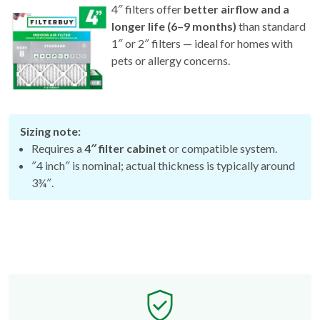
4″ filters offer
better airflow and a
longer life (6–9 months)
than standard
1″ or 2″ filters — ideal for homes with
pets or allergy concerns.
Sizing note:
Requires a
4″ filter cabinet
or compatible system.
″4 inch″ is nominal; actual thickness is typically around
3¾″.