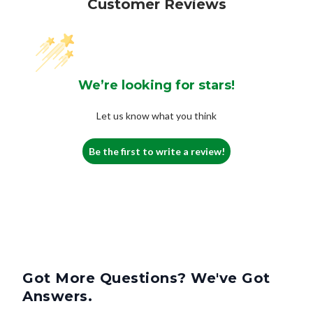
Customer Reviews
We’re looking for stars!
Let us know what you think
Be the first to write a review!
Got More Questions? We've Got
Answers.