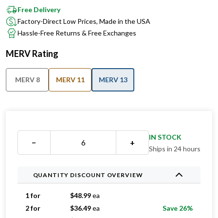
Free Delivery
Factory-Direct Low Prices, Made in the USA
Hassle-Free Returns & Free Exchanges
MERV Rating
MERV 8
MERV 11
MERV 13
IN STOCK
−
+
Ships in 24 hours
QUANTITY DISCOUNT OVERVIEW
1 for
$
48.99
ea
2 for
$
36.49
ea
Save 26%