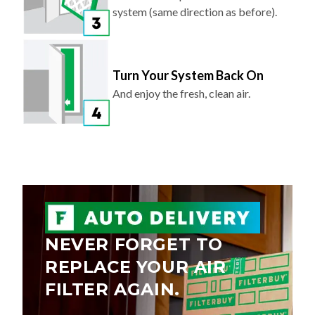
system (same direction as before).
Turn Your System Back On
And enjoy the fresh, clean air.
NEVER FORGET TO
REPLACE YOUR AIR
FILTER AGAIN.