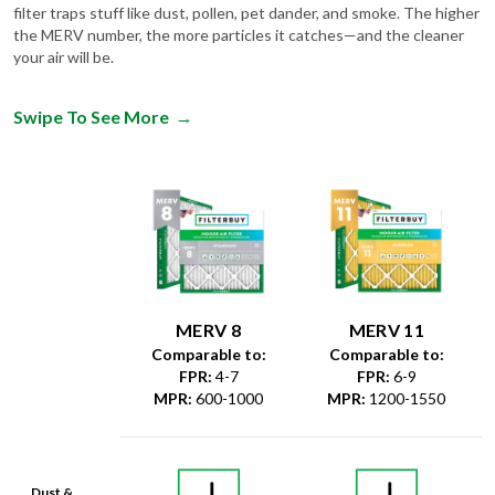
filter traps stuff like dust, pollen, pet dander, and smoke. The higher
the MERV number, the more particles it catches—and the cleaner
your air will be.
Swipe To See More
→
MERV 8
MERV 11
Comparable to:
Comparable to:
FPR
:
4-7
FPR
:
6-9
MPR
:
600-1000
MPR
:
1200-1550
Dust &