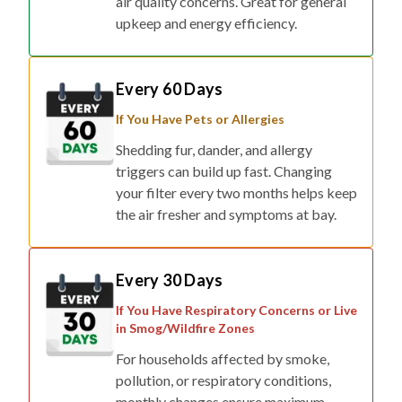
air quality concerns. Great for general
upkeep and energy efficiency.
Every 60 Days
If You Have Pets or Allergies
Shedding fur, dander, and allergy
triggers can build up fast. Changing
your filter every two months helps keep
the air fresher and symptoms at bay.
Every 30 Days
If You Have Respiratory Concerns or Live
in Smog/Wildfire Zones
For households affected by smoke,
pollution, or respiratory conditions,
monthly changes ensure maximum