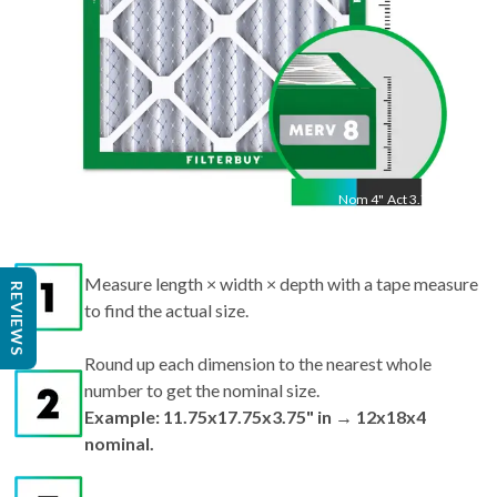
Nom
4
"
Act
3.75"
Measure length × width × depth with a tape measure
REVIEWS
to find the actual size.
Round up each dimension to the nearest whole
number to get the nominal size.
Example: 11.75x17.75x3.75" in → 12x18x4
nominal.