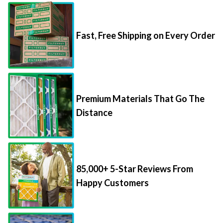
Fast, Free Shipping on Every Order
Premium Materials That Go The
Distance
85,000+ 5-Star Reviews From
Happy Customers