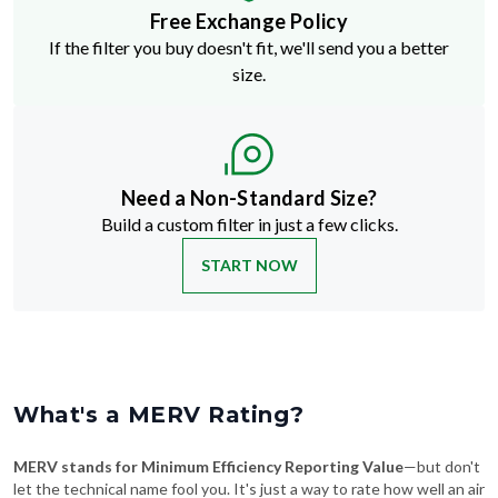
Free Exchange Policy
If the filter you buy doesn't fit, we'll send you a better
size.
Need a Non-Standard Size?
Build a custom filter in just a few clicks.
START NOW
What's a MERV Rating?
MERV stands for Minimum Efficiency Reporting Value
—but don't
let the technical name fool you. It's just a way to rate how well an air