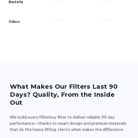
Bacteria
Odors
What Makes Our Filters Last 90
Days? Quality, From the Inside
Out
We build every Filterbuy filter to deliver reliable 90-day
performance—thanks to smart design and premium materials
that do the heavy lifting. Here's what makes the difference: