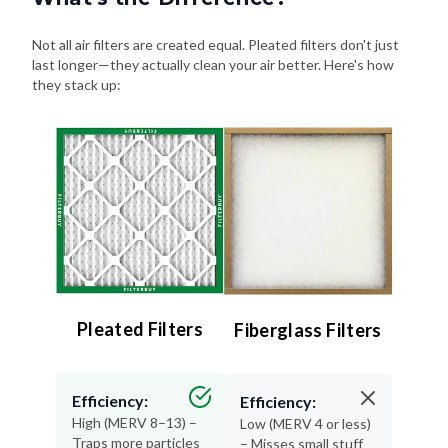
Not all air filters are created equal. Pleated filters don't just
last longer—they actually clean your air better. Here's how
they stack up:
Pleated Filters
Fiberglass Filters
Efficiency:
Efficiency:
High (MERV 8–13) –
Low (MERV 4 or less)
Traps more particles
– Misses small stuff