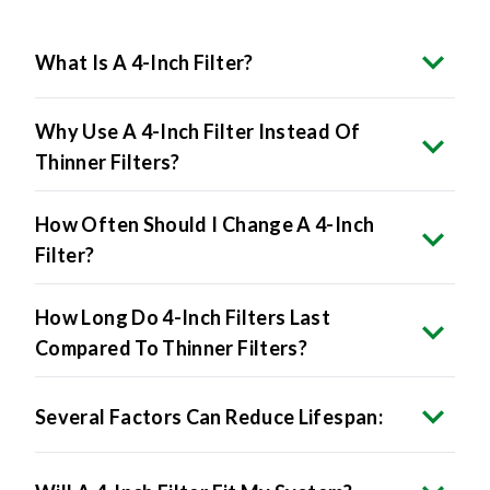
What Is A 4-Inch Filter?
Why Use A 4-Inch Filter Instead Of
Thinner Filters?
How Often Should I Change A 4-Inch
Filter?
How Long Do 4-Inch Filters Last
Compared To Thinner Filters?
Several Factors Can Reduce Lifespan: