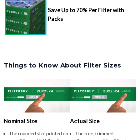
Save Up to 70% Per Filter with
Packs
Things to Know About Filter Sizes
Nominal Size
Actual Size
The rounded size printed on
The true, trimmed