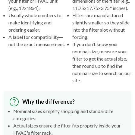
your filter or HVAC unit
dimensions of the filter (e.g.,
(e.g., 12x18x4).
11.75x17.75x3.75" inches).
Usually whole numbers to
Filters are manufactured
make identifying and
slightly smaller so they slide
ordering easier.
into the filter slot without
A label for compatibility—
forcing.
not the exact measurement.
If you don't know your
nominal size, measure your
filter to get the actual size,
then round up to find the
nominal size to search on our
site.
Why the difference?
Nominal sizes simplify shopping and standardize
categories.
Actual sizes ensure the filter fits properly inside your
HVAC's filter rack.