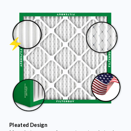
Pleated Design