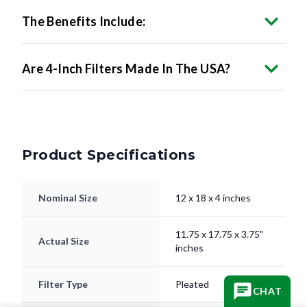
The Benefits Include:
Are 4-Inch Filters Made In The USA?
Product Specifications
Nominal Size
12 x 18 x 4 inches
11.75 x 17.75 x 3.75"
Actual Size
inches
Filter Type
Pleated
CHAT