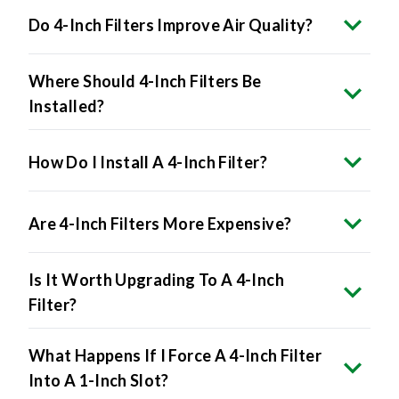
Do 4-Inch Filters Improve Air Quality?
Where Should 4-Inch Filters Be
Installed?
How Do I Install A 4-Inch Filter?
Are 4-Inch Filters More Expensive?
Is It Worth Upgrading To A 4-Inch
Filter?
What Happens If I Force A 4-Inch Filter
Into A 1-Inch Slot?