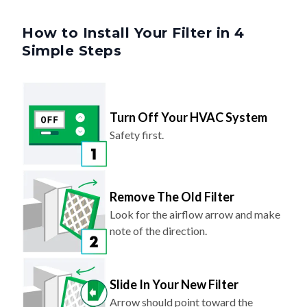
How to Install Your Filter in 4
Simple Steps
Turn Off Your HVAC System
Safety first.
Remove The Old Filter
Look for the airflow arrow and make
note of the direction.
Slide In Your New Filter
Arrow should point toward the