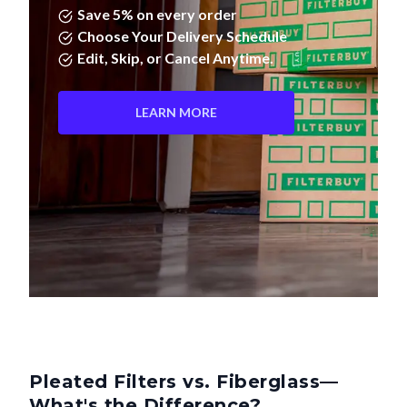
Save 5% on every order
Choose Your Delivery Schedule
Edit, Skip, or Cancel Anytime.
LEARN MORE
Pleated Filters vs. Fiberglass—
What's the Difference?