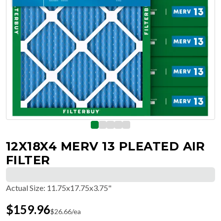
12X18X4 MERV 13 PLEATED AIR
FILTER
Actual Size
:
11.75x17.75x3.75"
$
159.96
$
26.66
/ea