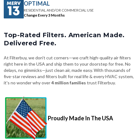
OPTIMAL
RESIDENTIAL AND/OR COMMERCIAL USE
Change Every 3 Months
Top-Rated Filters. American Made.
Delivered Free.
At Filterbuy, we don't cut corners—we craft high-quality air filters
right here in the USA and ship them to your doorstep for free. No
delays, no gimmicks—just clean air, made easy. With thousands of
five-star reviews and filters built for real life & every HVAC system,
it's no wonder why over
4 million families
trust Filterbuy.
Proudly Made In The USA