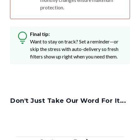
protection.
Final tip:
Want to stay on track? Set a reminder—or
skip the stress with auto-delivery so fresh
filters show up right when you need them.
Don't Just Take Our Word For It...