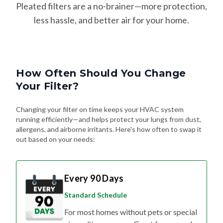
Pleated filters are a no-brainer—more protection,
less hassle, and better air for your home.
How Often Should You Change
Your Filter?
Changing your filter on time keeps your HVAC system
running efficiently—and helps protect your lungs from dust,
allergens, and airborne irritants. Here's how often to swap it
out based on your needs:
Every 90 Days
Standard Schedule
For most homes without pets or special