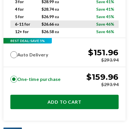
3 for
$
28.99
ea
Save 41%
4 for
$
28.74
ea
Save 41%
5 for
$
26.99
ea
Save 45%
6-11 for
$
26.66
ea
Save 46%
12+ for
$
26.58
ea
Save 46%
BEST DEAL: SAVE 5%
$
151.96
Auto Delivery
$
293.94
$
159.96
One-time purchase
$
293.94
ADD TO CART