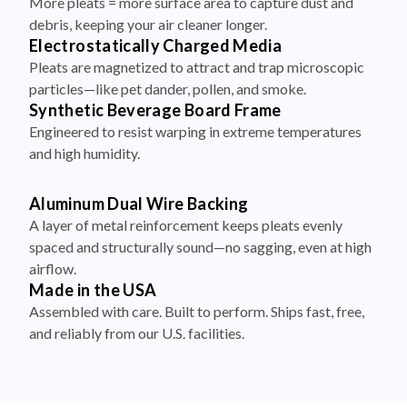
More pleats = more surface area to capture dust and
debris, keeping your air cleaner longer.
Electrostatically Charged Media
Pleats are magnetized to attract and trap microscopic
particles—like pet dander, pollen, and smoke.
Synthetic Beverage Board Frame
Engineered to resist warping in extreme temperatures
and high humidity.
Aluminum Dual Wire Backing
A layer of metal reinforcement keeps pleats evenly
spaced and structurally sound—no sagging, even at high
airflow.
Made in the USA
Assembled with care. Built to perform. Ships fast, free,
and reliably from our U.S. facilities.