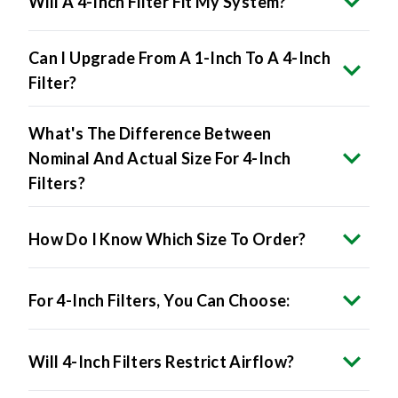
Will A 4-Inch Filter Fit My System?
Can I Upgrade From A 1-Inch To A 4-Inch
Filter?
What's The Difference Between
Nominal And Actual Size For 4-Inch
Filters?
How Do I Know Which Size To Order?
For 4-Inch Filters, You Can Choose:
Will 4-Inch Filters Restrict Airflow?