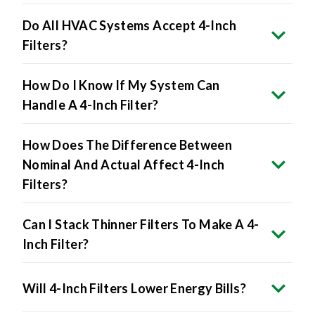
Do All HVAC Systems Accept 4-Inch
Filters?
How Do I Know If My System Can
Handle A 4-Inch Filter?
How Does The Difference Between
Nominal And Actual Affect 4-Inch
Filters?
Can I Stack Thinner Filters To Make A 4-
Inch Filter?
Will 4-Inch Filters Lower Energy Bills?