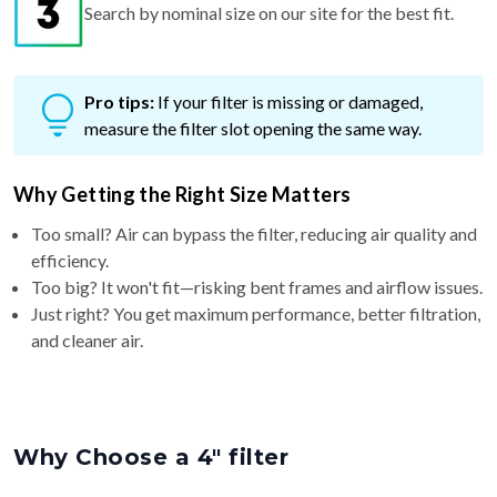
Search by nominal size on our site for the best fit.
Pro tips:
If your filter is missing or damaged,
measure the filter slot opening the same way.
Why Getting the Right Size Matters
Too small? Air can bypass the filter, reducing air quality and
efficiency.
Too big? It won't fit—risking bent frames and airflow issues.
Just right? You get maximum performance, better filtration,
and cleaner air.
Why Choose a 4″ filter