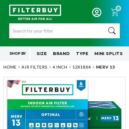
0
SIZE
BRAND
TYPE
MINI SPLITS
SHOP BY
HOME
AIR FILTERS
4 INCH
12X18X4
MERV 13