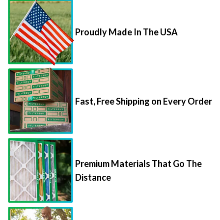
Proudly Made In The USA
Fast, Free Shipping on Every Order
Premium Materials That Go The
Distance