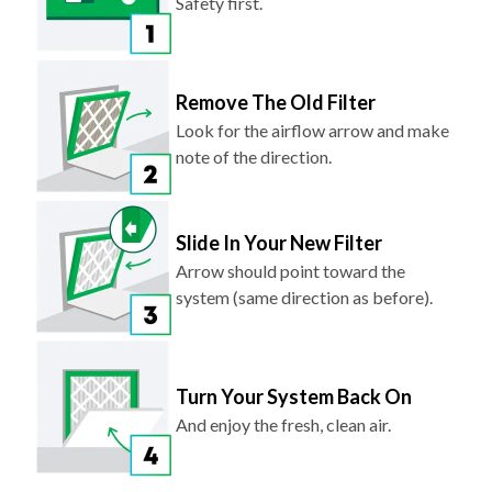
Safety first.
Remove The Old Filter
Look for the airflow arrow and make
note of the direction.
Slide In Your New Filter
Arrow should point toward the
system (same direction as before).
Turn Your System Back On
And enjoy the fresh, clean air.