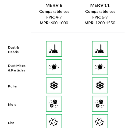
MERV 8
MERV 11
Comparable to:
Comparable to:
FPR
:
4-7
FPR
:
6-9
MPR
:
600-1000
MPR
:
1200-1550
Dust &
Debris
Dust Mites
& Particles
Pollen
Mold
Lint