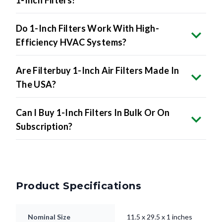
1-Inch Filters?
Do 1-Inch Filters Work With High-
Efficiency HVAC Systems?
Are Filterbuy 1-Inch Air Filters Made In
The USA?
Can I Buy 1-Inch Filters In Bulk Or On
Subscription?
Product Specifications
Nominal Size
11.5 x 29.5 x 1 inches