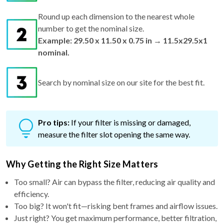
Round up each dimension to the nearest whole
number to get the nominal size.
Example: 29.50 x 11.50 x 0.75 in → 11.5x29.5x1
nominal.
Search by nominal size on our site for the best fit.
Pro tips:
If your filter is missing or damaged,
measure the filter slot opening the same way.
Why Getting the Right Size Matters
Too small? Air can bypass the filter, reducing air quality and
efficiency.
Too big? It won't fit—risking bent frames and airflow issues.
Just right? You get maximum performance, better filtration,