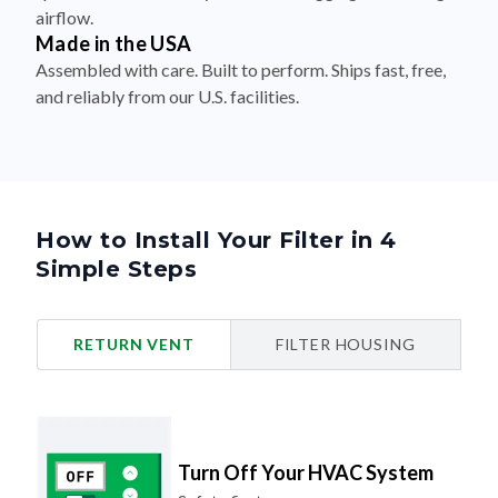
airflow.
Made in the USA
Assembled with care. Built to perform. Ships fast, free,
and reliably from our U.S. facilities.
How to Install Your Filter in 4
Simple Steps
RETURN VENT
FILTER HOUSING
Turn Off Your HVAC System