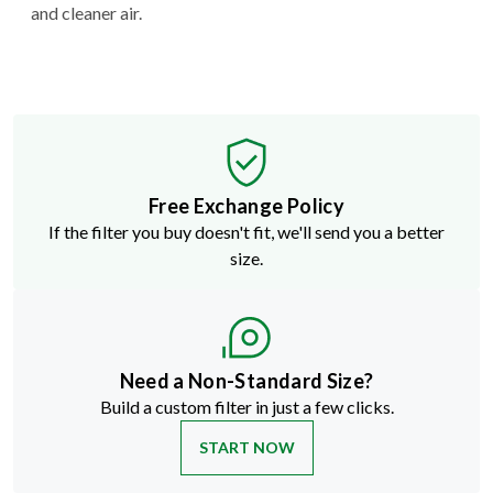
and cleaner air.
Free Exchange Policy
If the filter you buy doesn't fit, we'll send you a better
size.
Need a Non-Standard Size?
Build a custom filter in just a few clicks.
START NOW