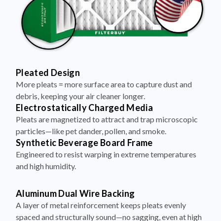
Pleated Design
More pleats = more surface area to capture dust and
debris, keeping your air cleaner longer.
Electrostatically Charged Media
Pleats are magnetized to attract and trap microscopic
particles—like pet dander, pollen, and smoke.
Synthetic Beverage Board Frame
Engineered to resist warping in extreme temperatures
and high humidity.
Aluminum Dual Wire Backing
A layer of metal reinforcement keeps pleats evenly
spaced and structurally sound—no sagging, even at high