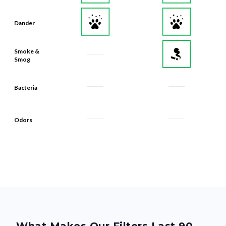
Dander
Smoke &
Smog
Bacteria
Odors