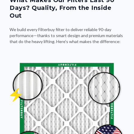
What Makes Our Filters Last 90
Days? Quality, From the Inside
Out
We build every Filterbuy filter to deliver reliable 90-day
performance—thanks to smart design and premium materials
that do the heavy lifting. Here's what makes the difference: