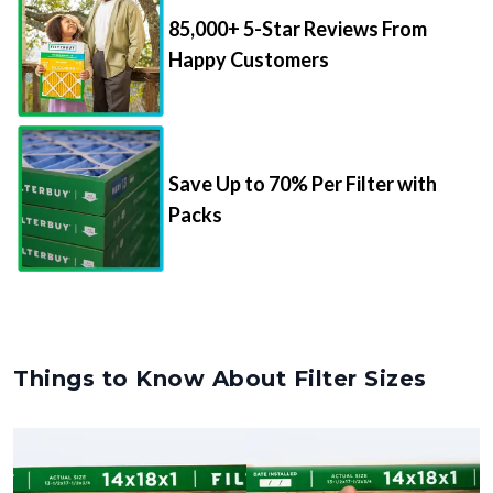
85,000+ 5-Star Reviews From
Happy Customers
Save Up to 70% Per Filter with
Packs
Things to Know About Filter Sizes