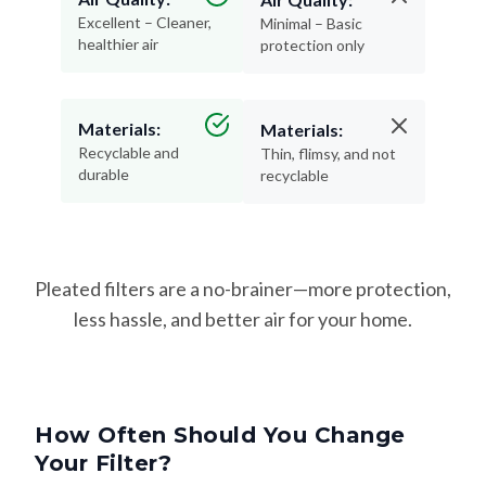
Excellent – Cleaner,
Minimal – Basic
healthier air
protection only
Materials:
Materials:
Recyclable and
Thin, flimsy, and not
durable
recyclable
Pleated filters are a no-brainer—more protection,
less hassle, and better air for your home.
How Often Should You Change
Your Filter?