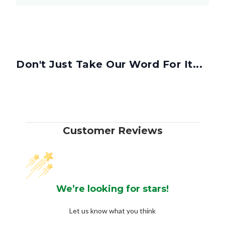
Don't Just Take Our Word For It...
Customer Reviews
We’re looking for stars!
Let us know what you think