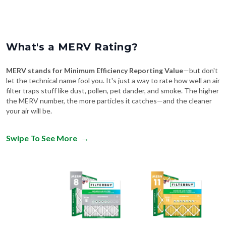
What's a MERV Rating?
MERV stands for Minimum Efficiency Reporting Value
—but don't
let the technical name fool you. It's just a way to rate how well an air
filter traps stuff like dust, pollen, pet dander, and smoke. The higher
the MERV number, the more particles it catches—and the cleaner
your air will be.
Swipe To See More
→