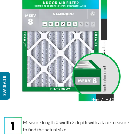
29.5
"
Act
11.50
"
REVIEWS
Nom
1
"
Act
0.75
Measure length × width × depth with a tape measure
to find the actual size.