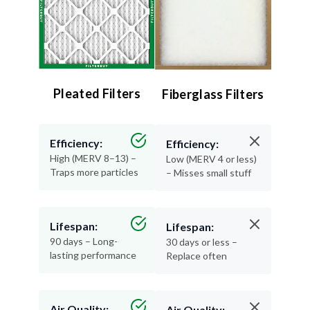
Pleated Filters
Fiberglass Filters
Efficiency:
Efficiency:
High (MERV 8–13) –
Low (MERV 4 or less)
Traps more particles
– Misses small stuff
Lifespan:
Lifespan:
90 days – Long-
30 days or less –
lasting performance
Replace often
Air Quality:
Air Quality: