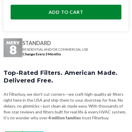
ADD TO CART
STANDARD
RESIDENTIAL AND/OR COMMERCIAL USE
Change Every 3 Months
Top-Rated Filters. American Made.
Delivered Free.
At Filterbuy, we don't cut corners—we craft high-quality air filters
right here in the USA and ship them to your doorstep for free. No
delays, no gimmicks—just clean air, made easy. With thousands of
five-star reviews and filters built for real life & every HVAC system,
it's no wonder why over
4 million families
trust Filterbuy.