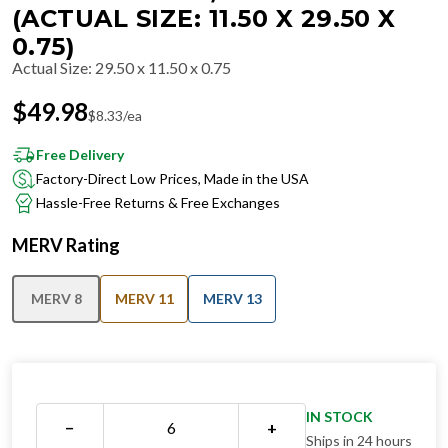
(ACTUAL SIZE: 11.50 X 29.50 X
0.75)
Actual Size
:
29.50 x 11.50 x 0.75
$
49.98
$
8.33
/ea
Free Delivery
Factory-Direct Low Prices, Made in the USA
Hassle-Free Returns & Free Exchanges
MERV Rating
MERV 8
MERV 11
MERV 13
IN STOCK
−
+
Ships in 24 hours