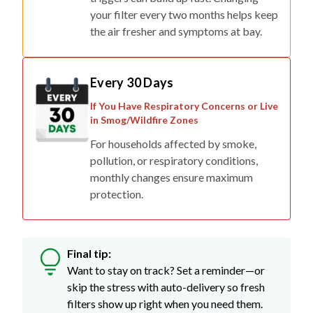
your filter every two months helps keep
the air fresher and symptoms at bay.
Every 30 Days
If You Have Respiratory Concerns or Live
in Smog/Wildfire Zones
For households affected by smoke,
pollution, or respiratory conditions,
monthly changes ensure maximum
protection.
Final tip:
Want to stay on track? Set a reminder—or
skip the stress with auto-delivery so fresh
filters show up right when you need them.