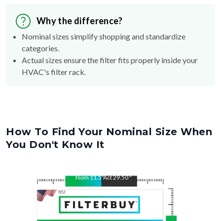
Why the difference?
Nominal sizes simplify shopping and standardize
categories.
Actual sizes ensure the filter fits properly inside your
HVAC's filter rack.
How To Find Your Nominal Size When
You Don't Know It
Nom
11.5
"
Act
29.50
"
Nom