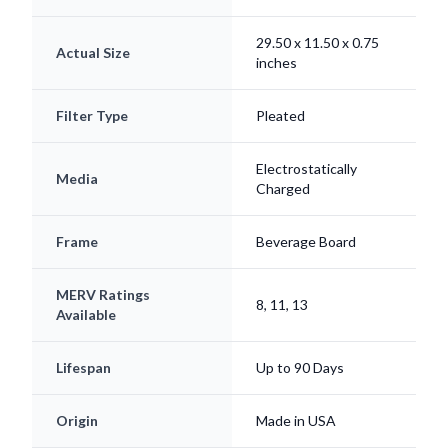
29.50 x 11.50 x 0.75
Actual Size
inches
Filter Type
Pleated
Electrostatically
Media
Charged
Frame
Beverage Board
MERV Ratings
8, 11, 13
Available
Lifespan
Up to 90 Days
Origin
Made in USA