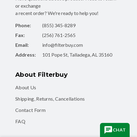
or exchange
a recent order? We're ready to help you!
Phone:
(855) 345-8289
Fax:
(256) 761-2565
Email:
info@filterbuy.com
Address:
101 Pope St, Talladega, AL 35160
About Filterbuy
About Us
Shipping, Returns, Cancellations
Contact Form
FAQ
CHAT