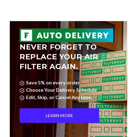
NEVER FORGET TO
REPLACE YOUR AIR
FILTER AGAIN.
Save 5% on every order
Choose Your Delivery Schedule
Edit, Skip, or Cancel Anytime.
LEARN MORE