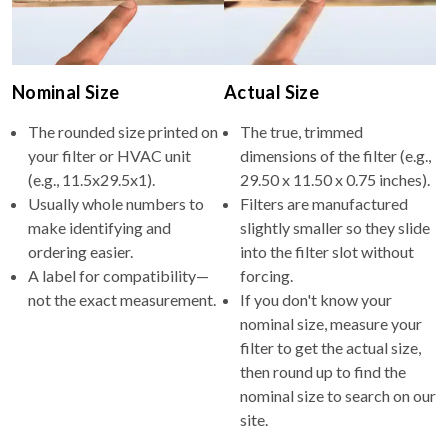
Nominal Size
Actual Size
The rounded size printed on
The true, trimmed
your filter or HVAC unit
dimensions of the filter (e.g.,
(e.g., 11.5x29.5x1).
29.50 x 11.50 x 0.75 inches).
Usually whole numbers to
Filters are manufactured
make identifying and
slightly smaller so they slide
ordering easier.
into the filter slot without
A label for compatibility—
forcing.
not the exact measurement.
If you don't know your
nominal size, measure your
filter to get the actual size,
then round up to find the
nominal size to search on our
site.