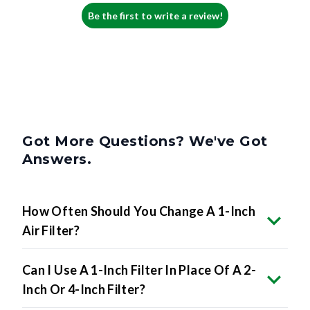
Be the first to write a review!
Got More Questions? We've Got
Answers.
How Often Should You Change A 1-Inch
Air Filter?
Can I Use A 1-Inch Filter In Place Of A 2-
Inch Or 4-Inch Filter?