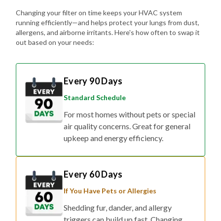
Changing your filter on time keeps your HVAC system
running efficiently—and helps protect your lungs from dust,
allergens, and airborne irritants. Here's how often to swap it
out based on your needs:
Every 90 Days
Standard Schedule
For most homes without pets or special
air quality concerns. Great for general
upkeep and energy efficiency.
Every 60 Days
If You Have Pets or Allergies
Shedding fur, dander, and allergy
triggers can build up fast. Changing