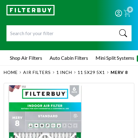
0
Shop Air Filters
Auto Cabin Filters
Mini Split Systems
HOME
AIR FILTERS
1 INCH
11 5X29 5X1
MERV 8