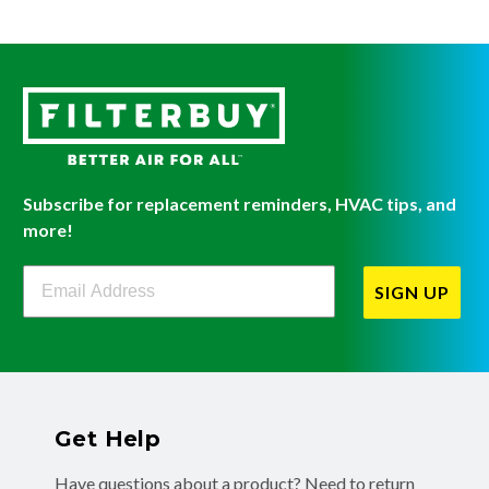
Subscribe for replacement reminders, HVAC tips, and
more!
Filterbuy Newsletter Sign Up
SIGN UP
Get Help
Have questions about a product? Need to return