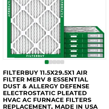
FILTERBUY 11.5X29.5X1 AIR
FILTER MERV 8 ESSENTIAL
DUST & ALLERGY DEFENSE
ELECTROSTATIC PLEATED
HVAC AC FURNACE FILTERS
REPLACEMENT, MADE IN USA