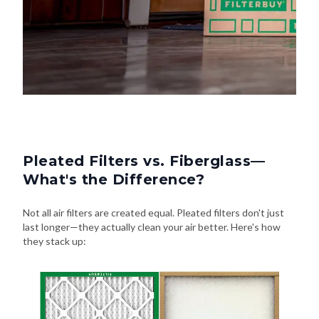
Pleated Filters vs. Fiberglass—
What's the Difference?
Not all air filters are created equal. Pleated filters don't just
last longer—they actually clean your air better. Here's how
they stack up: