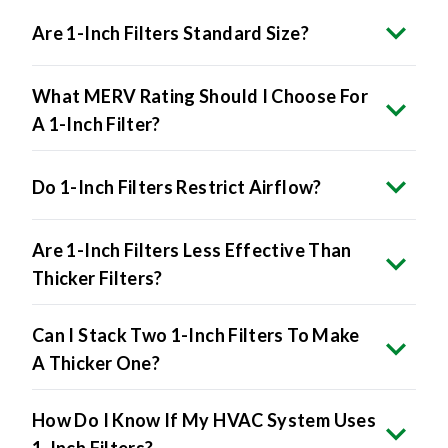
Are 1-Inch Filters Standard Size?
What MERV Rating Should I Choose For
A 1-Inch Filter?
Do 1-Inch Filters Restrict Airflow?
Are 1-Inch Filters Less Effective Than
Thicker Filters?
Can I Stack Two 1-Inch Filters To Make
A Thicker One?
How Do I Know If My HVAC System Uses