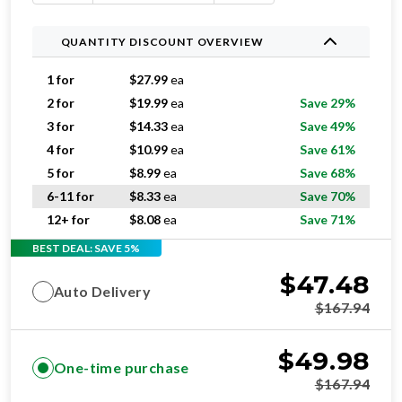
QUANTITY DISCOUNT OVERVIEW
1 for
$
27.99
ea
2 for
$
19.99
ea
Save 29%
3 for
$
14.33
ea
Save 49%
4 for
$
10.99
ea
Save 61%
5 for
$
8.99
ea
Save 68%
6-11 for
$
8.33
ea
Save 70%
12+ for
$
8.08
ea
Save 71%
BEST DEAL: SAVE 5%
$
47.48
Auto Delivery
$
167.94
$
49.98
One-time purchase
$
167.94