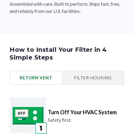
Assembled with care. Built to perform. Ships fast, free,
and reliably from our U.S. facilities.
How to Install Your Filter in 4
Simple Steps
RETURN VENT
FILTER HOUSING
Turn Off Your HVAC System
Safety first.