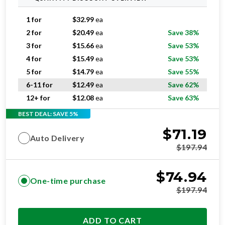
1 for
$
32.99
ea
2 for
$
20.49
ea
Save 38%
3 for
$
15.66
ea
Save 53%
4 for
$
15.49
ea
Save 53%
5 for
$
14.79
ea
Save 55%
6-11 for
$
12.49
ea
Save 62%
12+ for
$
12.08
ea
Save 63%
BEST DEAL: SAVE 5%
$
71.19
Auto Delivery
$
197.94
$
74.94
One-time purchase
$
197.94
ADD TO CART