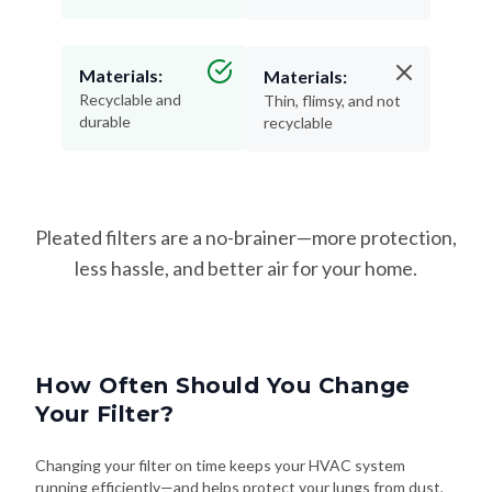
Materials:
Materials:
Recyclable and
Thin, flimsy, and not
durable
recyclable
Pleated filters are a no-brainer—more protection,
less hassle, and better air for your home.
How Often Should You Change
Your Filter?
Changing your filter on time keeps your HVAC system
running efficiently—and helps protect your lungs from dust,