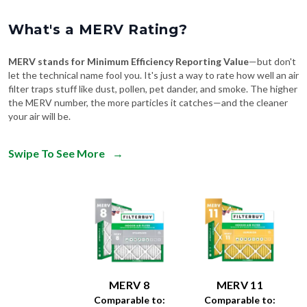
What's a MERV Rating?
MERV stands for Minimum Efficiency Reporting Value
—but don't
let the technical name fool you. It's just a way to rate how well an air
filter traps stuff like dust, pollen, pet dander, and smoke. The higher
the MERV number, the more particles it catches—and the cleaner
your air will be.
Swipe To See More
→
MERV 8
MERV 11
Comparable to:
Comparable to: