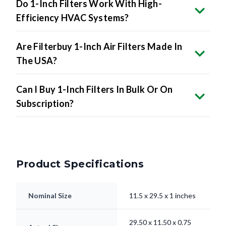
Do 1-Inch Filters Work With High-
Efficiency HVAC Systems?
Are Filterbuy 1-Inch Air Filters Made In
The USA?
Can I Buy 1-Inch Filters In Bulk Or On
Subscription?
Product Specifications
Nominal Size
11.5 x 29.5 x 1 inches
29.50 x 11.50 x 0.75