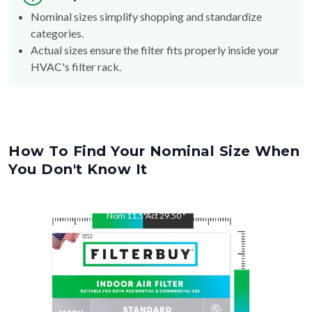
Nominal sizes simplify shopping and standardize
categories.
Actual sizes ensure the filter fits properly inside your
HVAC's filter rack.
How To Find Your Nominal Size When
You Don't Know It
Nom
11.5
"
Act
29.50
"
Nom
29.5
"
Act