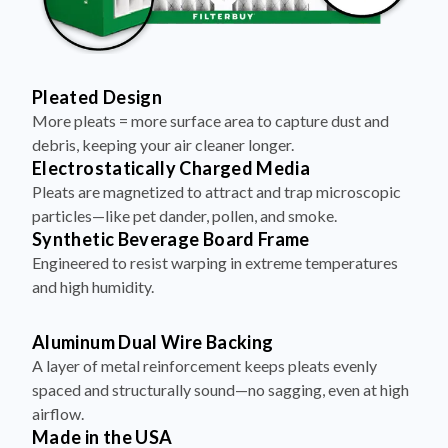
Pleated Design
More pleats = more surface area to capture dust and
debris, keeping your air cleaner longer.
Electrostatically Charged Media
Pleats are magnetized to attract and trap microscopic
particles—like pet dander, pollen, and smoke.
Synthetic Beverage Board Frame
Engineered to resist warping in extreme temperatures
and high humidity.
Aluminum Dual Wire Backing
A layer of metal reinforcement keeps pleats evenly
spaced and structurally sound—no sagging, even at high
airflow.
Made in the USA