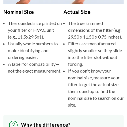
Nominal Size
Actual Size
The rounded size printed on
The true, trimmed
your filter or HVAC unit
dimensions of the filter (e.g.,
(e.g., 11.5x29.5x1).
29.50 x 11.50 x 0.75 inches).
Usually whole numbers to
Filters are manufactured
make identifying and
slightly smaller so they slide
ordering easier.
into the filter slot without
A label for compatibility—
forcing.
not the exact measurement.
If you don't know your
nominal size, measure your
filter to get the actual size,
then round up to find the
nominal size to search on our
site.
Why the difference?