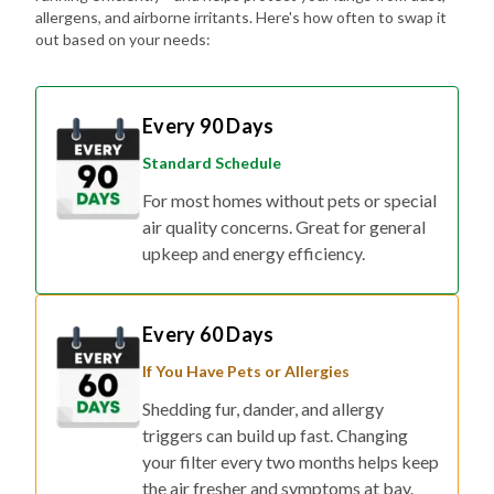
allergens, and airborne irritants. Here's how often to swap it
out based on your needs:
Every 90 Days
Standard Schedule
For most homes without pets or special
air quality concerns. Great for general
upkeep and energy efficiency.
Every 60 Days
If You Have Pets or Allergies
Shedding fur, dander, and allergy
triggers can build up fast. Changing
your filter every two months helps keep
the air fresher and symptoms at bay.