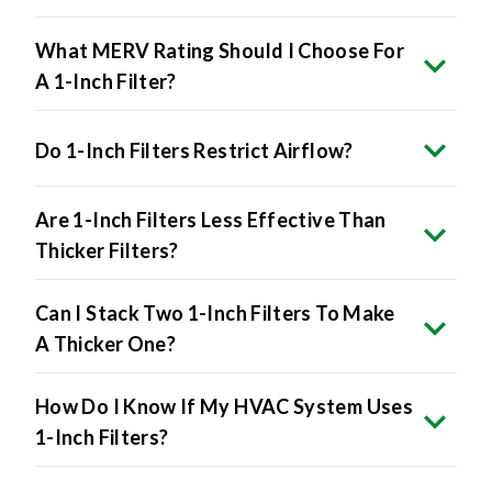
What MERV Rating Should I Choose For
A 1-Inch Filter?
Do 1-Inch Filters Restrict Airflow?
Are 1-Inch Filters Less Effective Than
Thicker Filters?
Can I Stack Two 1-Inch Filters To Make
A Thicker One?
How Do I Know If My HVAC System Uses
1-Inch Filters?