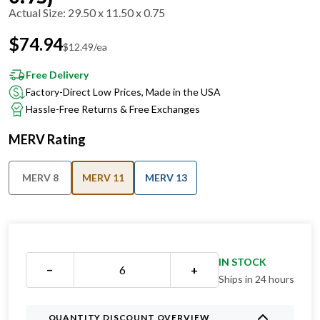
Actual Size
:
29.50 x 11.50 x 0.75
$
74.94
$
12.49
/ea
Free Delivery
Factory-Direct Low Prices, Made in the USA
Hassle-Free Returns & Free Exchanges
MERV Rating
MERV 8
MERV 11
MERV 13
IN STOCK
−
+
Ships in 24 hours
QUANTITY DISCOUNT OVERVIEW