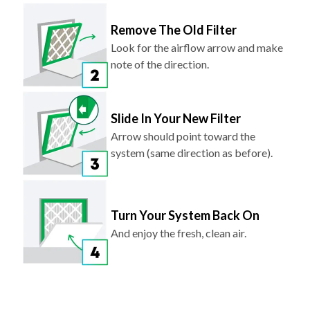
Remove The Old Filter
Look for the airflow arrow and make
note of the direction.
Slide In Your New Filter
Arrow should point toward the
system (same direction as before).
Turn Your System Back On
And enjoy the fresh, clean air.