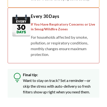
Every 30 Days
If You Have Respiratory Concerns or Live
in Smog/Wildfire Zones
For households affected by smoke,
pollution, or respiratory conditions,
monthly changes ensure maximum
protection.
Final tip:
Want to stay on track? Set a reminder—or
skip the stress with auto-delivery so fresh
filters show up right when you need them.