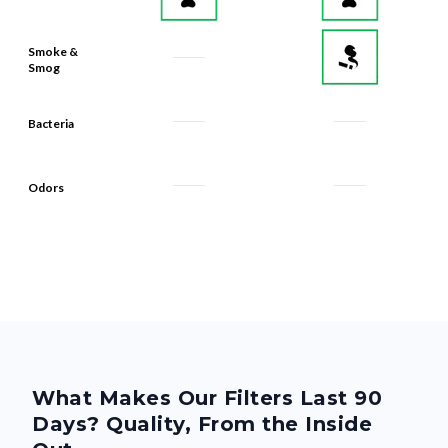
Smoke &
Smog
Bacteria
Odors
What Makes Our Filters Last 90
Days? Quality, From the Inside