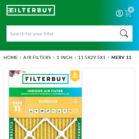
0
HOME
AIR FILTERS
1 INCH
11 5X29 5X1
MERV 11