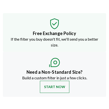
Free Exchange Policy
If the filter you buy doesn't fit, we'll send you a better
size.
Need a Non-Standard Size?
Build a custom filter in just a few clicks.
START NOW