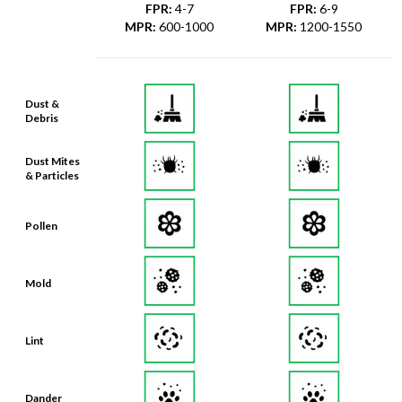
FPR
:
4-7
FPR
:
6-9
MPR
:
600-1000
MPR
:
1200-1550
Dust &
Debris
Dust Mites
& Particles
Pollen
Mold
Lint
Dander