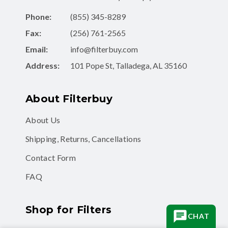
Phone:
(855) 345-8289
Fax:
(256) 761-2565
Email:
info@filterbuy.com
Address:
101 Pope St, Talladega, AL 35160
About Filterbuy
About Us
Shipping, Returns, Cancellations
Contact Form
FAQ
Shop for Filters
CHAT