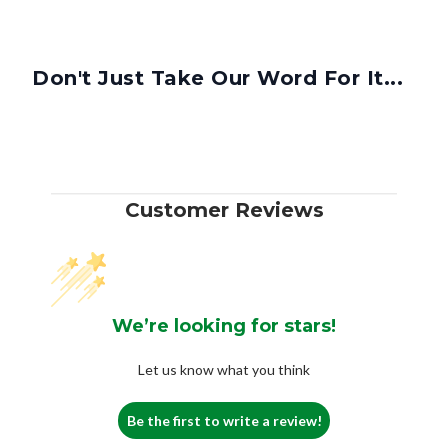
Don't Just Take Our Word For It...
Customer Reviews
We’re looking for stars!
Let us know what you think
Be the first to write a review!