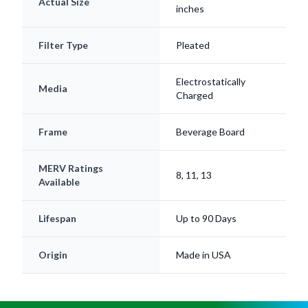
Actual Size
inches
Filter Type
Pleated
Electrostatically
Media
Charged
Frame
Beverage Board
MERV Ratings
8, 11, 13
Available
Lifespan
Up to 90 Days
Origin
Made in USA