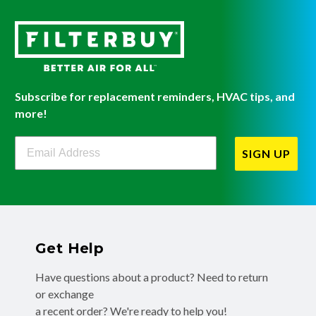
Subscribe for replacement reminders, HVAC tips, and
more!
Filterbuy Newsletter Sign Up
SIGN UP
Get Help
Have questions about a product? Need to return
or exchange
a recent order? We're ready to help you!