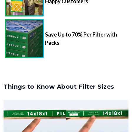
Happy Customers
Save Up to 70% Per Filter with
Packs
Things to Know About Filter Sizes