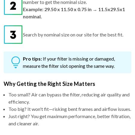
number to get the nominal size.
Example: 29.50 x 11.50 x 0.75 in → 11.5x29.5x1
nominal.
Search by nominal size on our site for the best fit.
Pro tips:
If your filter is missing or damaged,
measure the filter slot opening the same way.
Why Getting the Right Size Matters
Too small? Air can bypass the filter, reducing air quality and
efficiency.
Too big? It won't fit—risking bent frames and airflow issues.
Just right? You get maximum performance, better filtration,
and cleaner air.