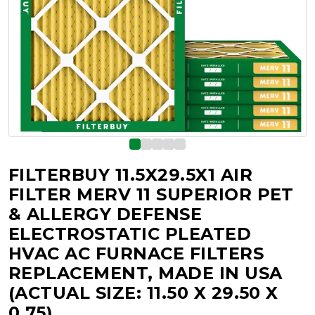
FILTERBUY 11.5X29.5X1 AIR
FILTER MERV 11 SUPERIOR PET
& ALLERGY DEFENSE
ELECTROSTATIC PLEATED
HVAC AC FURNACE FILTERS
REPLACEMENT, MADE IN USA
(ACTUAL SIZE: 11.50 X 29.50 X
0.75)