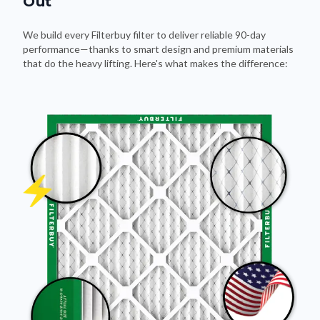
Out
We build every Filterbuy filter to deliver reliable 90-day
performance—thanks to smart design and premium materials
that do the heavy lifting. Here's what makes the difference: