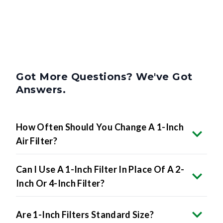
Got More Questions? We've Got
Answers.
How Often Should You Change A 1-Inch
Air Filter?
Can I Use A 1-Inch Filter In Place Of A 2-
Inch Or 4-Inch Filter?
Are 1-Inch Filters Standard Size?