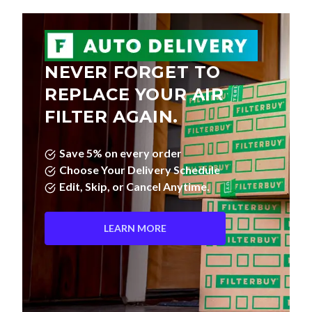
NEVER FORGET TO
REPLACE YOUR AIR
FILTER AGAIN.
Save 5% on every order
Choose Your Delivery Schedule
Edit, Skip, or Cancel Anytime.
LEARN MORE