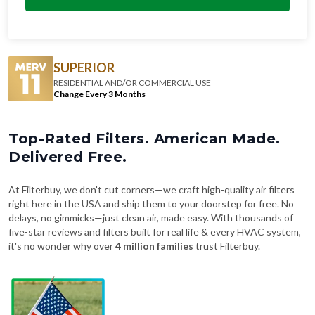
SUPERIOR
RESIDENTIAL AND/OR COMMERCIAL USE
Change Every 3 Months
Top-Rated Filters. American Made.
Delivered Free.
At Filterbuy, we don't cut corners—we craft high-quality air filters
right here in the USA and ship them to your doorstep for free. No
delays, no gimmicks—just clean air, made easy. With thousands of
five-star reviews and filters built for real life & every HVAC system,
it's no wonder why over
4 million families
trust Filterbuy.