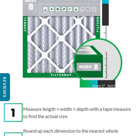
11.50
"
REVIEWS
Nom
1
"
Act
0.75
Measure length × width × depth with a tape measure
to find the actual size.
Round up each dimension to the nearest whole