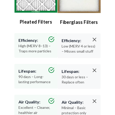
Pleated Filters
Fiberglass Filters
Efficiency:
Efficiency:
High (MERV 8–13) –
Low (MERV 4 or less)
Traps more particles
– Misses small stuff
Lifespan:
Lifespan:
90 days – Long-
30 days or less –
lasting performance
Replace often
Air Quality:
Air Quality:
Excellent – Cleaner,
Minimal – Basic
healthier air
protection only