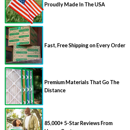
Proudly Made In The USA
Fast, Free Shipping on Every Order
Premium Materials That Go The
Distance
85,000+ 5-Star Reviews From