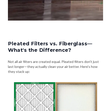
Pleated Filters vs. Fiberglass—
What's the Difference?
Not all air filters are created equal. Pleated filters don't just
last longer—they actually clean your air better. Here's how
they stack up: