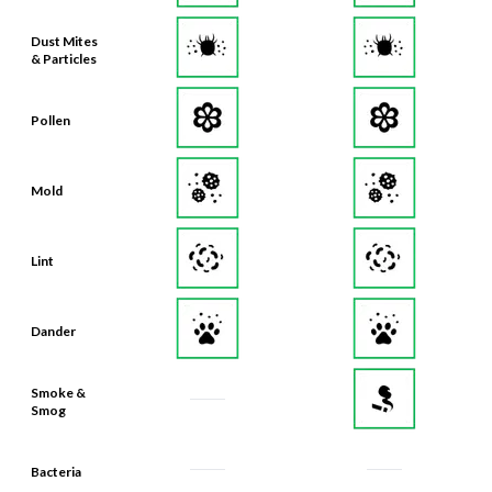
Dust Mites
& Particles
Pollen
Mold
Lint
Dander
Smoke &
Smog
Bacteria