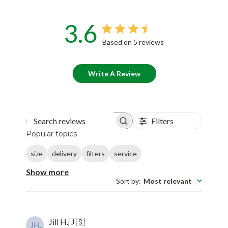
3.6
Based on 5 reviews
Write A Review
Filters
Search reviews
Popular topics
size
delivery
filters
service
Show more
Sort by
:
Most relevant
Jill H.
🇺🇸
JH