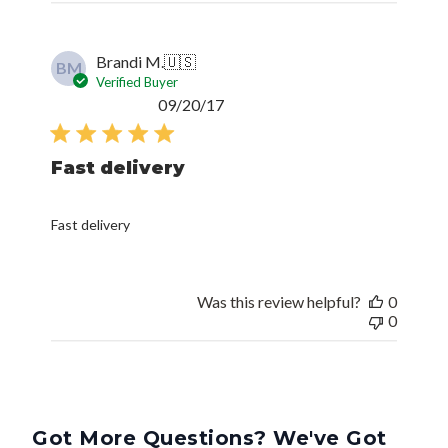
Brandi M.
🇺🇸
BM
Verified Buyer
Published
09/20/17
date
Fast delivery
Fast delivery
Was this review helpful?
0
0
Got More Questions? We've Got