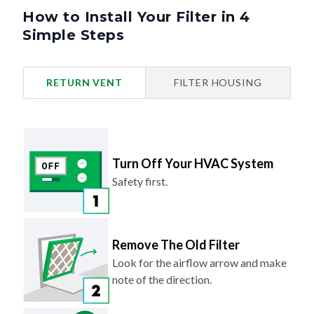
How to Install Your Filter in 4
Simple Steps
RETURN VENT
FILTER HOUSING
Turn Off Your HVAC System
Safety first.
Remove The Old Filter
Look for the airflow arrow and make
note of the direction.