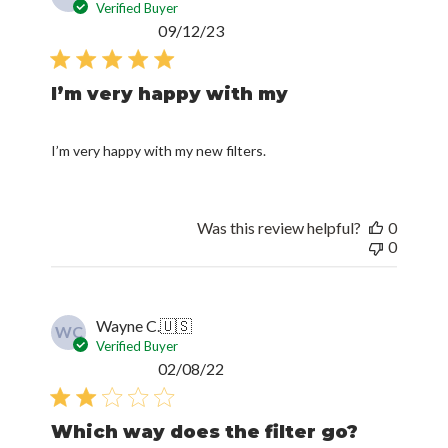
Verified Buyer
Published
09/12/23
date
I’m very happy with my
I’m very happy with my new filters.
Was this review helpful?
0
0
Wayne C.
🇺🇸
WC
Verified Buyer
Published
02/08/22
date
Which way does the filter go?