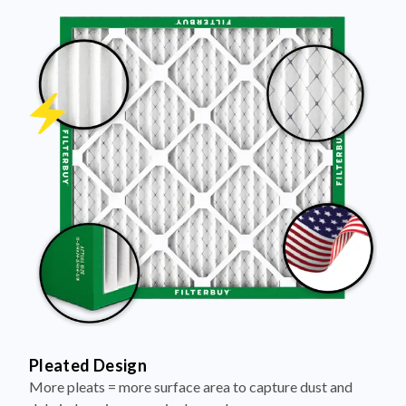
Pleated Design
More pleats = more surface area to capture dust and