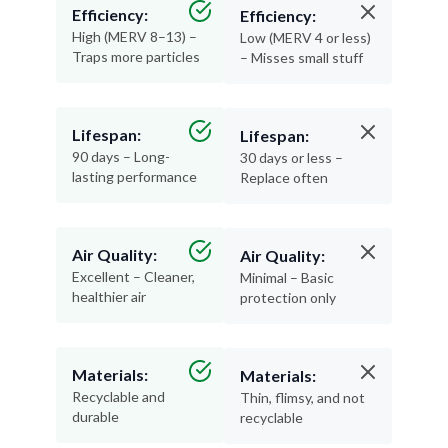
Efficiency:
Efficiency:
High (MERV 8–13) –
Low (MERV 4 or less)
Traps more particles
– Misses small stuff
Lifespan:
Lifespan:
90 days – Long-
30 days or less –
lasting performance
Replace often
Air Quality:
Air Quality:
Excellent – Cleaner,
Minimal – Basic
healthier air
protection only
Materials:
Materials:
Recyclable and
Thin, flimsy, and not
durable
recyclable