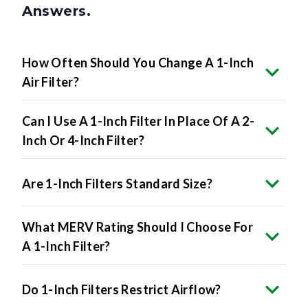
Answers.
How Often Should You Change A 1-Inch
Air Filter?
Can I Use A 1-Inch Filter In Place Of A 2-
Inch Or 4-Inch Filter?
Are 1-Inch Filters Standard Size?
What MERV Rating Should I Choose For
A 1-Inch Filter?
Do 1-Inch Filters Restrict Airflow?