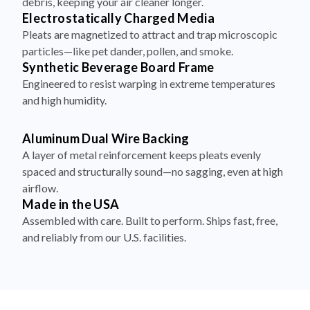
debris, keeping your air cleaner longer.
Electrostatically Charged Media
Pleats are magnetized to attract and trap microscopic
particles—like pet dander, pollen, and smoke.
Synthetic Beverage Board Frame
Engineered to resist warping in extreme temperatures
and high humidity.
Aluminum Dual Wire Backing
A layer of metal reinforcement keeps pleats evenly
spaced and structurally sound—no sagging, even at high
airflow.
Made in the USA
Assembled with care. Built to perform. Ships fast, free,
and reliably from our U.S. facilities.