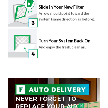
Slide In Your New Filter
Arrow should point toward the
system (same direction as before).
Turn Your System Back On
And enjoy the fresh, clean air.
NEVER FORGET TO
REPLACE YOUR AIR