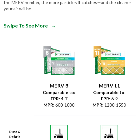
the MERV number, the more particles it catches—and the cleaner
your air will be.
Swipe To See More
→
MERV 8
MERV 11
Comparable to:
Comparable to:
FPR
:
4-7
FPR
:
6-9
MPR
:
600-1000
MPR
:
1200-1550
Dust &
Debris