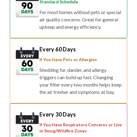
Standard Schedule
For most homes without pets or special
air quality concerns. Great for general
upkeep and energy efficiency.
Every 60 Days
If You Have Pets or Allergies
Shedding fur, dander, and allergy
triggers can build up fast. Changing
your filter every two months helps keep
the air fresher and symptoms at bay.
Every 30 Days
If You Have Respiratory Concerns or Live
in Smog/Wildfire Zones