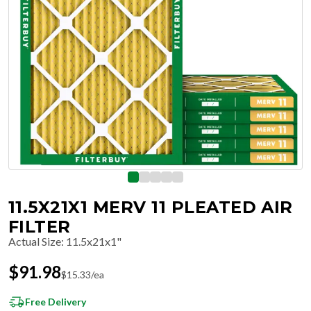
11.5X21X1 MERV 11 PLEATED AIR
FILTER
Actual Size
:
11.5x21x1"
$
91.98
$
15.33
/ea
Free Delivery