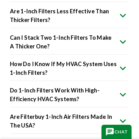
Are 1-Inch Filters Less Effective Than
Thicker Filters?
Can I Stack Two 1-Inch Filters To Make
A Thicker One?
How Do I Know If My HVAC System Uses
1-Inch Filters?
Do 1-Inch Filters Work With High-
Efficiency HVAC Systems?
Are Filterbuy 1-Inch Air Filters Made In
The USA?
CHAT