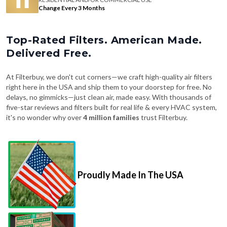
Change Every 3 Months
Top-Rated Filters. American Made.
Delivered Free.
At Filterbuy, we don't cut corners—we craft high-quality air filters
right here in the USA and ship them to your doorstep for free. No
delays, no gimmicks—just clean air, made easy. With thousands of
five-star reviews and filters built for real life & every HVAC system,
it's no wonder why over
4 million families
trust Filterbuy.
Proudly Made In The USA