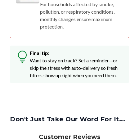
For households affected by smoke,
pollution, or respiratory conditions,
monthly changes ensure maximum
protection.
Final tip:
Want to stay on track? Set a reminder—or
skip the stress with auto-delivery so fresh
filters show up right when you need them.
Don't Just Take Our Word For It...
Customer Reviews