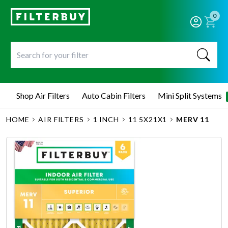
0
Shop Air Filters
Auto Cabin Filters
Mini Split Systems
HOME
AIR FILTERS
1 INCH
11 5X21X1
MERV 11