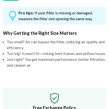
Pro tips:
If your filter is missing or damaged,
measure the filter slot opening the same way.
Why Getting the Right Size Matters
Too small? Air can bypass the filter, reducing air quality and
efficiency.
Too big? It won't fit—risking bent frames and airflow issues.
Just right? You get maximum performance, better filtration,
and cleaner air.
Free Exchange Policy