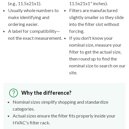
(e.g., 11.5x21x1).
11.5x21x1" inches).
Usually whole numbers to
Filters are manufactured
make identifying and
slightly smaller so they slide
ordering easier.
into the filter slot without
A label for compatibility—
forcing.
not the exact measurement.
If you don't know your
nominal size, measure your
filter to get the actual size,
then round up to find the
nominal size to search on our
site.
Why the difference?
Nominal sizes simplify shopping and standardize
categories.
Actual sizes ensure the filter fits properly inside your
HVAC's filter rack.