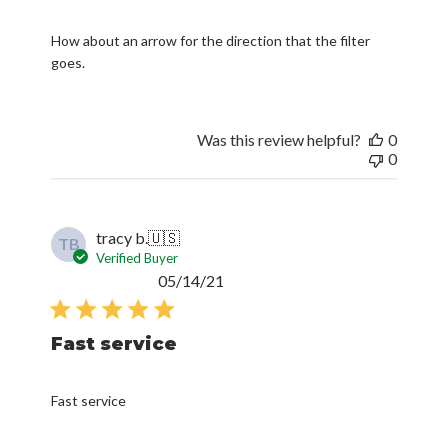
How about an arrow for the direction that the filter
goes.
Was this review helpful?
0
0
tracy b.
🇺🇸
TB
Verified Buyer
Published
05/14/21
date
Fast service
Fast service