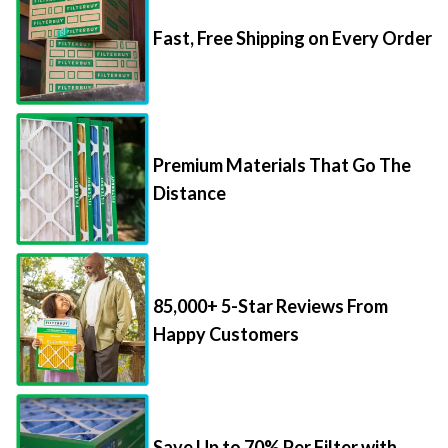
Fast, Free Shipping on Every Order
Premium Materials That Go The
Distance
85,000+ 5-Star Reviews From
Happy Customers
Save Up to 70% Per Filter with