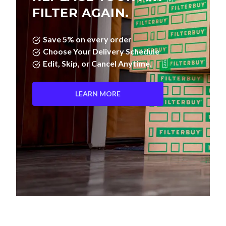
FILTER AGAIN.
Save 5% on every order
Choose Your Delivery Schedule
Edit, Skip, or Cancel Anytime.
LEARN MORE