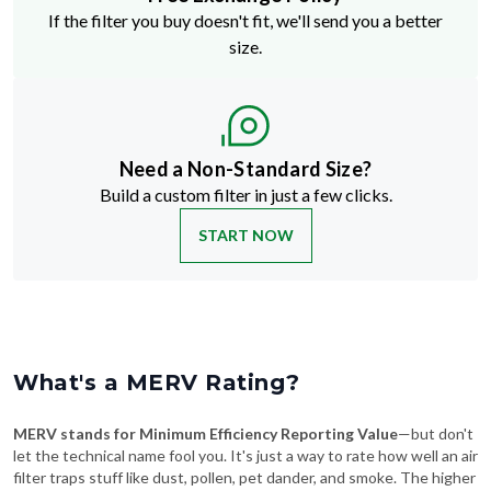
If the filter you buy doesn't fit, we'll send you a better
size.
Need a Non-Standard Size?
Build a custom filter in just a few clicks.
START NOW
What's a MERV Rating?
MERV stands for Minimum Efficiency Reporting Value
—but don't
let the technical name fool you. It's just a way to rate how well an air
filter traps stuff like dust, pollen, pet dander, and smoke. The higher