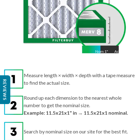
Nom
1
"
Act
1"
Measure length × width × depth with a tape measure
REVIEWS
to find the actual size.
Round up each dimension to the nearest whole
number to get the nominal size.
Example: 11.5x21x1" in → 11.5x21x1 nominal.
Search by nominal size on our site for the best fit.