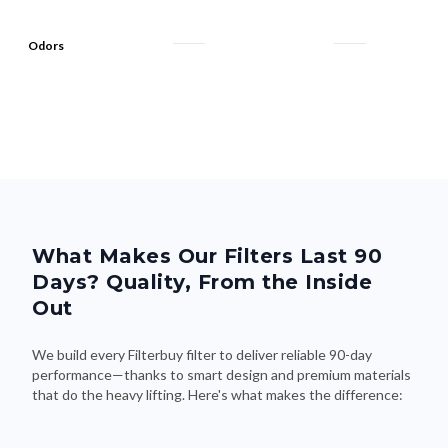
Odors
What Makes Our Filters Last 90
Days? Quality, From the Inside
Out
We build every Filterbuy filter to deliver reliable 90-day
performance—thanks to smart design and premium materials
that do the heavy lifting. Here's what makes the difference: