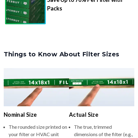
Packs
Things to Know About Filter Sizes
Nominal Size
Actual Size
The rounded size printed on
The true, trimmed
your filter or HVAC unit
dimensions of the filter (e.g.,