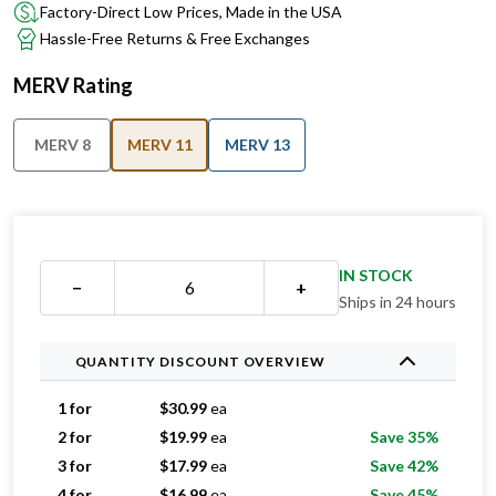
Factory-Direct Low Prices, Made in the USA
Hassle-Free Returns & Free Exchanges
MERV Rating
MERV 8
MERV 11
MERV 13
IN STOCK
−
+
Ships in 24 hours
QUANTITY DISCOUNT OVERVIEW
1 for
$
30.99
ea
2 for
$
19.99
ea
Save 35%
3 for
$
17.99
ea
Save 42%
4 for
$
16.99
ea
Save 45%