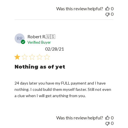
Was this review helpful?
0
0
Robert R.
🇺🇸
RR
Verified Buyer
Published
02/28/21
date
Nothing as of yet
24 days later you have my FULL payment and I have
nothing. I could build them myself faster. Still not even
a clue when I will get anything from you.
Was this review helpful?
0
0