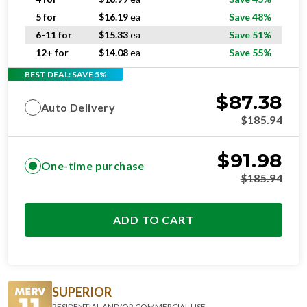
5 for
$
16.19
ea
Save 48%
6-11 for
$
15.33
ea
Save 51%
12+ for
$
14.08
ea
Save 55%
BEST DEAL: SAVE 5%
$
87.38
Auto Delivery
$
185.94
$
91.98
One-time purchase
$
185.94
ADD TO CART
SUPERIOR
RESIDENTIAL AND/OR COMMERCIAL USE