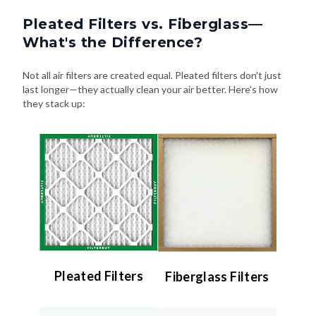
Pleated Filters vs. Fiberglass—
What's the Difference?
Not all air filters are created equal. Pleated filters don't just
last longer—they actually clean your air better. Here's how
they stack up:
Pleated Filters
Fiberglass Filters