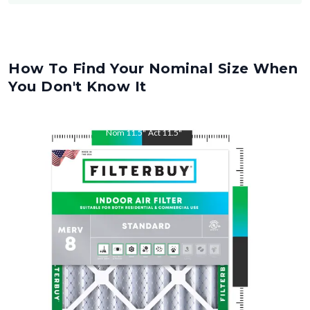
How To Find Your Nominal Size When
You Don't Know It
Nom
11.5
"
Act
11.5
"
Nom
21
"
Act
21
"