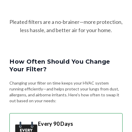
Pleated filters are a no-brainer—more protection,
less hassle, and better air for your home.
How Often Should You Change
Your Filter?
Changing your filter on time keeps your HVAC system
running efficiently—and helps protect your lungs from dust,
allergens, and airborne irritants. Here's how often to swap it
out based on your needs:
Every 90 Days