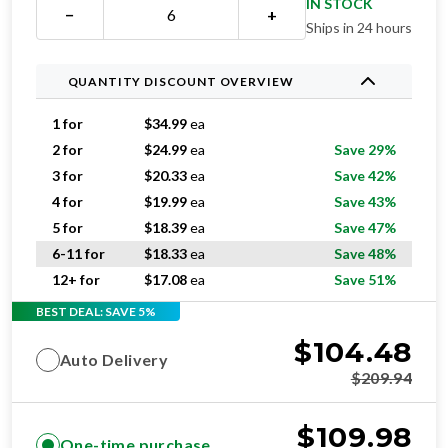
IN STOCK
−
+
Ships in 24 hours
QUANTITY DISCOUNT OVERVIEW
1 for
$
34.99
ea
2 for
$
24.99
ea
Save 29%
3 for
$
20.33
ea
Save 42%
4 for
$
19.99
ea
Save 43%
5 for
$
18.39
ea
Save 47%
6-11 for
$
18.33
ea
Save 48%
12+ for
$
17.08
ea
Save 51%
BEST DEAL: SAVE 5%
$
104.48
Auto Delivery
$
209.94
$
109.98
One-time purchase