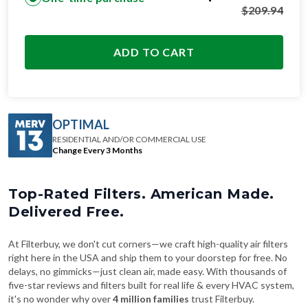
$
209.94
ADD TO CART
OPTIMAL
RESIDENTIAL AND/OR COMMERCIAL USE
Change Every 3 Months
Top-Rated Filters. American Made.
Delivered Free.
At Filterbuy, we don't cut corners—we craft high-quality air filters
right here in the USA and ship them to your doorstep for free. No
delays, no gimmicks—just clean air, made easy. With thousands of
five-star reviews and filters built for real life & every HVAC system,
it's no wonder why over
4 million families
trust Filterbuy.