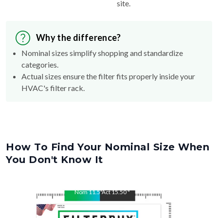
site.
Why the difference?
Nominal sizes simplify shopping and standardize
categories.
Actual sizes ensure the filter fits properly inside your
HVAC's filter rack.
How To Find Your Nominal Size When
You Don't Know It
Nom
11.5
"
Act
15.50
"