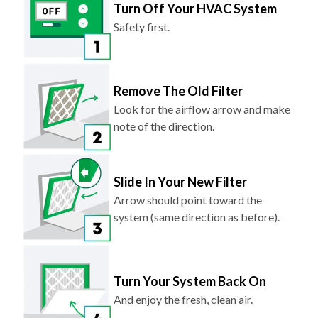
Turn Off Your HVAC System
Safety first.
Remove The Old Filter
Look for the airflow arrow and make
note of the direction.
Slide In Your New Filter
Arrow should point toward the
system (same direction as before).
Turn Your System Back On
And enjoy the fresh, clean air.