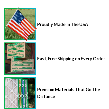
Proudly Made In The USA
Fast, Free Shipping on Every Order
Premium Materials That Go The
Distance