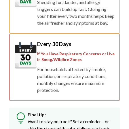
Shedding fur, dander, and allergy
triggers can build up fast. Changing
your filter every two months helps keep
the air fresher and symptoms at bay.
Every 30 Days
If You Have Respiratory Concerns or Live
in Smog/Wildfire Zones
For households affected by smoke,
pollution, or respiratory conditions,
monthly changes ensure maximum
protection.
Final tip:
Want to stay on track? Set a reminder—or
skip the stress with auto-delivery so fresh