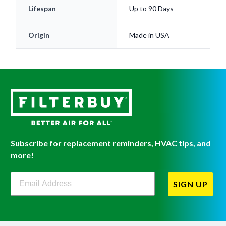
Lifespan
Up to 90 Days
Origin
Made in USA
Subscribe for replacement reminders, HVAC tips, and
more!
Filterbuy Newsletter Sign Up
SIGN UP