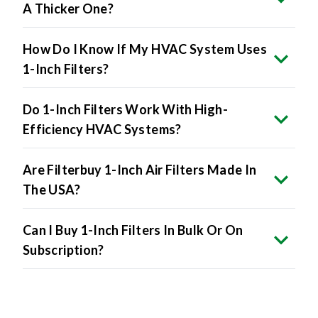
A Thicker One?
How Do I Know If My HVAC System Uses
1-Inch Filters?
Do 1-Inch Filters Work With High-
Efficiency HVAC Systems?
Are Filterbuy 1-Inch Air Filters Made In
The USA?
Can I Buy 1-Inch Filters In Bulk Or On
Subscription?