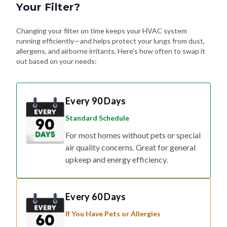
Your Filter?
Changing your filter on time keeps your HVAC system
running efficiently—and helps protect your lungs from dust,
allergens, and airborne irritants. Here's how often to swap it
out based on your needs:
Every 90 Days
Standard Schedule
For most homes without pets or special
air quality concerns. Great for general
upkeep and energy efficiency.
Every 60 Days
If You Have Pets or Allergies