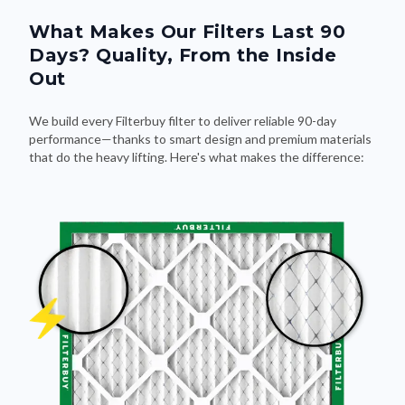
What Makes Our Filters Last 90
Days? Quality, From the Inside
Out
We build every Filterbuy filter to deliver reliable 90-day
performance—thanks to smart design and premium materials
that do the heavy lifting. Here's what makes the difference: