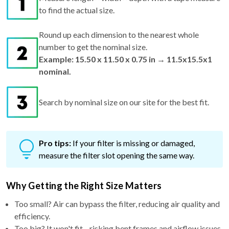
to find the actual size.
Round up each dimension to the nearest whole
number to get the nominal size.
Example: 15.50 x 11.50 x 0.75 in → 11.5x15.5x1
nominal.
Search by nominal size on our site for the best fit.
Pro tips:
If your filter is missing or damaged,
measure the filter slot opening the same way.
Why Getting the Right Size Matters
Too small? Air can bypass the filter, reducing air quality and
efficiency.
Too big? It won't fit—risking bent frames and airflow issues.