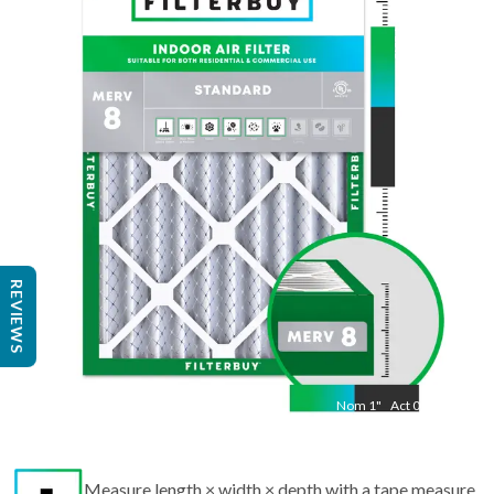
Nom
15.5
"
Act
11.50
"
REVIEWS
Nom
1
"
Act
0.75
Measure length × width × depth with a tape measure