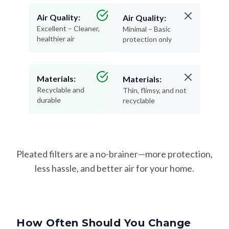
Air Quality:
Air Quality:
Excellent – Cleaner,
Minimal – Basic
healthier air
protection only
Materials:
Materials:
Recyclable and
Thin, flimsy, and not
durable
recyclable
Pleated filters are a no-brainer—more protection,
less hassle, and better air for your home.
How Often Should You Change