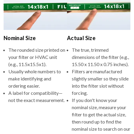
Nominal Size
Actual Size
The rounded size printed on
The true, trimmed
your filter or HVAC unit
dimensions of the filter (e.g.,
(e.g., 11.5x15.5x1).
15.50 x 11.50 x 0.75 inches).
Usually whole numbers to
Filters are manufactured
make identifying and
slightly smaller so they slide
ordering easier.
into the filter slot without
A label for compatibility—
forcing.
not the exact measurement.
If you don't know your
nominal size, measure your
filter to get the actual size,
then round up to find the
nominal size to search on our