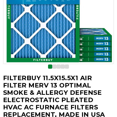
FILTERBUY 11.5X15.5X1 AIR
FILTER MERV 13 OPTIMAL
SMOKE & ALLERGY DEFENSE
ELECTROSTATIC PLEATED
HVAC AC FURNACE FILTERS
REPLACEMENT, MADE IN USA