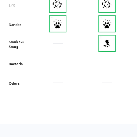
Lint
Dander
Smoke &
Smog
Bacteria
Odors