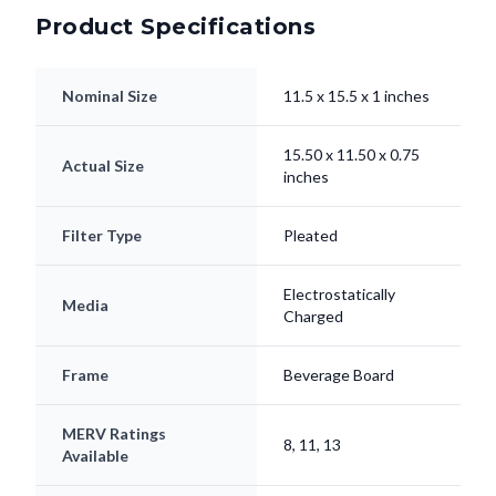
Product Specifications
Nominal Size
11.5 x 15.5 x 1 inches
15.50 x 11.50 x 0.75
Actual Size
inches
Filter Type
Pleated
Electrostatically
Media
Charged
Frame
Beverage Board
MERV Ratings
8, 11, 13
Available