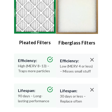
Pleated Filters
Fiberglass Filters
Efficiency:
Efficiency:
High (MERV 8–13) –
Low (MERV 4 or less)
Traps more particles
– Misses small stuff
Lifespan:
Lifespan:
90 days – Long-
30 days or less –
lasting performance
Replace often