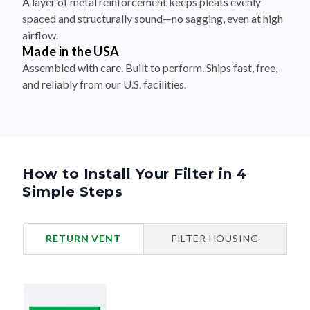
A layer of metal reinforcement keeps pleats evenly
spaced and structurally sound—no sagging, even at high
airflow.
Made in the USA
Assembled with care. Built to perform. Ships fast, free,
and reliably from our U.S. facilities.
How to Install Your Filter in 4
Simple Steps
RETURN VENT
FILTER HOUSING