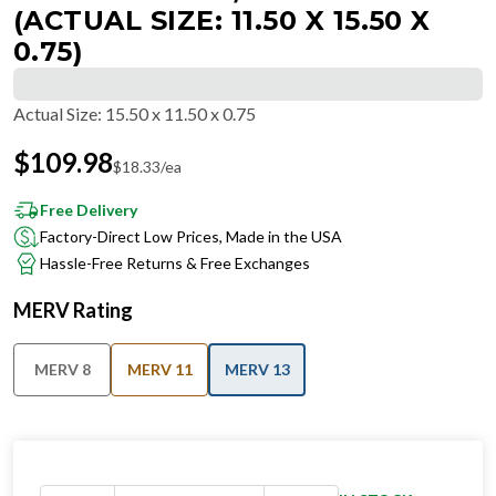
(ACTUAL SIZE: 11.50 X 15.50 X
0.75)
Actual Size
:
15.50 x 11.50 x 0.75
$
109.98
$
18.33
/ea
Free Delivery
Factory-Direct Low Prices, Made in the USA
Hassle-Free Returns & Free Exchanges
MERV Rating
MERV 8
MERV 11
MERV 13