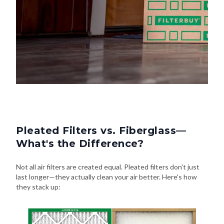
Pleated Filters vs. Fiberglass—
What's the Difference?
Not all air filters are created equal. Pleated filters don't just
last longer—they actually clean your air better. Here's how
they stack up: