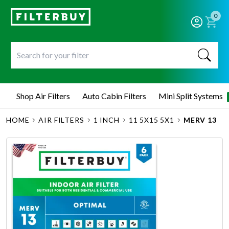
0
Shop Air Filters
Auto Cabin Filters
Mini Split Systems
HOME
AIR FILTERS
1 INCH
11 5X15 5X1
MERV 13