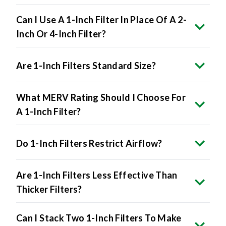
Can I Use A 1-Inch Filter In Place Of A 2-
Inch Or 4-Inch Filter?
Are 1-Inch Filters Standard Size?
What MERV Rating Should I Choose For
A 1-Inch Filter?
Do 1-Inch Filters Restrict Airflow?
Are 1-Inch Filters Less Effective Than
Thicker Filters?
Can I Stack Two 1-Inch Filters To Make