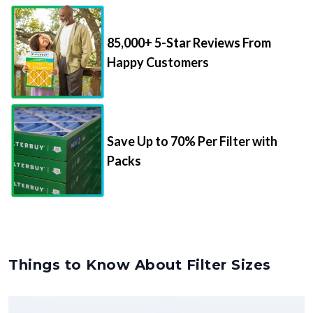
85,000+ 5-Star Reviews From
Happy Customers
Save Up to 70% Per Filter with
Packs
Things to Know About Filter Sizes