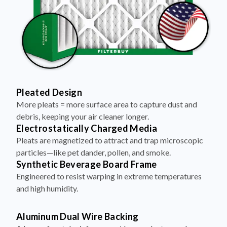
Pleated Design
More pleats = more surface area to capture dust and
debris, keeping your air cleaner longer.
Electrostatically Charged Media
Pleats are magnetized to attract and trap microscopic
particles—like pet dander, pollen, and smoke.
Synthetic Beverage Board Frame
Engineered to resist warping in extreme temperatures
and high humidity.
Aluminum Dual Wire Backing