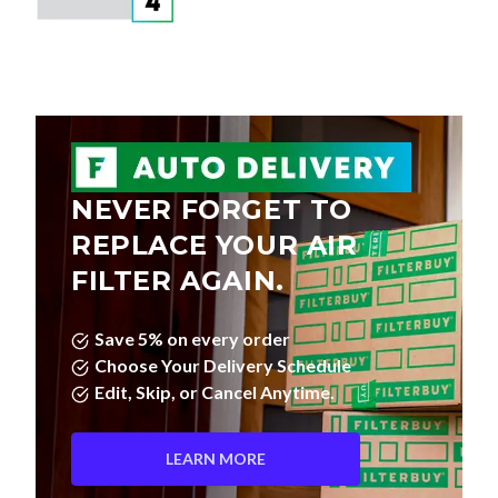
NEVER FORGET TO
REPLACE YOUR AIR
FILTER AGAIN.
Save 5% on every order
Choose Your Delivery Schedule
Edit, Skip, or Cancel Anytime.
LEARN MORE