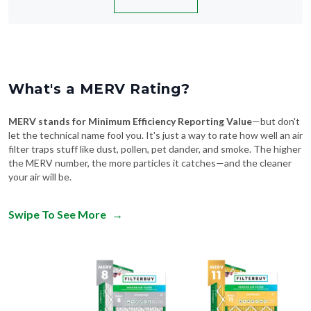
What's a MERV Rating?
MERV stands for Minimum Efficiency Reporting Value
—but don't
let the technical name fool you. It's just a way to rate how well an air
filter traps stuff like dust, pollen, pet dander, and smoke. The higher
the MERV number, the more particles it catches—and the cleaner
your air will be.
Swipe To See More
→