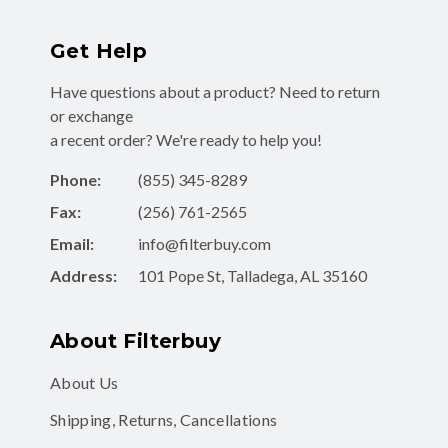
Get Help
Have questions about a product? Need to return
or exchange
a recent order? We're ready to help you!
Phone:
(855) 345-8289
Fax:
(256) 761-2565
Email:
info@filterbuy.com
Address:
101 Pope St, Talladega, AL 35160
About Filterbuy
About Us
Shipping, Returns, Cancellations