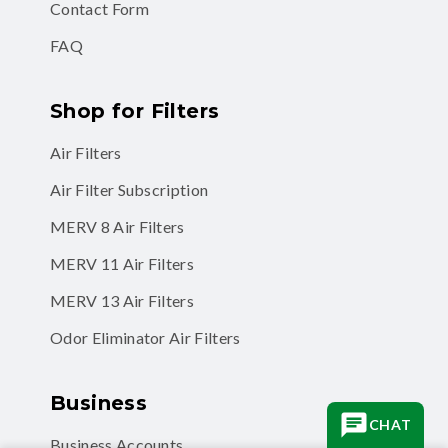
Contact Form
FAQ
Shop for Filters
Air Filters
Air Filter Subscription
MERV 8 Air Filters
MERV 11 Air Filters
MERV 13 Air Filters
Odor Eliminator Air Filters
Business
CHAT
Business Accounts