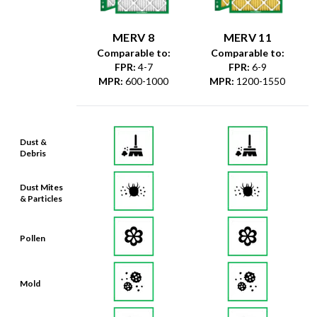
MERV 8
MERV 11
Comparable to:
Comparable to:
FPR
:
4-7
FPR
:
6-9
MPR
:
600-1000
MPR
:
1200-1550
Dust &
Debris
Dust Mites
& Particles
Pollen
Mold