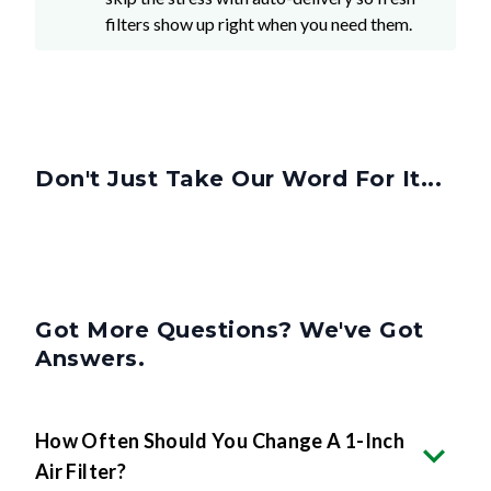
filters show up right when you need them.
Don't Just Take Our Word For It...
Got More Questions? We've Got
Answers.
How Often Should You Change A 1-Inch
Air Filter?