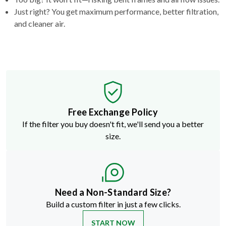
Just right? You get maximum performance, better filtration,
and cleaner air.
Free Exchange Policy
If the filter you buy doesn't fit, we'll send you a better
size.
Need a Non-Standard Size?
Build a custom filter in just a few clicks.
START NOW