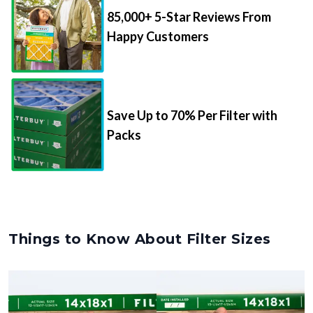
85,000+ 5-Star Reviews From
Happy Customers
Save Up to 70% Per Filter with
Packs
Things to Know About Filter Sizes