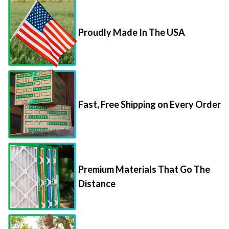
Proudly Made In The USA
Fast, Free Shipping on Every Order
Premium Materials That Go The
Distance