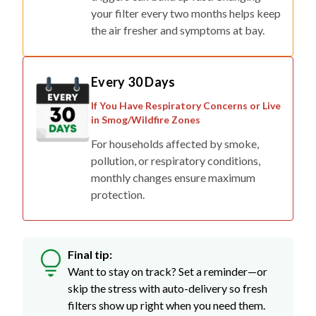
your filter every two months helps keep
the air fresher and symptoms at bay.
Every 30 Days
If You Have Respiratory Concerns or Live
in Smog/Wildfire Zones
For households affected by smoke,
pollution, or respiratory conditions,
monthly changes ensure maximum
protection.
Final tip:
Want to stay on track? Set a reminder—or
skip the stress with auto-delivery so fresh
filters show up right when you need them.