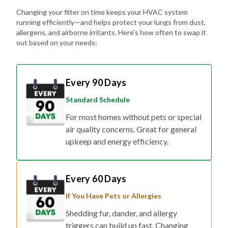
Changing your filter on time keeps your HVAC system
running efficiently—and helps protect your lungs from dust,
allergens, and airborne irritants. Here's how often to swap it
out based on your needs:
Every 90 Days
Standard Schedule
For most homes without pets or special
air quality concerns. Great for general
upkeep and energy efficiency.
Every 60 Days
If You Have Pets or Allergies
Shedding fur, dander, and allergy
triggers can build up fast. Changing