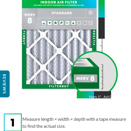
15.5
"
Act
11.50
"
REVIEWS
Nom
1
"
Act
0.75
Measure length × width × depth with a tape measure
to find the actual size.