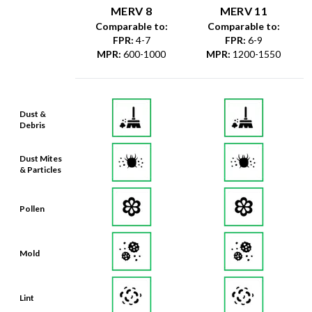
MERV 8
MERV 11
Comparable to:
Comparable to:
FPR
:
4-7
FPR
:
6-9
MPR
:
600-1000
MPR
:
1200-1550
Dust &
Debris
Dust Mites
& Particles
Pollen
Mold
Lint