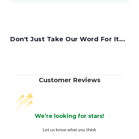
Don't Just Take Our Word For It...
Customer Reviews
We’re looking for stars!
Let us know what you think