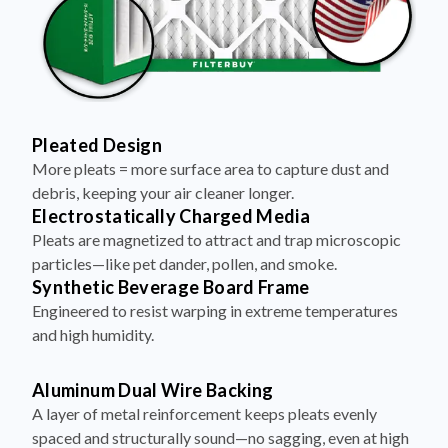
Pleated Design
More pleats = more surface area to capture dust and
debris, keeping your air cleaner longer.
Electrostatically Charged Media
Pleats are magnetized to attract and trap microscopic
particles—like pet dander, pollen, and smoke.
Synthetic Beverage Board Frame
Engineered to resist warping in extreme temperatures
and high humidity.
Aluminum Dual Wire Backing
A layer of metal reinforcement keeps pleats evenly
spaced and structurally sound—no sagging, even at high