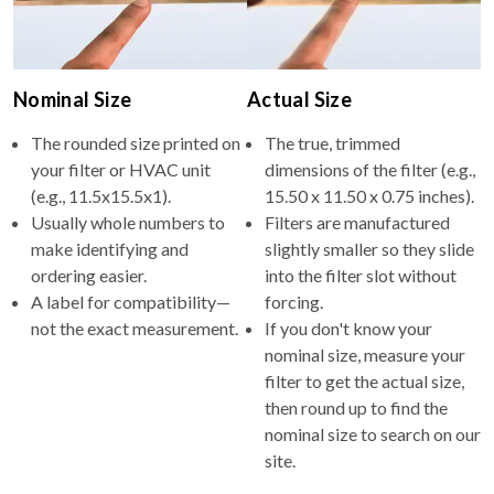
Nominal Size
Actual Size
The rounded size printed on
The true, trimmed
your filter or HVAC unit
dimensions of the filter (e.g.,
(e.g., 11.5x15.5x1).
15.50 x 11.50 x 0.75 inches).
Usually whole numbers to
Filters are manufactured
make identifying and
slightly smaller so they slide
ordering easier.
into the filter slot without
A label for compatibility—
forcing.
not the exact measurement.
If you don't know your
nominal size, measure your
filter to get the actual size,
then round up to find the
nominal size to search on our
site.