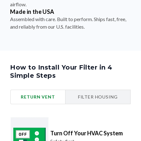
airflow.
Made in the USA
Assembled with care. Built to perform. Ships fast, free,
and reliably from our U.S. facilities.
How to Install Your Filter in 4
Simple Steps
RETURN VENT
FILTER HOUSING
Turn Off Your HVAC System