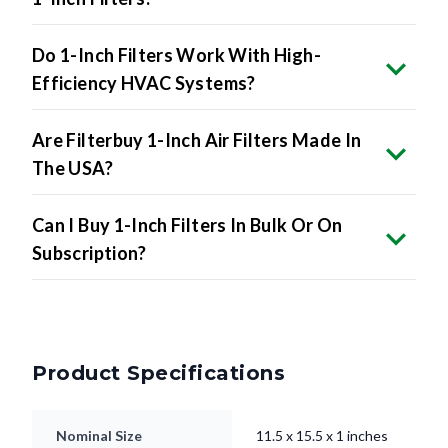
Do 1-Inch Filters Work With High-
Efficiency HVAC Systems?
Are Filterbuy 1-Inch Air Filters Made In
The USA?
Can I Buy 1-Inch Filters In Bulk Or On
Subscription?
Product Specifications
Nominal Size
11.5 x 15.5 x 1 inches