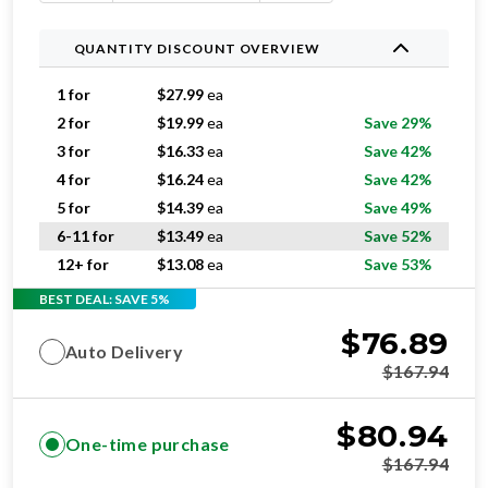
QUANTITY DISCOUNT OVERVIEW
1 for
$
27.99
ea
2 for
$
19.99
ea
Save 29%
3 for
$
16.33
ea
Save 42%
4 for
$
16.24
ea
Save 42%
5 for
$
14.39
ea
Save 49%
6-11 for
$
13.49
ea
Save 52%
12+ for
$
13.08
ea
Save 53%
BEST DEAL: SAVE 5%
$
76.89
Auto Delivery
$
167.94
$
80.94
One-time purchase
$
167.94