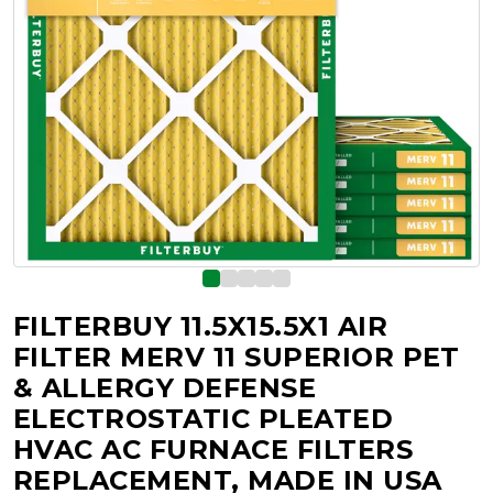
FILTERBUY 11.5X15.5X1 AIR
FILTER MERV 11 SUPERIOR PET
& ALLERGY DEFENSE
ELECTROSTATIC PLEATED
HVAC AC FURNACE FILTERS
REPLACEMENT, MADE IN USA