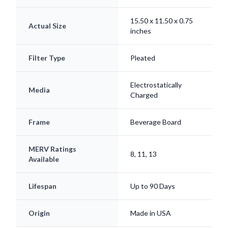
15.50 x 11.50 x 0.75
Actual Size
inches
Filter Type
Pleated
Electrostatically
Media
Charged
Frame
Beverage Board
MERV Ratings
8, 11, 13
Available
Lifespan
Up to 90 Days
Origin
Made in USA