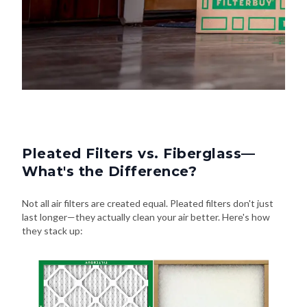
Pleated Filters vs. Fiberglass—
What's the Difference?
Not all air filters are created equal. Pleated filters don't just
last longer—they actually clean your air better. Here's how
they stack up: