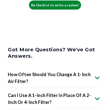
Be the first to write a review!
Got More Questions? We've Got
Answers.
How Often Should You Change A 1-Inch
Air Filter?
Can I Use A 1-Inch Filter In Place Of A 2-
Inch Or 4-Inch Filter?