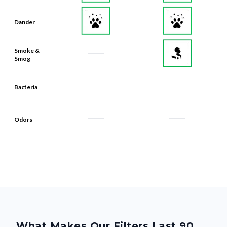
Dander
Smoke &
Smog
Bacteria
Odors
What Makes Our Filters Last 90