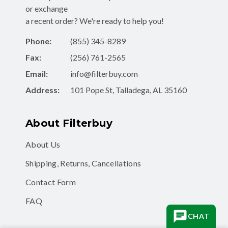
or exchange
a recent order? We're ready to help you!
Phone:
(855) 345-8289
Fax:
(256) 761-2565
Email:
info@filterbuy.com
Address:
101 Pope St, Talladega, AL 35160
About Filterbuy
About Us
Shipping, Returns, Cancellations
Contact Form
FAQ
CHAT