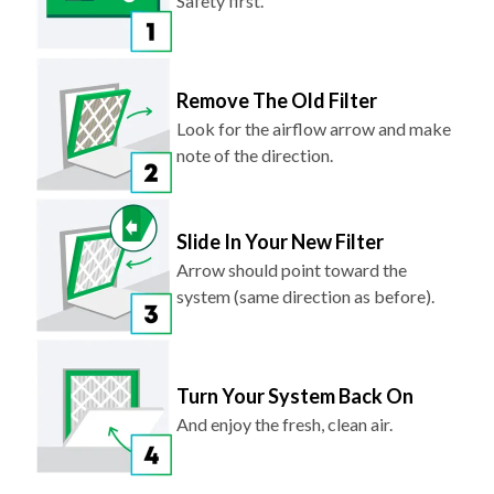
Safety first.
Remove The Old Filter
Look for the airflow arrow and make
note of the direction.
Slide In Your New Filter
Arrow should point toward the
system (same direction as before).
Turn Your System Back On
And enjoy the fresh, clean air.