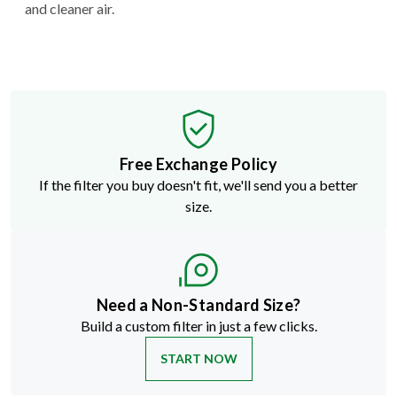
and cleaner air.
Free Exchange Policy
If the filter you buy doesn't fit, we'll send you a better
size.
Need a Non-Standard Size?
Build a custom filter in just a few clicks.
START NOW