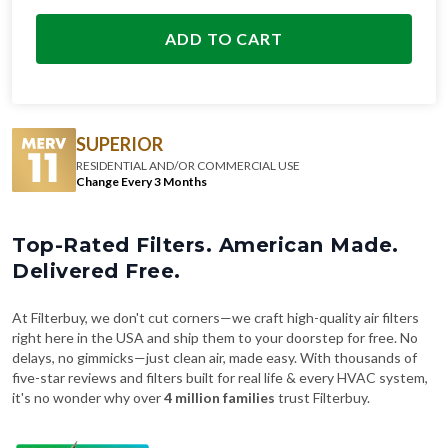
ADD TO CART
SUPERIOR
RESIDENTIAL AND/OR COMMERCIAL USE
Change Every 3 Months
Top-Rated Filters. American Made.
Delivered Free.
At Filterbuy, we don't cut corners—we craft high-quality air filters
right here in the USA and ship them to your doorstep for free. No
delays, no gimmicks—just clean air, made easy. With thousands of
five-star reviews and filters built for real life & every HVAC system,
it's no wonder why over
4 million families
trust Filterbuy.