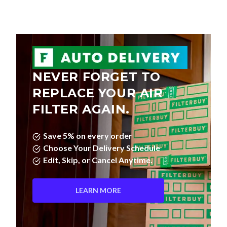
NEVER FORGET TO
REPLACE YOUR AIR
FILTER AGAIN.
Save 5% on every order
Choose Your Delivery Schedule
Edit, Skip, or Cancel Anytime.
LEARN MORE