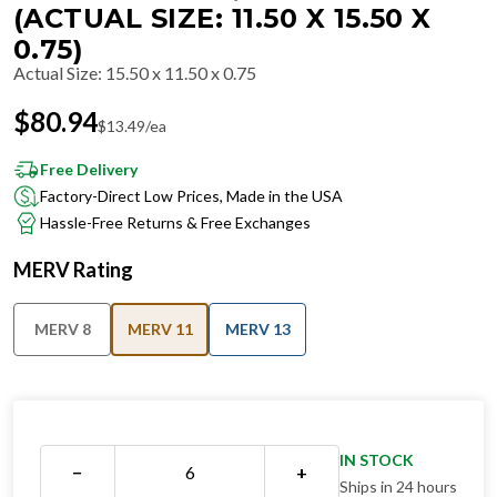
(ACTUAL SIZE: 11.50 X 15.50 X
0.75)
Actual Size
:
15.50 x 11.50 x 0.75
$
80.94
$
13.49
/ea
Free Delivery
Factory-Direct Low Prices, Made in the USA
Hassle-Free Returns & Free Exchanges
MERV Rating
MERV 8
MERV 11
MERV 13
IN STOCK
−
+
Ships in 24 hours