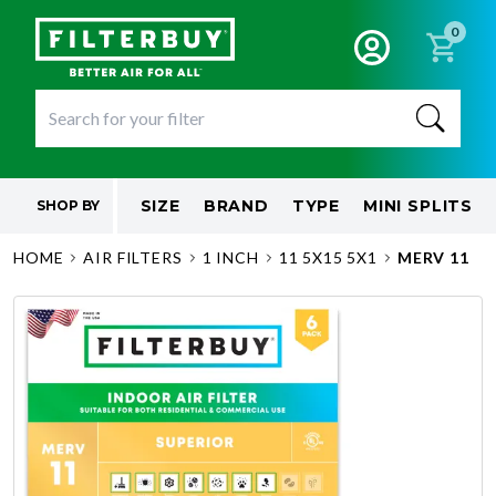
0
SIZE
BRAND
TYPE
MINI SPLITS
SHOP BY
HOME
AIR FILTERS
1 INCH
11 5X15 5X1
MERV 11