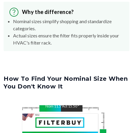
Why the difference?
Nominal sizes simplify shopping and standardize
categories.
Actual sizes ensure the filter fits properly inside your
HVAC's filter rack.
How To Find Your Nominal Size When
You Don't Know It
Nom
11.5
"
Act
15.50
"
Nom