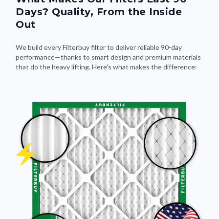
Days? Quality, From the Inside
Out
We build every Filterbuy filter to deliver reliable 90-day
performance—thanks to smart design and premium materials
that do the heavy lifting. Here's what makes the difference: