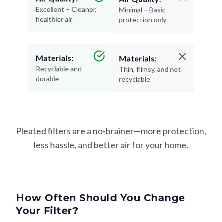
Excellent – Cleaner,
Minimal – Basic
healthier air
protection only
Materials:
Materials:
Recyclable and
Thin, flimsy, and not
durable
recyclable
Pleated filters are a no-brainer—more protection,
less hassle, and better air for your home.
How Often Should You Change
Your Filter?