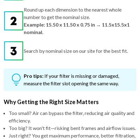
Round up each dimension to the nearest whole
number to get the nominal size.
Example: 15.50 x 11.50 x 0.75 in → 11.5x15.5x1
nominal.
Search by nominal size on our site for the best fit.
Pro tips:
If your filter is missing or damaged,
measure the filter slot opening the same way.
Why Getting the Right Size Matters
Too small? Air can bypass the filter, reducing air quality and
efficiency.
Too big? It won't fit—risking bent frames and airflow issues.
Just right? You get maximum performance, better filtration,