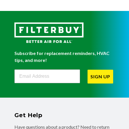
Subscribe for replacement reminders, HVAC
tips, and more!
Filterbuy Newsletter Sign Up
SIGN UP
Get Help
Have questions about a product? Need to return