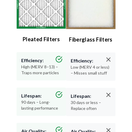
Pleated Filters
Fiberglass Filters
Efficiency:
Efficiency:
High (MERV 8–13) –
Low (MERV 4 or less)
Traps more particles
– Misses small stuff
Lifespan:
Lifespan:
90 days – Long-
30 days or less –
lasting performance
Replace often
Air Quality:
Air Quality: