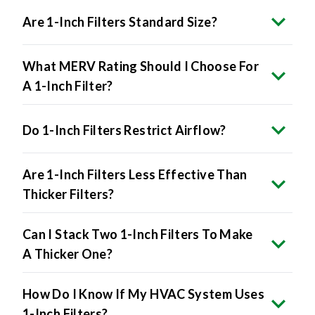
Are 1-Inch Filters Standard Size?
What MERV Rating Should I Choose For
A 1-Inch Filter?
Do 1-Inch Filters Restrict Airflow?
Are 1-Inch Filters Less Effective Than
Thicker Filters?
Can I Stack Two 1-Inch Filters To Make
A Thicker One?
How Do I Know If My HVAC System Uses
1-Inch Filters?