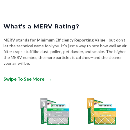
What's a MERV Rating?
MERV stands for Minimum Efficiency Reporting Value
—but don't
let the technical name fool you. It's just a way to rate how well an air
filter traps stuff like dust, pollen, pet dander, and smoke. The higher
the MERV number, the more particles it catches—and the cleaner
your air will be.
Swipe To See More
→