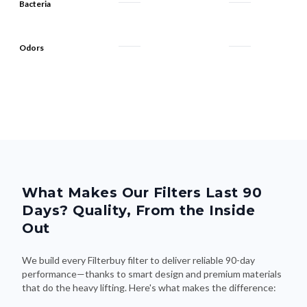
Bacteria
Odors
What Makes Our Filters Last 90
Days? Quality, From the Inside
Out
We build every Filterbuy filter to deliver reliable 90-day
performance—thanks to smart design and premium materials
that do the heavy lifting. Here's what makes the difference: