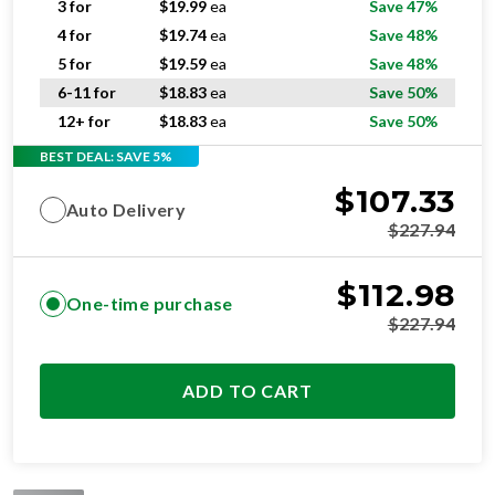
3 for
$
19.99
ea
Save 47%
4 for
$
19.74
ea
Save 48%
5 for
$
19.59
ea
Save 48%
6-11 for
$
18.83
ea
Save 50%
12+ for
$
18.83
ea
Save 50%
BEST DEAL: SAVE 5%
$
107.33
Auto Delivery
$
227.94
$
112.98
One-time purchase
$
227.94
ADD TO CART