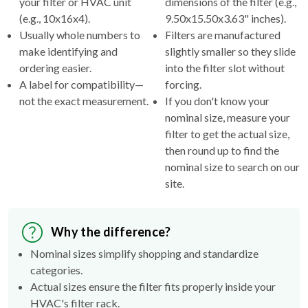
your filter or HVAC unit
dimensions of the filter (e.g.,
(e.g., 10x16x4).
9.50x15.50x3.63" inches).
Usually whole numbers to
Filters are manufactured
make identifying and
slightly smaller so they slide
ordering easier.
into the filter slot without
A label for compatibility—
forcing.
not the exact measurement.
If you don't know your
nominal size, measure your
filter to get the actual size,
then round up to find the
nominal size to search on our
site.
Why the difference?
Nominal sizes simplify shopping and standardize
categories.
Actual sizes ensure the filter fits properly inside your
HVAC's filter rack.