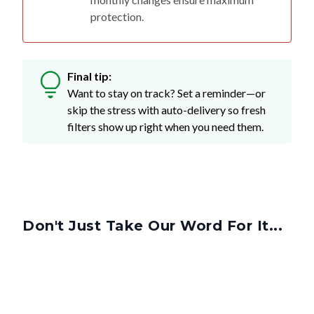
protection.
Final tip:
Want to stay on track? Set a reminder—or
skip the stress with auto-delivery so fresh
filters show up right when you need them.
Don't Just Take Our Word For It...