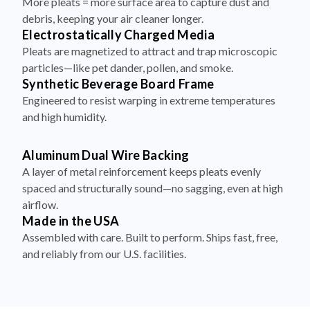
More pleats = more surface area to capture dust and
debris, keeping your air cleaner longer.
Electrostatically Charged Media
Pleats are magnetized to attract and trap microscopic
particles—like pet dander, pollen, and smoke.
Synthetic Beverage Board Frame
Engineered to resist warping in extreme temperatures
and high humidity.
Aluminum Dual Wire Backing
A layer of metal reinforcement keeps pleats evenly
spaced and structurally sound—no sagging, even at high
airflow.
Made in the USA
Assembled with care. Built to perform. Ships fast, free,
and reliably from our U.S. facilities.