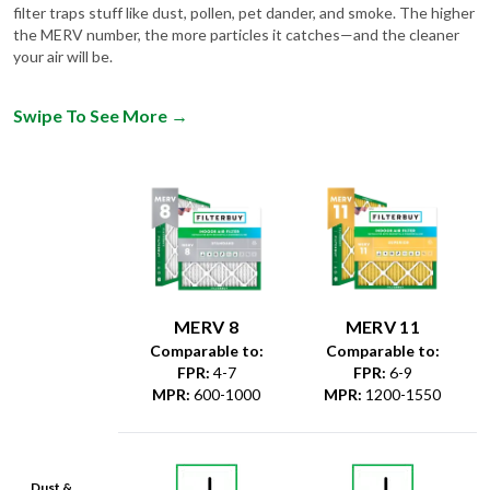
filter traps stuff like dust, pollen, pet dander, and smoke. The higher
the MERV number, the more particles it catches—and the cleaner
your air will be.
Swipe To See More
→
MERV 8
MERV 11
Comparable to:
Comparable to:
FPR
:
4-7
FPR
:
6-9
MPR
:
600-1000
MPR
:
1200-1550
Dust &