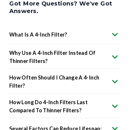
Got More Questions? We've Got
Answers.
What Is A 4-Inch Filter?
Why Use A 4-Inch Filter Instead Of
Thinner Filters?
How Often Should I Change A 4-Inch
Filter?
How Long Do 4-Inch Filters Last
Compared To Thinner Filters?
Several Factors Can Reduce Lifespan: