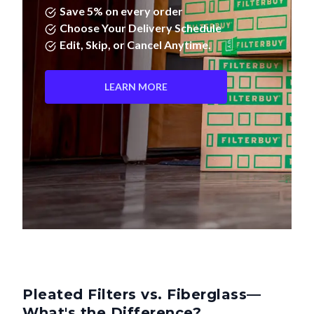
Save 5% on every order
Choose Your Delivery Schedule
Edit, Skip, or Cancel Anytime.
LEARN MORE
Pleated Filters vs. Fiberglass—
What's the Difference?