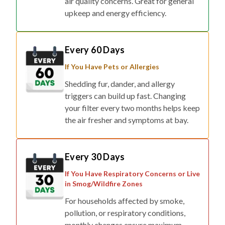
air quality concerns. Great for general
upkeep and energy efficiency.
Every 60 Days
If You Have Pets or Allergies
Shedding fur, dander, and allergy
triggers can build up fast. Changing
your filter every two months helps keep
the air fresher and symptoms at bay.
Every 30 Days
If You Have Respiratory Concerns or Live
in Smog/Wildfire Zones
For households affected by smoke,
pollution, or respiratory conditions,
monthly changes ensure maximum