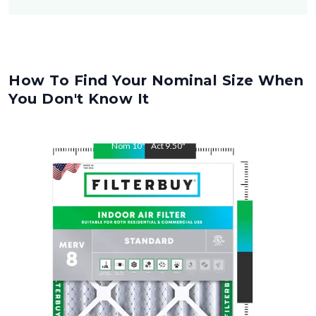
How To Find Your Nominal Size When
You Don't Know It
Nom
10
"
Act
9.50
"
Nom
16
"
Act
15.50
"