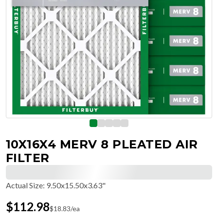
10X16X4 MERV 8 PLEATED AIR
FILTER
Actual Size
:
9.50x15.50x3.63"
$
112.98
$
18.83
/ea