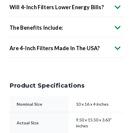
Will 4-Inch Filters Lower Energy Bills?
The Benefits Include:
Are 4-Inch Filters Made In The USA?
Product Specifications
Nominal Size
10 x 16 x 4 inches
9.50 x 15.50 x 3.63"
Actual Size
inches