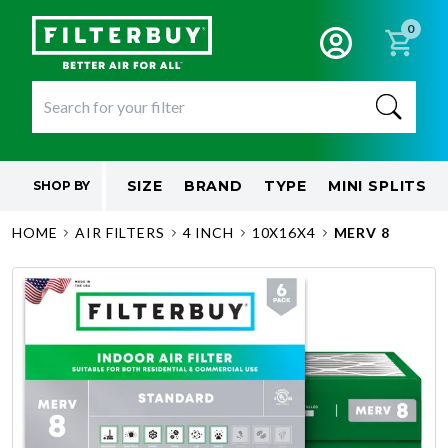
0
SIZE
BRAND
TYPE
MINI SPLITS
SHOP BY
HOME
AIR FILTERS
4 INCH
10X16X4
MERV 8