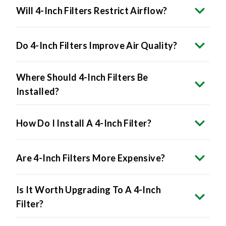
Will 4-Inch Filters Restrict Airflow?
Do 4-Inch Filters Improve Air Quality?
Where Should 4-Inch Filters Be
Installed?
How Do I Install A 4-Inch Filter?
Are 4-Inch Filters More Expensive?
Is It Worth Upgrading To A 4-Inch
Filter?