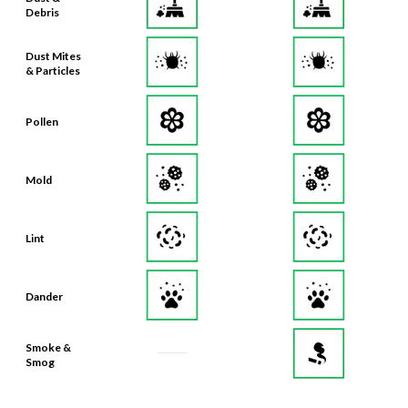
Debris
Dust Mites
& Particles
Pollen
Mold
Lint
Dander
Smoke &
Smog