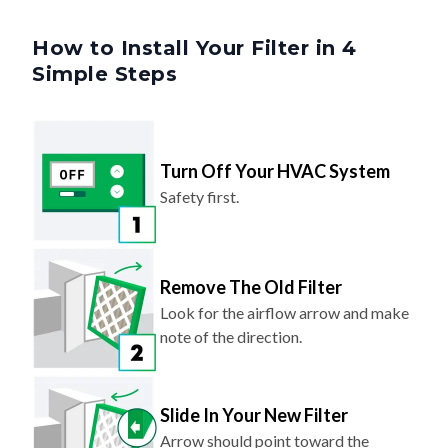
How to Install Your Filter in 4
Simple Steps
Turn Off Your HVAC System
Safety first.
Remove The Old Filter
Look for the airflow arrow and make
note of the direction.
Slide In Your New Filter
Arrow should point toward the