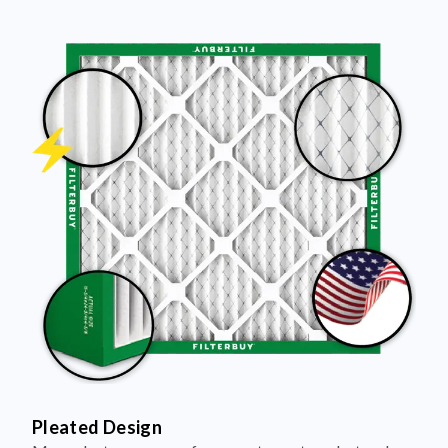
Pleated Design