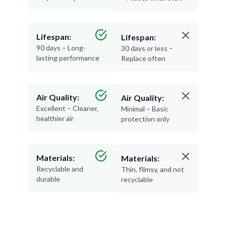
Lifespan:
Lifespan:
90 days – Long-
30 days or less –
lasting performance
Replace often
Air Quality:
Air Quality:
Excellent – Cleaner,
Minimal – Basic
healthier air
protection only
Materials:
Materials:
Recyclable and
Thin, flimsy, and not
durable
recyclable