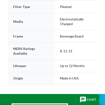
Filter Type
Pleated
Electrostatically
Media
Charged
Frame
Beverage Board
MERV Ratings
8, 11, 13
Available
Lifespan
Up to 12 Months
Origin
Made in USA
CHAT