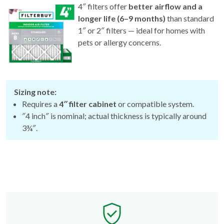
4″ filters offer
better airflow and a
longer life (6–9 months)
than standard
1″ or 2″ filters — ideal for homes with
pets or allergy concerns.
Sizing note:
Requires a
4″ filter cabinet
or compatible system.
″4 inch″ is nominal; actual thickness is typically around
3¾″.