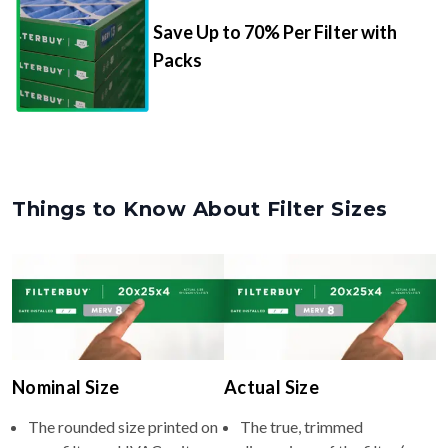
Save Up to 70% Per Filter with
Packs
Things to Know About Filter Sizes
Nominal Size
Actual Size
The rounded size printed on
The true, trimmed