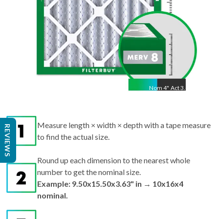
Nom
4
"
Act
3.63"
Measure length × width × depth with a tape measure
REVIEWS
to find the actual size.
Round up each dimension to the nearest whole
number to get the nominal size.
Example: 9.50x15.50x3.63" in → 10x16x4
nominal.