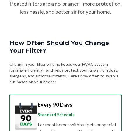
Pleated filters are a no-brainer—more protection,
less hassle, and better air for your home.
How Often Should You Change
Your Filter?
Changing your filter on time keeps your HVAC system
running efficiently—and helps protect your lungs from dust,
allergens, and airborne irritants. Here's how often to swap it
out based on your needs:
Every 90 Days
Standard Schedule
For most homes without pets or special