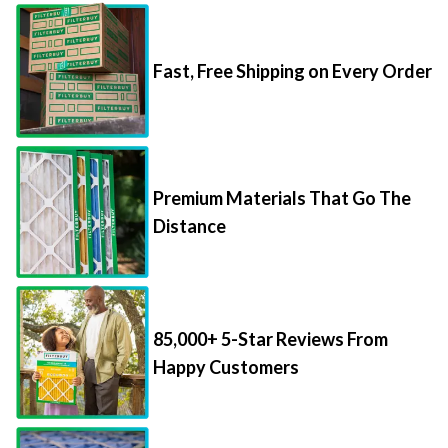
Fast, Free Shipping on Every Order
Premium Materials That Go The
Distance
85,000+ 5-Star Reviews From
Happy Customers