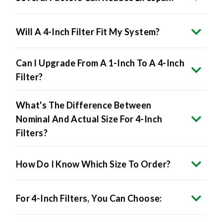
Will A 4-Inch Filter Fit My System?
Can I Upgrade From A 1-Inch To A 4-Inch
Filter?
What's The Difference Between
Nominal And Actual Size For 4-Inch
Filters?
How Do I Know Which Size To Order?
For 4-Inch Filters, You Can Choose: