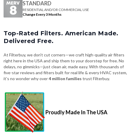
STANDARD
RESIDENTIAL AND/OR COMMERCIAL USE
Change Every 3 Months
Top-Rated Filters. American Made.
Delivered Free.
At Filterbuy, we don't cut corners—we craft high-quality air filters
right here in the USA and ship them to your doorstep for free. No
delays, no gimmicks—just clean air, made easy. With thousands of
five-star reviews and filters built for real life & every HVAC system,
it's no wonder why over
4 million families
trust Filterbuy.
Proudly Made In The USA