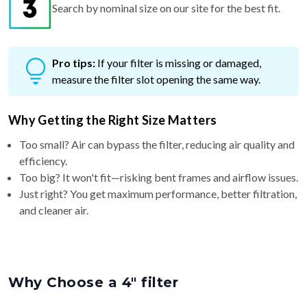
Search by nominal size on our site for the best fit.
Pro tips:
If your filter is missing or damaged,
measure the filter slot opening the same way.
Why Getting the Right Size Matters
Too small? Air can bypass the filter, reducing air quality and
efficiency.
Too big? It won't fit—risking bent frames and airflow issues.
Just right? You get maximum performance, better filtration,
and cleaner air.
Why Choose a 4″ filter