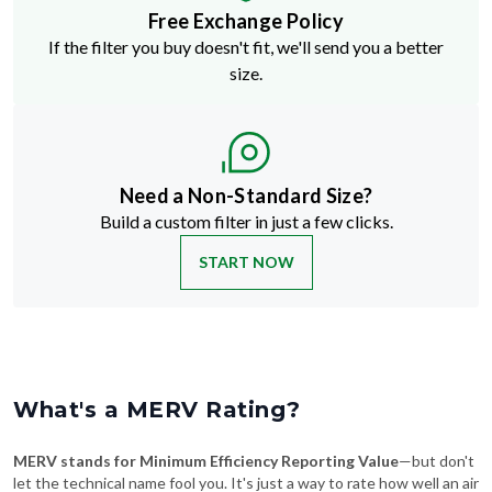
Free Exchange Policy
If the filter you buy doesn't fit, we'll send you a better
size.
Need a Non-Standard Size?
Build a custom filter in just a few clicks.
START NOW
What's a MERV Rating?
MERV stands for Minimum Efficiency Reporting Value
—but don't
let the technical name fool you. It's just a way to rate how well an air