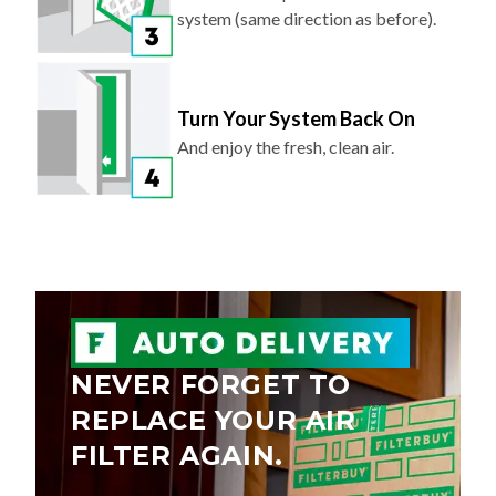
system (same direction as before).
Turn Your System Back On
And enjoy the fresh, clean air.
NEVER FORGET TO
REPLACE YOUR AIR
FILTER AGAIN.