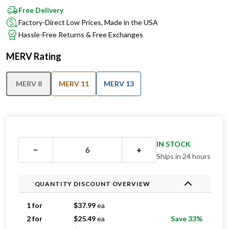
Free Delivery
Factory-Direct Low Prices, Made in the USA
Hassle-Free Returns & Free Exchanges
MERV Rating
MERV 8
MERV 11
MERV 13
IN STOCK
−
+
Ships in 24 hours
QUANTITY DISCOUNT OVERVIEW
1 for
$
37.99
ea
2 for
$
25.49
ea
Save 33%