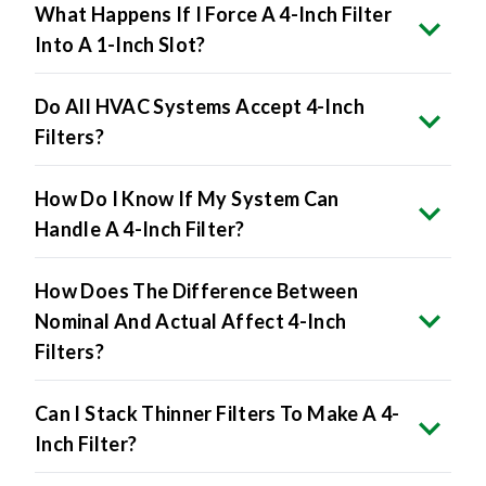
What Happens If I Force A 4-Inch Filter
Into A 1-Inch Slot?
Do All HVAC Systems Accept 4-Inch
Filters?
How Do I Know If My System Can
Handle A 4-Inch Filter?
How Does The Difference Between
Nominal And Actual Affect 4-Inch
Filters?
Can I Stack Thinner Filters To Make A 4-
Inch Filter?