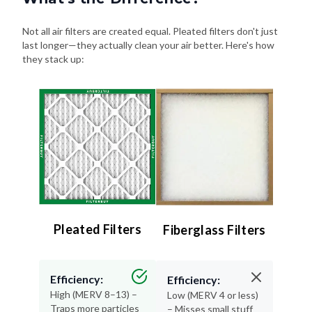
Not all air filters are created equal. Pleated filters don't just
last longer—they actually clean your air better. Here's how
they stack up:
Pleated Filters
Fiberglass Filters
Efficiency:
Efficiency:
High (MERV 8–13) –
Low (MERV 4 or less)
Traps more particles
– Misses small stuff