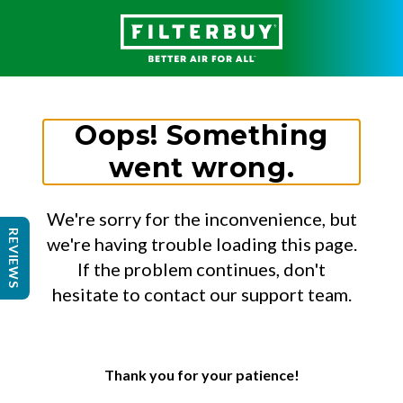
Oops! Something
went wrong.
We're sorry for the inconvenience, but
REVIEWS
we're having trouble loading this page.
If the problem continues, don't
hesitate to contact our support team.
Thank you for your patience!