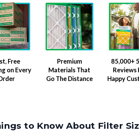
Premium
85,000+ 5
st, Free
Materials That
Reviews
ng on Every
Go The Distance
Happy Cus
Order
ings to Know About Filter Si