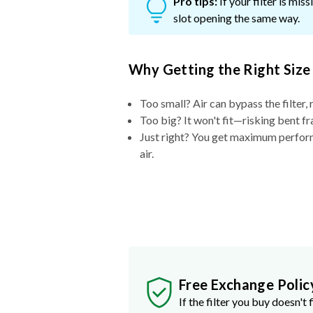
Pro tips:
If your filter is mi
slot opening the same way.
Why Getting the Right Size
Too small? Air can bypass the filter, 
Too big? It won't fit—risking bent fr
Just right? You get maximum performa
air.
Free Exchange Polic
If the filter you buy doesn't f