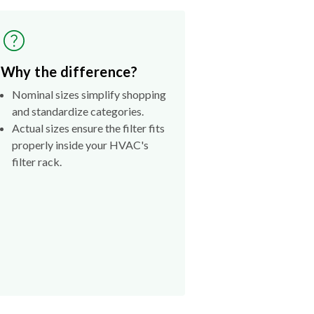
Why the difference?
Nominal sizes simplify shopping
and standardize categories.
Actual sizes ensure the filter fits
properly inside your HVAC's
filter rack.