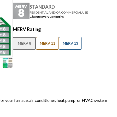
STANDARD
RESIDENTIAL AND/OR COMMERCIAL USE
Change Every 3 Months
MERV Rating
MERV 8
MERV 11
MERV 13
 for your furnace, air conditioner, heat pump, or HVAC system