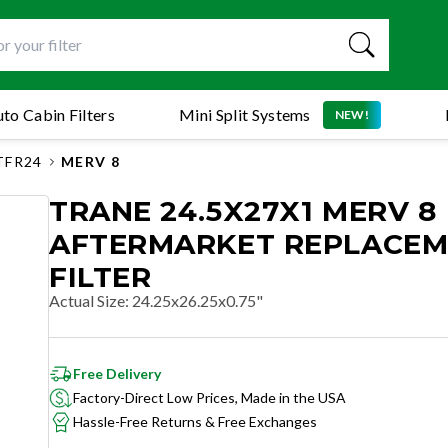
to Cabin Filters
Mini Split Systems
NEW!
TFR24
MERV 8
TRANE 24.5X27X1 MERV 8
AFTERMARKET REPLACE
FILTER
Actual Size
:
24.25x26.25x0.75"
Free Delivery
Factory-Direct Low Prices, Made in the USA
Hassle-Free Returns & Free Exchanges