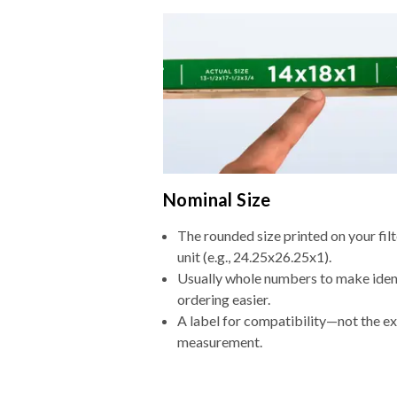
Nominal Size
The rounded size printed on your fi
unit (e.g., 24.25x26.25x1).
Usually whole numbers to make iden
ordering easier.
A label for compatibility—not the e
measurement.