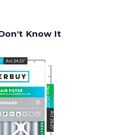
Don't Know It
5
"
Act
24.25
"
Nom
26.25
"
Act
26.25
"