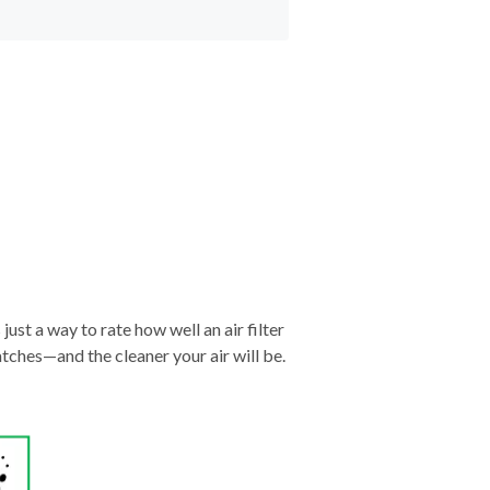
just a way to rate how well an air filter
tches—and the cleaner your air will be.