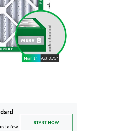
Nom
1
"
Act
0.75"
ndard
START NOW
just a few