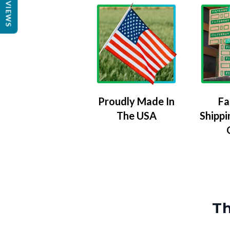
REVIEWS
Proudly Made In
Fa
The USA
Shippi
Th