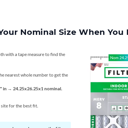
Your Nominal Size When You 
th with a tape measure to find the
Nom
24.2
he nearest whole number to get the
" in → 24.25x26.25x1 nominal.
ite for the best fit.