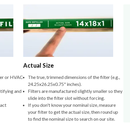
Actual Size
lter or HVAC
The true, trimmed dimensions of the filter (e.g.,
24.25x26.25x0.75" inches).
tifying and
Filters are manufactured slightly smaller so they
slide into the filter slot without forcing.
xact
If you don't know your nominal size, measure
your filter to get the actual size, then round up
to find the nominal size to search on our site.