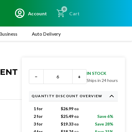
0
Account
Cart
Business
Auto Delivery
MENT
IN STOCK
−
+
Ships in 24 hours
QUANTITY DISCOUNT OVERVIEW
1 for
$
26.99
ea
2 for
$
25.49
ea
Save 6%
3 for
$
19.33
ea
Save 28%
4 for
$
18.74
ea
Save 31%