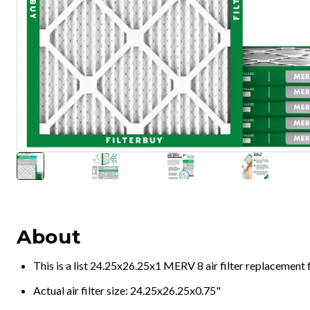
About
This is a list 24.25x26.25x1 MERV 8 air filter replacement
Actual air filter size: 24.25x26.25x0.75"