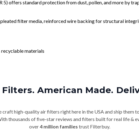
) offers standard protection from dust, pollen, and more by tr
leated filter media, reinforced wire backing for structural integri
 recyclable materials
Filters. American Made. Deli
craft high-quality air filters right here in the USA and ship them t
th thousands of five-star reviews and filters built for real life 
over
4 million families
trust Filterbuy.