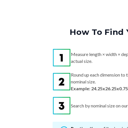
How To Find 
Measure length × width × dep
actual size.
Round up each dimension to t
nominal size.
Example: 24.25x26.25x0.75
Search by nominal size on our s