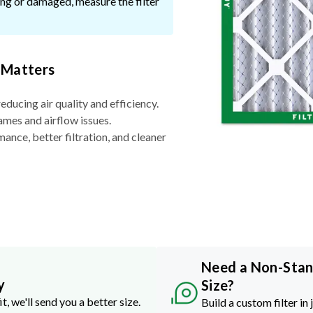
ssing or damaged, measure the filter
 Matters
reducing air quality and efficiency.
ames and airflow issues.
nce, better filtration, and cleaner
Need a Non-Sta
y
Size?
it, we'll send you a better size.
Build a custom filter in 