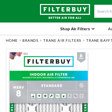
Shop Air Filters
Au
HOME
BRANDS
TRANE AIR FILTERS
TRANE BAYF