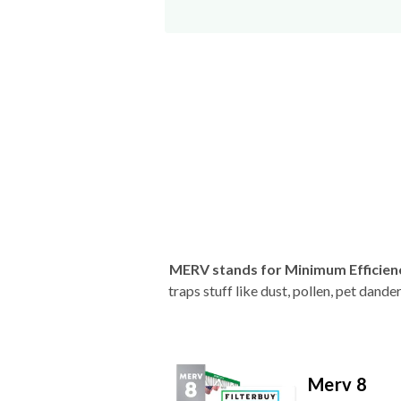
MERV stands for Minimum Efficien
traps stuff like dust, pollen, pet dan
Merv 8