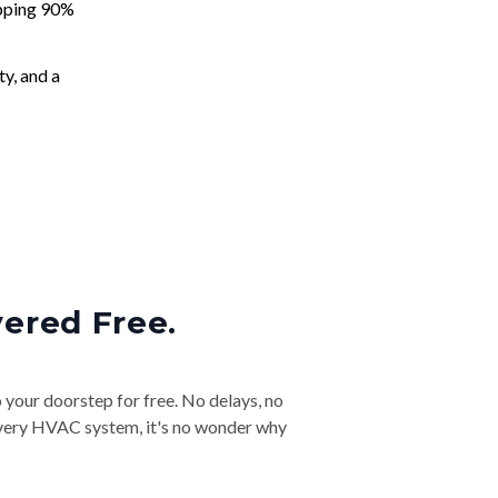
apping 90%
ty, and a
vered Free.
o your doorstep for free. No delays, no
& every HVAC system, it's no wonder why