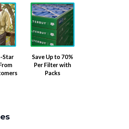
-Star
Save Up to 70%
 From
Per Filter with
tomers
Packs
zes