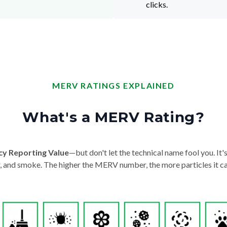
clicks.
MERV RATINGS EXPLAINED
What's a MERV Rating?
cy Reporting Value
—but don't let the technical name fool you. It's 
der, and smoke. The higher the MERV number, the more particles it ca