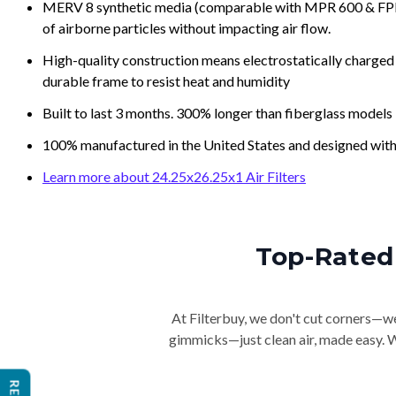
MERV 8 synthetic media (comparable with MPR 600 & FPR 5
of airborne particles without impacting air flow.
High-quality construction means electrostatically charged p
durable frame to resist heat and humidity
Built to last 3 months. 300% longer than fiberglass models
100% manufactured in the United States and designed with
Learn more about 24.25x26.25x1 Air Filters
Top-Rated 
At Filterbuy, we don't cut corners—we 
gimmicks—just clean air, made easy. Wi