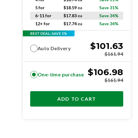
5 for
$
18.59
ea
Save 31%
6-11 for
$
17.83
ea
Save 34%
12+ for
$
17.74
ea
Save 34%
BEST DEAL: SAVE 5%
$
101.63
Auto Delivery
$
161.94
$
106.98
One-time purchase
$
161.94
ADD TO CART