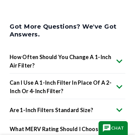
Got More Questions? We've Got
Answers.
How Often Should You Change A 1-Inch
Air Filter?
Can I Use A 1-Inch Filter In Place Of A 2-
Inch Or 4-Inch Filter?
Are 1-Inch Filters Standard Size?
CHAT
What MERV Rating Should I Choose For