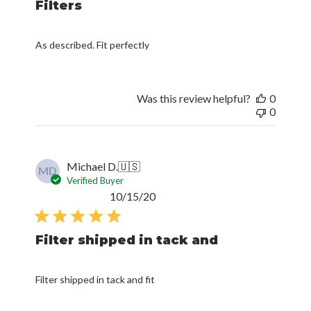
Filters
As described. Fit perfectly
Was this review helpful?
0
0
Michael D.
🇺🇸
MD
Verified Buyer
Published
10/15/20
date
Filter shipped in tack and
Filter shipped in tack and fit