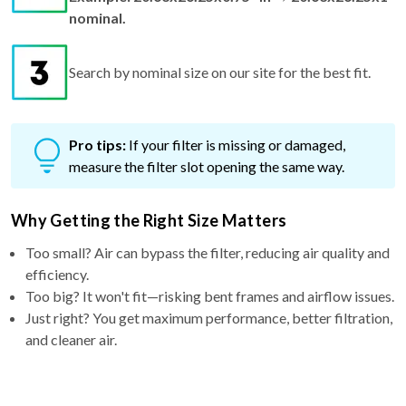
nominal.
Search by nominal size on our site for the best fit.
Pro tips:
If your filter is missing or damaged,
measure the filter slot opening the same way.
Why Getting the Right Size Matters
Too small? Air can bypass the filter, reducing air quality and
efficiency.
Too big? It won't fit—risking bent frames and airflow issues.
Just right? You get maximum performance, better filtration,
and cleaner air.