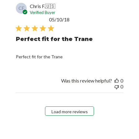
Chris F.
🇺🇸
CF
Verified Buyer
Published
05/10/18
date
Perfect fit for the Trane
Perfect fit for the Trane
Was this review helpful?
0
0
Load more reviews