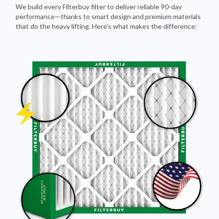
We build every Filterbuy filter to deliver reliable 90-day
performance—thanks to smart design and premium materials
that do the heavy lifting. Here's what makes the difference: