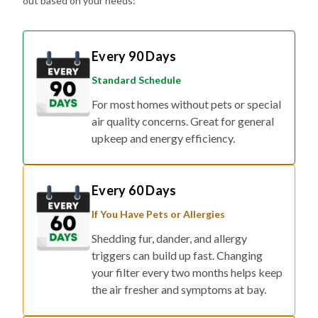
out based on your needs:
Every 90 Days
Standard Schedule
For most homes without pets or special
air quality concerns. Great for general
upkeep and energy efficiency.
Every 60 Days
If You Have Pets or Allergies
Shedding fur, dander, and allergy
triggers can build up fast. Changing
your filter every two months helps keep
the air fresher and symptoms at bay.