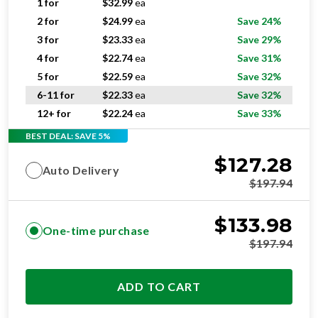
1 for
$
32.99
ea
2 for
$
24.99
ea
Save 24%
3 for
$
23.33
ea
Save 29%
4 for
$
22.74
ea
Save 31%
5 for
$
22.59
ea
Save 32%
6-11 for
$
22.33
ea
Save 32%
12+ for
$
22.24
ea
Save 33%
BEST DEAL: SAVE 5%
$
127.28
Auto Delivery
$
197.94
$
133.98
One-time purchase
$
197.94
ADD TO CART