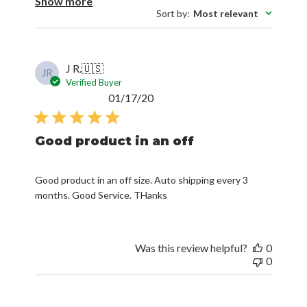
Show more
Sort by
:
Most relevant
J R.
🇺🇸
JR
Verified Buyer
Published
01/17/20
date
Good product in an off
Good product in an off size. Auto shipping every 3
months. Good Service. THanks
Was this review helpful?
0
0