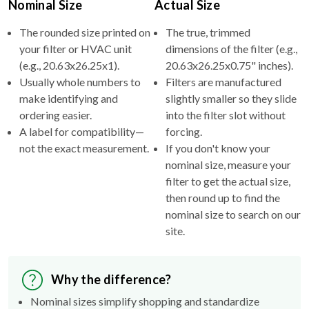
Nominal Size
Actual Size
The rounded size printed on
The true, trimmed
your filter or HVAC unit
dimensions of the filter (e.g.,
(e.g., 20.63x26.25x1).
20.63x26.25x0.75" inches).
Usually whole numbers to
Filters are manufactured
make identifying and
slightly smaller so they slide
ordering easier.
into the filter slot without
A label for compatibility—
forcing.
not the exact measurement.
If you don't know your
nominal size, measure your
filter to get the actual size,
then round up to find the
nominal size to search on our
site.
Why the difference?
Nominal sizes simplify shopping and standardize