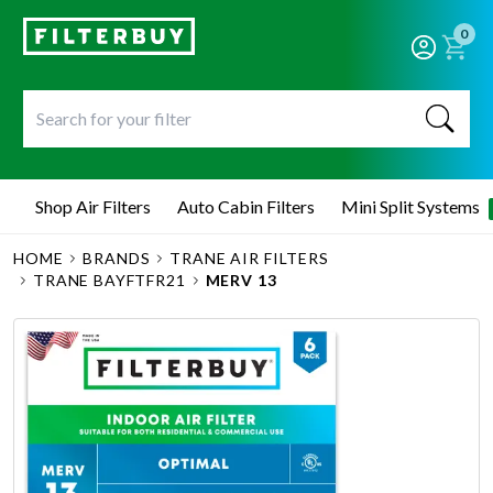
0
Shop Air Filters
Auto Cabin Filters
Mini Split Systems
HOME
BRANDS
TRANE AIR FILTERS
TRANE BAYFTFR21
MERV 13