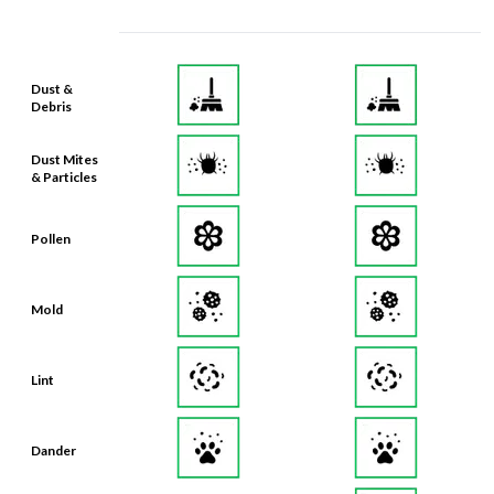
Dust &
Debris
Dust Mites
& Particles
Pollen
Mold
Lint
Dander