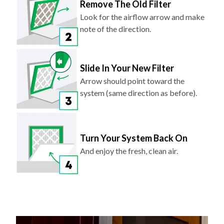
Remove The Old Filter
Look for the airflow arrow and make
note of the direction.
Slide In Your New Filter
Arrow should point toward the
system (same direction as before).
Turn Your System Back On
And enjoy the fresh, clean air.