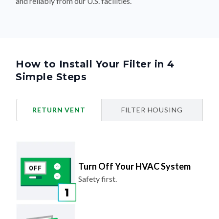
and reliably from our U.S. facilities.
How to Install Your Filter in 4
Simple Steps
RETURN VENT
FILTER HOUSING
Turn Off Your HVAC System
Safety first.