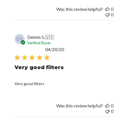
Was this review helpful?
0
0
Dennis S.
🇺🇸
DS
Verified Buyer
Published
04/20/20
date
Very good filters
Very good filters
Was this review helpful?
0
0