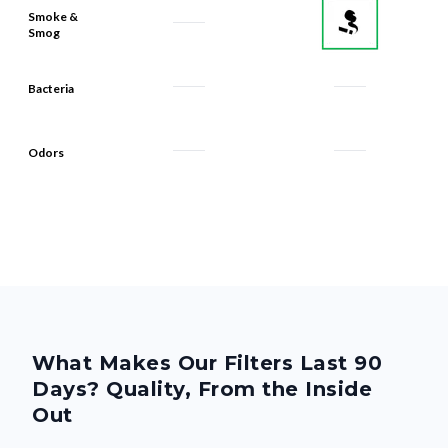
Smoke &
Smog
Bacteria
Odors
What Makes Our Filters Last 90
Days? Quality, From the Inside
Out