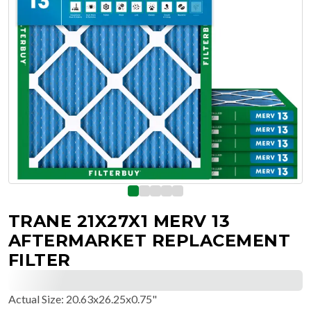
TRANE 21X27X1 MERV 13
AFTERMARKET REPLACEMENT
FILTER
Actual Size
:
20.63x26.25x0.75"