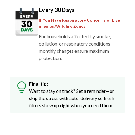
Every 30 Days
If You Have Respiratory Concerns or Live
in Smog/Wildfire Zones
For households affected by smoke,
pollution, or respiratory conditions,
monthly changes ensure maximum
protection.
Final tip:
Want to stay on track? Set a reminder—or
skip the stress with auto-delivery so fresh
filters show up right when you need them.