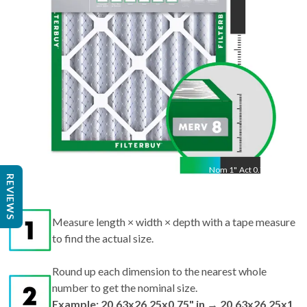
Nom
1
"
Act
0.75"
REVIEWS
Measure length × width × depth with a tape measure
to find the actual size.
Round up each dimension to the nearest whole
number to get the nominal size.
Example: 20.63x26.25x0.75" in → 20.63x26.25x1