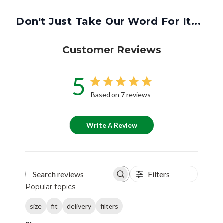
Don't Just Take Our Word For It...
Customer Reviews
5
Based on 7 reviews
Write A Review
Filters
Search reviews
Popular topics
size
fit
delivery
filters