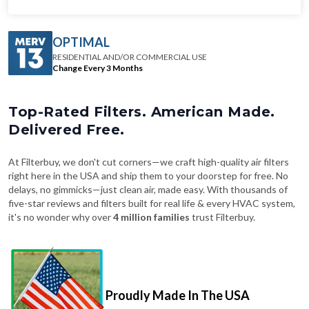
OPTIMAL
RESIDENTIAL AND/OR COMMERCIAL USE
Change Every 3 Months
Top-Rated Filters. American Made.
Delivered Free.
At Filterbuy, we don't cut corners—we craft high-quality air filters
right here in the USA and ship them to your doorstep for free. No
delays, no gimmicks—just clean air, made easy. With thousands of
five-star reviews and filters built for real life & every HVAC system,
it's no wonder why over
4 million families
trust Filterbuy.
Proudly Made In The USA