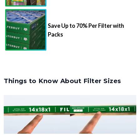
Save Up to 70% Per Filter with
Packs
Things to Know About Filter Sizes