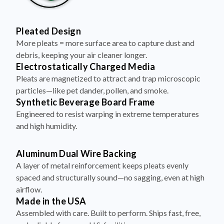
Pleated Design
More pleats = more surface area to capture dust and
debris, keeping your air cleaner longer.
Electrostatically Charged Media
Pleats are magnetized to attract and trap microscopic
particles—like pet dander, pollen, and smoke.
Synthetic Beverage Board Frame
Engineered to resist warping in extreme temperatures
and high humidity.
Aluminum Dual Wire Backing
A layer of metal reinforcement keeps pleats evenly
spaced and structurally sound—no sagging, even at high
airflow.
Made in the USA
Assembled with care. Built to perform. Ships fast, free,