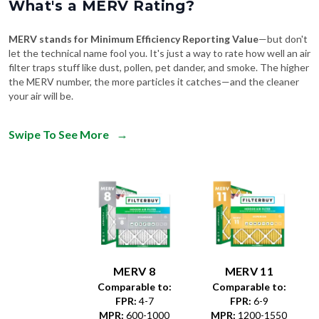
What's a MERV Rating?
MERV stands for Minimum Efficiency Reporting Value
—but don't
let the technical name fool you. It's just a way to rate how well an air
filter traps stuff like dust, pollen, pet dander, and smoke. The higher
the MERV number, the more particles it catches—and the cleaner
your air will be.
Swipe To See More
→
MERV 8
MERV 11
Comparable to:
Comparable to:
FPR
:
4-7
FPR
:
6-9
MPR
:
600-1000
MPR
:
1200-1550