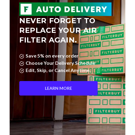
NEVER FORGET TO
REPLACE YOUR AIR
FILTER AGAIN.
Save 5% on every order
Choose Your Delivery Schedule
Edit, Skip, or Cancel Anytime.
LEARN MORE