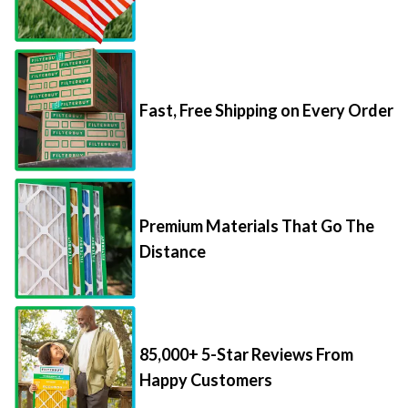
Fast, Free Shipping on Every Order
Premium Materials That Go The
Distance
85,000+ 5-Star Reviews From
Happy Customers