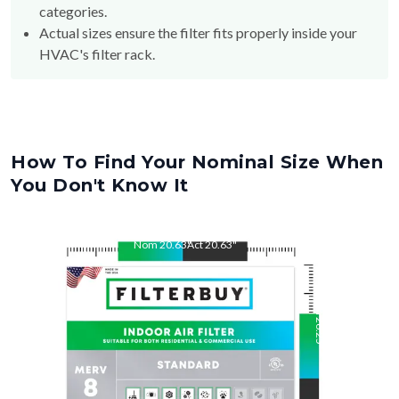
categories.
Actual sizes ensure the filter fits properly inside your
HVAC's filter rack.
How To Find Your Nominal Size When
You Don't Know It
Nom
20.63
"
Act
20.63
"
Nom
26.25
"
Act
26.25
"