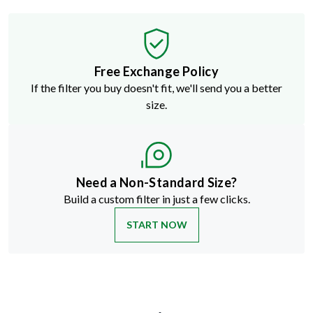
Free Exchange Policy
If the filter you buy doesn't fit, we'll send you a better
size.
Need a Non-Standard Size?
Build a custom filter in just a few clicks.
START NOW