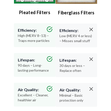
Pleated Filters
Fiberglass Filters
Efficiency:
Efficiency:
High (MERV 8–13) –
Low (MERV 4 or less)
Traps more particles
– Misses small stuff
Lifespan:
Lifespan:
90 days – Long-
30 days or less –
lasting performance
Replace often
Air Quality:
Air Quality:
Excellent – Cleaner,
Minimal – Basic
healthier air
protection only