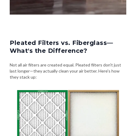
Pleated Filters vs. Fiberglass—
What's the Difference?
Not all air filters are created equal. Pleated filters don't just
last longer—they actually clean your air better. Here's how
they stack up: