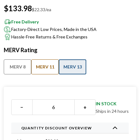
$
133.98
$
22.33
/ea
Free Delivery
Factory-Direct Low Prices, Made in the USA
Hassle-Free Returns & Free Exchanges
MERV Rating
MERV 8
MERV 11
MERV 13
IN STOCK
−
+
Ships in 24 hours
QUANTITY DISCOUNT OVERVIEW