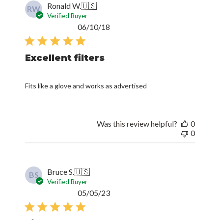
Ronald W.
🇺🇸
RW
Verified Buyer
Published
06/10/18
date
Excellent filters
Fits like a glove and works as advertised
Was this review helpful?
0
0
Bruce S.
🇺🇸
BS
Verified Buyer
Published
05/05/23
date