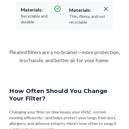
Materials:
Materials:
Recyclable and
Thin, flimsy, and not
durable
recyclable
Pleated filters are a no-brainer—more protection,
less hassle, and better air for your home.
How Often Should You Change
Your Filter?
Changing your filter on time keeps your HVAC system
running efficiently—and helps protect your lungs from dust,
allergens, and airborne irritants. Here's how often to swap it