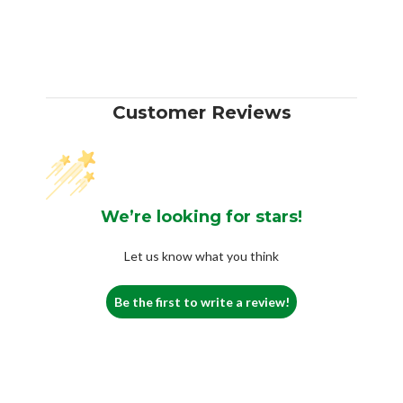
Customer Reviews
We’re looking for stars!
Let us know what you think
Be the first to write a review!