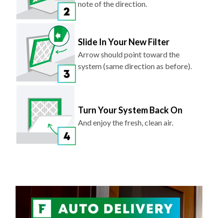
note of the direction.
Slide In Your New Filter
Arrow should point toward the
system (same direction as before).
Turn Your System Back On
And enjoy the fresh, clean air.