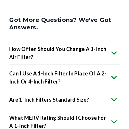
Got More Questions? We've Got
Answers.
How Often Should You Change A 1-Inch
Air Filter?
Can I Use A 1-Inch Filter In Place Of A 2-
Inch Or 4-Inch Filter?
Are 1-Inch Filters Standard Size?
What MERV Rating Should I Choose For
A 1-Inch Filter?