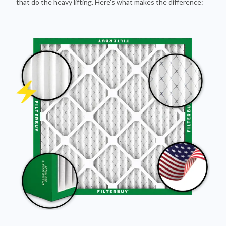
that do the heavy lifting. Here's what makes the difference: