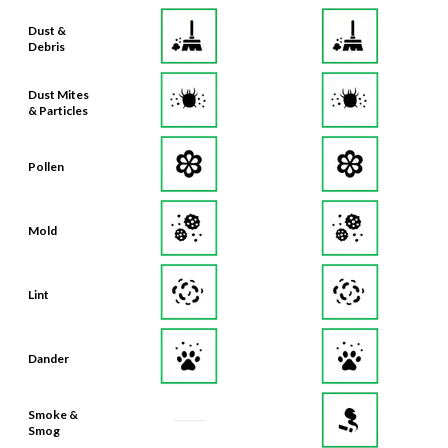
Dust &
Debris
Dust Mites
& Particles
Pollen
Mold
Lint
Dander
Smoke &
Smog