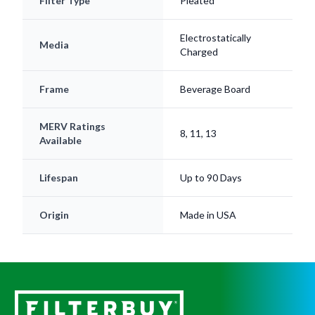
Filter Type
Pleated
Electrostatically
Media
Charged
Frame
Beverage Board
MERV Ratings
8, 11, 13
Available
Lifespan
Up to 90 Days
Origin
Made in USA