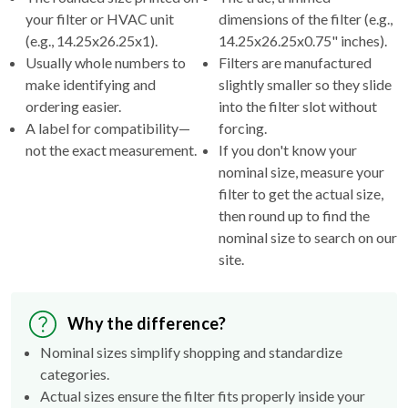
your filter or HVAC unit
dimensions of the filter (e.g.,
(e.g., 14.25x26.25x1).
14.25x26.25x0.75" inches).
Usually whole numbers to
Filters are manufactured
make identifying and
slightly smaller so they slide
ordering easier.
into the filter slot without
A label for compatibility—
forcing.
not the exact measurement.
If you don't know your
nominal size, measure your
filter to get the actual size,
then round up to find the
nominal size to search on our
site.
Why the difference?
Nominal sizes simplify shopping and standardize
categories.
Actual sizes ensure the filter fits properly inside your