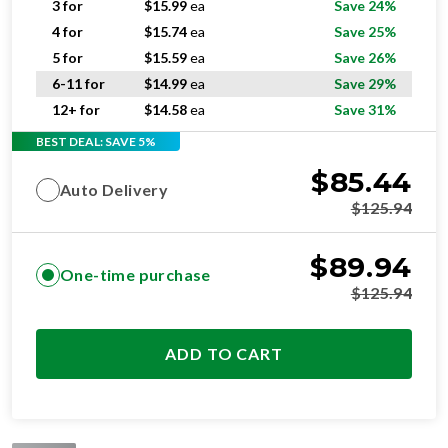
3 for
$
15.99
ea
Save 24%
4 for
$
15.74
ea
Save 25%
5 for
$
15.59
ea
Save 26%
6-11 for
$
14.99
ea
Save 29%
12+ for
$
14.58
ea
Save 31%
BEST DEAL: SAVE 5%
$
85.44
Auto Delivery
$
125.94
$
89.94
One-time purchase
$
125.94
ADD TO CART