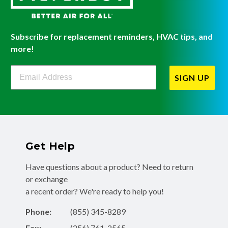
Subscribe for replacement reminders, HVAC tips, and
more!
Filterbuy Newsletter Sign Up
SIGN UP
Get Help
Have questions about a product? Need to return
or exchange
a recent order? We're ready to help you!
Phone:
(855) 345-8289
Fax:
(256) 761-2565