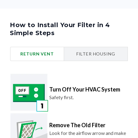
How to Install Your Filter in 4
Simple Steps
RETURN VENT
FILTER HOUSING
Turn Off Your HVAC System
Safety first.
Remove The Old Filter
Look for the airflow arrow and make