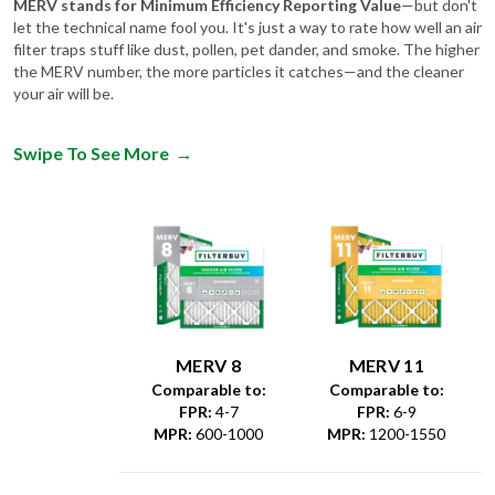
MERV stands for Minimum Efficiency Reporting Value
—but don't
let the technical name fool you. It's just a way to rate how well an air
filter traps stuff like dust, pollen, pet dander, and smoke. The higher
the MERV number, the more particles it catches—and the cleaner
your air will be.
Swipe To See More
→
MERV 8
MERV 11
Comparable to:
Comparable to:
FPR
:
4-7
FPR
:
6-9
MPR
:
600-1000
MPR
:
1200-1550