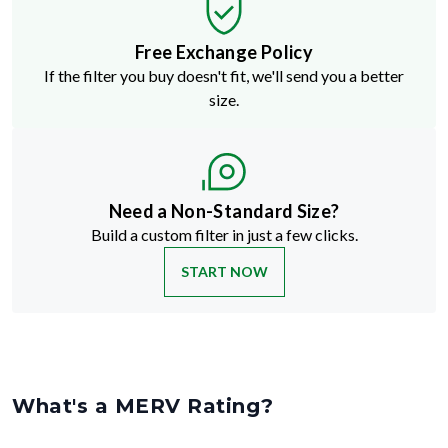
Free Exchange Policy
If the filter you buy doesn't fit, we'll send you a better
size.
Need a Non-Standard Size?
Build a custom filter in just a few clicks.
START NOW
What's a MERV Rating?