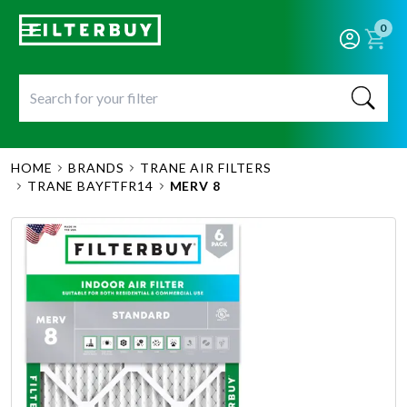
0
HOME
BRANDS
TRANE AIR FILTERS
TRANE BAYFTFR14
MERV 8