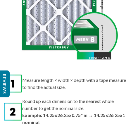
Nom
1
"
Act
0.75"
REVIEWS
Measure length × width × depth with a tape measure
to find the actual size.
Round up each dimension to the nearest whole
number to get the nominal size.
Example: 14.25x26.25x0.75" in → 14.25x26.25x1
nominal.