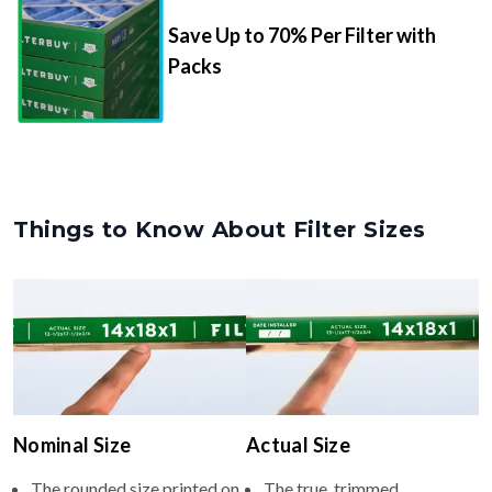
Save Up to 70% Per Filter with
Packs
Things to Know About Filter Sizes
Nominal Size
Actual Size
The rounded size printed on
The true, trimmed