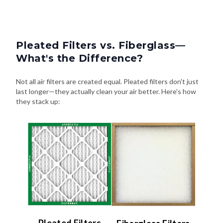
Pleated Filters vs. Fiberglass—
What's the Difference?
Not all air filters are created equal. Pleated filters don't just
last longer—they actually clean your air better. Here's how
they stack up: