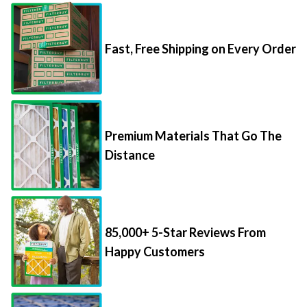
Fast, Free Shipping on Every Order
Premium Materials That Go The
Distance
85,000+ 5-Star Reviews From
Happy Customers