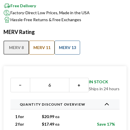
Free Delivery
Factory-Direct Low Prices, Made in the USA
Hassle-Free Returns & Free Exchanges
MERV Rating
MERV 8
MERV 11
MERV 13
IN STOCK
−
+
Ships in 24 hours
QUANTITY DISCOUNT OVERVIEW
1 for
$
20.99
ea
2 for
$
17.49
ea
Save 17%