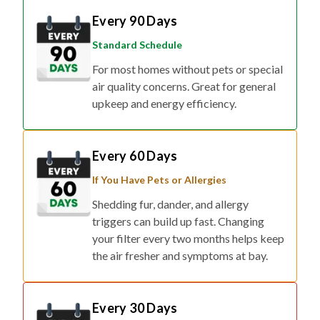
Every 90 Days
Standard Schedule
For most homes without pets or special
air quality concerns. Great for general
upkeep and energy efficiency.
Every 60 Days
If You Have Pets or Allergies
Shedding fur, dander, and allergy
triggers can build up fast. Changing
your filter every two months helps keep
the air fresher and symptoms at bay.
Every 30 Days