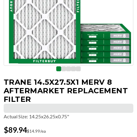
TRANE 14.5X27.5X1 MERV 8
AFTERMARKET REPLACEMENT
FILTER
Actual Size
:
14.25x26.25x0.75"
$
89.94
$
14.99
/ea