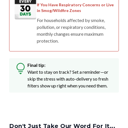
If You Have Respiratory Concerns or Live
in Smog/Wildfire Zones
For households affected by smoke,
pollution, or respiratory conditions,
monthly changes ensure maximum
protection.
Final tip:
Want to stay on track? Set a reminder—or
skip the stress with auto-delivery so fresh
filters show up right when you need them.
Don't Just Take Our Word For It...