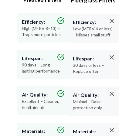
Pleated Filters
Fiberglass Filters
Efficiency:
Efficiency:
High (MERV 8–13) –
Low (MERV 4 or less)
Traps more particles
– Misses small stuff
Lifespan:
Lifespan:
90 days – Long-
30 days or less –
lasting performance
Replace often
Air Quality:
Air Quality:
Excellent – Cleaner,
Minimal – Basic
healthier air
protection only
Materials:
Materials: