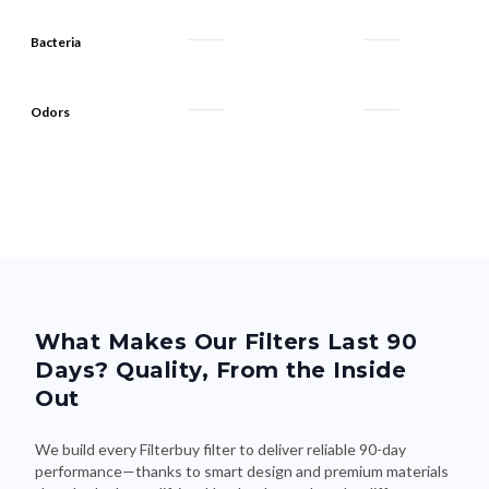
Bacteria
Odors
What Makes Our Filters Last 90
Days? Quality, From the Inside
Out
We build every Filterbuy filter to deliver reliable 90-day
performance—thanks to smart design and premium materials