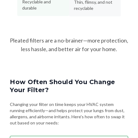
Recyclable and
Thin, flimsy, and not
durable
recyclable
Pleated filters are a no-brainer—more protection,
less hassle, and better air for your home.
How Often Should You Change
Your Filter?
Changing your filter on time keeps your HVAC system
running efficiently—and helps protect your lungs from dust,
allergens, and airborne irritants. Here's how often to swap it
out based on your needs: