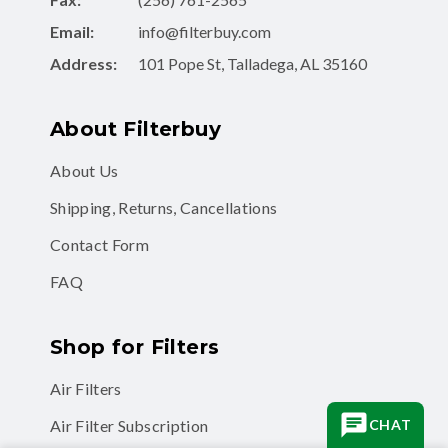
Email:
info@filterbuy.com
Address:
101 Pope St, Talladega, AL 35160
About Filterbuy
About Us
Shipping, Returns, Cancellations
Contact Form
FAQ
Shop for Filters
Air Filters
Air Filter Subscription
CHAT