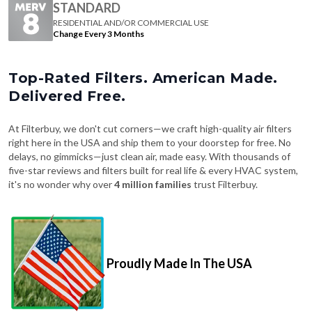
STANDARD
RESIDENTIAL AND/OR COMMERCIAL USE
Change Every 3 Months
Top-Rated Filters. American Made.
Delivered Free.
At Filterbuy, we don't cut corners—we craft high-quality air filters
right here in the USA and ship them to your doorstep for free. No
delays, no gimmicks—just clean air, made easy. With thousands of
five-star reviews and filters built for real life & every HVAC system,
it's no wonder why over
4 million families
trust Filterbuy.
Proudly Made In The USA