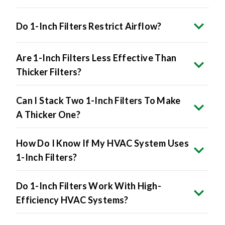
Do 1-Inch Filters Restrict Airflow?
Are 1-Inch Filters Less Effective Than
Thicker Filters?
Can I Stack Two 1-Inch Filters To Make
A Thicker One?
How Do I Know If My HVAC System Uses
1-Inch Filters?
Do 1-Inch Filters Work With High-
Efficiency HVAC Systems?