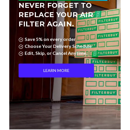
NEVER FORGET TO
REPLACE YOUR AIR
FILTER AGAIN.
Save 5% on every order
Choose Your Delivery Schedule
Edit, Skip, or Cancel Anytime.
LEARN MORE