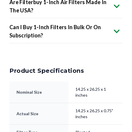
Are Filterbuy 1-Inch Air Filters Made In
The USA?
Can I Buy 1-Inch Filters In Bulk Or On
Subscription?
Product Specifications
14.25 x 26.25 x 1
Nominal Size
inches
14.25 x 26.25 x 0.75"
Actual Size
inches