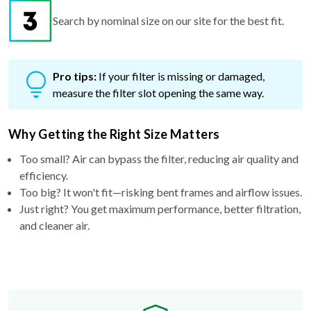
Search by nominal size on our site for the best fit.
Pro tips:
If your filter is missing or damaged,
measure the filter slot opening the same way.
Why Getting the Right Size Matters
Too small? Air can bypass the filter, reducing air quality and
efficiency.
Too big? It won't fit—risking bent frames and airflow issues.
Just right? You get maximum performance, better filtration,
and cleaner air.