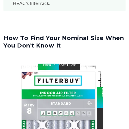
HVAC's filter rack.
How To Find Your Nominal Size When
You Don't Know It
Nom
14.25
"
Act
14.25
"
Nom
26.25
"
Act
26.25
"