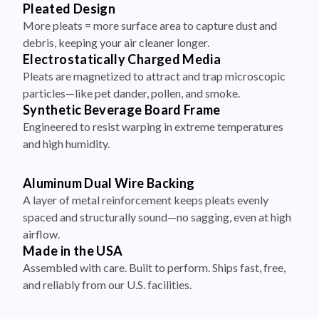
Pleated Design
More pleats = more surface area to capture dust and
debris, keeping your air cleaner longer.
Electrostatically Charged Media
Pleats are magnetized to attract and trap microscopic
particles—like pet dander, pollen, and smoke.
Synthetic Beverage Board Frame
Engineered to resist warping in extreme temperatures
and high humidity.
Aluminum Dual Wire Backing
A layer of metal reinforcement keeps pleats evenly
spaced and structurally sound—no sagging, even at high
airflow.
Made in the USA
Assembled with care. Built to perform. Ships fast, free,
and reliably from our U.S. facilities.