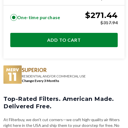
$
271.44
One-time purchase
$
317.94
ADD TO CART
SUPERIOR
RESIDENTIAL AND/OR COMMERCIAL USE
Change Every 3 Months
Top-Rated Filters. American Made.
Delivered Free.
At Filterbuy, we don't cut corners—we craft high-quality air filters
right here in the USA and ship them to your doorstep for free. No