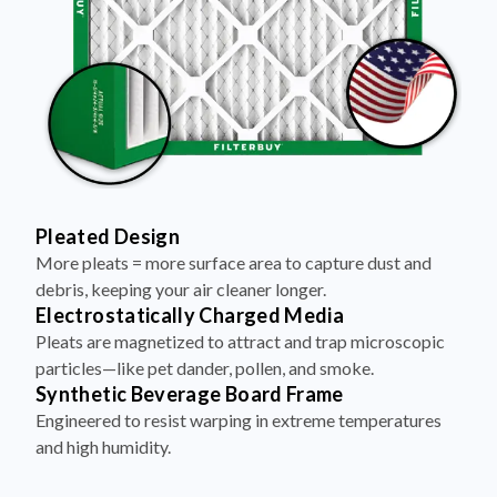
Pleated Design
More pleats = more surface area to capture dust and
debris, keeping your air cleaner longer.
Electrostatically Charged Media
Pleats are magnetized to attract and trap microscopic
particles—like pet dander, pollen, and smoke.
Synthetic Beverage Board Frame
Engineered to resist warping in extreme temperatures
and high humidity.