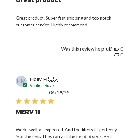
Great product
Great product. Super fast shipping and top notch
customer service. Highly recommend.
Was this review helpful?
0
0
Holly M.
🇺🇸
HM
Verified Buyer
Published
06/19/25
date
MERV 11
Works well, as expected. And the filters fit perfectly
into the unit. They carry all the needed sizes. And