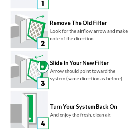
Remove The Old Filter
Look for the airflow arrow and make
note of the direction.
Slide In Your New Filter
Arrow should point toward the
system (same direction as before).
Turn Your System Back On
And enjoy the fresh, clean air.