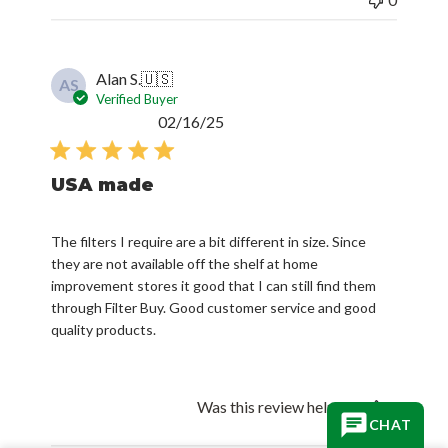
Alan S.
🇺🇸
AS
Verified Buyer
Published
02/16/25
date
USA made
The filters I require are a bit different in size. Since
they are not available off the shelf at home
improvement stores it good that I can still find them
through Filter Buy. Good customer service and good
quality products.
Was this review helpful?
0
CHAT
0