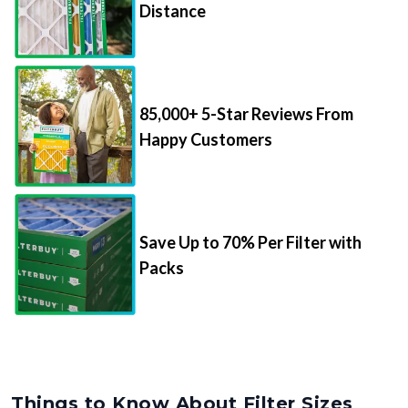
Distance
85,000+ 5-Star Reviews From
Happy Customers
Save Up to 70% Per Filter with
Packs
Things to Know About Filter Sizes