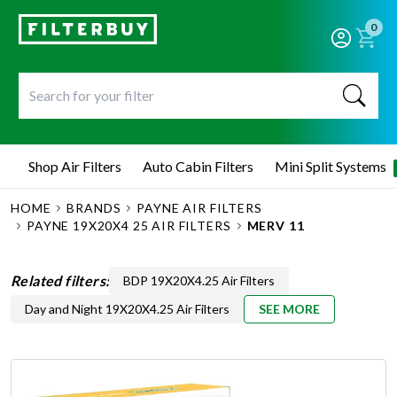
0
Shop Air Filters
Auto Cabin Filters
Mini Split Systems
HOME
BRANDS
PAYNE AIR FILTERS
PAYNE 19X20X4 25 AIR FILTERS
MERV 11
Related filters:
BDP 19X20X4.25 Air Filters
Day and Night 19X20X4.25 Air Filters
SEE MORE