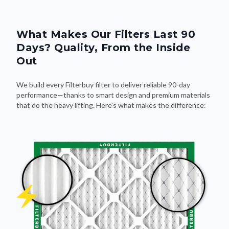
What Makes Our Filters Last 90
Days? Quality, From the Inside
Out
We build every Filterbuy filter to deliver reliable 90-day
performance—thanks to smart design and premium materials
that do the heavy lifting. Here's what makes the difference: