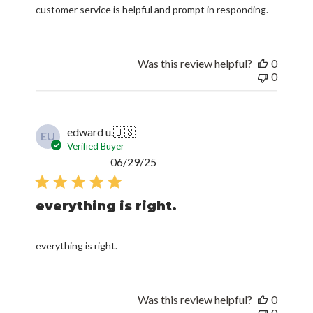
customer service is helpful and prompt in responding.
Was this review helpful?
0
0
edward u.
🇺🇸
EU
Verified Buyer
Published
06/29/25
date
everything is right.
everything is right.
Was this review helpful?
0
0