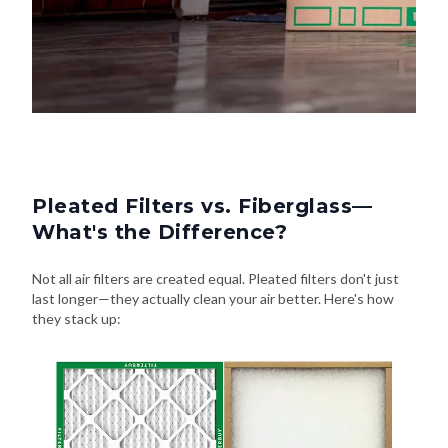
Pleated Filters vs. Fiberglass—
What's the Difference?
Not all air filters are created equal. Pleated filters don't just
last longer—they actually clean your air better. Here's how
they stack up: