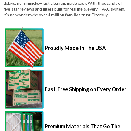
delays, no gimmicks—just clean air, made easy. With thousands of
five-star reviews and filters built for real life & every HVAC system,
it's no wonder why over
4 million families
trust Filterbuy.
Proudly Made In The USA
Fast, Free Shipping on Every Order
Premium Materials That Go The