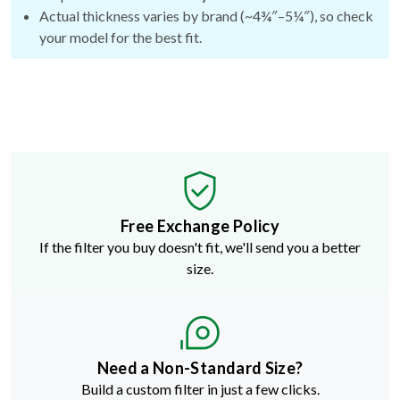
Actual thickness varies by brand (~4¾″–5¼″), so check
your model for the best fit.
Free Exchange Policy
If the filter you buy doesn't fit, we'll send you a better
size.
Need a Non-Standard Size?
Build a custom filter in just a few clicks.