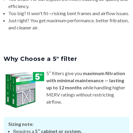
efficiency.
Too big? It won't fit—risking bent frames and airflow issues.
Just right? You get maximum performance, better filtration,
and cleaner air.
Why Choose a 5″ filter
5″ filters give you
maximum filtration
with minimal maintenance — lasting
up to 12 months
while handling higher
MERV ratings without restricting
airflow.
Sizing note:
Requires a
5″ cabinet or system.