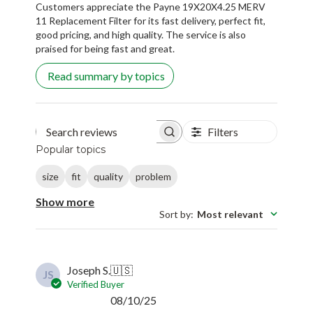
Customers appreciate the Payne 19X20X4.25 MERV
11 Replacement Filter for its fast delivery, perfect fit,
good pricing, and high quality. The service is also
praised for being fast and great.
Read summary by topics
Filters
Search reviews
Popular topics
size
fit
quality
problem
Show more
Sort by
:
Most relevant
Joseph S.
🇺🇸
JS
Verified Buyer
Published
08/10/25
date