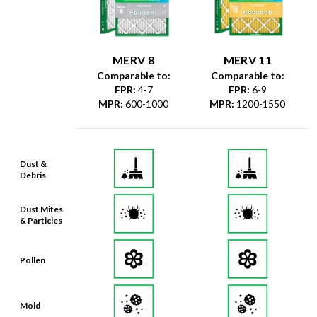
MERV 8
MERV 11
Comparable to:
Comparable to:
FPR
:
4-7
FPR
:
6-9
MPR
:
600-1000
MPR
:
1200-1550
Dust &
Debris
Dust Mites
& Particles
Pollen
Mold