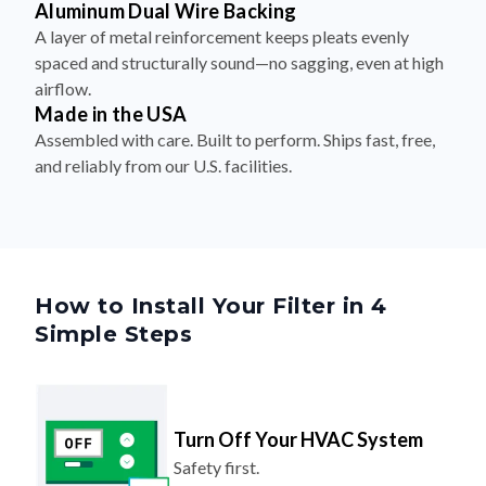
Aluminum Dual Wire Backing
A layer of metal reinforcement keeps pleats evenly
spaced and structurally sound—no sagging, even at high
airflow.
Made in the USA
Assembled with care. Built to perform. Ships fast, free,
and reliably from our U.S. facilities.
How to Install Your Filter in 4
Simple Steps
Turn Off Your HVAC System
Safety first.