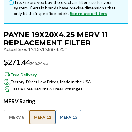
Tip:
Ensure you buy the exact air filter size for your
system. Certain brands have precise dimensions that
only fit their specific models.
See related filters
PAYNE 19X20X4.25 MERV 11
REPLACEMENT FILTER
Actual Size
:
19.13x19.88x4.25"
$
271.44
$
45.24
/ea
Free Delivery
Factory-Direct Low Prices, Made in the USA
Hassle-Free Returns & Free Exchanges
MERV Rating
MERV 8
MERV 11
MERV 13