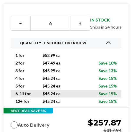
IN STOCK
−
+
Ships in 24 hours
QUANTITY DISCOUNT OVERVIEW
1 for
$
52.99
ea
2 for
$
47.49
ea
Save 10%
3 for
$
45.99
ea
Save 13%
4 for
$
45.24
ea
Save 15%
5 for
$
45.24
ea
Save 15%
6-11 for
$
45.24
ea
Save 15%
12+ for
$
45.24
ea
Save 15%
BEST DEAL: SAVE 5%
$
257.87
Auto Delivery
$
317.94