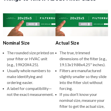
Nominal Size
Actual Size
The rounded size printed on
The true, trimmed
your filter or HVAC unit
dimensions of the filter (e.g.,
(e.g., 19X20X4.25).
19.13x19.88x4.25" inches).
Usually whole numbers to
Filters are manufactured
make identifying and
slightly smaller so they slide
ordering easier.
into the filter slot without
A label for compatibility—
forcing.
not the exact measurement.
If you don't know your
nominal size, measure your
filter to get the actual size,