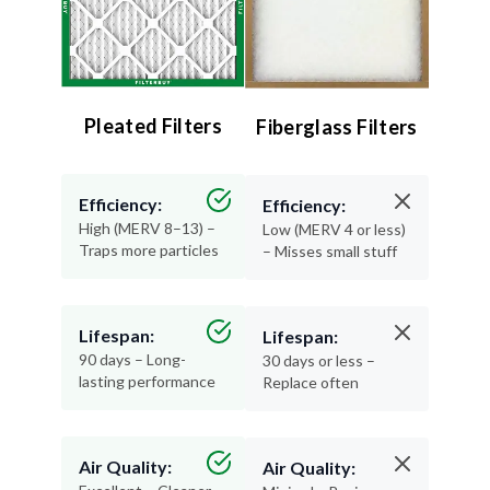
Pleated Filters
Fiberglass Filters
Efficiency:
Efficiency:
High (MERV 8–13) –
Low (MERV 4 or less)
Traps more particles
– Misses small stuff
Lifespan:
Lifespan:
90 days – Long-
30 days or less –
lasting performance
Replace often
Air Quality:
Air Quality: