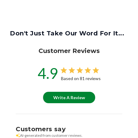
Don't Just Take Our Word For It...
Customer Reviews
4.9
Based on 81 reviews
Write A Review
Customers say
AI-generated from customer reviews.