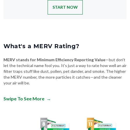
START NOW
What's a MERV Rating?
MERV stands for Minimum Efficiency Reporting Value
—but don't
let the technical name fool you. It's just a way to rate how well an air
filter traps stuff like dust, pollen, pet dander, and smoke. The higher
the MERV number, the more particles it catches—and the cleaner
your air will be.
Swipe To See More
→