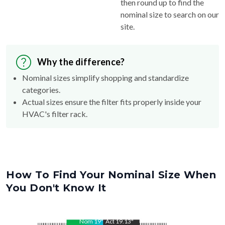
then round up to find the
nominal size to search on our
site.
Why the difference?
Nominal sizes simplify shopping and standardize
categories.
Actual sizes ensure the filter fits properly inside your
HVAC's filter rack.
How To Find Your Nominal Size When
You Don't Know It
Nom
19
"
Act
19.13
"