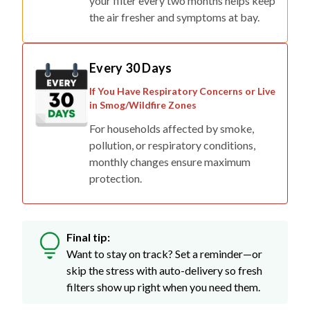
your filter every two months helps keep
the air fresher and symptoms at bay.
Every 30 Days
If You Have Respiratory Concerns or Live
in Smog/Wildfire Zones
For households affected by smoke,
pollution, or respiratory conditions,
monthly changes ensure maximum
protection.
Final tip:
Want to stay on track? Set a reminder—or
skip the stress with auto-delivery so fresh
filters show up right when you need them.