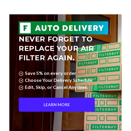
NEVER FORGET TO
REPLACE YOUR AIR
FILTER AGAIN.
Save 5% on every order
Choose Your Delivery Schedule
Edit, Skip, or Cancel Anytime.
LEARN MORE