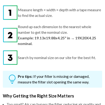
Measure length × width × depth with a tape measure
to find the actual size.
Round up each dimension to the nearest whole
number to get the nominal size.
Example: 19.13x19.88x4.25" in → 19X20X4.25
nominal.
Search by nominal size on our site for the best fit.
Pro tips:
If your filter is missing or damaged,
measure the filter slot opening the same way.
Why Getting the Right Size Matters
Too small? Air can bypass the filter, reducing air quality and