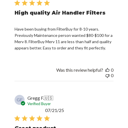
High quality Air Handler Filters
Have been buying from FilterBuy for 8-10 years.
Previously Maintenance person wanted $80-$100 for a
Merv 8. FilterBuy Merv 11 are less than half and quality
appears better. Easy to order and they fit perfectly.
Was this review helpful?
0
0
Gregg F.
🇺🇸
GF
Verified Buyer
Published
07/21/25
date