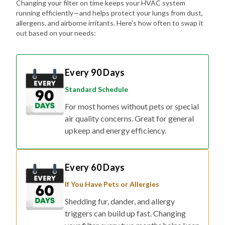
Changing your filter on time keeps your HVAC system
running efficiently—and helps protect your lungs from dust,
allergens, and airborne irritants. Here's how often to swap it
out based on your needs:
Every 90 Days
Standard Schedule
For most homes without pets or special
air quality concerns. Great for general
upkeep and energy efficiency.
Every 60 Days
If You Have Pets or Allergies
Shedding fur, dander, and allergy
triggers can build up fast. Changing