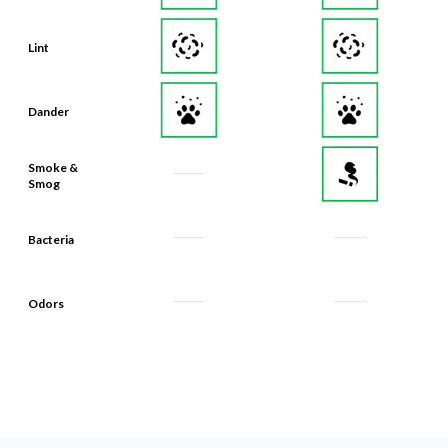
Lint
Dander
Smoke &
Smog
Bacteria
Odors