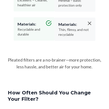
Excellent – Cleaner,
Minimal – Basic
healthier air
protection only
Materials:
Materials:
Recyclable and
Thin, flimsy, and not
durable
recyclable
Pleated filters are a no-brainer—more protection,
less hassle, and better air for your home.
How Often Should You Change
Your Filter?