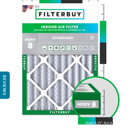
Nom
20
"
Act
19.88
"
REVIEWS
Nom
4.25
"
Act
4.25"