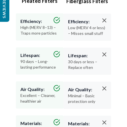
Pleated Filters
Fiberglass Filters
REVIEWS
Efficiency:
Efficiency:
High (MERV 8–13) –
Low (MERV 4 or less)
Traps more particles
– Misses small stuff
Lifespan:
Lifespan:
90 days – Long-
30 days or less –
lasting performance
Replace often
Air Quality:
Air Quality:
Excellent – Cleaner,
Minimal – Basic
healthier air
protection only
Materials:
Materials: