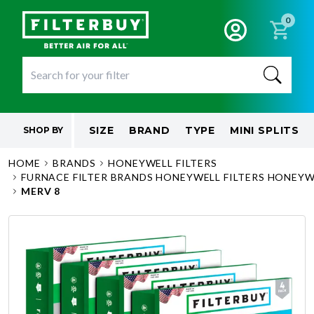
0
SIZE
BRAND
TYPE
MINI SPLITS
SHOP BY
HOME
BRANDS
HONEYWELL FILTERS
FURNACE FILTER BRANDS HONEYWELL FILTERS HONEYWE
MERV 8