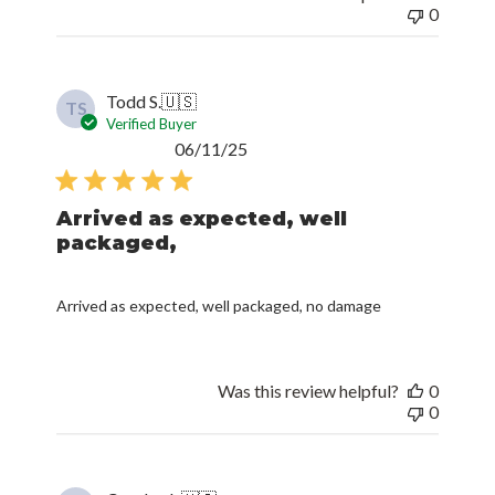
0
Todd S.
🇺🇸
TS
Verified Buyer
Published
06/11/25
date
Arrived as expected, well
packaged,
Arrived as expected, well packaged, no damage
Was this review helpful?
0
0