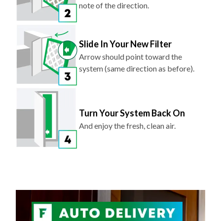
note of the direction.
Slide In Your New Filter
Arrow should point toward the
system (same direction as before).
Turn Your System Back On
And enjoy the fresh, clean air.