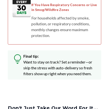
If You Have Respiratory Concerns or Live
in Smog/Wildfire Zones
For households affected by smoke,
pollution, or respiratory conditions,
monthly changes ensure maximum
protection.
Final tip:
Want to stay on track? Set a reminder—or
skip the stress with auto-delivery so fresh
filters show up right when you need them.
Don't Just Take Our Word For It...