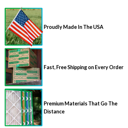
Proudly Made In The USA
Fast, Free Shipping on Every Order
Premium Materials That Go The
Distance