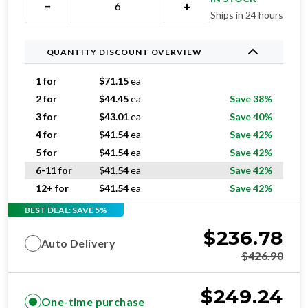
−
+
Ships in 24 hours
QUANTITY DISCOUNT OVERVIEW
1 for
$
71.15
ea
2 for
$
44.45
ea
Save 38%
3 for
$
43.01
ea
Save 40%
4 for
$
41.54
ea
Save 42%
5 for
$
41.54
ea
Save 42%
6-11 for
$
41.54
ea
Save 42%
12+ for
$
41.54
ea
Save 42%
BEST DEAL: SAVE 5%
$
236.78
Auto Delivery
$
426.90
$
249.24
One-time purchase