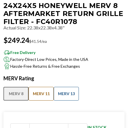
24X24X5 HONEYWELL MERV 8
AFTERMARKET RETURN GRILLE
FILTER - FC40R1078
Actual Size
:
22.38x22.38x4.38"
$
249.24
$
41.54
/ea
Free Delivery
Factory-Direct Low Prices, Made in the USA
Hassle-Free Returns & Free Exchanges
MERV Rating
MERV 8
MERV 11
MERV 13
IN STOCK