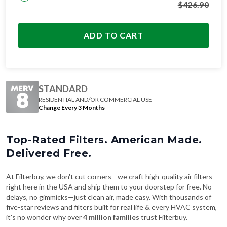
$
426.90
ADD TO CART
STANDARD
RESIDENTIAL AND/OR COMMERCIAL USE
Change Every 3 Months
Top-Rated Filters. American Made.
Delivered Free.
At Filterbuy, we don't cut corners—we craft high-quality air filters
right here in the USA and ship them to your doorstep for free. No
delays, no gimmicks—just clean air, made easy. With thousands of
five-star reviews and filters built for real life & every HVAC system,
it's no wonder why over
4 million families
trust Filterbuy.