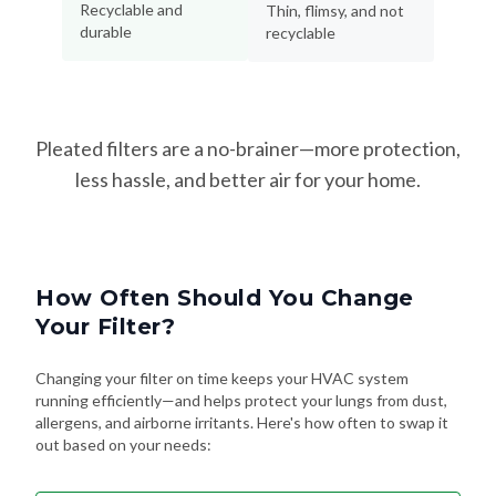
Recyclable and
Thin, flimsy, and not
durable
recyclable
Pleated filters are a no-brainer—more protection,
less hassle, and better air for your home.
How Often Should You Change
Your Filter?
Changing your filter on time keeps your HVAC system
running efficiently—and helps protect your lungs from dust,
allergens, and airborne irritants. Here's how often to swap it
out based on your needs: