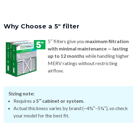
Why Choose a 5″ filter
5″ filters give you
maximum filtration
with minimal maintenance — lasting
up to 12 months
while handling higher
MERV ratings without restricting
airflow.
Sizing note:
Requires a
5″ cabinet or system.
Actual thickness varies by brand (~4¾″–5¼″), so check
your model for the best fit.