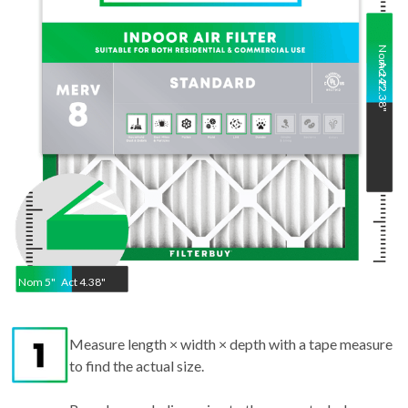
Nom
Act
24
22.38
"
"
Nom
5
"
Act
4.38"
Measure length × width × depth with a tape measure
to find the actual size.