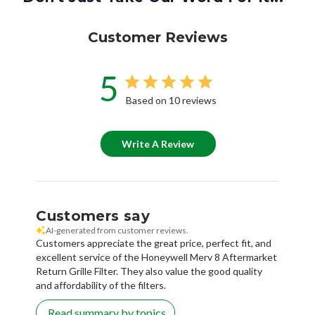
Customer Reviews
5
Based on 10 reviews
Write A Review
Customers say
AI-generated from customer reviews.
Customers appreciate the great price, perfect fit, and
excellent service of the Honeywell Merv 8 Aftermarket
Return Grille Filter. They also value the good quality
and affordability of the filters.
Read summary by topics