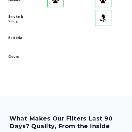
Smoke &
Smog
Bacteria
Odors
What Makes Our Filters Last 90
Days? Quality, From the Inside