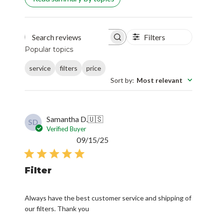
Filters
Search reviews
Popular topics
service
filters
price
Sort by
:
Most relevant
Samantha D.
🇺🇸
SD
Verified Buyer
Published
09/15/25
date
Filter
Always have the best customer service and shipping of
our filters. Thank you