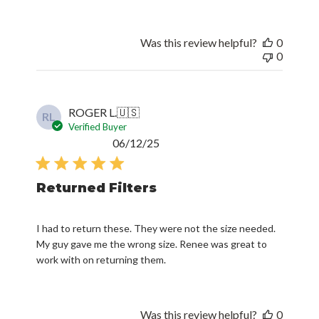
Was this review helpful?
0
0
ROGER L.
🇺🇸
RL
Verified Buyer
Published
06/12/25
date
Returned Filters
I had to return these. They were not the size needed.
My guy gave me the wrong size. Renee was great to
work with on returning them.
Was this review helpful?
0