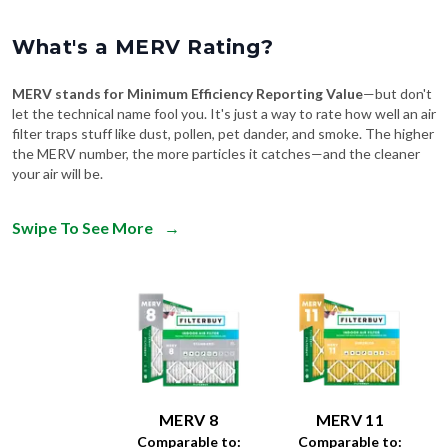
What's a MERV Rating?
MERV stands for Minimum Efficiency Reporting Value
—but don't
let the technical name fool you. It's just a way to rate how well an air
filter traps stuff like dust, pollen, pet dander, and smoke. The higher
the MERV number, the more particles it catches—and the cleaner
your air will be.
Swipe To See More
→
MERV 8
MERV 11
Comparable to:
Comparable to: