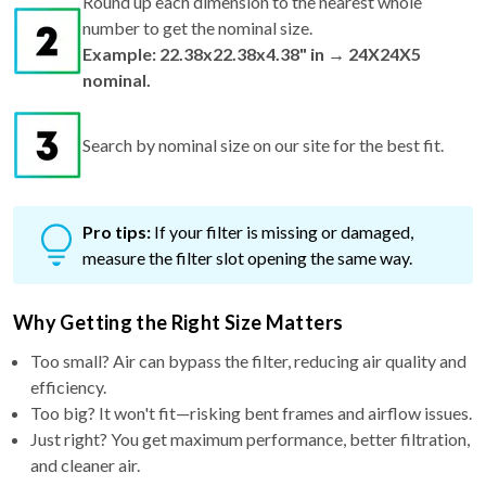
Round up each dimension to the nearest whole
number to get the nominal size.
Example: 22.38x22.38x4.38" in → 24X24X5
nominal.
Search by nominal size on our site for the best fit.
Pro tips:
If your filter is missing or damaged,
measure the filter slot opening the same way.
Why Getting the Right Size Matters
Too small? Air can bypass the filter, reducing air quality and
efficiency.
Too big? It won't fit—risking bent frames and airflow issues.
Just right? You get maximum performance, better filtration,
and cleaner air.