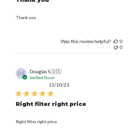
Thank you
Was this review helpful?
0
0
Douglas S.
🇺🇸
DS
Verified Buyer
Published
11/10/23
date
Right filter right price
Right filter right price