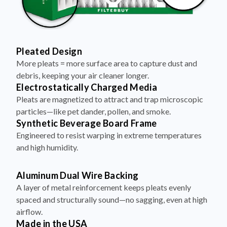
Pleated Design
More pleats = more surface area to capture dust and
debris, keeping your air cleaner longer.
Electrostatically Charged Media
Pleats are magnetized to attract and trap microscopic
particles—like pet dander, pollen, and smoke.
Synthetic Beverage Board Frame
Engineered to resist warping in extreme temperatures
and high humidity.
Aluminum Dual Wire Backing
A layer of metal reinforcement keeps pleats evenly
spaced and structurally sound—no sagging, even at high
airflow.
Made in the USA