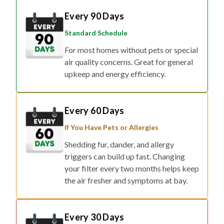
Every 90 Days
Standard Schedule
For most homes without pets or special
air quality concerns. Great for general
upkeep and energy efficiency.
Every 60 Days
If You Have Pets or Allergies
Shedding fur, dander, and allergy
triggers can build up fast. Changing
your filter every two months helps keep
the air fresher and symptoms at bay.
Every 30 Days