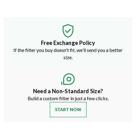
Free Exchange Policy
If the filter you buy doesn't fit, we'll send you a better
size.
Need a Non-Standard Size?
Build a custom filter in just a few clicks.
START NOW