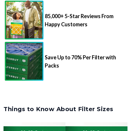
85,000+ 5-Star Reviews From
Happy Customers
Save Up to 70% Per Filter with
Packs
Things to Know About Filter Sizes