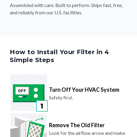
Assembled with care. Built to perform. Ships fast, free,
and reliably from our U.S. facilities.
How to Install Your Filter in 4
Simple Steps
Turn Off Your HVAC System
Safety first.
Remove The Old Filter
Look for the airflow arrow and make