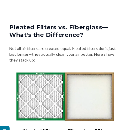
Pleated Filters vs. Fiberglass—
What's the Difference?
Not all air filters are created equal. Pleated filters don't just
last longer—they actually clean your air better. Here's how
they stack up: