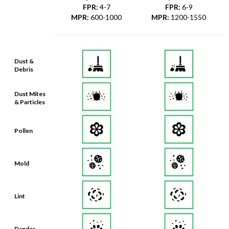
FPR
:
4-7
FPR
:
6-9
MPR
:
600-1000
MPR
:
1200-1550
Dust &
Debris
Dust Mites
& Particles
Pollen
Mold
Lint
Dander