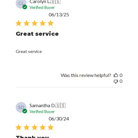
Carolyn L.
🇺🇸
CL
Verified Buyer
Published
06/13/25
date
Great service
Great service
Was this review helpful?
0
0
Samantha D.
🇺🇸
SD
Verified Buyer
Published
06/30/24
date
Thank you