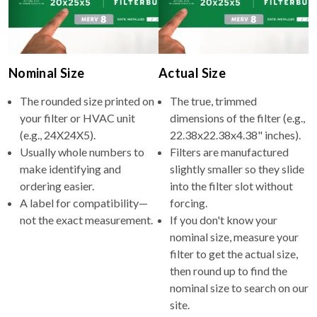
Nominal Size
Actual Size
The rounded size printed on
The true, trimmed
your filter or HVAC unit
dimensions of the filter (e.g.,
(e.g., 24X24X5).
22.38x22.38x4.38" inches).
Usually whole numbers to
Filters are manufactured
make identifying and
slightly smaller so they slide
ordering easier.
into the filter slot without
A label for compatibility—
forcing.
not the exact measurement.
If you don't know your
nominal size, measure your
filter to get the actual size,
then round up to find the
nominal size to search on our
site.