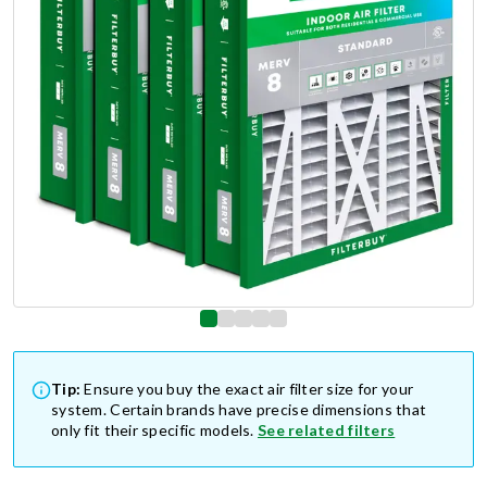
Tip:
Ensure you buy the exact air filter size for your
system. Certain brands have precise dimensions that
only fit their specific models.
See related filters