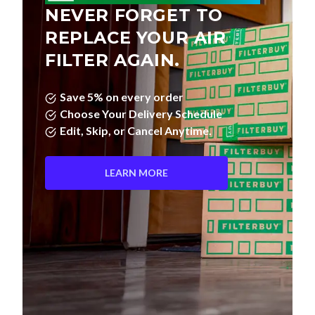
NEVER FORGET TO
REPLACE YOUR AIR
FILTER AGAIN.
Save 5% on every order
Choose Your Delivery Schedule
Edit, Skip, or Cancel Anytime.
LEARN MORE