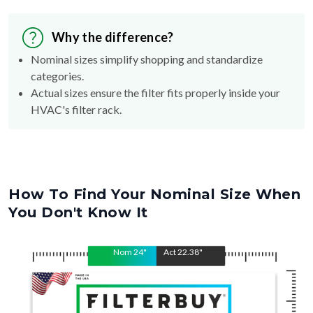
Why the difference?
Nominal sizes simplify shopping and standardize
categories.
Actual sizes ensure the filter fits properly inside your
HVAC's filter rack.
How To Find Your Nominal Size When
You Don't Know It
Nom
24
"
Act
22.38
"