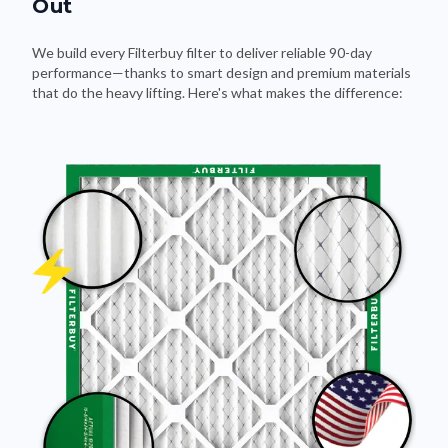
Out
We build every Filterbuy filter to deliver reliable 90-day
performance—thanks to smart design and premium materials
that do the heavy lifting. Here's what makes the difference: