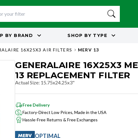
P BY
BRAND
SHOP BY
TYPE
ALAIRE 16X25X3 AIR FILTERS
MERV 13
GENERALAIRE 16X25X3 M
13 REPLACEMENT FILTER
Actual Size
:
15.75x24.25x3"
Free Delivery
Factory-Direct Low Prices, Made in the USA
Hassle-Free Returns & Free Exchanges
OPTIMAL