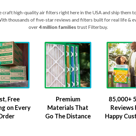
craft high-quality air filters right here in the USA and ship them t
th thousands of five-star reviews and filters built for real life 
over
4 million families
trust Filterbuy.
Premium
85,000+ 5
st, Free
Materials That
Reviews
ng on Every
Go The Distance
Happy Cus
Order