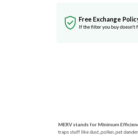
Free Exchange Polic
If the filter you buy doesn't f
MERV stands for Minimum Efficien
traps stuff like dust, pollen, pet dan