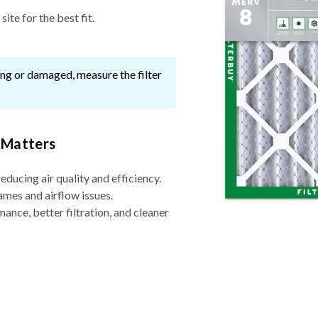
ite for the best fit.
ssing or damaged, measure the filter
 Matters
reducing air quality and efficiency.
ames and airflow issues.
nce, better filtration, and cleaner