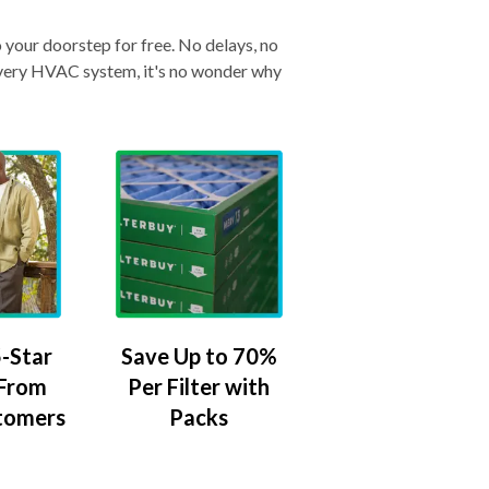
o your doorstep for free. No delays, no
& every HVAC system, it's no wonder why
-Star
Save Up to 70%
 From
Per Filter with
tomers
Packs