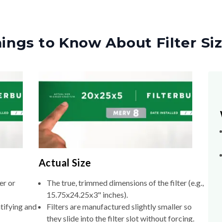
ings to Know About Filter Si
Actual Size
er or
The true, trimmed dimensions of the filter (e.g.,
15.75x24.25x3" inches).
tifying and
Filters are manufactured slightly smaller so
they slide into the filter slot without forcing.