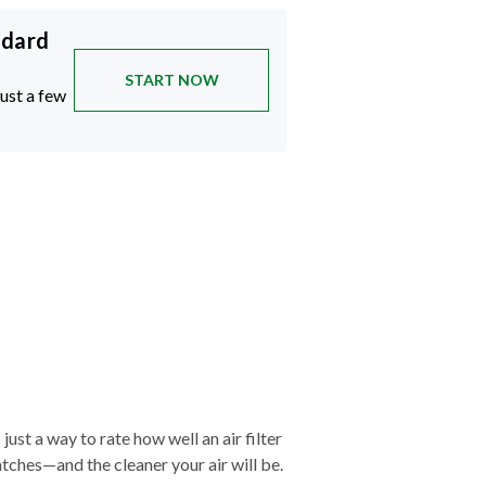
ndard
START NOW
just a few
just a way to rate how well an air filter
tches—and the cleaner your air will be.