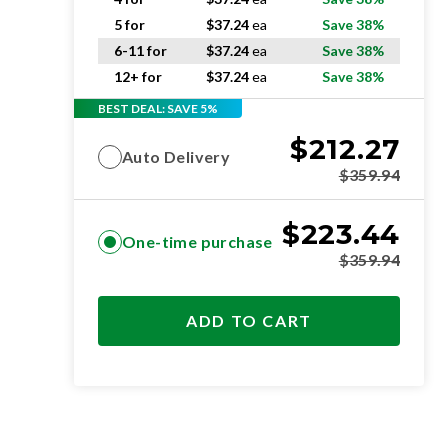
5 for
$
37.24
ea
Save 38%
6-11 for
$
37.24
ea
Save 38%
12+ for
$
37.24
ea
Save 38%
BEST DEAL: SAVE 5%
$
212.27
Auto Delivery
$
359.94
$
223.44
One-time purchase
$
359.94
ADD TO CART