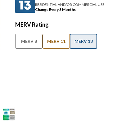
RESIDENTIAL AND/OR COMMERCIAL USE
Change Every 3 Months
MERV Rating
MERV 8
MERV 11
MERV 13