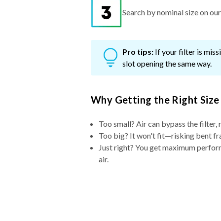
Search by nominal size on our s
Pro tips:
If your filter is mi
slot opening the same way.
Why Getting the Right Size
Too small? Air can bypass the filter, 
Too big? It won't fit—risking bent fr
Just right? You get maximum performa
air.