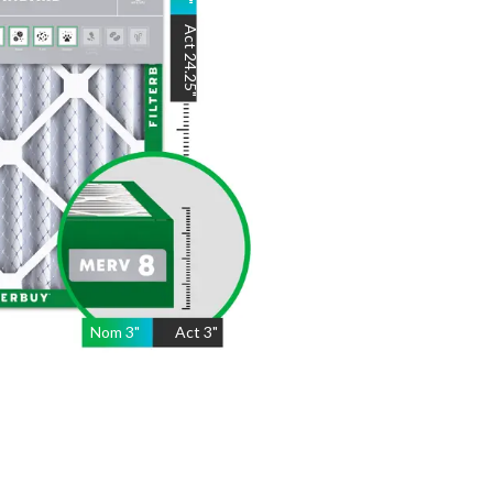
"
Act
24.25
"
Nom
3
"
Act
3"