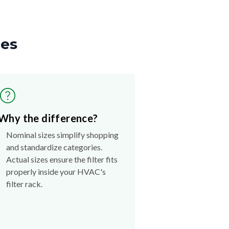
zes
Why the difference?
Nominal sizes simplify shopping
and standardize categories.
Actual sizes ensure the filter fits
properly inside your HVAC's
filter rack.