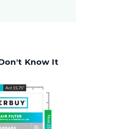
Don't Know It
"
Act
15.75
"
Nom
25