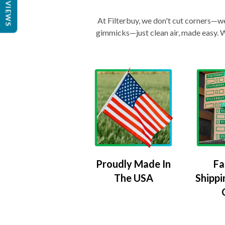
REVIEWS
At Filterbuy, we don't cut corners—we 
gimmicks—just clean air, made easy. Wi
Proudly Made In
Fa
The USA
Shippi