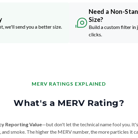
Need a Non-Sta
y
Size?
it, we'll send you a better size.
Build a custom filter in 
clicks.
MERV RATINGS EXPLAINED
What's a MERV Rating?
cy Reporting Value
—but don't let the technical name fool you. It's 
der, and smoke. The higher the MERV number, the more particles it ca