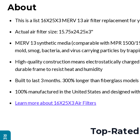
About
This is a list 16X25X3 MERV 13 air filter replacement for 
Actual air filter size: 15.75x24.25x3"
MERV 13 synthetic media (comparable with MPR 1500/1900 
mold, smog, bacteria, and virus carrying particles by trapp
High-quality construction means electrostatically charged p
durable frame to resist heat and humidity
Built to last 3 months. 300% longer than fiberglass models
100% manufactured in the United States and designed with
Learn more about 16X25X3 Air Filters
Top-Rated 