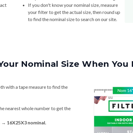
xact
If you don't know your nominal size, measure
your filter to get the actual size, then round up
to find the nominal size to search on our site.
Your Nominal Size When You 
th with a tape measure to find the
Nom
16
he nearest whole number to get the
n → 16X25X3 nominal.