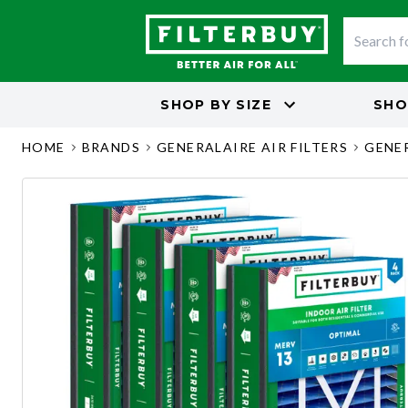
SHOP BY
SIZE
SHO
HOME
BRANDS
GENERALAIRE AIR FILTERS
GENER