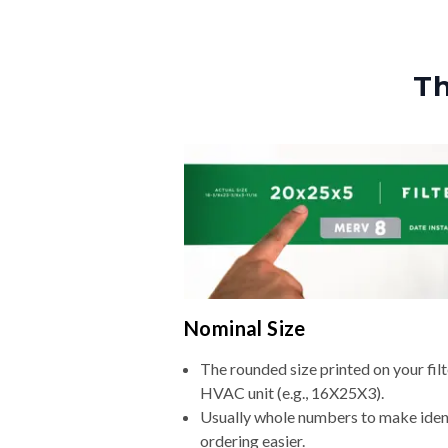
Th
Nominal Size
The rounded size printed on your filt
HVAC unit (e.g., 16X25X3).
Usually whole numbers to make iden
ordering easier.