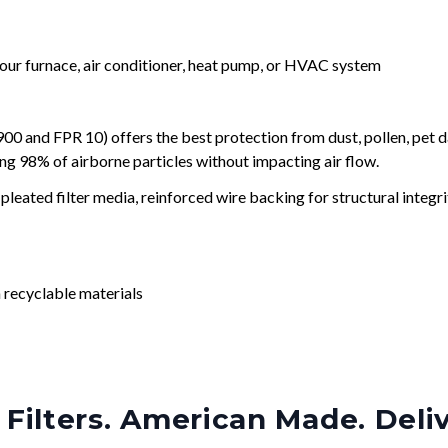
your furnace, air conditioner, heat pump, or HVAC system
and FPR 10) offers the best protection from dust, pollen, pet d
ing 98% of airborne particles without impacting air flow.
leated filter media, reinforced wire backing for structural integri
 recyclable materials
Filters. American Made. Deli