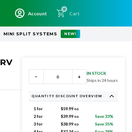
0
Account
Cart
MINI SPLIT SYSTEMS
NEW!
ERV
IN STOCK
−
+
Ships in 24 hours
QUANTITY DISCOUNT OVERVIEW
1 for
$
59.99
ea
2 for
$
39.99
ea
Save 33%
3 for
$
38.99
ea
Save 35%
4 for
$
37.24
ea
Save 38%