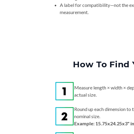
A label for compatibility—not the e
measurement.
How To Find 
Measure length × width × dep
actual size.
Round up each dimension to t
nominal size.
Example: 15.75x24.25x3" i