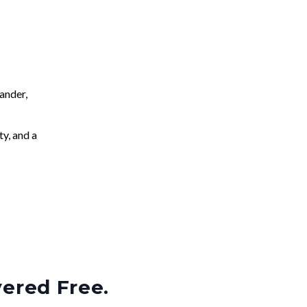
ander,
ty, and a
vered Free.