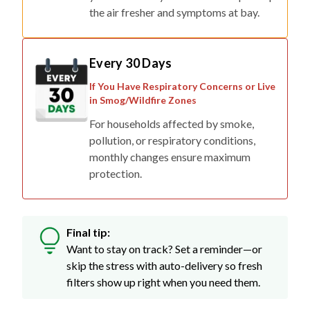
the air fresher and symptoms at bay.
Every 30 Days
If You Have Respiratory Concerns or Live
in Smog/Wildfire Zones
For households affected by smoke,
pollution, or respiratory conditions,
monthly changes ensure maximum
protection.
Final tip:
Want to stay on track? Set a reminder—or
skip the stress with auto-delivery so fresh
filters show up right when you need them.