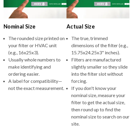
Nominal Size
Actual Size
The rounded size printed on
The true, trimmed
your filter or HVAC unit
dimensions of the filter (e.g.,
(e.g., 16x25x3).
15.75x24.25x3" inches).
Usually whole numbers to
Filters are manufactured
make identifying and
slightly smaller so they slide
ordering easier.
into the filter slot without
A label for compatibility—
forcing.
not the exact measurement.
If you don't know your
nominal size, measure your
filter to get the actual size,
then round up to find the
nominal size to search on our
site.