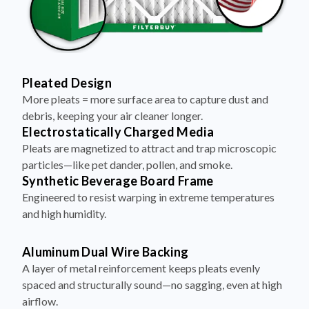
Pleated Design
More pleats = more surface area to capture dust and
debris, keeping your air cleaner longer.
Electrostatically Charged Media
Pleats are magnetized to attract and trap microscopic
particles—like pet dander, pollen, and smoke.
Synthetic Beverage Board Frame
Engineered to resist warping in extreme temperatures
and high humidity.
Aluminum Dual Wire Backing
A layer of metal reinforcement keeps pleats evenly
spaced and structurally sound—no sagging, even at high
airflow.