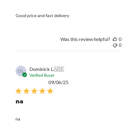
Good price and fast delivery
Was this review helpful?
0
0
Dominick L.
🇺🇸
DL
Verified Buyer
Published
09/06/25
date
na
na