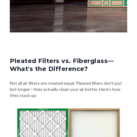
Pleated Filters vs. Fiberglass—
What's the Difference?
Not all air filters are created equal. Pleated filters don't just
last longer—they actually clean your air better. Here's how
they stack up: