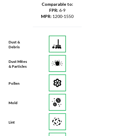
Comparable to:
FPR
:
6-9
MPR
:
1200-1550
Dust &
Debris
Dust Mites
& Particles
Pollen
Mold
Lint