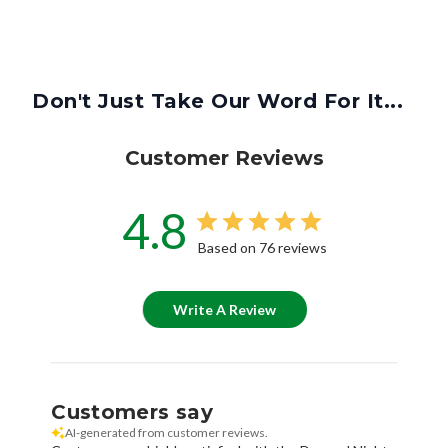
Don't Just Take Our Word For It...
Customer Reviews
4.8
Based on 76 reviews
Write A Review
Customers say
AI-generated from customer reviews.