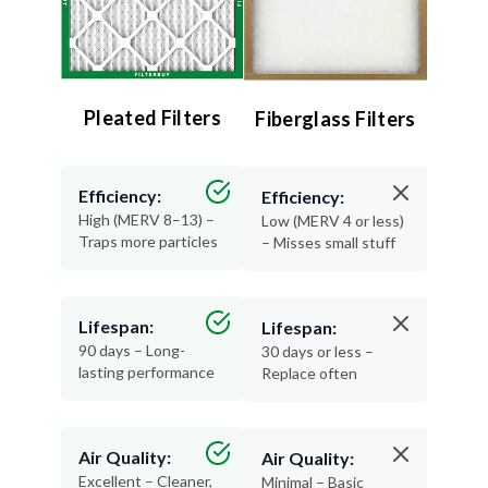
Pleated Filters
Fiberglass Filters
Efficiency:
Efficiency:
High (MERV 8–13) –
Low (MERV 4 or less)
Traps more particles
– Misses small stuff
Lifespan:
Lifespan:
90 days – Long-
30 days or less –
lasting performance
Replace often
Air Quality:
Air Quality:
Excellent – Cleaner,
Minimal – Basic