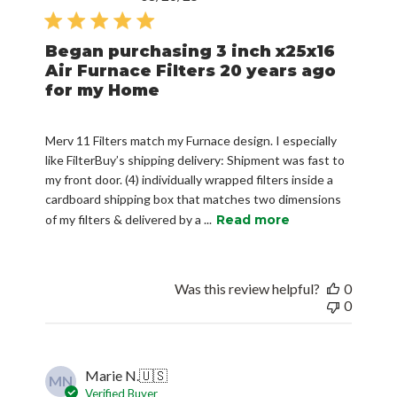
date
Began purchasing 3 inch x25x16
Air Furnace Filters 20 years ago
for my Home
Merv 11 Filters match my Furnace design. I especially
like FilterBuy’s shipping delivery: Shipment was fast to
my front door. (4) individually wrapped filters inside a
cardboard shipping box that matches two dimensions
of my filters & delivered by a ...
Read more
Was this review helpful?
0
0
Marie N.
🇺🇸
MN
Verified Buyer