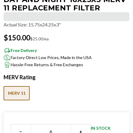
11 REPLACEMENT FILTER
Actual Size
:
15.75x24.25x3"
$
150.00
$
25.00
/ea
Free Delivery
Factory-Direct Low Prices, Made in the USA
Hassle-Free Returns & Free Exchanges
MERV Rating
MERV 11
IN STOCK
−
+