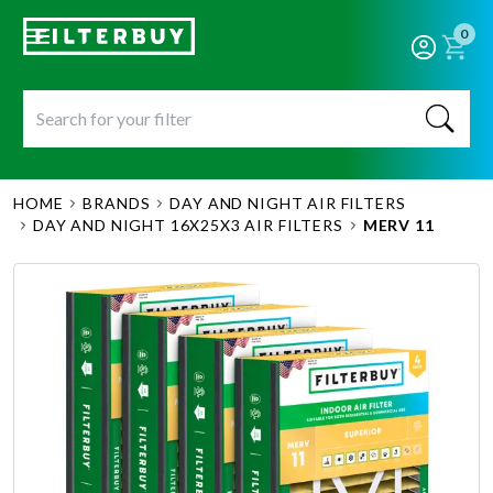
0
HOME
BRANDS
DAY AND NIGHT AIR FILTERS
DAY AND NIGHT 16X25X3 AIR FILTERS
MERV 11