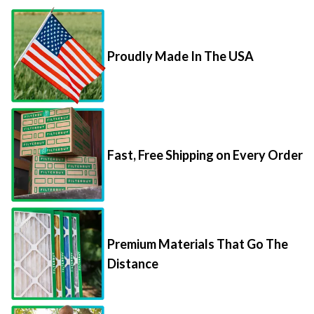
Proudly Made In The USA
Fast, Free Shipping on Every Order
Premium Materials That Go The
Distance