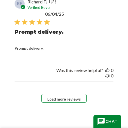
Richard F.
🇺🇸
RF
Verified Buyer
Published
06/04/25
date
Prompt delivery.
Prompt delivery.
Was this review helpful?
0
0
Load more reviews
CHAT