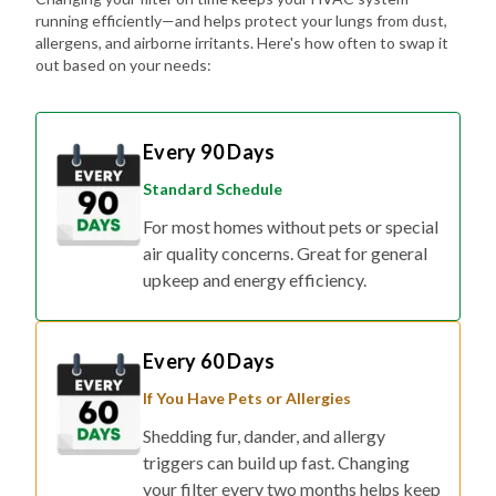
running efficiently—and helps protect your lungs from dust,
allergens, and airborne irritants. Here's how often to swap it
out based on your needs:
Every 90 Days
Standard Schedule
For most homes without pets or special
air quality concerns. Great for general
upkeep and energy efficiency.
Every 60 Days
If You Have Pets or Allergies
Shedding fur, dander, and allergy
triggers can build up fast. Changing
your filter every two months helps keep