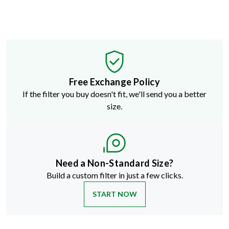
Free Exchange Policy
If the filter you buy doesn't fit, we'll send you a better
size.
Need a Non-Standard Size?
Build a custom filter in just a few clicks.
START NOW