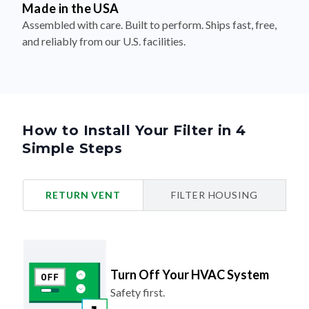
Made in the USA
Assembled with care. Built to perform. Ships fast, free,
and reliably from our U.S. facilities.
How to Install Your Filter in 4
Simple Steps
RETURN VENT
FILTER HOUSING
Turn Off Your HVAC System
Safety first.