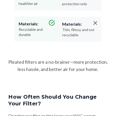
healthier air
protection only
Materials:
Materials:
Recyclable and
Thin, flimsy, and not
durable
recyclable
Pleated filters are a no-brainer—more protection,
less hassle, and better air for your home.
How Often Should You Change
Your Filter?
Changing your filter on time keeps your HVAC system