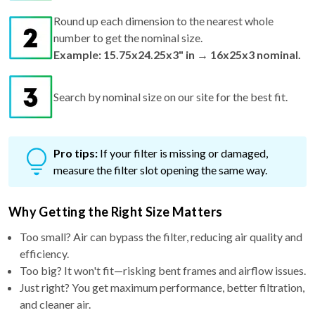
Round up each dimension to the nearest whole
number to get the nominal size.
Example: 15.75x24.25x3" in → 16x25x3 nominal.
Search by nominal size on our site for the best fit.
Pro tips:
If your filter is missing or damaged,
measure the filter slot opening the same way.
Why Getting the Right Size Matters
Too small? Air can bypass the filter, reducing air quality and
efficiency.
Too big? It won't fit—risking bent frames and airflow issues.
Just right? You get maximum performance, better filtration,
and cleaner air.