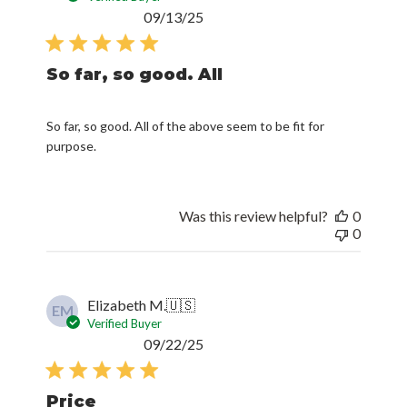
Published
09/13/25
date
So far, so good. All
So far, so good. All of the above seem to be fit for
purpose.
Was this review helpful?
0
0
Elizabeth M.
🇺🇸
EM
Verified Buyer
Published
09/22/25
date
Price