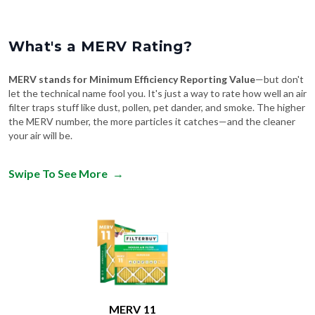
What's a MERV Rating?
MERV stands for Minimum Efficiency Reporting Value
—but don't
let the technical name fool you. It's just a way to rate how well an air
filter traps stuff like dust, pollen, pet dander, and smoke. The higher
the MERV number, the more particles it catches—and the cleaner
your air will be.
Swipe To See More
→
MERV 11