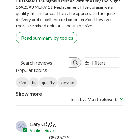
Customers are highly satisfied with the Day and Night
16X25X3 MERV 11 Replacement Filter, praising its
quality, fit, and price. They also appreciate the quick
delivery and excellent customer service. However,
there are mixed opinions about the size.
Read summary by topics
Filters
Search reviews
Popular topics
size
fit
quality
service
Show more
Sort by
:
Most relevant
Gary O.
🇺🇸
GO
Verified Buyer
Published
08/26/25