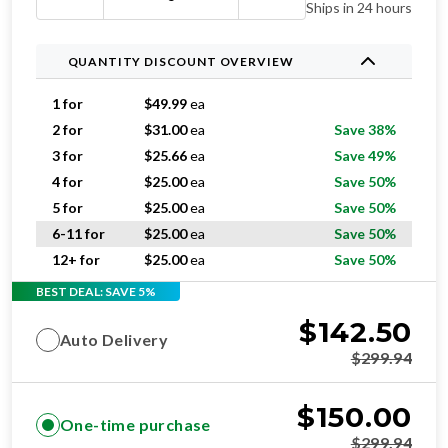
Ships in 24 hours
QUANTITY DISCOUNT OVERVIEW
1 for
$
49.99
ea
2 for
$
31.00
ea
Save 38%
3 for
$
25.66
ea
Save 49%
4 for
$
25.00
ea
Save 50%
5 for
$
25.00
ea
Save 50%
6-11 for
$
25.00
ea
Save 50%
12+ for
$
25.00
ea
Save 50%
BEST DEAL: SAVE 5%
$
142.50
Auto Delivery
$
299.94
$
150.00
One-time purchase
$
299.94