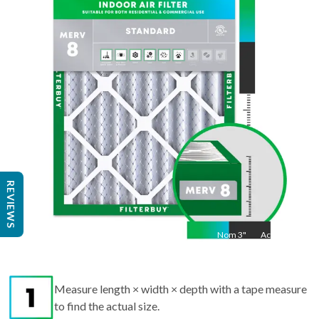
25
"
Act
24.25
"
REVIEWS
Nom
3
"
Act
3"
Measure length × width × depth with a tape measure
to find the actual size.