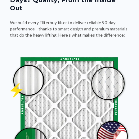
Out
We build every Filterbuy filter to deliver reliable 90-day
performance—thanks to smart design and premium materials
that do the heavy lifting. Here's what makes the difference: