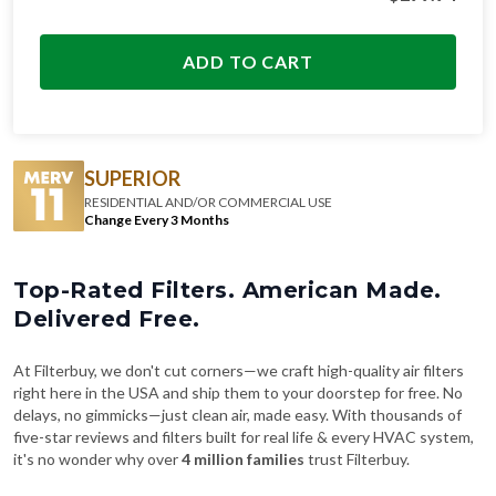
ADD TO CART
SUPERIOR
RESIDENTIAL AND/OR COMMERCIAL USE
Change Every 3 Months
Top-Rated Filters. American Made.
Delivered Free.
At Filterbuy, we don't cut corners—we craft high-quality air filters
right here in the USA and ship them to your doorstep for free. No
delays, no gimmicks—just clean air, made easy. With thousands of
five-star reviews and filters built for real life & every HVAC system,
it's no wonder why over
4 million families
trust Filterbuy.