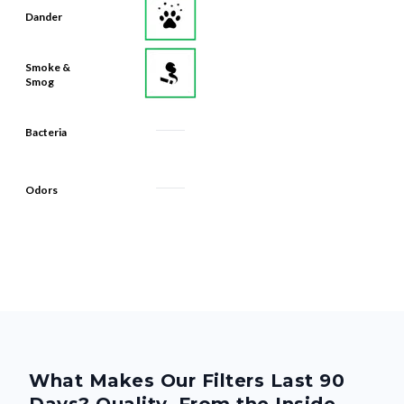
Dander
Smoke &
Smog
Bacteria
Odors
What Makes Our Filters Last 90
Days? Quality, From the Inside