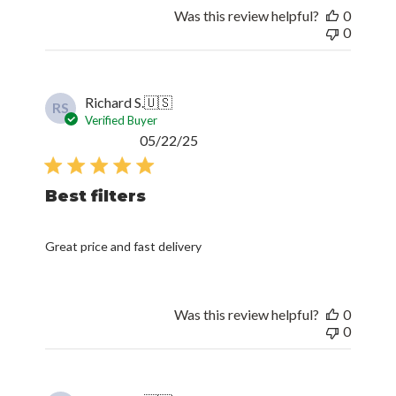
Was this review helpful?
0
0
Richard S.
🇺🇸
RS
Verified Buyer
Published
05/22/25
date
Best filters
Great price and fast delivery
Was this review helpful?
0
0