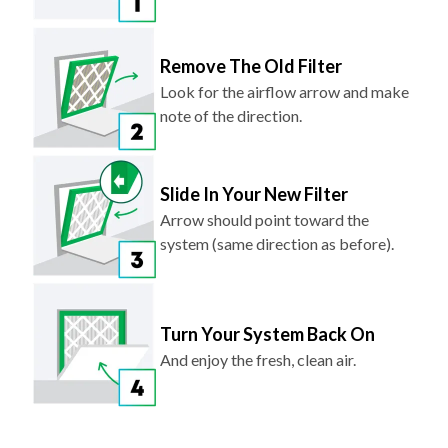
Remove The Old Filter
Look for the airflow arrow and make
note of the direction.
Slide In Your New Filter
Arrow should point toward the
system (same direction as before).
Turn Your System Back On
And enjoy the fresh, clean air.