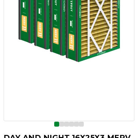
DAY AND NIGHT 16X25X3 MERV