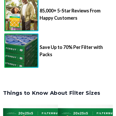
85,000+ 5-Star Reviews From
Happy Customers
Save Up to 70% Per Filter with
Packs
Things to Know About Filter Sizes