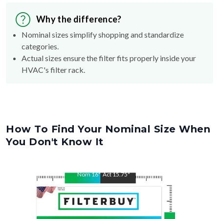
Why the difference?
Nominal sizes simplify shopping and standardize
categories.
Actual sizes ensure the filter fits properly inside your
HVAC's filter rack.
How To Find Your Nominal Size When
You Don't Know It
Nom
16
"
Act
15.75
"
Nom