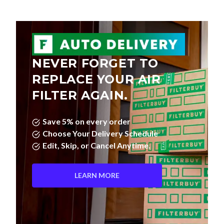
NEVER FORGET TO
REPLACE YOUR AIR
FILTER AGAIN.
Save 5% on every order
Choose Your Delivery Schedule
Edit, Skip, or Cancel Anytime.
LEARN MORE