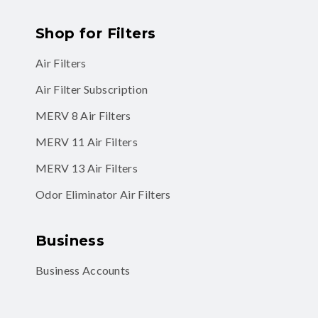
Shop for Filters
Air Filters
Air Filter Subscription
MERV 8 Air Filters
MERV 11 Air Filters
MERV 13 Air Filters
Odor Eliminator Air Filters
Business
Business Accounts