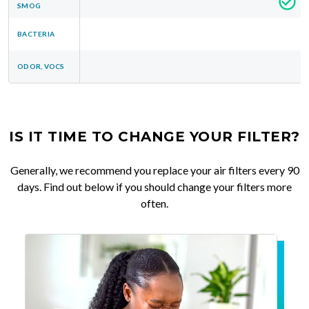
SMOG
BACTERIA
ODOR, VOCS
IS IT TIME TO CHANGE YOUR FILTER?
Generally, we recommend you replace your air filters every 90
days. Find out below if you should change your filters more
often.