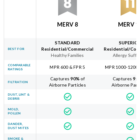
MERV 8
MERV 1
STANDARD
SUPERIO
Residential/Commercial
Residential/Com
BEST FOR
Healthy Families
Allergy Suffe
COMPARABLE
MPR 600 & FPR 5
MPR 1000-1200 
RATINGS
Captures
90
%
of
Captures
95
FILTRATION
Airborne Particles
Airborne Part
DUST, LINT &
DEBRIS
MOLD,
POLLEN
DANDER,
DUST MITES
SMOKE &