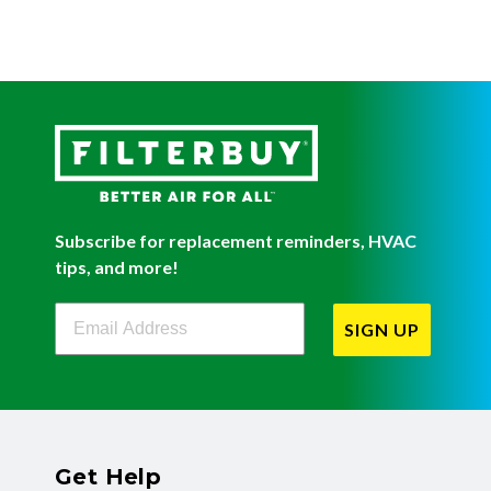
Subscribe for replacement reminders, HVAC
tips, and more!
Filterbuy Newsletter Sign Up
SIGN UP
Get Help