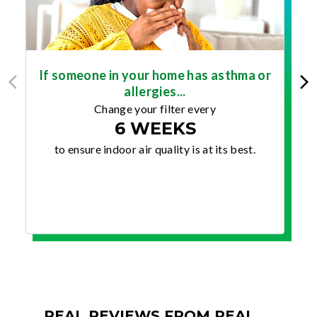
If someone in your home has asthma or
allergies...
Change your filter every
6 WEEKS
to ensure indoor air quality is at its best.
REAL REVIEWS FROM REAL