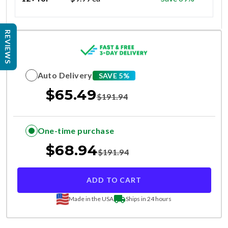
REVIEWS
Auto Delivery
SAVE 5%
$
65.49
$
191.94
One-time purchase
$
68.94
$
191.94
ADD TO CART
Made in the USA
Ships in 24 hours