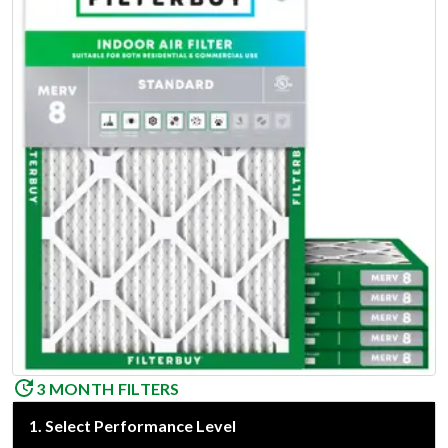
3 MONTH FILTERS
1
.
Select Performance Level