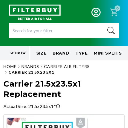
0
SIZE
BRAND
TYPE
MINI SPLITS
SHOP BY
HOME
BRANDS
CARRIER AIR FILTERS
CARRIER 21 5X23 5X1
Carrier 21.5x23.5x1
Replacement
Actual Size
:
21.5x23.5x1"