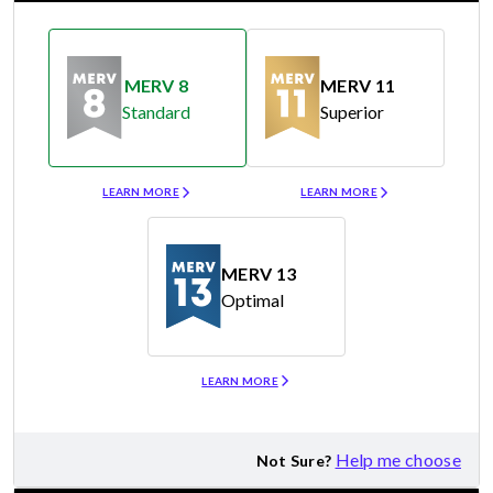
MERV 8
MERV 11
Standard
Superior
Merv 8
Merv 11
LEARN MORE
LEARN MORE
MERV 13
Optimal
Merv 13
LEARN MORE
Help me choose
Not Sure?