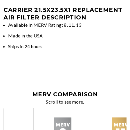
CARRIER 21.5X23.5X1 REPLACEMENT
AIR FILTER DESCRIPTION
Available In MERV Rating: 8, 11, 13
Made in the USA
Ships in 24 hours
MERV COMPARISON
Scroll to see more.