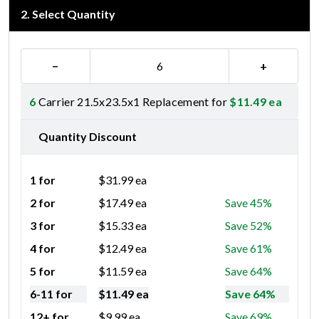
2
.
Select Quantity
−
+
6
Carrier 21.5x23.5x1 Replacement for
$
11.49
ea
Quantity Discount
1 for
$
31.99
ea
2 for
$
17.49
ea
Save 45%
3 for
$
15.33
ea
Save 52%
4 for
$
12.49
ea
Save 61%
5 for
$
11.59
ea
Save 64%
6-11 for
$
11.49
ea
Save 64%
12+ for
$
9.99
ea
Save 69%