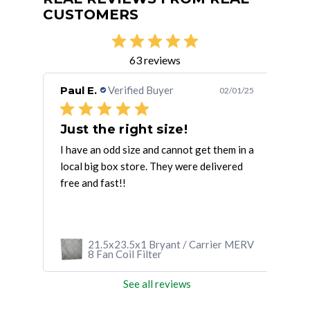
CUSTOMERS
63 reviews
Paul E.
Verified Buyer
Mic
/28/25
02/01/25
Fast delivery. Good quality Good
Just the right size!
Gr
 No
I have an odd size and cannot get them in a
The 
local big box store. They were delivered
my u
free and fast!!
This
 MERV
21.5x23.5x1 Bryant / Carrier MERV
8 Fan Coil Filter
See all reviews