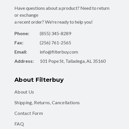
Have questions about a product? Need to return
or exchange
a recent order? We're ready to help you!
Phone:
(855) 345-8289
Fax:
(256) 761-2565
Email:
info@filterbuy.com
Address:
101 Pope St, Talladega, AL 35160
About Filterbuy
About Us
Shipping, Returns, Cancellations
Contact Form
FAQ