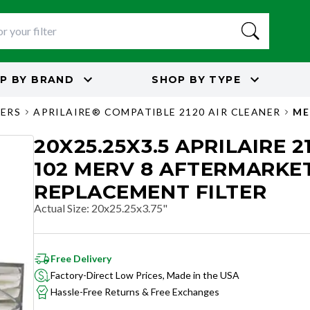
P BY
BRAND
SHOP BY
TYPE
TERS
APRILAIRE® COMPATIBLE 2120 AIR CLEANER
ME
20X25.25X3.5 APRILAIRE 21
102 MERV 8 AFTERMARKE
REPLACEMENT FILTER
Actual Size
:
20x25.25x3.75"
Free Delivery
Factory-Direct Low Prices, Made in the USA
Hassle-Free Returns & Free Exchanges