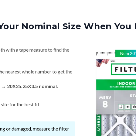
Your Nominal Size When You 
th with a tape measure to find the
Nom
20
he nearest whole number to get the
n → 20X25.25X3.5 nominal.
ite for the best fit.
ssing or damaged, measure the filter