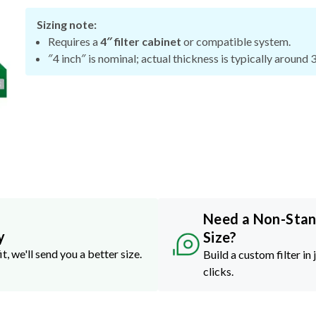
Sizing note:
Requires a
4″ filter cabinet
or compatible system.
″4 inch″ is nominal; actual thickness is typically around 
Need a Non-Sta
y
Size?
it, we'll send you a better size.
Build a custom filter in 
clicks.