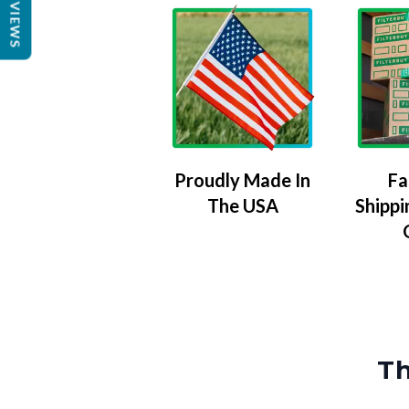
REVIEWS
Proudly Made In
Fa
The USA
Shippi
Th