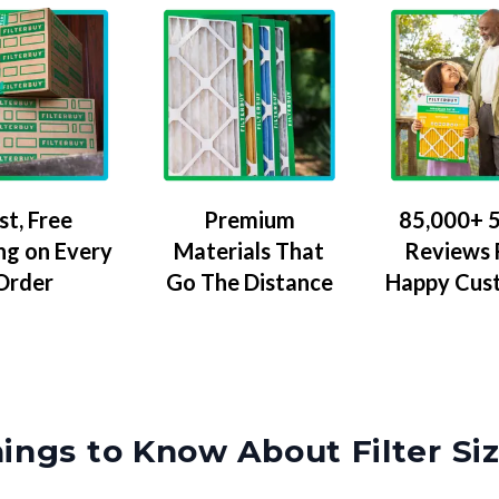
Premium
85,000+ 5
st, Free
Materials That
Reviews
ng on Every
Go The Distance
Happy Cus
Order
ings to Know About Filter Si