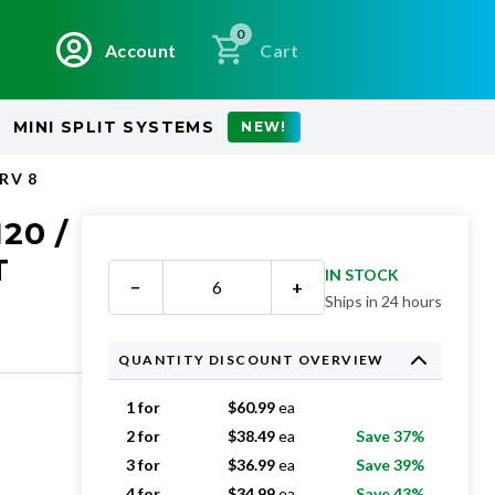
0
Account
Cart
MINI SPLIT SYSTEMS
NEW!
RV 8
20 /
T
IN STOCK
−
+
Ships in 24 hours
QUANTITY DISCOUNT OVERVIEW
1 for
$
60.99
ea
2 for
$
38.49
ea
Save 37%
3 for
$
36.99
ea
Save 39%
4 for
$
34.99
ea
Save 43%