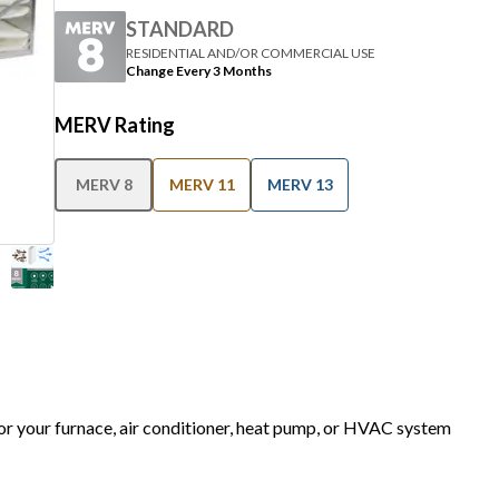
STANDARD
RESIDENTIAL AND/OR COMMERCIAL USE
Change Every 3 Months
MERV Rating
MERV 8
MERV 11
MERV 13
for your furnace, air conditioner, heat pump, or HVAC system