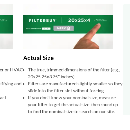
Actual Size
lter or HVAC
The true, trimmed dimensions of the filter (e.g.,
20x25.25x3.75" inches).
tifying and
Filters are manufactured slightly smaller so they
slide into the filter slot without forcing.
xact
If you don't know your nominal size, measure
your filter to get the actual size, then round up
to find the nominal size to search on our site.