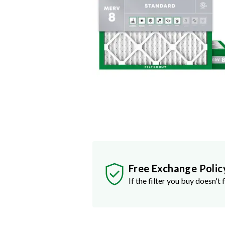
Free Exchange Polic
If the filter you buy doesn't f