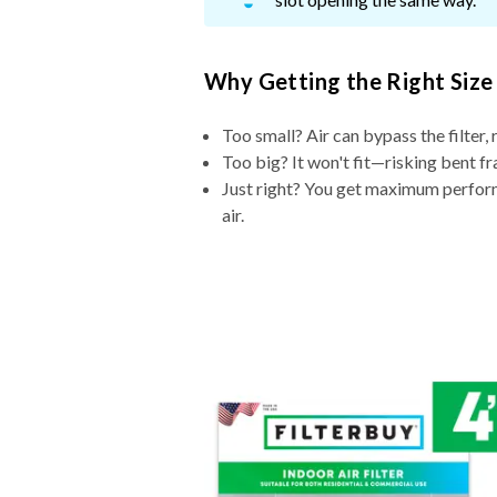
Why Getting the Right Size
Too small? Air can bypass the filter, 
Too big? It won't fit—risking bent fr
Just right? You get maximum performa
air.