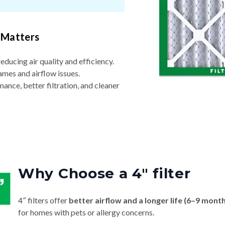
 Matters
reducing air quality and efficiency.
ames and airflow issues.
nce, better filtration, and cleaner
Why Choose a 4″ filter
4″ filters offer
better airflow and a longer life (6–9 mont
for homes with pets or allergy concerns.