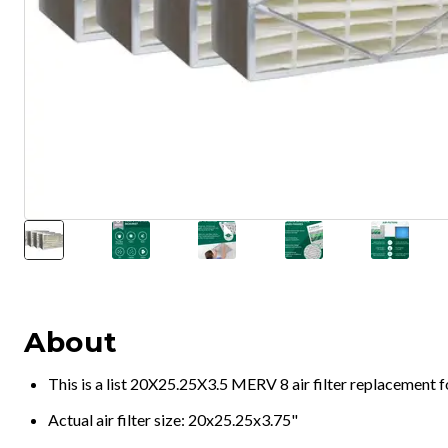
About
This is a list 20X25.25X3.5 MERV 8 air filter replacement 
Actual air filter size: 20x25.25x3.75"