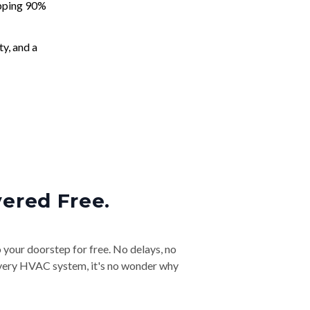
apping 90%
ty, and a
vered Free.
o your doorstep for free. No delays, no
& every HVAC system, it's no wonder why