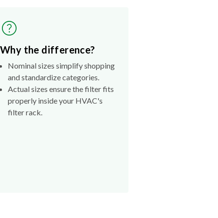
Why the difference?
Nominal sizes simplify shopping
and standardize categories.
Actual sizes ensure the filter fits
properly inside your HVAC's
filter rack.