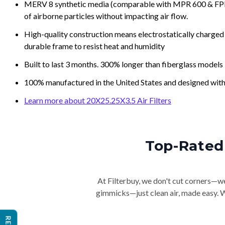
MERV 8 synthetic media (comparable with MPR 600 & FPR 5
of airborne particles without impacting air flow.
High-quality construction means electrostatically charged p
durable frame to resist heat and humidity
Built to last 3 months. 300% longer than fiberglass models
100% manufactured in the United States and designed with
Learn more about 20X25.25X3.5 Air Filters
Top-Rated 
At Filterbuy, we don't cut corners—we 
gimmicks—just clean air, made easy. Wi