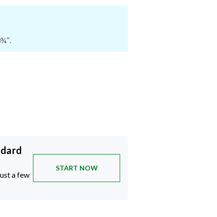
3¾″.
ndard
START NOW
just a few