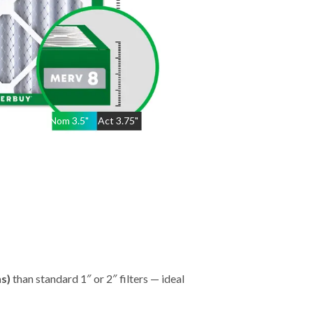
Nom
3.5
"
Act
3.75"
hs)
than standard 1″ or 2″ filters — ideal