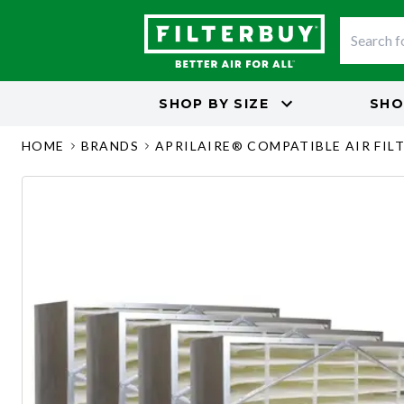
SHOP BY
SIZE
SHO
HOME
BRANDS
APRILAIRE® COMPATIBLE AIR FIL