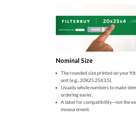
Nominal Size
The rounded size printed on your fi
unit (e.g., 20X25.25X3.5).
Usually whole numbers to make iden
ordering easier.
A label for compatibility—not the e
measurement.