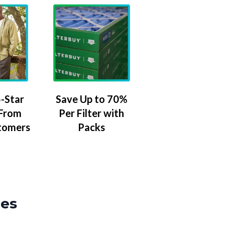
-Star
Save Up to 70%
 From
Per Filter with
tomers
Packs
zes