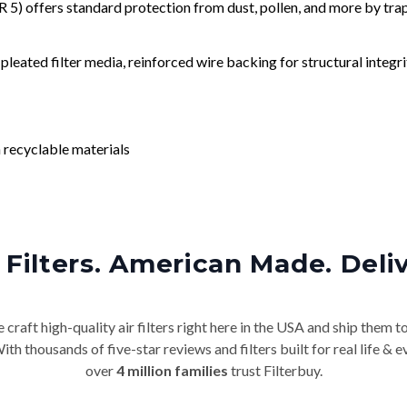
) offers standard protection from dust, pollen, and more by tr
leated filter media, reinforced wire backing for structural integri
 recyclable materials
Filters. American Made. Deli
craft high-quality air filters right here in the USA and ship them t
th thousands of five-star reviews and filters built for real life 
over
4 million families
trust Filterbuy.