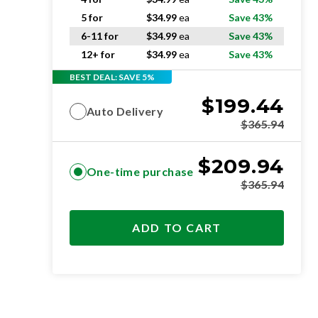
5 for
$
34.99
ea
Save 43%
6-11 for
$
34.99
ea
Save 43%
12+ for
$
34.99
ea
Save 43%
BEST DEAL: SAVE 5%
$
199.44
Auto Delivery
$
365.94
$
209.94
One-time purchase
$
365.94
ADD TO CART