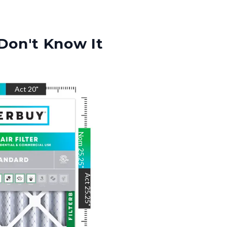
Don't Know It
"
Act
20
"
Nom
25.25
"
Act
25.25
"