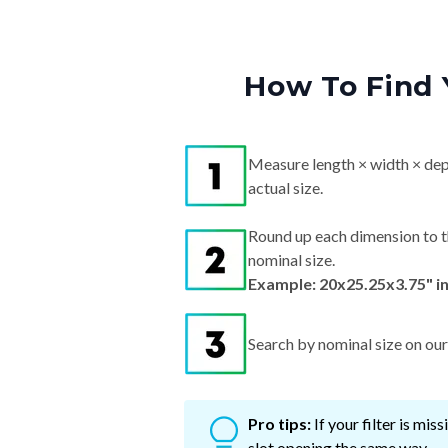
How To Find 
Measure length × width × dep
actual size.
Round up each dimension to t
nominal size.
Example: 20x25.25x3.75" i
Search by nominal size on our s
Pro tips:
If your filter is mi
slot opening the same way.