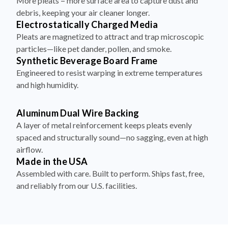
More pleats = more surface area to capture dust and
debris, keeping your air cleaner longer.
Electrostatically Charged Media
Pleats are magnetized to attract and trap microscopic
particles—like pet dander, pollen, and smoke.
Synthetic Beverage Board Frame
Engineered to resist warping in extreme temperatures
and high humidity.
Aluminum Dual Wire Backing
A layer of metal reinforcement keeps pleats evenly
spaced and structurally sound—no sagging, even at high
airflow.
Made in the USA
Assembled with care. Built to perform. Ships fast, free,
and reliably from our U.S. facilities.