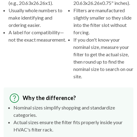
(e.g., 20.63x26.26x1).
20.63x26.26x0.75" inches).
Usually whole numbers to
Filters are manufactured
make identifying and
slightly smaller so they slide
ordering easier.
into the filter slot without
A label for compatibility—
forcing.
not the exact measurement.
If you don't know your
nominal size, measure your
filter to get the actual size,
then round up to find the
nominal size to search on our
site.
Why the difference?
Nominal sizes simplify shopping and standardize
categories.
Actual sizes ensure the filter fits properly inside your
HVAC's filter rack.