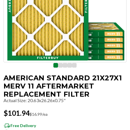
AMERICAN STANDARD 21X27X1
MERV 11 AFTERMARKET
REPLACEMENT FILTER
Actual Size
:
20.63x26.26x0.75"
$
101.94
$
16.99
/ea
Free Delivery