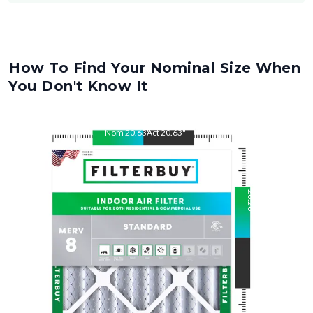
How To Find Your Nominal Size When
You Don't Know It
Nom
20.63
"
Act
20.63
"
Nom
26.26
"
Act
26.26
"