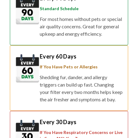
Standard Schedule
For most homes without pets or special
air quality concerns. Great for general
upkeep and energy efficiency.
Every 60 Days
If You Have Pets or Allergies
Shedding fur, dander, and allergy
triggers can build up fast. Changing
your filter every two months helps keep
the air fresher and symptoms at bay.
Every 30 Days
If You Have Respiratory Concerns or Live