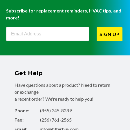
Subscribe for replacement reminders, HVAC tips, and
more!
Filterbuy Newsletter Sign Up
SIGN UP
Get Help
Have questions about a product? Need to return
or exchange
a recent order? We're ready to help you!
Phone:
(855) 345-8289
Fax:
(256) 761-2565
Email:
info@filterbuy.com