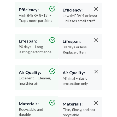
Efficiency:
Efficiency:
High (MERV 8–13) –
Low (MERV 4 or less)
Traps more particles
– Misses small stuff
Lifespan:
Lifespan:
90 days – Long-
30 days or less –
lasting performance
Replace often
Air Quality:
Air Quality:
Excellent – Cleaner,
Minimal – Basic
healthier air
protection only
Materials:
Materials:
Recyclable and
Thin, flimsy, and not
durable
recyclable