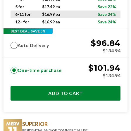
5 for
$
17.49
ea
Save 22%
6-11 for
$
16.99
ea
Save 24%
12+ for
$
16.99
ea
Save 24%
BEST DEAL: SAVE 5%
$
96.84
Auto Delivery
$
134.94
$
101.94
One-time purchase
$
134.94
ADD TO CART
SUPERIOR
RESIDENTIAL AND/OR COMMERCIAL USE