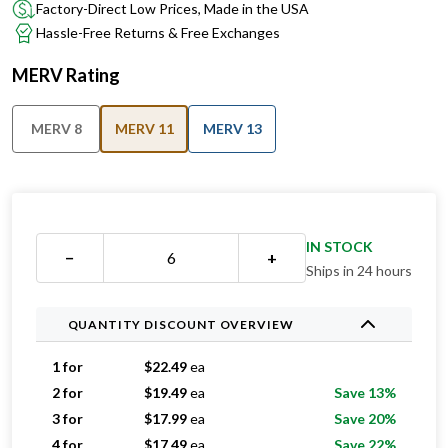
Factory-Direct Low Prices, Made in the USA
Hassle-Free Returns & Free Exchanges
MERV Rating
MERV 8
MERV 11
MERV 13
IN STOCK
−
+
Ships in 24 hours
QUANTITY DISCOUNT OVERVIEW
1 for
$
22.49
ea
2 for
$
19.49
ea
Save 13%
3 for
$
17.99
ea
Save 20%
4 for
$
17.49
ea
Save 22%