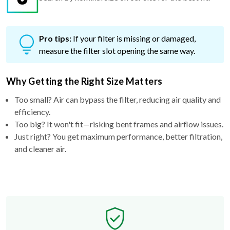
Pro tips:
If your filter is missing or damaged,
measure the filter slot opening the same way.
Why Getting the Right Size Matters
Too small? Air can bypass the filter, reducing air quality and
efficiency.
Too big? It won't fit—risking bent frames and airflow issues.
Just right? You get maximum performance, better filtration,
and cleaner air.