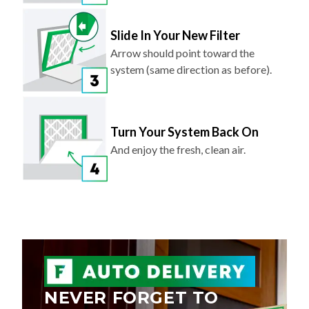
Slide In Your New Filter
Arrow should point toward the
system (same direction as before).
Turn Your System Back On
And enjoy the fresh, clean air.
NEVER FORGET TO