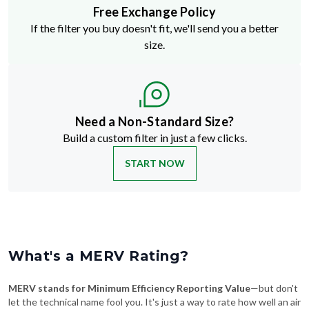
Free Exchange Policy
If the filter you buy doesn't fit, we'll send you a better
size.
Need a Non-Standard Size?
Build a custom filter in just a few clicks.
START NOW
What's a MERV Rating?
MERV stands for Minimum Efficiency Reporting Value
—but don't
let the technical name fool you. It's just a way to rate how well an air