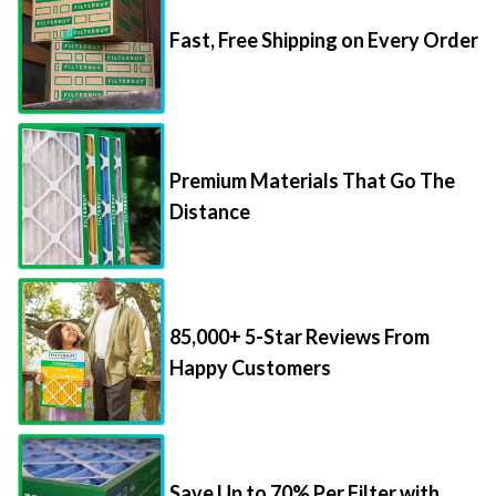
Fast, Free Shipping on Every Order
Premium Materials That Go The
Distance
85,000+ 5-Star Reviews From
Happy Customers
Save Up to 70% Per Filter with