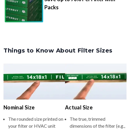
Packs
Things to Know About Filter Sizes
Nominal Size
Actual Size
The rounded size printed on
The true, trimmed
your filter or HVAC unit
dimensions of the filter (e.g.,