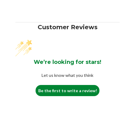
Customer Reviews
We’re looking for stars!
Let us know what you think
Be the first to write a review!