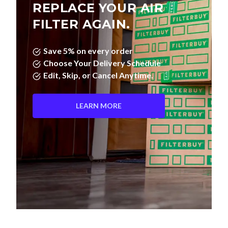
REPLACE YOUR AIR
FILTER AGAIN.
Save 5% on every order
Choose Your Delivery Schedule
Edit, Skip, or Cancel Anytime.
LEARN MORE