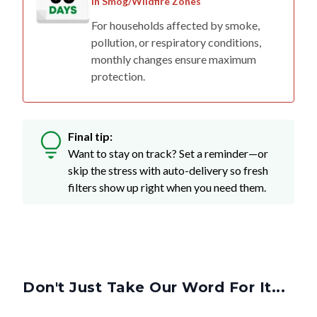
in Smog/Wildfire Zones
For households affected by smoke,
pollution, or respiratory conditions,
monthly changes ensure maximum
protection.
Final tip:
Want to stay on track? Set a reminder—or
skip the stress with auto-delivery so fresh
filters show up right when you need them.
Don't Just Take Our Word For It...