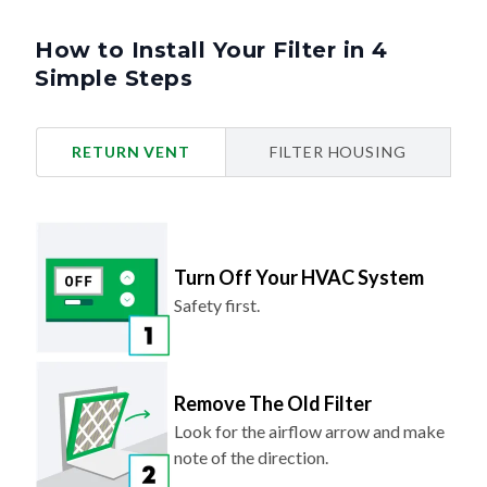
How to Install Your Filter in 4
Simple Steps
RETURN VENT
FILTER HOUSING
Turn Off Your HVAC System
Safety first.
Remove The Old Filter
Look for the airflow arrow and make
note of the direction.