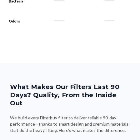
Bacteria
Odors
What Makes Our Filters Last 90
Days? Quality, From the Inside
Out
We build every Filterbuy filter to deliver reliable 90-day
performance—thanks to smart design and premium materials
that do the heavy lifting. Here's what makes the difference: