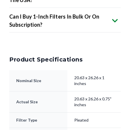
The USA?
Can I Buy 1-Inch Filters In Bulk Or On
Subscription?
Product Specifications
20.63 x 26.26 x 1
Nominal Size
inches
20.63 x 26.26 x 0.75"
Actual Size
inches
Filter Type
Pleated