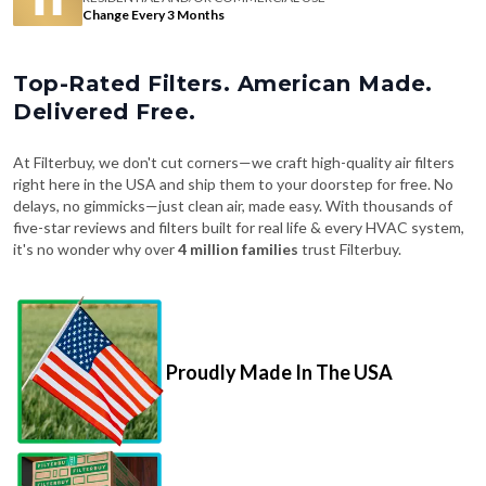
Change Every 3 Months
Top-Rated Filters. American Made.
Delivered Free.
At Filterbuy, we don't cut corners—we craft high-quality air filters
right here in the USA and ship them to your doorstep for free. No
delays, no gimmicks—just clean air, made easy. With thousands of
five-star reviews and filters built for real life & every HVAC system,
it's no wonder why over
4 million families
trust Filterbuy.
Proudly Made In The USA