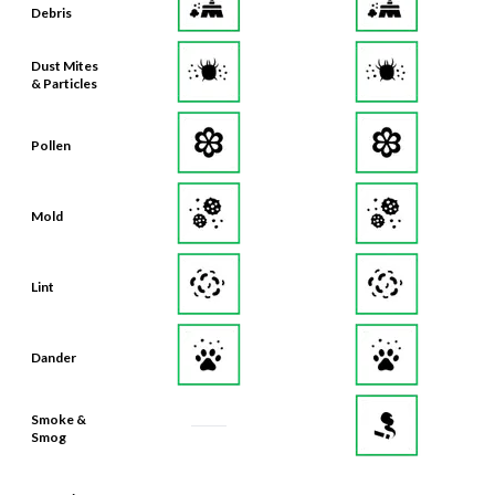
Debris
Dust Mites
& Particles
Pollen
Mold
Lint
Dander
Smoke &
Smog