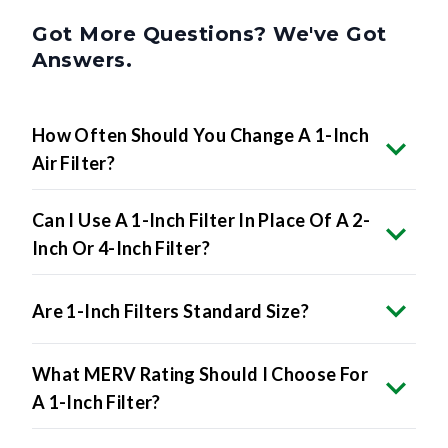
Got More Questions? We've Got
Answers.
How Often Should You Change A 1-Inch
Air Filter?
Can I Use A 1-Inch Filter In Place Of A 2-
Inch Or 4-Inch Filter?
Are 1-Inch Filters Standard Size?
What MERV Rating Should I Choose For
A 1-Inch Filter?