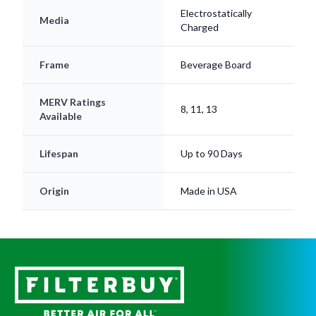
Electrostatically
Media
Charged
Frame
Beverage Board
MERV Ratings
8, 11, 13
Available
Lifespan
Up to 90 Days
Origin
Made in USA