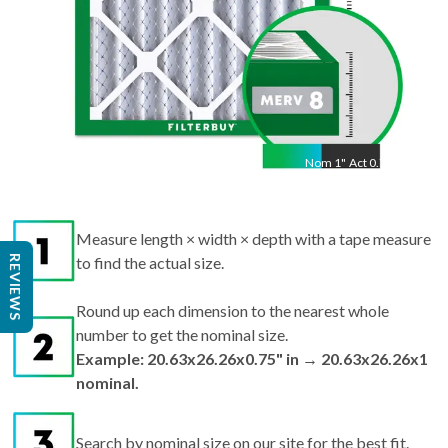
Nom
1
"
Act
0.75"
Measure length × width × depth with a tape measure
REVIEWS
to find the actual size.
Round up each dimension to the nearest whole
number to get the nominal size.
Example: 20.63x26.26x0.75" in → 20.63x26.26x1
nominal.
Search by nominal size on our site for the best fit.