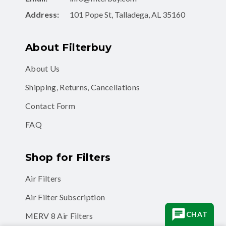
Address:
101 Pope St, Talladega, AL 35160
About Filterbuy
About Us
Shipping, Returns, Cancellations
Contact Form
FAQ
Shop for Filters
Air Filters
Air Filter Subscription
CHAT
MERV 8 Air Filters