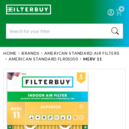
0
HOME
BRANDS
AMERICAN STANDARD AIR FILTERS
AMERICAN STANDARD FLR05050
MERV 11