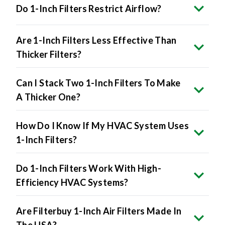
Do 1-Inch Filters Restrict Airflow?
Are 1-Inch Filters Less Effective Than
Thicker Filters?
Can I Stack Two 1-Inch Filters To Make
A Thicker One?
How Do I Know If My HVAC System Uses
1-Inch Filters?
Do 1-Inch Filters Work With High-
Efficiency HVAC Systems?
Are Filterbuy 1-Inch Air Filters Made In