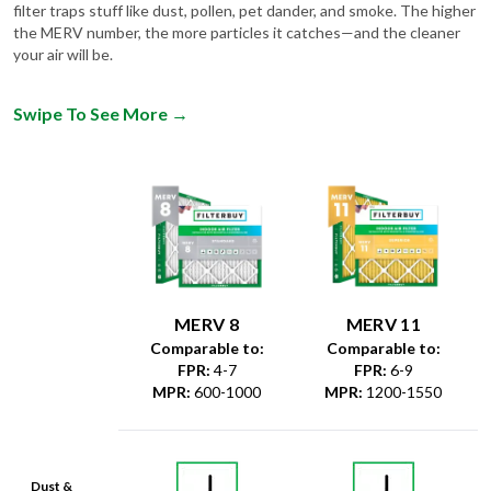
filter traps stuff like dust, pollen, pet dander, and smoke. The higher
the MERV number, the more particles it catches—and the cleaner
your air will be.
Swipe To See More
→
MERV 8
MERV 11
Comparable to:
Comparable to:
FPR
:
4-7
FPR
:
6-9
MPR
:
600-1000
MPR
:
1200-1550
Dust &