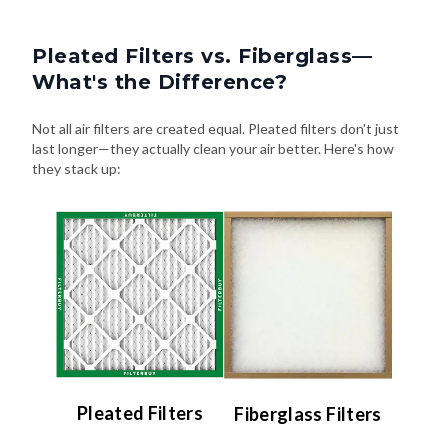
Pleated Filters vs. Fiberglass—
What's the Difference?
Not all air filters are created equal. Pleated filters don't just
last longer—they actually clean your air better. Here's how
they stack up:
Pleated Filters
Fiberglass Filters