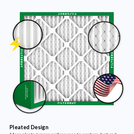
Pleated Design