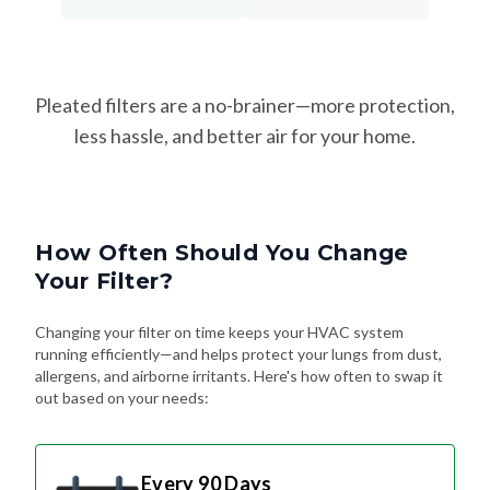
Pleated filters are a no-brainer—more protection,
less hassle, and better air for your home.
How Often Should You Change
Your Filter?
Changing your filter on time keeps your HVAC system
running efficiently—and helps protect your lungs from dust,
allergens, and airborne irritants. Here's how often to swap it
out based on your needs:
Every 90 Days