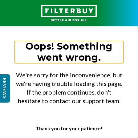
Oops! Something
went wrong.
We're sorry for the inconvenience, but
REVIEWS
we're having trouble loading this page.
If the problem continues, don't
hesitate to contact our support team.
Thank you for your patience!