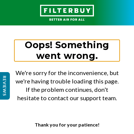
Oops! Something
went wrong.
We're sorry for the inconvenience, but
REVIEWS
we're having trouble loading this page.
If the problem continues, don't
hesitate to contact our support team.
Thank you for your patience!