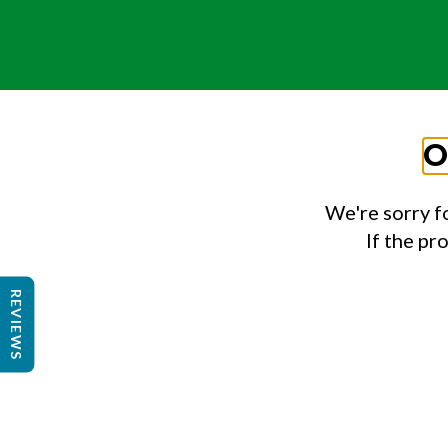
O
We're sorry f
If the pr
REVIEWS