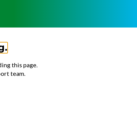
g.
ing this page.
port team.