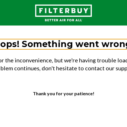
ops! Something went wron
or the inconvenience, but we're having trouble load
oblem continues, don't hesitate to contact our sup
Thank you for your patience!