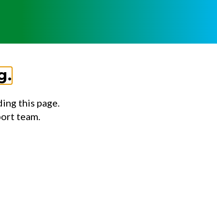
g.
ing this page.
port team.