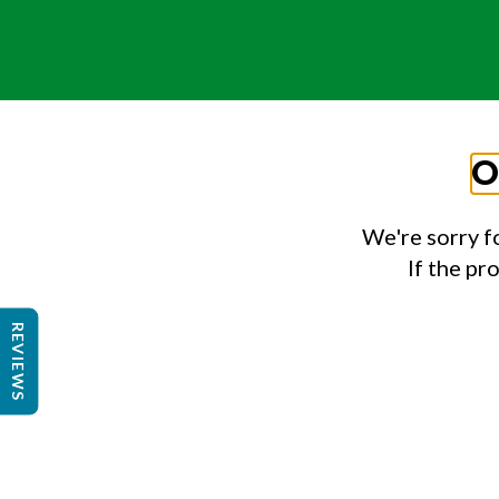
O
We're sorry f
If the pr
REVIEWS