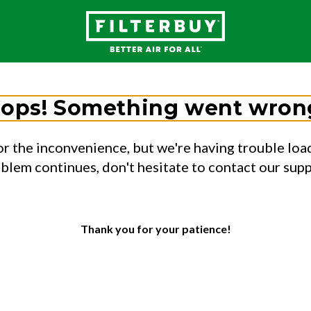
ops! Something went wron
or the inconvenience, but we're having trouble load
oblem continues, don't hesitate to contact our sup
Thank you for your patience!