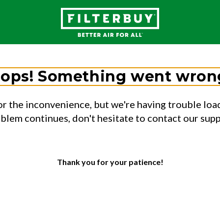
ops! Something went wron
or the inconvenience, but we're having trouble load
oblem continues, don't hesitate to contact our sup
Thank you for your patience!