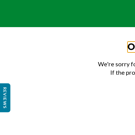
O
We're sorry f
If the pr
REVIEWS