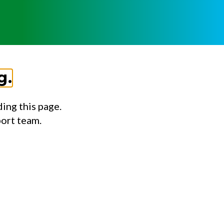
g.
ing this page.
port team.