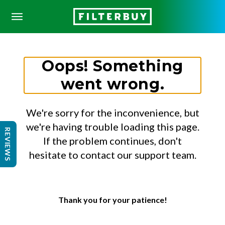
Oops! Something
went wrong.
We're sorry for the inconvenience, but
we're having trouble loading this page.
REVIEWS
If the problem continues, don't
hesitate to contact our support team.
Thank you for your patience!