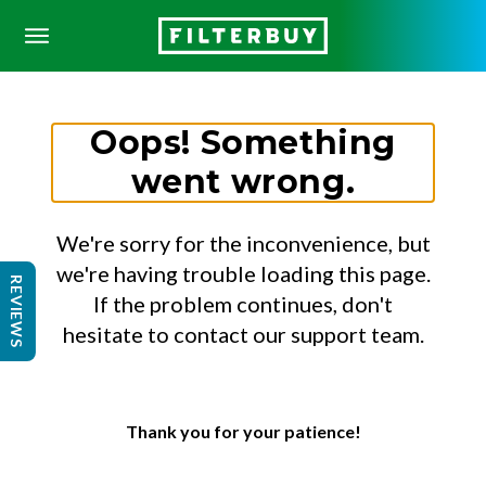
Oops! Something
went wrong.
We're sorry for the inconvenience, but
we're having trouble loading this page.
REVIEWS
If the problem continues, don't
hesitate to contact our support team.
Thank you for your patience!