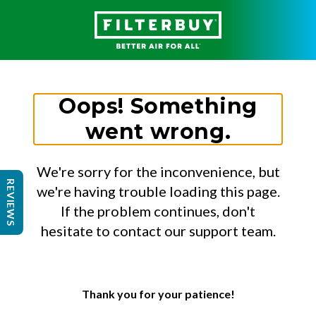
Oops! Something
went wrong.
We're sorry for the inconvenience, but
REVIEWS
we're having trouble loading this page.
If the problem continues, don't
hesitate to contact our support team.
Thank you for your patience!