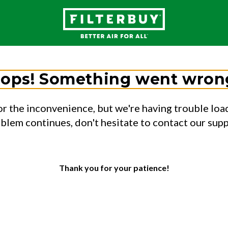
ops! Something went wron
or the inconvenience, but we're having trouble load
oblem continues, don't hesitate to contact our sup
Thank you for your patience!