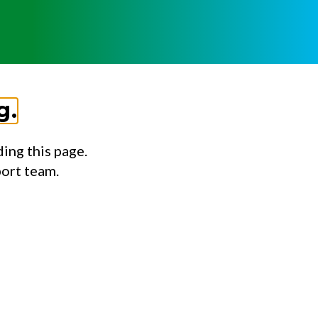
g.
ing this page.
port team.