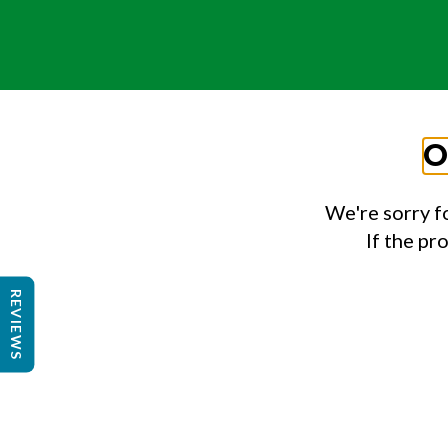
O
We're sorry f
If the pr
REVIEWS