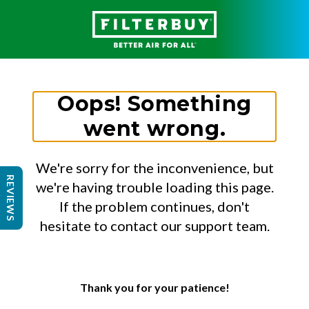
Oops! Something
went wrong.
We're sorry for the inconvenience, but
REVIEWS
we're having trouble loading this page.
If the problem continues, don't
hesitate to contact our support team.
Thank you for your patience!