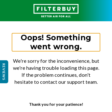
Oops! Something
went wrong.
We're sorry for the inconvenience, but
REVIEWS
we're having trouble loading this page.
If the problem continues, don't
hesitate to contact our support team.
Thank you for your patience!