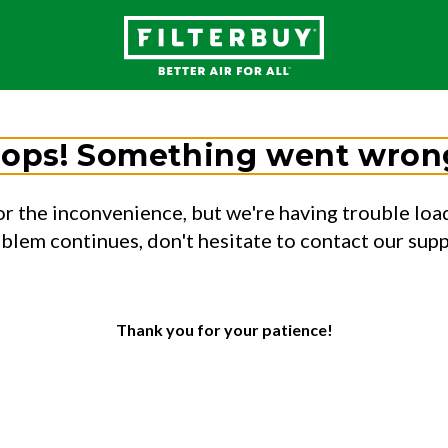
ops! Something went wron
or the inconvenience, but we're having trouble load
oblem continues, don't hesitate to contact our sup
Thank you for your patience!