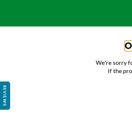
O
We're sorry f
If the pr
REVIEWS