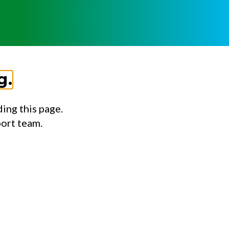
g.
ing this page.
port team.