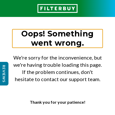
Oops! Something
went wrong.
We're sorry for the inconvenience, but
we're having trouble loading this page.
REVIEWS
If the problem continues, don't
hesitate to contact our support team.
Thank you for your patience!