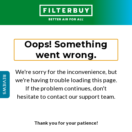
Oops! Something
went wrong.
We're sorry for the inconvenience, but
REVIEWS
we're having trouble loading this page.
If the problem continues, don't
hesitate to contact our support team.
Thank you for your patience!