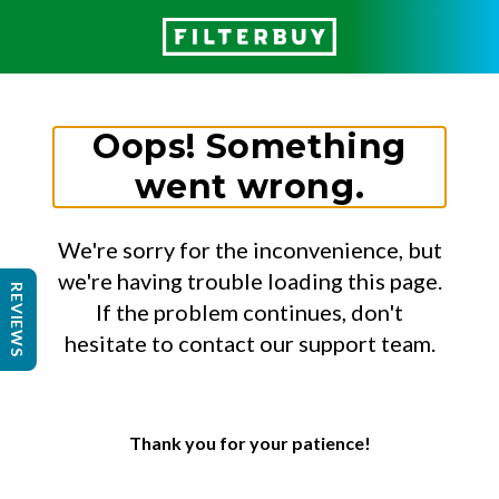
Oops! Something
went wrong.
We're sorry for the inconvenience, but
we're having trouble loading this page.
REVIEWS
If the problem continues, don't
hesitate to contact our support team.
Thank you for your patience!