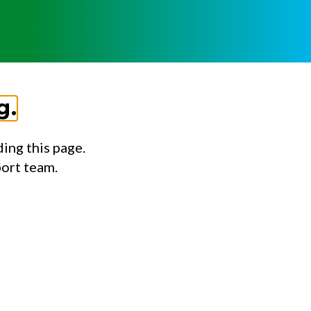
g.
ing this page.
port team.