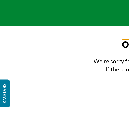
O
We're sorry f
If the pr
REVIEWS