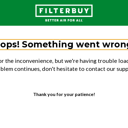
ops! Something went wron
or the inconvenience, but we're having trouble load
oblem continues, don't hesitate to contact our sup
Thank you for your patience!