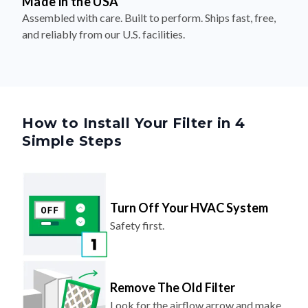
Made in the USA
Assembled with care. Built to perform. Ships fast, free,
and reliably from our U.S. facilities.
How to Install Your Filter in 4
Simple Steps
Turn Off Your HVAC System
Safety first.
Remove The Old Filter
Look for the airflow arrow and make