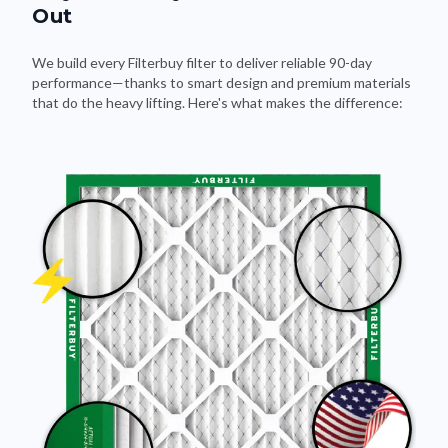
Out
We build every Filterbuy filter to deliver reliable 90-day
performance—thanks to smart design and premium materials
that do the heavy lifting. Here's what makes the difference: