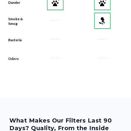
Dander
Smoke &
Smog
Bacteria
Odors
What Makes Our Filters Last 90
Days? Quality, From the Inside