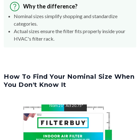
Why the difference?
Nominal sizes simplify shopping and standardize
categories.
Actual sizes ensure the filter fits properly inside your
HVAC's filter rack.
How To Find Your Nominal Size When
You Don't Know It
Nom
21
"
Act
20.75
"
Nom
24.5