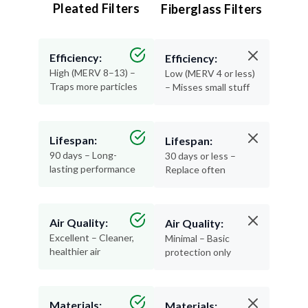
Pleated Filters
Fiberglass Filters
Efficiency:
Efficiency:
High (MERV 8–13) –
Low (MERV 4 or less)
Traps more particles
– Misses small stuff
Lifespan:
Lifespan:
90 days – Long-
30 days or less –
lasting performance
Replace often
Air Quality:
Air Quality:
Excellent – Cleaner,
Minimal – Basic
healthier air
protection only
Materials:
Materials: