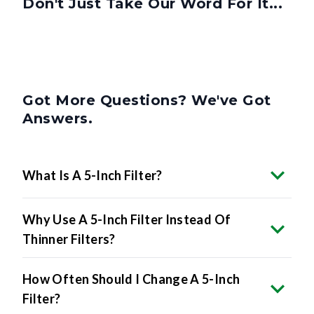
Don't Just Take Our Word For It...
Got More Questions? We've Got
Answers.
What Is A 5-Inch Filter?
Why Use A 5-Inch Filter Instead Of
Thinner Filters?
How Often Should I Change A 5-Inch
Filter?