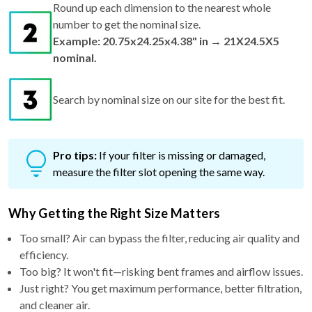
Round up each dimension to the nearest whole
number to get the nominal size.
Example: 20.75x24.25x4.38" in → 21X24.5X5
nominal.
Search by nominal size on our site for the best fit.
Pro tips:
If your filter is missing or damaged,
measure the filter slot opening the same way.
Why Getting the Right Size Matters
Too small? Air can bypass the filter, reducing air quality and
efficiency.
Too big? It won't fit—risking bent frames and airflow issues.
Just right? You get maximum performance, better filtration,
and cleaner air.