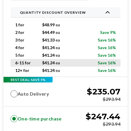
QUANTITY DISCOUNT OVERVIEW
1 for
$
48.99
ea
2 for
$
44.49
ea
Save 9%
3 for
$
41.33
ea
Save 16%
4 for
$
41.24
ea
Save 16%
5 for
$
41.24
ea
Save 16%
6-11 for
$
41.24
ea
Save 16%
12+ for
$
41.24
ea
Save 16%
BEST DEAL: SAVE 5%
$
235.07
Auto Delivery
$
293.94
$
247.44
One-time purchase
$
293.94