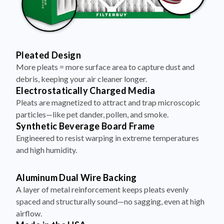
Pleated Design
More pleats = more surface area to capture dust and
debris, keeping your air cleaner longer.
Electrostatically Charged Media
Pleats are magnetized to attract and trap microscopic
particles—like pet dander, pollen, and smoke.
Synthetic Beverage Board Frame
Engineered to resist warping in extreme temperatures
and high humidity.
Aluminum Dual Wire Backing
A layer of metal reinforcement keeps pleats evenly
spaced and structurally sound—no sagging, even at high
airflow.