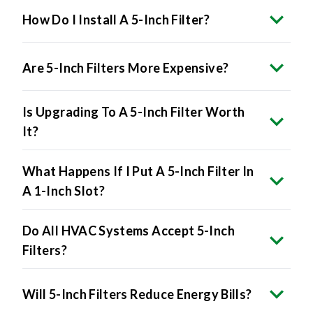
How Do I Install A 5-Inch Filter?
Are 5-Inch Filters More Expensive?
Is Upgrading To A 5-Inch Filter Worth
It?
What Happens If I Put A 5-Inch Filter In
A 1-Inch Slot?
Do All HVAC Systems Accept 5-Inch
Filters?
Will 5-Inch Filters Reduce Energy Bills?