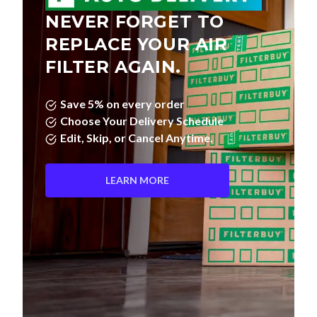
NEVER FORGET TO
REPLACE YOUR AIR
FILTER AGAIN.
Save 5% on every order
Choose Your Delivery Schedule
Edit, Skip, or Cancel Anytime.
LEARN MORE