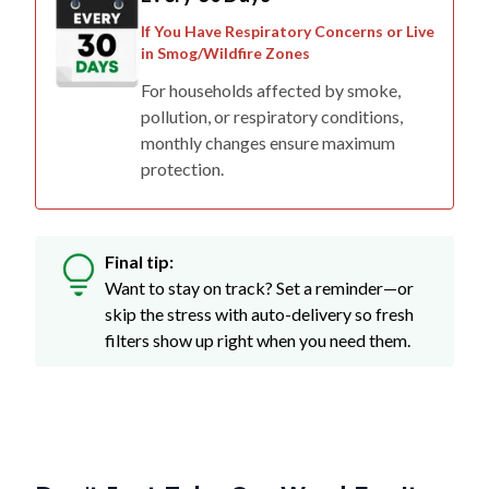
If You Have Respiratory Concerns or Live
in Smog/Wildfire Zones
For households affected by smoke,
pollution, or respiratory conditions,
monthly changes ensure maximum
protection.
Final tip:
Want to stay on track? Set a reminder—or
skip the stress with auto-delivery so fresh
filters show up right when you need them.