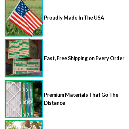
Proudly Made In The USA
Fast, Free Shipping on Every Order
Premium Materials That Go The
Distance