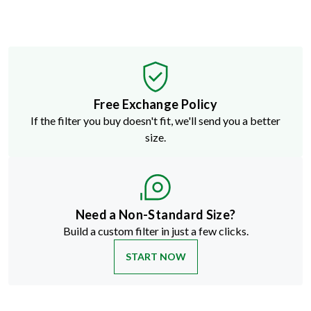
Free Exchange Policy
If the filter you buy doesn't fit, we'll send you a better
size.
Need a Non-Standard Size?
Build a custom filter in just a few clicks.
START NOW