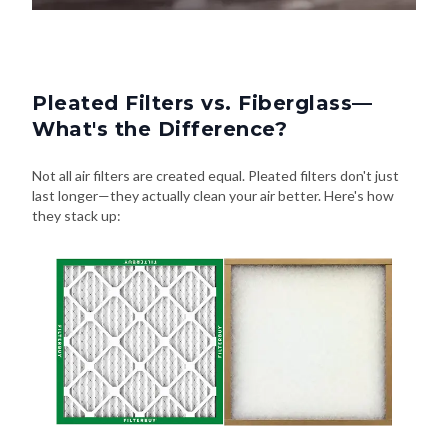
Pleated Filters vs. Fiberglass—
What's the Difference?
Not all air filters are created equal. Pleated filters don't just
last longer—they actually clean your air better. Here's how
they stack up: