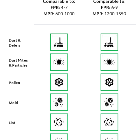
Comparable to:
Comparable to:
FPR
:
4-7
FPR
:
6-9
MPR
:
600-1000
MPR
:
1200-1550
Dust &
Debris
Dust Mites
& Particles
Pollen
Mold
Lint