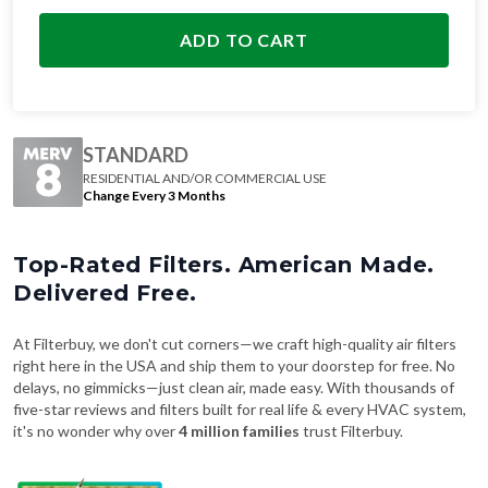
ADD TO CART
STANDARD
RESIDENTIAL AND/OR COMMERCIAL USE
Change Every 3 Months
Top-Rated Filters. American Made.
Delivered Free.
At Filterbuy, we don't cut corners—we craft high-quality air filters
right here in the USA and ship them to your doorstep for free. No
delays, no gimmicks—just clean air, made easy. With thousands of
five-star reviews and filters built for real life & every HVAC system,
it's no wonder why over
4 million families
trust Filterbuy.