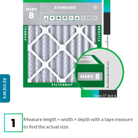
"
Act
24.25
"
REVIEWS
Nom
5
"
Act
4.38"
Measure length × width × depth with a tape measure
to find the actual size.