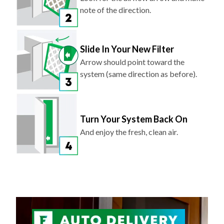
note of the direction.
Slide In Your New Filter
Arrow should point toward the
system (same direction as before).
Turn Your System Back On
And enjoy the fresh, clean air.