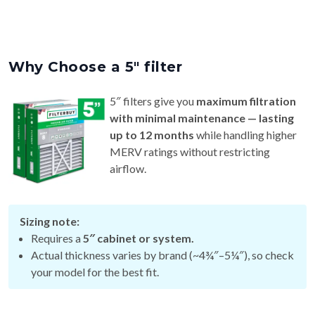
Why Choose a 5″ filter
5″ filters give you
maximum filtration
with minimal maintenance — lasting
up to 12 months
while handling higher
MERV ratings without restricting
airflow.
Sizing note:
Requires a
5″ cabinet or system.
Actual thickness varies by brand (~4¾″–5¼″), so check
your model for the best fit.