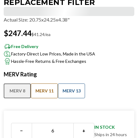
REPLACEMENT FILTER
Actual Size
:
20.75x24.25x4.38"
$
247.44
$
41.24
/ea
Free Delivery
Factory-Direct Low Prices, Made in the USA
Hassle-Free Returns & Free Exchanges
MERV Rating
MERV 8
MERV 11
MERV 13
IN STOCK
−
+
Ships in 24 hours