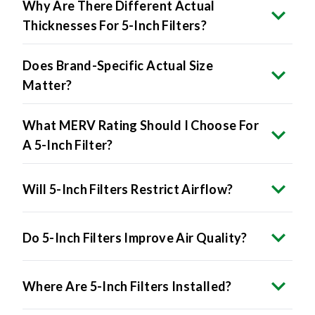
Why Are There Different Actual
Thicknesses For 5-Inch Filters?
Does Brand-Specific Actual Size
Matter?
What MERV Rating Should I Choose For
A 5-Inch Filter?
Will 5-Inch Filters Restrict Airflow?
Do 5-Inch Filters Improve Air Quality?
Where Are 5-Inch Filters Installed?