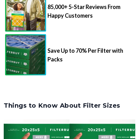
85,000+ 5-Star Reviews From
Happy Customers
Save Up to 70% Per Filter with
Packs
Things to Know About Filter Sizes