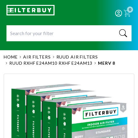
0
HOME
AIR FILTERS
RUUD AIR FILTERS
RUUD RXHF E24AM10 RXHF E24AM13
MERV 8