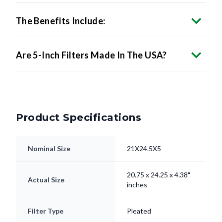
The Benefits Include:
Are 5-Inch Filters Made In The USA?
Product Specifications
Nominal Size
21X24.5X5
20.75 x 24.25 x 4.38"
Actual Size
inches
Filter Type
Pleated