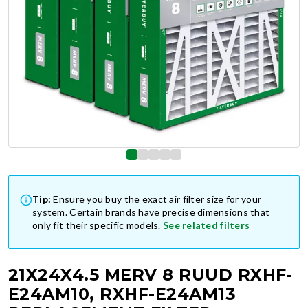
Tip:
Ensure you buy the exact air filter size for your
system. Certain brands have precise dimensions that
only fit their specific models.
See related filters
21X24X4.5 MERV 8 RUUD RXHF-
E24AM10, RXHF-E24AM13