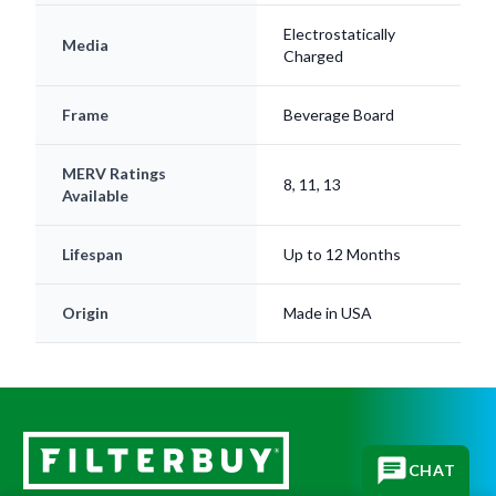
Electrostatically
Media
Charged
Frame
Beverage Board
MERV Ratings
8, 11, 13
Available
Lifespan
Up to 12 Months
Origin
Made in USA
CHAT