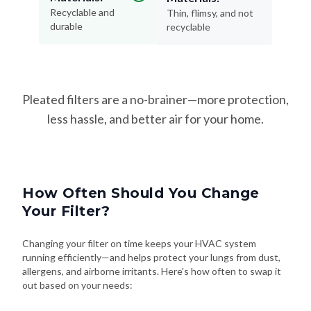
Recyclable and
Thin, flimsy, and not
durable
recyclable
Pleated filters are a no-brainer—more protection,
less hassle, and better air for your home.
How Often Should You Change
Your Filter?
Changing your filter on time keeps your HVAC system
running efficiently—and helps protect your lungs from dust,
allergens, and airborne irritants. Here's how often to swap it
out based on your needs: