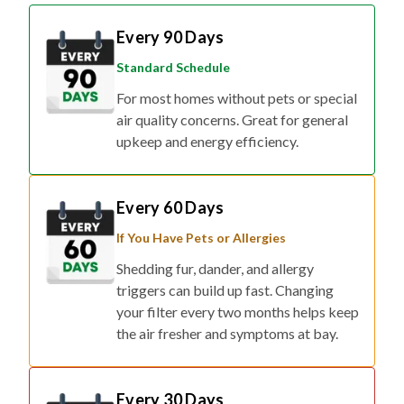
Every 90 Days
Standard Schedule
For most homes without pets or special
air quality concerns. Great for general
upkeep and energy efficiency.
Every 60 Days
If You Have Pets or Allergies
Shedding fur, dander, and allergy
triggers can build up fast. Changing
your filter every two months helps keep
the air fresher and symptoms at bay.
Every 30 Days