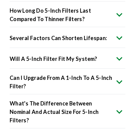
How Long Do 5-Inch Filters Last
Compared To Thinner Filters?
Several Factors Can Shorten Lifespan:
Will A 5-Inch Filter Fit My System?
Can I Upgrade From A 1-Inch To A 5-Inch
Filter?
What's The Difference Between
Nominal And Actual Size For 5-Inch
Filters?