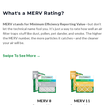
What's a MERV Rating?
MERV stands for Minimum Efficiency Reporting Value
—but don't
let the technical name fool you. It's just a way to rate how well an air
filter traps stuff like dust, pollen, pet dander, and smoke. The higher
the MERV number, the more particles it catches—and the cleaner
your air will be.
Swipe To See More
→
MERV 8
MERV 11