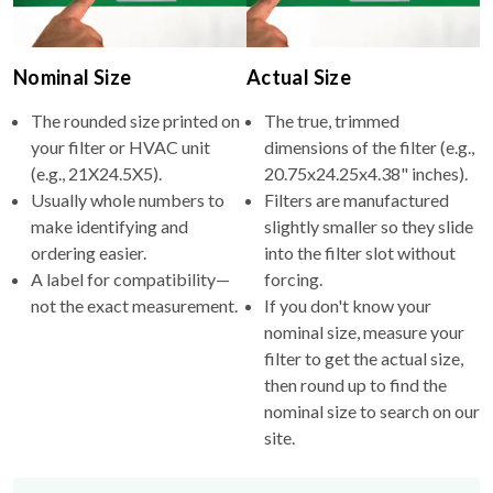
Nominal Size
Actual Size
The rounded size printed on
The true, trimmed
your filter or HVAC unit
dimensions of the filter (e.g.,
(e.g., 21X24.5X5).
20.75x24.25x4.38" inches).
Usually whole numbers to
Filters are manufactured
make identifying and
slightly smaller so they slide
ordering easier.
into the filter slot without
A label for compatibility—
forcing.
not the exact measurement.
If you don't know your
nominal size, measure your
filter to get the actual size,
then round up to find the
nominal size to search on our
site.