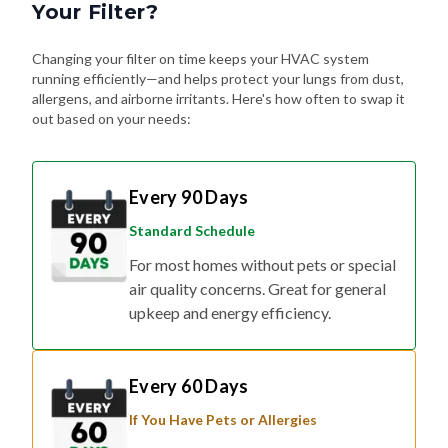
Your Filter?
Changing your filter on time keeps your HVAC system
running efficiently—and helps protect your lungs from dust,
allergens, and airborne irritants. Here's how often to swap it
out based on your needs:
Every 90 Days
Standard Schedule
For most homes without pets or special
air quality concerns. Great for general
upkeep and energy efficiency.
Every 60 Days
If You Have Pets or Allergies