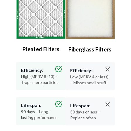
Pleated Filters
Fiberglass Filters
Efficiency:
Efficiency:
High (MERV 8–13) –
Low (MERV 4 or less)
Traps more particles
– Misses small stuff
Lifespan:
Lifespan:
90 days – Long-
30 days or less –
lasting performance
Replace often