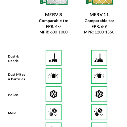
MERV 8
MERV 11
Comparable to:
Comparable to:
FPR
:
4-7
FPR
:
6-9
MPR
:
600-1000
MPR
:
1200-1550
Dust &
Debris
Dust Mites
& Particles
Pollen
Mold