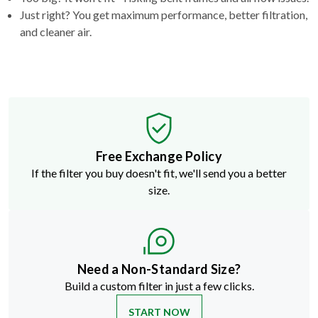
Just right? You get maximum performance, better filtration,
and cleaner air.
Free Exchange Policy
If the filter you buy doesn't fit, we'll send you a better
size.
Need a Non-Standard Size?
Build a custom filter in just a few clicks.
START NOW