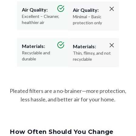
Air Quality:
Air Quality:
Excellent – Cleaner,
Minimal – Basic
healthier air
protection only
Materials:
Materials:
Recyclable and
Thin, flimsy, and not
durable
recyclable
Pleated filters are a no-brainer—more protection,
less hassle, and better air for your home.
How Often Should You Change