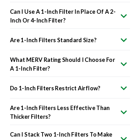
Can I Use A 1-Inch Filter In Place Of A 2-
Inch Or 4-Inch Filter?
Are 1-Inch Filters Standard Size?
What MERV Rating Should I Choose For
A 1-Inch Filter?
Do 1-Inch Filters Restrict Airflow?
Are 1-Inch Filters Less Effective Than
Thicker Filters?
Can I Stack Two 1-Inch Filters To Make