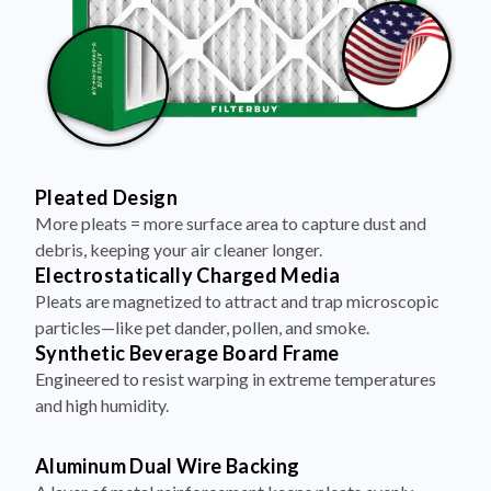
Pleated Design
More pleats = more surface area to capture dust and
debris, keeping your air cleaner longer.
Electrostatically Charged Media
Pleats are magnetized to attract and trap microscopic
particles—like pet dander, pollen, and smoke.
Synthetic Beverage Board Frame
Engineered to resist warping in extreme temperatures
and high humidity.
Aluminum Dual Wire Backing