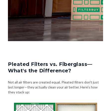
Pleated Filters vs. Fiberglass—
What's the Difference?
Not all air filters are created equal. Pleated filters don't just
last longer—they actually clean your air better. Here's how
they stack up: