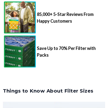
85,000+ 5-Star Reviews From
Happy Customers
Save Up to 70% Per Filter with
Packs
Things to Know About Filter Sizes