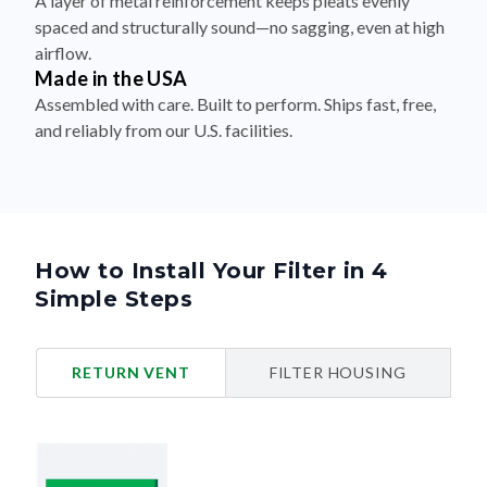
A layer of metal reinforcement keeps pleats evenly
spaced and structurally sound—no sagging, even at high
airflow.
Made in the USA
Assembled with care. Built to perform. Ships fast, free,
and reliably from our U.S. facilities.
How to Install Your Filter in 4
Simple Steps
RETURN VENT
FILTER HOUSING