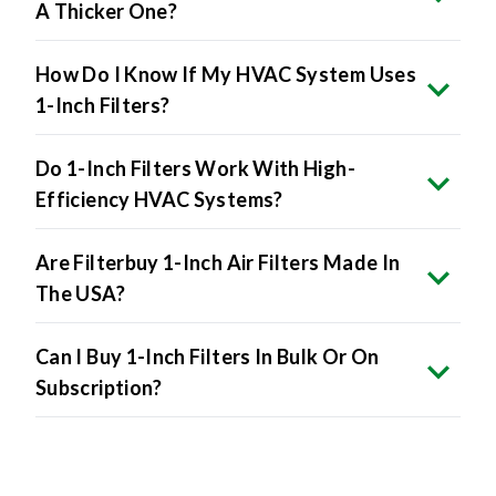
A Thicker One?
How Do I Know If My HVAC System Uses
1-Inch Filters?
Do 1-Inch Filters Work With High-
Efficiency HVAC Systems?
Are Filterbuy 1-Inch Air Filters Made In
The USA?
Can I Buy 1-Inch Filters In Bulk Or On
Subscription?