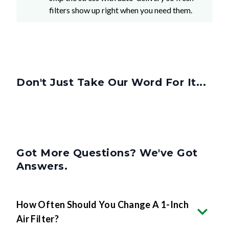
filters show up right when you need them.
Don't Just Take Our Word For It...
Got More Questions? We've Got
Answers.
How Often Should You Change A 1-Inch
Air Filter?