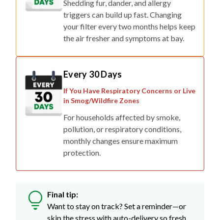
Shedding fur, dander, and allergy
triggers can build up fast. Changing
your filter every two months helps keep
the air fresher and symptoms at bay.
Every 30 Days
If You Have Respiratory Concerns or Live
in Smog/Wildfire Zones
For households affected by smoke,
pollution, or respiratory conditions,
monthly changes ensure maximum
protection.
Final tip:
Want to stay on track? Set a reminder—or
skip the stress with auto-delivery so fresh