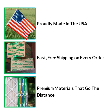
Proudly Made In The USA
Fast, Free Shipping on Every Order
Premium Materials That Go The
Distance