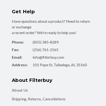
Get Help
Have questions about a product? Need to return
or exchange
a recent order? We're ready to help you!
Phone:
(855) 345-8289
Fax:
(256) 761-2565
Email:
info@filterbuy.com
Address:
101 Pope St, Talladega, AL 35160
About Filterbuy
About Us
Shipping, Returns, Cancellations