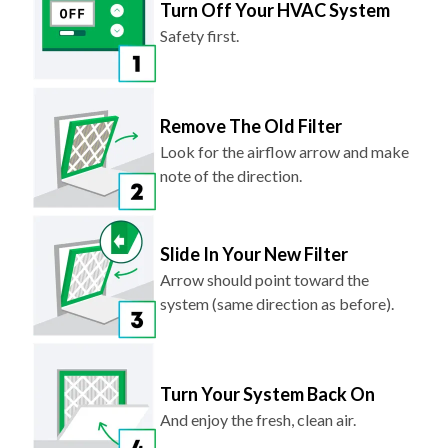
Turn Off Your HVAC System
Safety first.
Remove The Old Filter
Look for the airflow arrow and make
note of the direction.
Slide In Your New Filter
Arrow should point toward the
system (same direction as before).
Turn Your System Back On
And enjoy the fresh, clean air.