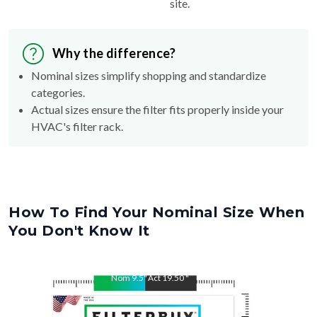
site.
Why the difference?
Nominal sizes simplify shopping and standardize
categories.
Actual sizes ensure the filter fits properly inside your
HVAC's filter rack.
How To Find Your Nominal Size When
You Don't Know It
Nom
9.5
"
Act
19.50
"