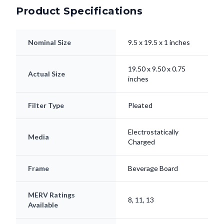
Product Specifications
Nominal Size
9.5 x 19.5 x 1 inches
19.50 x 9.50 x 0.75
Actual Size
inches
Filter Type
Pleated
Electrostatically
Media
Charged
Frame
Beverage Board
MERV Ratings
8, 11, 13
Available