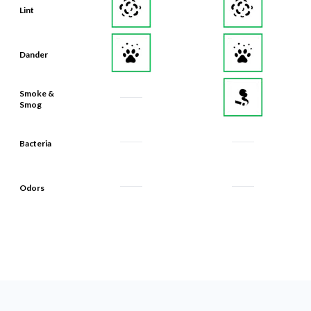
Lint
Dander
Smoke &
Smog
Bacteria
Odors