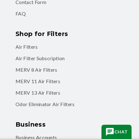
Contact Form
FAQ
Shop for Filters
Air Filters
Air Filter Subscription
MERV 8 Air Filters
MERV 11 Air Filters
MERV 13 Air Filters
Odor Eliminator Air Filters
Business
CHAT
Business Accounts