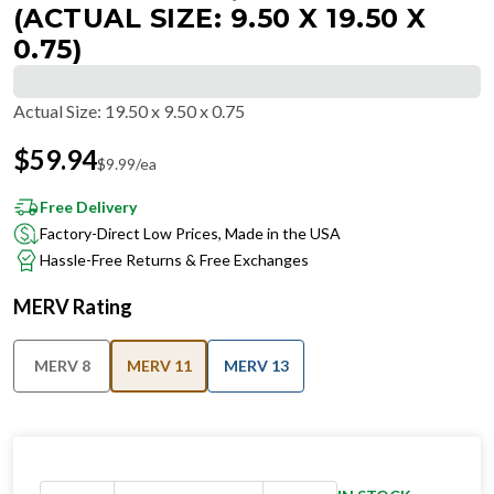
(ACTUAL SIZE: 9.50 X 19.50 X
0.75)
Actual Size
:
19.50 x 9.50 x 0.75
$
59.94
$
9.99
/ea
Free Delivery
Factory-Direct Low Prices, Made in the USA
Hassle-Free Returns & Free Exchanges
MERV Rating
MERV 8
MERV 11
MERV 13