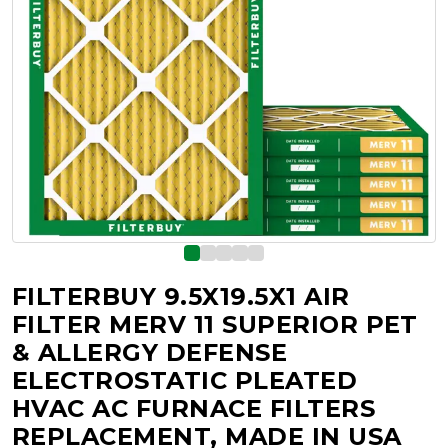
FILTERBUY 9.5X19.5X1 AIR
FILTER MERV 11 SUPERIOR PET
& ALLERGY DEFENSE
ELECTROSTATIC PLEATED
HVAC AC FURNACE FILTERS
REPLACEMENT, MADE IN USA