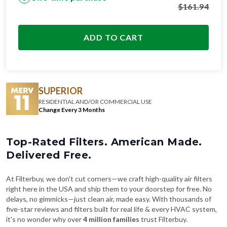
$
161.94
ADD TO CART
SUPERIOR
RESIDENTIAL AND/OR COMMERCIAL USE
Change Every 3 Months
Top-Rated Filters. American Made.
Delivered Free.
At Filterbuy, we don't cut corners—we craft high-quality air filters
right here in the USA and ship them to your doorstep for free. No
delays, no gimmicks—just clean air, made easy. With thousands of
five-star reviews and filters built for real life & every HVAC system,
it's no wonder why over
4 million families
trust Filterbuy.