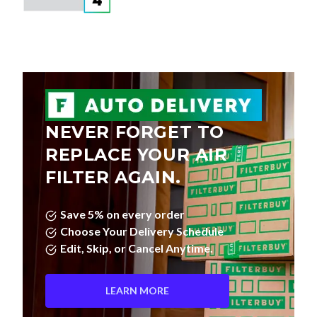
NEVER FORGET TO
REPLACE YOUR AIR
FILTER AGAIN.
Save 5% on every order
Choose Your Delivery Schedule
Edit, Skip, or Cancel Anytime.
LEARN MORE