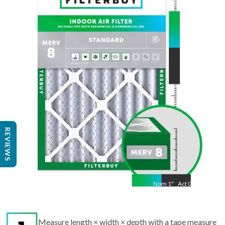
Nom
19.5
"
Act
9.50
"
REVIEWS
Nom
1
"
Act
0.75
Measure length × width × depth with a tape measure