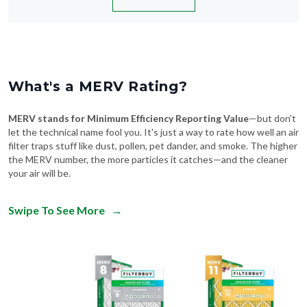
What's a MERV Rating?
MERV stands for Minimum Efficiency Reporting Value
—but don't
let the technical name fool you. It's just a way to rate how well an air
filter traps stuff like dust, pollen, pet dander, and smoke. The higher
the MERV number, the more particles it catches—and the cleaner
your air will be.
Swipe To See More
→