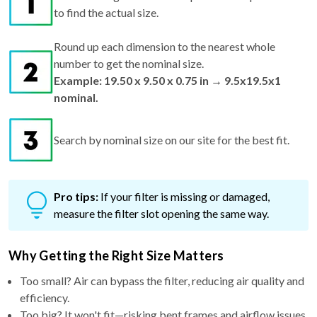
to find the actual size.
Round up each dimension to the nearest whole
number to get the nominal size.
Example: 19.50 x 9.50 x 0.75 in → 9.5x19.5x1
nominal.
Search by nominal size on our site for the best fit.
Pro tips:
If your filter is missing or damaged,
measure the filter slot opening the same way.
Why Getting the Right Size Matters
Too small? Air can bypass the filter, reducing air quality and
efficiency.
Too big? It won't fit—risking bent frames and airflow issues.