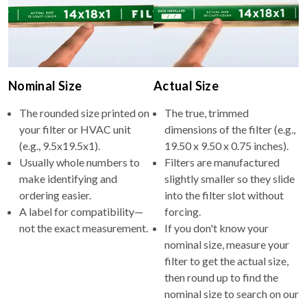
Nominal Size
Actual Size
The rounded size printed on
The true, trimmed
your filter or HVAC unit
dimensions of the filter (e.g.,
(e.g., 9.5x19.5x1).
19.50 x 9.50 x 0.75 inches).
Usually whole numbers to
Filters are manufactured
make identifying and
slightly smaller so they slide
ordering easier.
into the filter slot without
A label for compatibility—
forcing.
not the exact measurement.
If you don't know your
nominal size, measure your
filter to get the actual size,
then round up to find the
nominal size to search on our