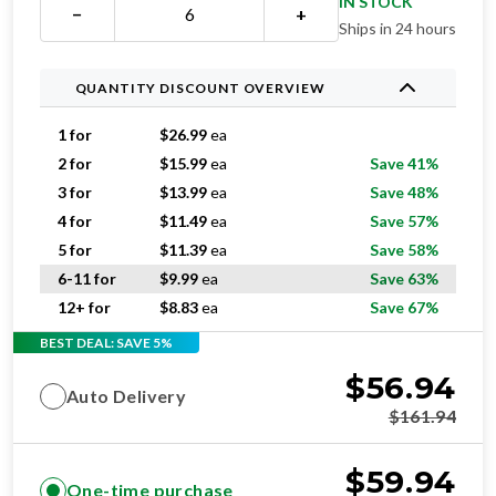
IN STOCK
−
+
Ships in 24 hours
QUANTITY DISCOUNT OVERVIEW
1 for
$
26.99
ea
2 for
$
15.99
ea
Save 41%
3 for
$
13.99
ea
Save 48%
4 for
$
11.49
ea
Save 57%
5 for
$
11.39
ea
Save 58%
6-11 for
$
9.99
ea
Save 63%
12+ for
$
8.83
ea
Save 67%
BEST DEAL: SAVE 5%
$
56.94
Auto Delivery
$
161.94
$
59.94
One-time purchase