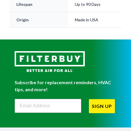
Lifespan
Up to 90 Days
Origin
Made in USA
Subscribe for replacement reminders, HVAC
tips, and more!
Filterbuy Newsletter Sign Up
SIGN UP