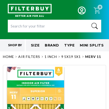
0
SIZE
BRAND
TYPE
MINI SPLITS
SHOP BY
HOME
AIR FILTERS
1 INCH
9 5X19 5X1
MERV 11