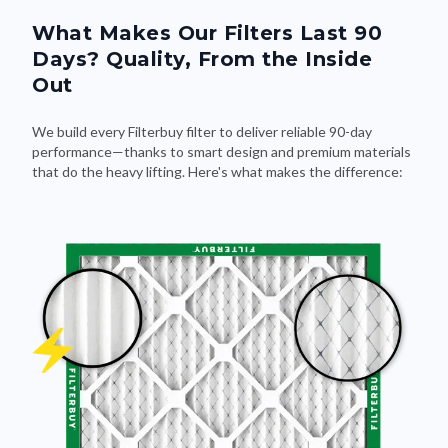
What Makes Our Filters Last 90
Days? Quality, From the Inside
Out
We build every Filterbuy filter to deliver reliable 90-day
performance—thanks to smart design and premium materials
that do the heavy lifting. Here's what makes the difference: