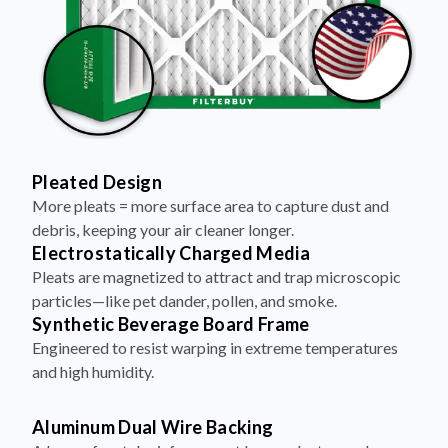
Pleated Design
More pleats = more surface area to capture dust and
debris, keeping your air cleaner longer.
Electrostatically Charged Media
Pleats are magnetized to attract and trap microscopic
particles—like pet dander, pollen, and smoke.
Synthetic Beverage Board Frame
Engineered to resist warping in extreme temperatures
and high humidity.
Aluminum Dual Wire Backing