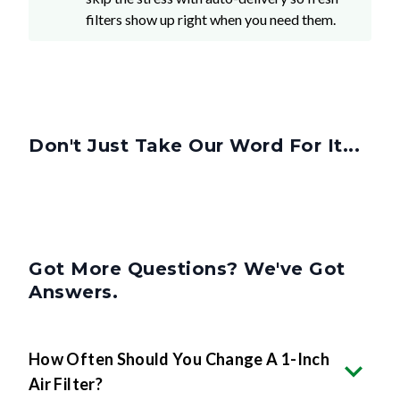
filters show up right when you need them.
Don't Just Take Our Word For It...
Got More Questions? We've Got
Answers.
How Often Should You Change A 1-Inch
Air Filter?