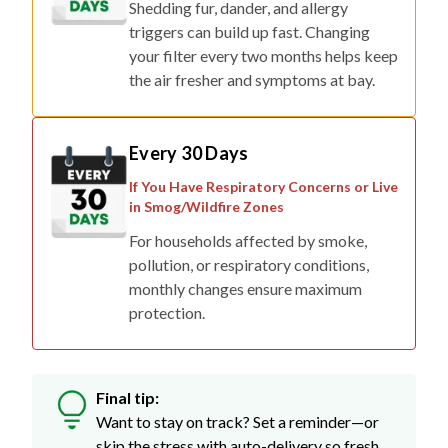
Shedding fur, dander, and allergy
triggers can build up fast. Changing
your filter every two months helps keep
the air fresher and symptoms at bay.
Every 30 Days
If You Have Respiratory Concerns or Live
in Smog/Wildfire Zones
For households affected by smoke,
pollution, or respiratory conditions,
monthly changes ensure maximum
protection.
Final tip:
Want to stay on track? Set a reminder—or
skip the stress with auto-delivery so fresh