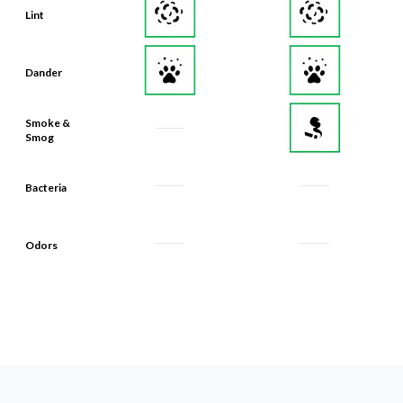
Lint
Dander
Smoke &
Smog
Bacteria
Odors