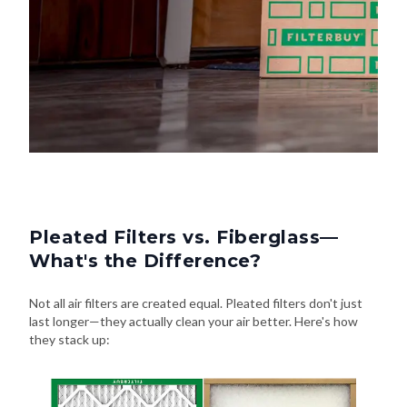
Pleated Filters vs. Fiberglass—
What's the Difference?
Not all air filters are created equal. Pleated filters don't just
last longer—they actually clean your air better. Here's how
they stack up: