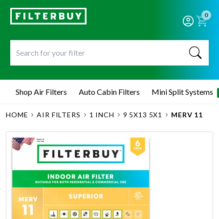
0
Shop Air Filters
Auto Cabin Filters
Mini Split Systems
HOME
AIR FILTERS
1 INCH
9 5X13 5X1
MERV 11