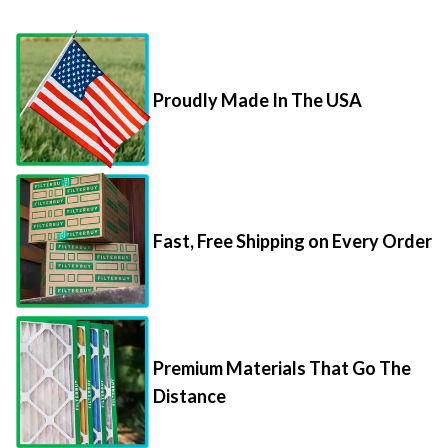
Proudly Made In The USA
Fast, Free Shipping on Every Order
Premium Materials That Go The
Distance