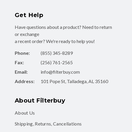
Get Help
Have questions about a product? Need to return
or exchange
a recent order? We're ready to help you!
Phone:
(855) 345-8289
Fax:
(256) 761-2565
Email:
info@filterbuy.com
Address:
101 Pope St, Talladega, AL 35160
About Filterbuy
About Us
Shipping, Returns, Cancellations