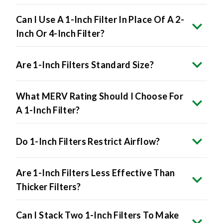
Can I Use A 1-Inch Filter In Place Of A 2-
Inch Or 4-Inch Filter?
Are 1-Inch Filters Standard Size?
What MERV Rating Should I Choose For
A 1-Inch Filter?
Do 1-Inch Filters Restrict Airflow?
Are 1-Inch Filters Less Effective Than
Thicker Filters?
Can I Stack Two 1-Inch Filters To Make