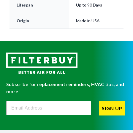
Lifespan
Up to 90 Days
Origin
Made in USA
Subscribe for replacement reminders, HVAC tips, and
more!
Filterbuy Newsletter Sign Up
SIGN UP