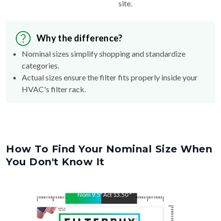
site.
Why the difference?
Nominal sizes simplify shopping and standardize
categories.
Actual sizes ensure the filter fits properly inside your
HVAC's filter rack.
How To Find Your Nominal Size When
You Don't Know It
Nom
9.5
"
Act
13.50
"