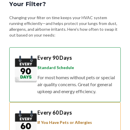
Your Filter?
Changing your filter on time keeps your HVAC system
running efficiently—and helps protect your lungs from dust,
allergens, and airborne irritants. Here's how often to swap it
out based on your needs:
Every 90 Days
Standard Schedule
For most homes without pets or special
air quality concerns. Great for general
upkeep and energy efficiency.
Every 60 Days
If You Have Pets or Allergies