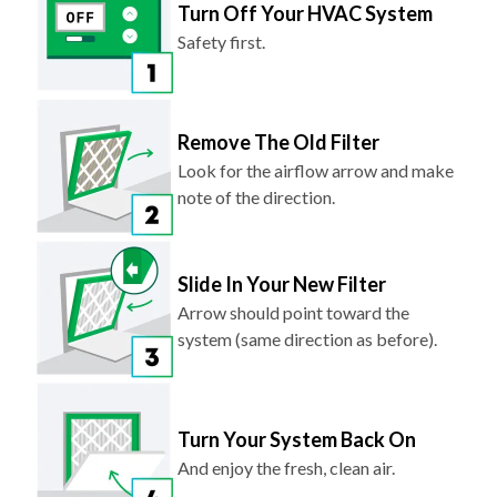
Turn Off Your HVAC System
Safety first.
Remove The Old Filter
Look for the airflow arrow and make
note of the direction.
Slide In Your New Filter
Arrow should point toward the
system (same direction as before).
Turn Your System Back On
And enjoy the fresh, clean air.