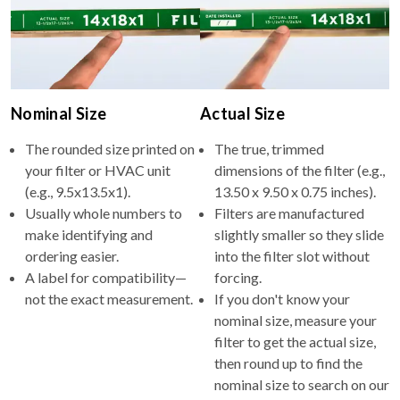
Nominal Size
Actual Size
The rounded size printed on
The true, trimmed
your filter or HVAC unit
dimensions of the filter (e.g.,
(e.g., 9.5x13.5x1).
13.50 x 9.50 x 0.75 inches).
Usually whole numbers to
Filters are manufactured
make identifying and
slightly smaller so they slide
ordering easier.
into the filter slot without
A label for compatibility—
forcing.
not the exact measurement.
If you don't know your
nominal size, measure your
filter to get the actual size,
then round up to find the
nominal size to search on our