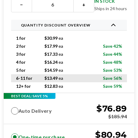
IN STOCK
−
+
Ships in 24 hours
QUANTITY DISCOUNT OVERVIEW
1 for
$
30.99
ea
2 for
$
17.99
ea
Save 42%
3 for
$
17.33
ea
Save 44%
4 for
$
16.24
ea
Save 48%
5 for
$
14.59
ea
Save 53%
6-11 for
$
13.49
ea
Save 56%
12+ for
$
12.83
ea
Save 59%
BEST DEAL: SAVE 5%
$
76.89
Auto Delivery
$
185.94
$
80.94
One-time purchase