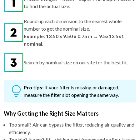
to find the actual size.
Round up each dimension to the nearest whole
number to get the nominal size.
Example: 13.50 x 9.50 x 0.75 in → 9.5x13.5x1
nominal.
Search by nominal size on our site for the best fit.
Pro tips:
If your filter is missing or damaged,
measure the filter slot opening the same way.
Why Getting the Right Size Matters
Too small? Air can bypass the filter, reducing air quality and
efficiency.
Too big? It won't fit—risking bent frames and airflow issues.