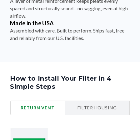
A layer of metal reinforcement keeps pleats evenly
spaced and structurally sound—no sagging, even at high
airflow.
Made in the USA
Assembled with care. Built to perform. Ships fast, free,
and reliably from our U.S. facilities.
How to Install Your Filter in 4
Simple Steps
RETURN VENT
FILTER HOUSING