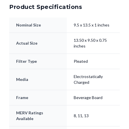
Product Specifications
Nominal Size
9.5 x 13.5 x 1 inches
13.50 x 9.50 x 0.75
Actual Size
inches
Filter Type
Pleated
Electrostatically
Media
Charged
Frame
Beverage Board
MERV Ratings
8, 11, 13
Available