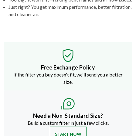
Just right? You get maximum performance, better filtration,
and cleaner air.
Free Exchange Policy
If the filter you buy doesn't fit, we'll send you a better
size.
Need a Non-Standard Size?
Build a custom filter in just a few clicks.
START NOW