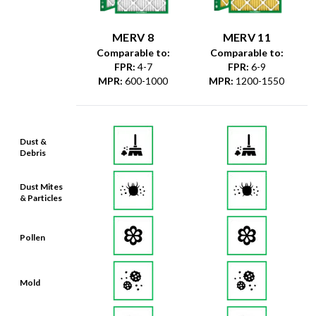
MERV 8
MERV 11
Comparable to:
Comparable to:
FPR
:
4-7
FPR
:
6-9
MPR
:
600-1000
MPR
:
1200-1550
Dust &
Debris
Dust Mites
& Particles
Pollen
Mold