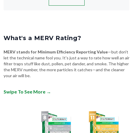
What's a MERV Rating?
MERV stands for Minimum Efficiency Reporting Value
—but don't
let the technical name fool you. It's just a way to rate how well an air
filter traps stuff like dust, pollen, pet dander, and smoke. The higher
the MERV number, the more particles it catches—and the cleaner
your air will be.
Swipe To See More
→