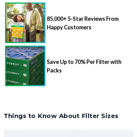
85,000+ 5-Star Reviews From
Happy Customers
Save Up to 70% Per Filter with
Packs
Things to Know About Filter Sizes