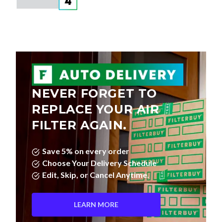
NEVER FORGET TO
REPLACE YOUR AIR
FILTER AGAIN.
Save 5% on every order
Choose Your Delivery Schedule
Edit, Skip, or Cancel Anytime.
LEARN MORE