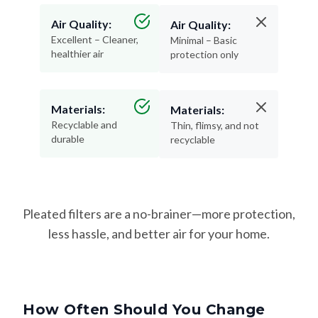
Air Quality:
Air Quality:
Excellent – Cleaner,
Minimal – Basic
healthier air
protection only
Materials:
Materials:
Recyclable and
Thin, flimsy, and not
durable
recyclable
Pleated filters are a no-brainer—more protection,
less hassle, and better air for your home.
How Often Should You Change