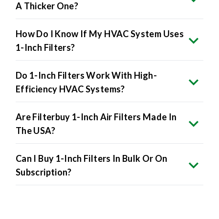
A Thicker One?
How Do I Know If My HVAC System Uses
1-Inch Filters?
Do 1-Inch Filters Work With High-
Efficiency HVAC Systems?
Are Filterbuy 1-Inch Air Filters Made In
The USA?
Can I Buy 1-Inch Filters In Bulk Or On
Subscription?