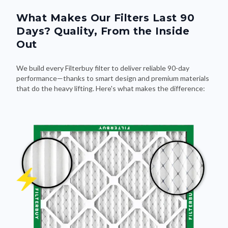
What Makes Our Filters Last 90
Days? Quality, From the Inside
Out
We build every Filterbuy filter to deliver reliable 90-day
performance—thanks to smart design and premium materials
that do the heavy lifting. Here's what makes the difference: