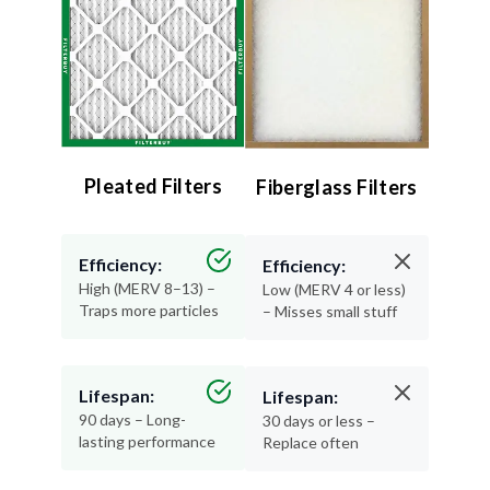
Pleated Filters
Fiberglass Filters
Efficiency:
Efficiency:
High (MERV 8–13) –
Low (MERV 4 or less)
Traps more particles
– Misses small stuff
Lifespan:
Lifespan:
90 days – Long-
30 days or less –
lasting performance
Replace often