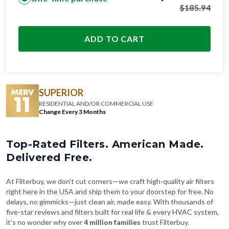
$
185.94
ADD TO CART
SUPERIOR
RESIDENTIAL AND/OR COMMERCIAL USE
Change Every 3 Months
Top-Rated Filters. American Made.
Delivered Free.
At Filterbuy, we don't cut corners—we craft high-quality air filters
right here in the USA and ship them to your doorstep for free. No
delays, no gimmicks—just clean air, made easy. With thousands of
five-star reviews and filters built for real life & every HVAC system,
it's no wonder why over
4 million families
trust Filterbuy.