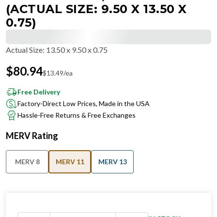
(ACTUAL SIZE: 9.50 X 13.50 X
0.75)
Actual Size
:
13.50 x 9.50 x 0.75
$
80.94
$
13.49
/ea
Free Delivery
Factory-Direct Low Prices, Made in the USA
Hassle-Free Returns & Free Exchanges
MERV Rating
MERV 8
MERV 11
MERV 13