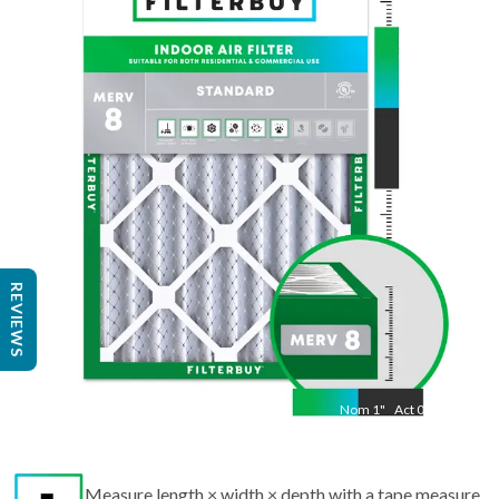
Nom
13.5
"
Act
9.50
"
REVIEWS
Nom
1
"
Act
0.75
Measure length × width × depth with a tape measure