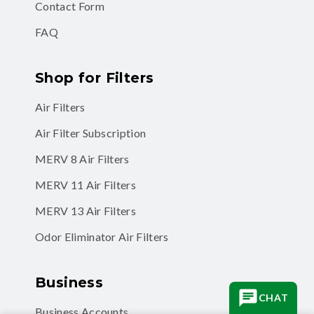
Contact Form
FAQ
Shop for Filters
Air Filters
Air Filter Subscription
MERV 8 Air Filters
MERV 11 Air Filters
MERV 13 Air Filters
Odor Eliminator Air Filters
Business
CHAT
Business Accounts