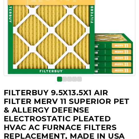
FILTERBUY 9.5X13.5X1 AIR
FILTER MERV 11 SUPERIOR PET
& ALLERGY DEFENSE
ELECTROSTATIC PLEATED
HVAC AC FURNACE FILTERS
REPLACEMENT, MADE IN USA