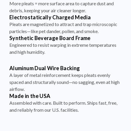
debris, keeping your air cleaner longer.
Electrostatically Charged Media
Pleats are magnetized to attract and trap microscopic
particles—like pet dander, pollen, and smoke.
Synthetic Beverage Board Frame
Engineered to resist warping in extreme temperatures
and high humidity.
Aluminum Dual Wire Backing
A layer of metal reinforcement keeps pleats evenly
spaced and structurally sound—no sagging, even at high
airflow.
Made in the USA
Assembled with care. Built to perform. Ships fast, free,
and reliably from our U.S. facilities.