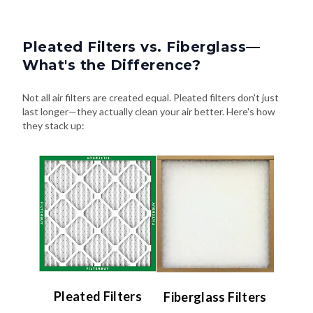
Pleated Filters vs. Fiberglass—
What's the Difference?
Not all air filters are created equal. Pleated filters don't just
last longer—they actually clean your air better. Here's how
they stack up:
Pleated Filters
Fiberglass Filters