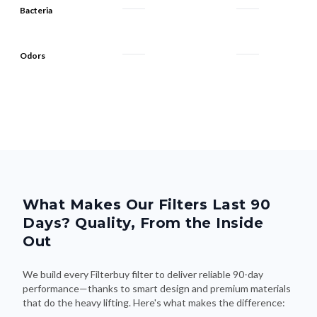
Odors
What Makes Our Filters Last 90
Days? Quality, From the Inside
Out
We build every Filterbuy filter to deliver reliable 90-day
performance—thanks to smart design and premium materials
that do the heavy lifting. Here's what makes the difference: