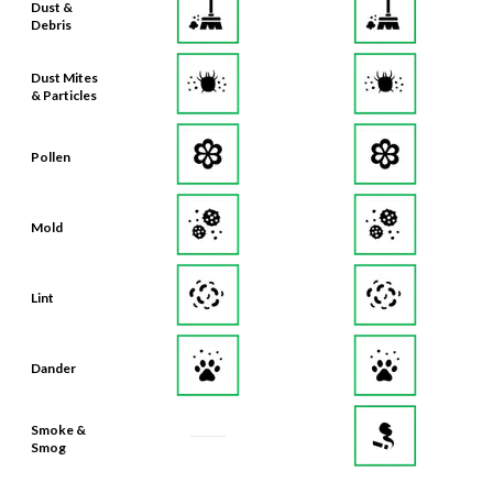
Dust Mites
& Particles
Pollen
Mold
Lint
Dander
Smoke &
Smog
Bacteria