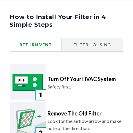
How to Install Your Filter in 4
Simple Steps
RETURN VENT
FILTER HOUSING
Turn Off Your HVAC System
Safety first.
Remove The Old Filter
Look for the airflow arrow and make
note of the direction.