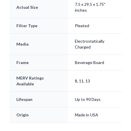
Filter Type
Pleated
Electrostatically
Media
Charged
Frame
Beverage Board
MERV Ratings
8, 11, 13
Available
Lifespan
Up to 90 Days
Origin
Made in USA