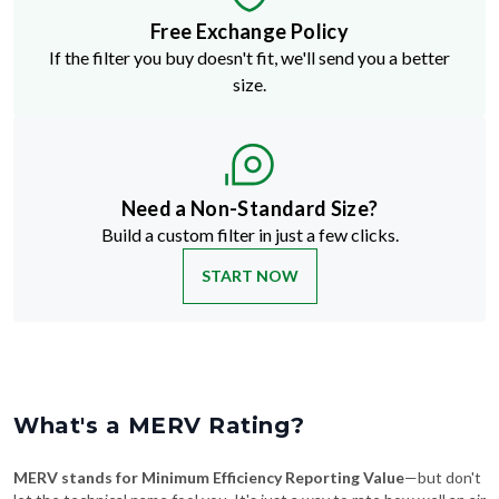
If the filter you buy doesn't fit, we'll send you a better
size.
Need a Non-Standard Size?
Build a custom filter in just a few clicks.
START NOW
What's a MERV Rating?
MERV stands for Minimum Efficiency Reporting Value
—but don't
let the technical name fool you. It's just a way to rate how well an air
filter traps stuff like dust, pollen, pet dander, and smoke. The higher