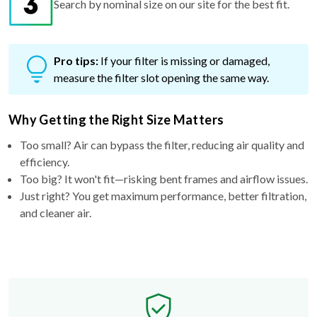
Pro tips:
If your filter is missing or damaged,
measure the filter slot opening the same way.
Why Getting the Right Size Matters
Too small? Air can bypass the filter, reducing air quality and
efficiency.
Too big? It won't fit—risking bent frames and airflow issues.
Just right? You get maximum performance, better filtration,
and cleaner air.
Free Exchange Policy