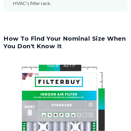
How To Find Your Nominal Size When
You Don't Know It
Nom
8
"
Act
7.5
"
Nom
30
"
Act
29.5
"