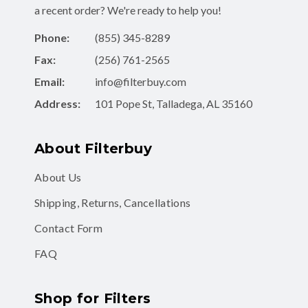
Phone:
(855) 345-8289
Fax:
(256) 761-2565
Email:
info@filterbuy.com
Address:
101 Pope St, Talladega, AL 35160
About Filterbuy
About Us
Shipping, Returns, Cancellations
Contact Form
FAQ
Shop for Filters
Air Filters