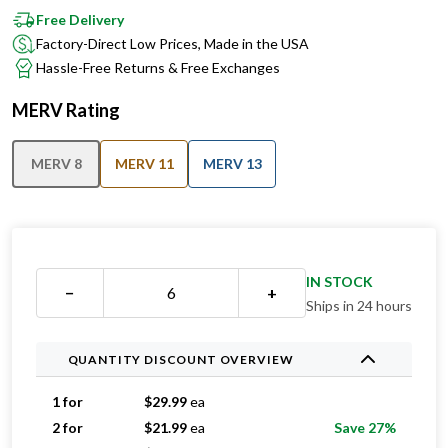
Factory-Direct Low Prices, Made in the USA
Hassle-Free Returns & Free Exchanges
MERV Rating
MERV 8
MERV 11
MERV 13
IN STOCK
−
+
Ships in 24 hours
QUANTITY DISCOUNT OVERVIEW
1 for
$
29.99
ea
2 for
$
21.99
ea
Save 27%
3 for
$
19.33
ea
Save 36%
4 for
$
18.24
ea
Save 39%