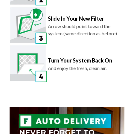
Slide In Your New Filter
Arrow should point toward the
system (same direction as before).
Turn Your System Back On
And enjoy the fresh, clean air.
NEVER FORGET TO
REPLACE YOUR AIR