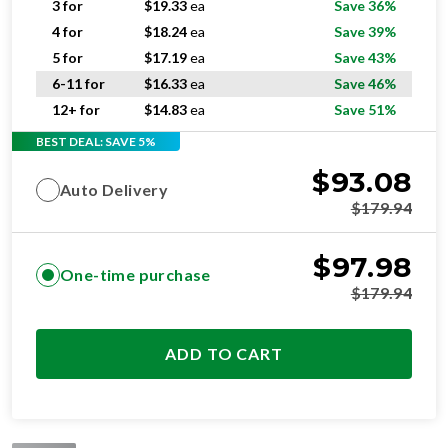
5 for
$
17.19
ea
Save 43%
6-11 for
$
16.33
ea
Save 46%
12+ for
$
14.83
ea
Save 51%
BEST DEAL: SAVE 5%
$
93.08
Auto Delivery
$
179.94
$
97.98
One-time purchase
$
179.94
ADD TO CART
STANDARD
RESIDENTIAL AND/OR COMMERCIAL USE