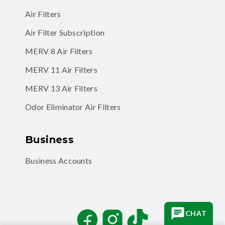
Air Filter Subscription
MERV 8 Air Filters
MERV 11 Air Filters
MERV 13 Air Filters
Odor Eliminator Air Filters
Business
Business Accounts
Facebook
Instagram
TikTok
CHAT