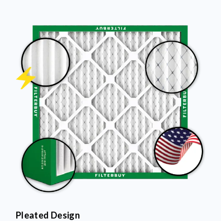
Pleated Design
More pleats = more surface area to capture dust and