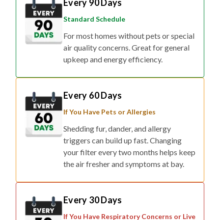
Standard Schedule
For most homes without pets or special
air quality concerns. Great for general
upkeep and energy efficiency.
Every 60 Days
If You Have Pets or Allergies
Shedding fur, dander, and allergy
triggers can build up fast. Changing
your filter every two months helps keep
the air fresher and symptoms at bay.
Every 30 Days
If You Have Respiratory Concerns or Live
in Smog/Wildfire Zones