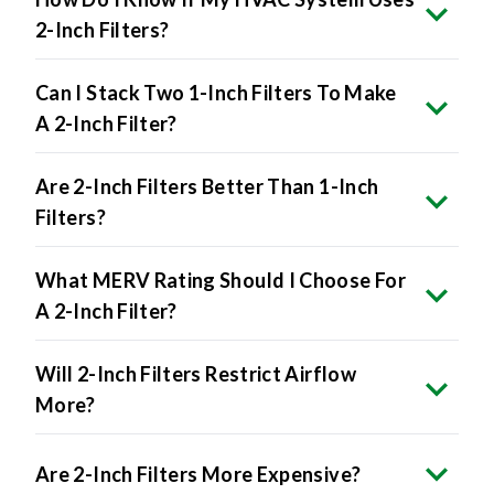
Can I Stack Two 1-Inch Filters To Make
A 2-Inch Filter?
Are 2-Inch Filters Better Than 1-Inch
Filters?
What MERV Rating Should I Choose For
A 2-Inch Filter?
Will 2-Inch Filters Restrict Airflow
More?
Are 2-Inch Filters More Expensive?