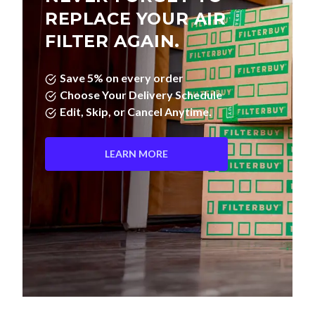
FILTER AGAIN.
Save 5% on every order
Choose Your Delivery Schedule
Edit, Skip, or Cancel Anytime.
LEARN MORE