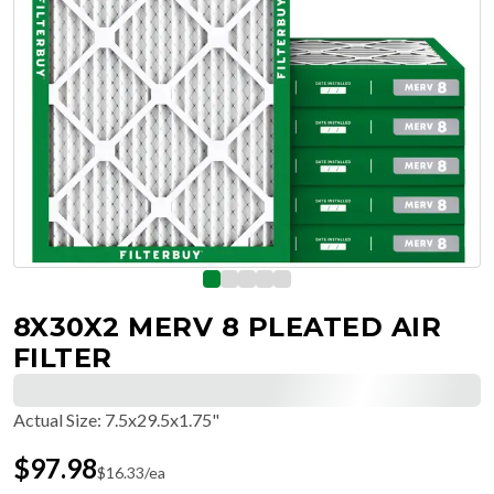
8X30X2 MERV 8 PLEATED AIR
FILTER
Actual Size
:
7.5x29.5x1.75"
$
97.98
$
16.33
/ea
Free Delivery