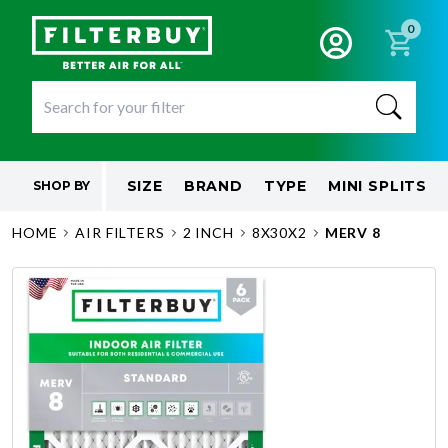
0
SIZE
BRAND
TYPE
MINI SPLITS
SHOP BY
HOME
AIR FILTERS
2 INCH
8X30X2
MERV 8