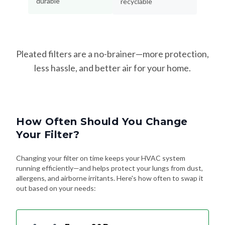
Pleated filters are a no-brainer—more protection,
less hassle, and better air for your home.
How Often Should You Change
Your Filter?
Changing your filter on time keeps your HVAC system
running efficiently—and helps protect your lungs from dust,
allergens, and airborne irritants. Here's how often to swap it
out based on your needs:
Every 90 Days