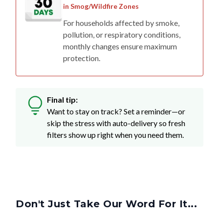
For households affected by smoke,
pollution, or respiratory conditions,
monthly changes ensure maximum
protection.
Final tip:
Want to stay on track? Set a reminder—or
skip the stress with auto-delivery so fresh
filters show up right when you need them.
Don't Just Take Our Word For It...