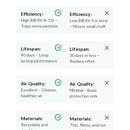
Efficiency:
Efficiency:
High (MERV 8–13) –
Low (MERV 4 or less)
Traps more particles
– Misses small stuff
Lifespan:
Lifespan:
90 days – Long-
30 days or less –
lasting performance
Replace often
Air Quality:
Air Quality:
Excellent – Cleaner,
Minimal – Basic
healthier air
protection only
Materials:
Materials:
Recyclable and
Thin, flimsy, and not
durable
recyclable