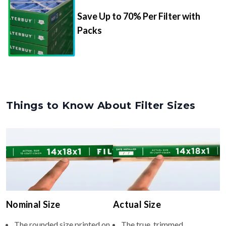
Packs
Things to Know About Filter Sizes
Nominal Size
Actual Size
The rounded size printed on
The true, trimmed
your filter or HVAC unit
dimensions of the filter (e.g.,