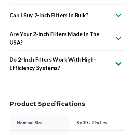
Can I Buy 2-Inch Filters In Bulk?
Are Your 2-Inch Filters Made In The
USA?
Do 2-Inch Filters Work With High-
Efficiency Systems?
Product Specifications
Nominal Size
8 x 30 x 2 inches
7.5 x 29.5 x 1.75"
Actual Size
inches