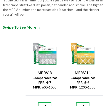
the MERV number, the more particles it catches—and the cleaner
your air will be.
Swipe To See More
→
MERV 8
MERV 11
Comparable to:
Comparable to:
FPR
:
4-7
FPR
:
6-9
MPR
:
600-1000
MPR
:
1200-1550
Dust &
Debris