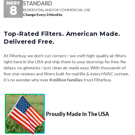
Change Every 3 Months
Top-Rated Filters. American Made.
Delivered Free.
At Filterbuy, we don't cut corners—we craft high-quality air filters
right here in the USA and ship them to your doorstep for free. No
delays, no gimmicks—just clean air, made easy. With thousands of
five-star reviews and filters built for real life & every HVAC system,
it's no wonder why over
4 million families
trust Filterbuy.
Proudly Made In The USA