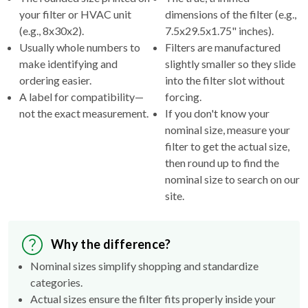
(e.g., 8x30x2).
7.5x29.5x1.75" inches).
Usually whole numbers to
Filters are manufactured
make identifying and
slightly smaller so they slide
ordering easier.
into the filter slot without
A label for compatibility—
forcing.
not the exact measurement.
If you don't know your
nominal size, measure your
filter to get the actual size,
then round up to find the
nominal size to search on our
site.
Why the difference?
Nominal sizes simplify shopping and standardize
categories.
Actual sizes ensure the filter fits properly inside your
HVAC's filter rack.