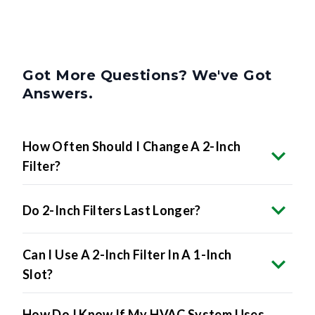
Got More Questions? We've Got
Answers.
How Often Should I Change A 2-Inch
Filter?
Do 2-Inch Filters Last Longer?
Can I Use A 2-Inch Filter In A 1-Inch
Slot?
How Do I Know If My HVAC System Uses
2-Inch Filters?