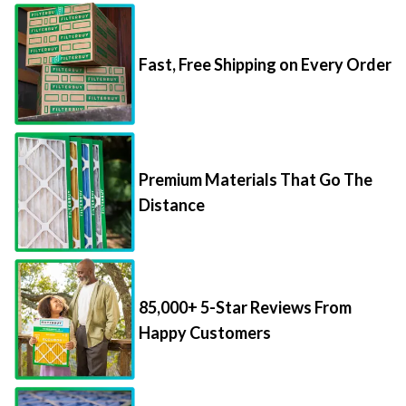
Fast, Free Shipping on Every Order
Premium Materials That Go The
Distance
85,000+ 5-Star Reviews From
Happy Customers
Save Up to 70% Per Filter with