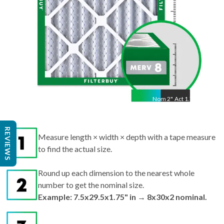
Nom
2
"
Act
1.75"
Measure length × width × depth with a tape measure
REVIEWS
to find the actual size.
Round up each dimension to the nearest whole
number to get the nominal size.
Example: 7.5x29.5x1.75" in → 8x30x2 nominal.
Search by nominal size on our site for the best fit.