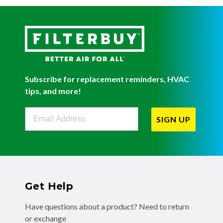
Subscribe for replacement reminders, HVAC
tips, and more!
Filterbuy Newsletter Sign Up
SIGN UP
Get Help
Have questions about a product? Need to return
or exchange
a recent order? We're ready to help you!