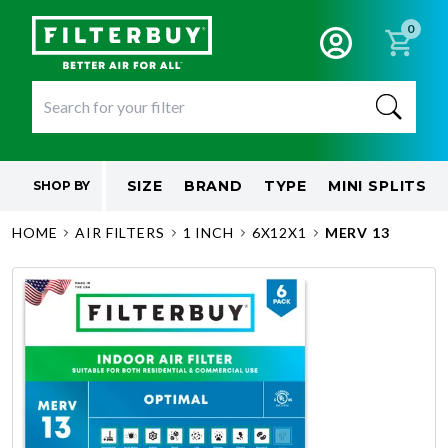
0
SIZE
BRAND
TYPE
MINI SPLITS
SHOP BY
HOME
AIR FILTERS
1 INCH
6X12X1
MERV 13