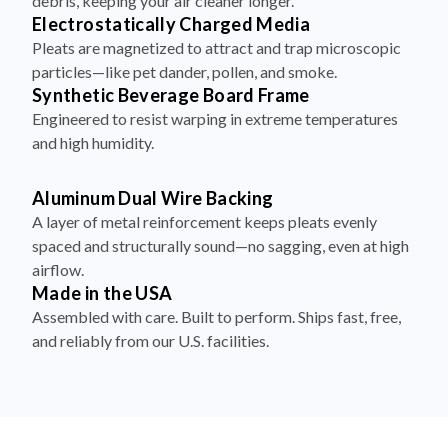
debris, keeping your air cleaner longer.
Electrostatically Charged Media
Pleats are magnetized to attract and trap microscopic
particles—like pet dander, pollen, and smoke.
Synthetic Beverage Board Frame
Engineered to resist warping in extreme temperatures
and high humidity.
Aluminum Dual Wire Backing
A layer of metal reinforcement keeps pleats evenly
spaced and structurally sound—no sagging, even at high
airflow.
Made in the USA
Assembled with care. Built to perform. Ships fast, free,
and reliably from our U.S. facilities.