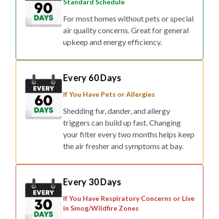
Standard Schedule
For most homes without pets or special
air quality concerns. Great for general
upkeep and energy efficiency.
Every 60 Days
If You Have Pets or Allergies
Shedding fur, dander, and allergy
triggers can build up fast. Changing
your filter every two months helps keep
the air fresher and symptoms at bay.
Every 30 Days
If You Have Respiratory Concerns or Live
in Smog/Wildfire Zones