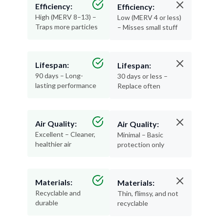
Efficiency:
Efficiency:
High (MERV 8–13) –
Low (MERV 4 or less)
Traps more particles
– Misses small stuff
Lifespan:
Lifespan:
90 days – Long-
30 days or less –
lasting performance
Replace often
Air Quality:
Air Quality:
Excellent – Cleaner,
Minimal – Basic
healthier air
protection only
Materials:
Materials:
Recyclable and
Thin, flimsy, and not
durable
recyclable