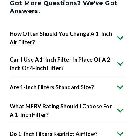
Got More Questions? We've Got
Answers.
How Often Should You Change A 1-Inch
Air Filter?
Can I Use A 1-Inch Filter In Place Of A 2-
Inch Or 4-Inch Filter?
Are 1-Inch Filters Standard Size?
What MERV Rating Should I Choose For
A 1-Inch Filter?
Do 1-Inch Filters Restrict Airflow?