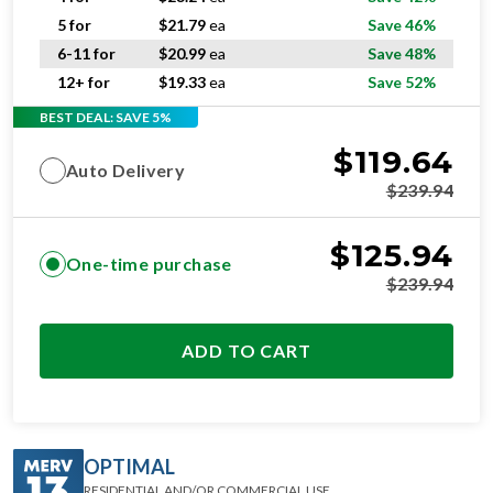
5 for
$
21.79
ea
Save 46%
6-11 for
$
20.99
ea
Save 48%
12+ for
$
19.33
ea
Save 52%
BEST DEAL: SAVE 5%
$
119.64
Auto Delivery
$
239.94
$
125.94
One-time purchase
$
239.94
ADD TO CART
OPTIMAL
RESIDENTIAL AND/OR COMMERCIAL USE