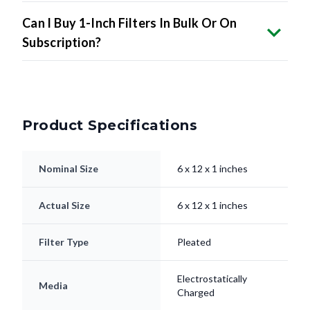
Can I Buy 1-Inch Filters In Bulk Or On
Subscription?
Product Specifications
Nominal Size
6 x 12 x 1 inches
Actual Size
6 x 12 x 1 inches
Filter Type
Pleated
Electrostatically
Media
Charged