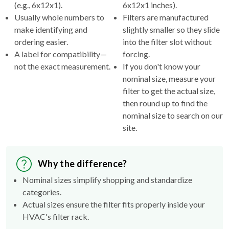
(e.g., 6x12x1).
6x12x1 inches).
Usually whole numbers to
Filters are manufactured
make identifying and
slightly smaller so they slide
ordering easier.
into the filter slot without
A label for compatibility—
forcing.
not the exact measurement.
If you don't know your
nominal size, measure your
filter to get the actual size,
then round up to find the
nominal size to search on our
site.
Why the difference?
Nominal sizes simplify shopping and standardize
categories.
Actual sizes ensure the filter fits properly inside your
HVAC's filter rack.