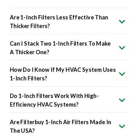
Are 1-Inch Filters Less Effective Than
Thicker Filters?
Can I Stack Two 1-Inch Filters To Make
A Thicker One?
How Do I Know If My HVAC System Uses
1-Inch Filters?
Do 1-Inch Filters Work With High-
Efficiency HVAC Systems?
Are Filterbuy 1-Inch Air Filters Made In
The USA?