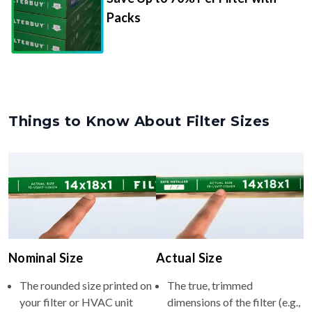
Packs
Things to Know About Filter Sizes
Nominal Size
Actual Size
The rounded size printed on
The true, trimmed
your filter or HVAC unit
dimensions of the filter (e.g.,