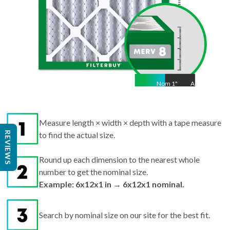
Nom
1
"
Act
1
Measure length × width × depth with a tape measure
REVIEWS
to find the actual size.
Round up each dimension to the nearest whole
number to get the nominal size.
Example: 6x12x1 in → 6x12x1 nominal.
Search by nominal size on our site for the best fit.