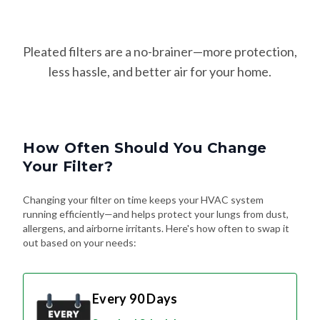
Pleated filters are a no-brainer—more protection,
less hassle, and better air for your home.
How Often Should You Change
Your Filter?
Changing your filter on time keeps your HVAC system
running efficiently—and helps protect your lungs from dust,
allergens, and airborne irritants. Here's how often to swap it
out based on your needs:
Every 90 Days