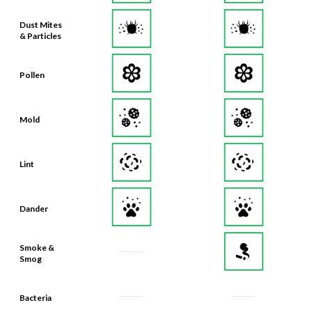
Dust Mites
& Particles
Pollen
Mold
Lint
Dander
Smoke &
Smog
Bacteria