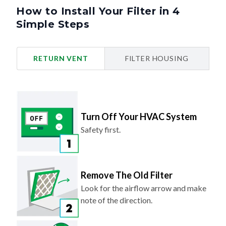
How to Install Your Filter in 4
Simple Steps
RETURN VENT
FILTER HOUSING
Turn Off Your HVAC System
Safety first.
Remove The Old Filter
Look for the airflow arrow and make
note of the direction.