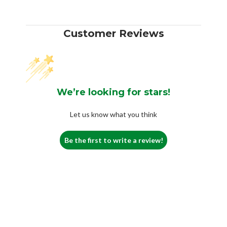
Customer Reviews
We’re looking for stars!
Let us know what you think
Be the first to write a review!