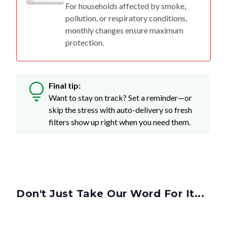
For households affected by smoke,
pollution, or respiratory conditions,
monthly changes ensure maximum
protection.
Final tip:
Want to stay on track? Set a reminder—or
skip the stress with auto-delivery so fresh
filters show up right when you need them.
Don't Just Take Our Word For It...