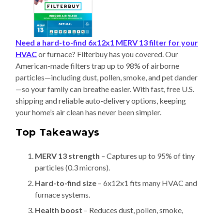
Need a hard-to-find 6x12x1 MERV 13 filter for your
HVAC
or furnace? Filterbuy has you covered. Our
American-made filters trap up to 98% of airborne
particles—including dust, pollen, smoke, and pet dander
—so your family can breathe easier. With fast, free U.S.
shipping and reliable auto-delivery options, keeping
your home’s air clean has never been simpler.
Top Takeaways
MERV 13 strength
– Captures up to 95% of tiny
particles (0.3 microns).
Hard-to-find size
– 6x12x1 fits many HVAC and
furnace systems.
Health boost
– Reduces dust, pollen, smoke,