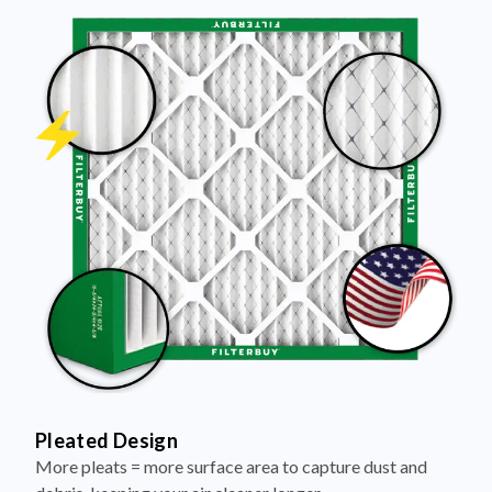
Pleated Design
More pleats = more surface area to capture dust and