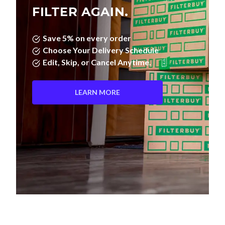
FILTER AGAIN.
Save 5% on every order
Choose Your Delivery Schedule
Edit, Skip, or Cancel Anytime.
LEARN MORE