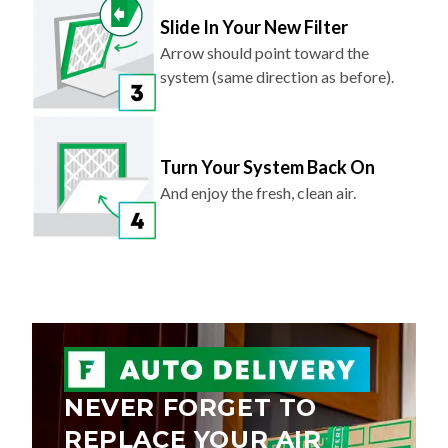
Slide In Your New Filter
Arrow should point toward the
system (same direction as before).
Turn Your System Back On
And enjoy the fresh, clean air.
NEVER FORGET TO
REPLACE YOUR AIR