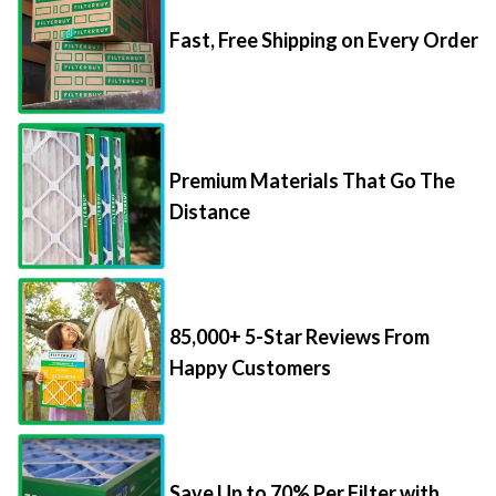
Fast, Free Shipping on Every Order
Premium Materials That Go The
Distance
85,000+ 5-Star Reviews From
Happy Customers
Save Up to 70% Per Filter with