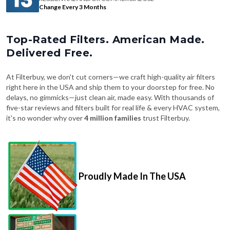
Change Every 3 Months
Top-Rated Filters. American Made.
Delivered Free.
At Filterbuy, we don't cut corners—we craft high-quality air filters
right here in the USA and ship them to your doorstep for free. No
delays, no gimmicks—just clean air, made easy. With thousands of
five-star reviews and filters built for real life & every HVAC system,
it's no wonder why over
4 million families
trust Filterbuy.
Proudly Made In The USA