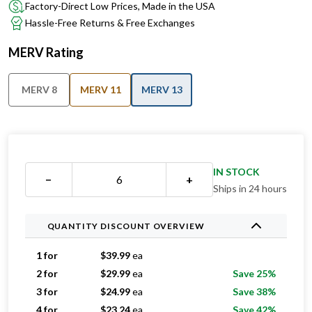
Factory-Direct Low Prices, Made in the USA
Hassle-Free Returns & Free Exchanges
MERV Rating
MERV 8
MERV 11
MERV 13
IN STOCK
−
+
Ships in 24 hours
QUANTITY DISCOUNT OVERVIEW
1 for
$
39.99
ea
2 for
$
29.99
ea
Save 25%
3 for
$
24.99
ea
Save 38%
4 for
$
23.24
ea
Save 42%