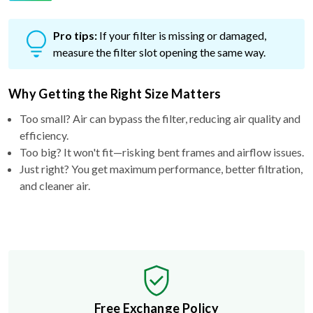
Pro tips:
If your filter is missing or damaged,
measure the filter slot opening the same way.
Why Getting the Right Size Matters
Too small? Air can bypass the filter, reducing air quality and
efficiency.
Too big? It won't fit—risking bent frames and airflow issues.
Just right? You get maximum performance, better filtration,
and cleaner air.
Free Exchange Policy