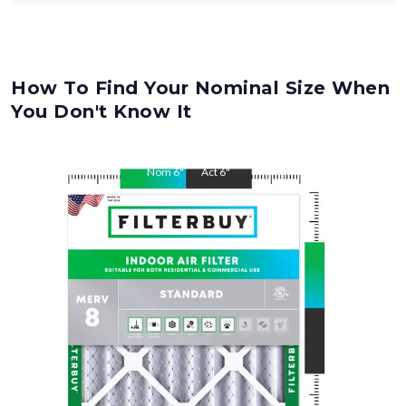
How To Find Your Nominal Size When
You Don't Know It
Nom
6
"
Act
6
"
Nom
12
"
Act
12
"