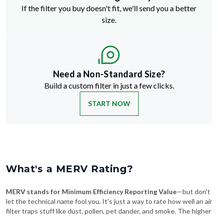
If the filter you buy doesn't fit, we'll send you a better
size.
Need a Non-Standard Size?
Build a custom filter in just a few clicks.
START NOW
What's a MERV Rating?
MERV stands for Minimum Efficiency Reporting Value
—but don't
let the technical name fool you. It's just a way to rate how well an air
filter traps stuff like dust, pollen, pet dander, and smoke. The higher