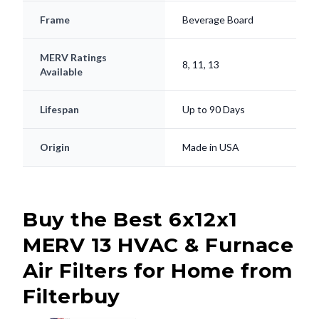
Frame
Beverage Board
MERV Ratings
8, 11, 13
Available
Lifespan
Up to 90 Days
Origin
Made in USA
Buy the Best 6x12x1
MERV 13 HVAC & Furnace
Air Filters for Home from
Filterbuy