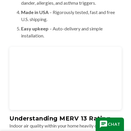
dander, allergies, and asthma triggers.
Made in USA
– Rigorously tested, fast and free
U.S. shipping.
Easy upkeep
– Auto-delivery and simple
installation.
Understanding MERV 13 Rating
CHAT
Indoor air quality within your home heavily depends on