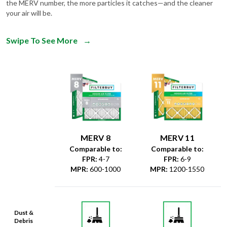
the MERV number, the more particles it catches—and the cleaner
your air will be.
Swipe To See More
→
MERV 8
MERV 11
Comparable to:
Comparable to:
FPR
:
4-7
FPR
:
6-9
MPR
:
600-1000
MPR
:
1200-1550
Dust &
Debris