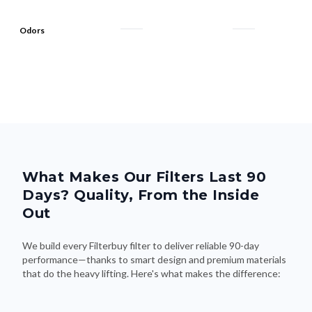
Odors
What Makes Our Filters Last 90
Days? Quality, From the Inside
Out
We build every Filterbuy filter to deliver reliable 90-day
performance—thanks to smart design and premium materials
that do the heavy lifting. Here's what makes the difference: