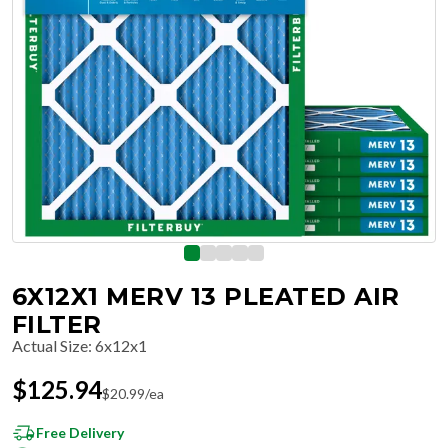
6X12X1 MERV 13 PLEATED AIR
FILTER
Actual Size
:
6x12x1
$
125.94
$
20.99
/ea
Free Delivery