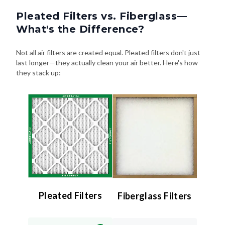
Pleated Filters vs. Fiberglass—
What's the Difference?
Not all air filters are created equal. Pleated filters don't just
last longer—they actually clean your air better. Here's how
they stack up:
Pleated Filters
Fiberglass Filters