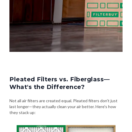
Pleated Filters vs. Fiberglass—
What's the Difference?
Not all air filters are created equal. Pleated filters don't just
last longer—they actually clean your air better. Here's how
they stack up: