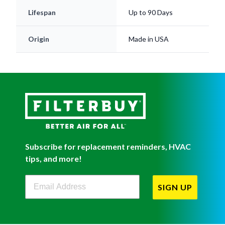
Lifespan
Up to 90 Days
Origin
Made in USA
Subscribe for replacement reminders, HVAC
tips, and more!
Filterbuy Newsletter Sign Up
SIGN UP