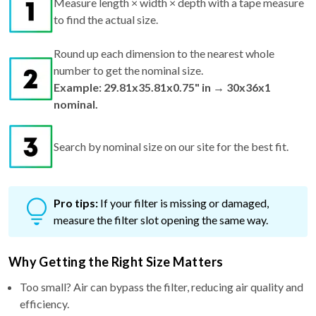
Measure length × width × depth with a tape measure
to find the actual size.
Round up each dimension to the nearest whole
number to get the nominal size.
Example: 29.81x35.81x0.75" in → 30x36x1
nominal.
Search by nominal size on our site for the best fit.
Pro tips:
If your filter is missing or damaged,
measure the filter slot opening the same way.
Why Getting the Right Size Matters
Too small? Air can bypass the filter, reducing air quality and
efficiency.