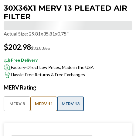
30X36X1 MERV 13 PLEATED AIR
FILTER
Actual Size
:
29.81x35.81x0.75"
$
202.98
$
33.83
/ea
Free Delivery
Factory-Direct Low Prices, Made in the USA
Hassle-Free Returns & Free Exchanges
MERV Rating
MERV 8
MERV 11
MERV 13