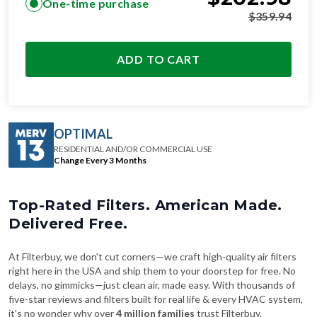
One-time purchase
$
359.94
ADD TO CART
OPTIMAL
RESIDENTIAL AND/OR COMMERCIAL USE
Change Every 3 Months
Top-Rated Filters. American Made.
Delivered Free.
At Filterbuy, we don't cut corners—we craft high-quality air filters
right here in the USA and ship them to your doorstep for free. No
delays, no gimmicks—just clean air, made easy. With thousands of
five-star reviews and filters built for real life & every HVAC system,
it's no wonder why over
4 million families
trust Filterbuy.