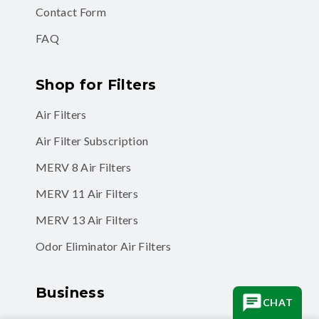
Contact Form
FAQ
Shop for Filters
Air Filters
Air Filter Subscription
MERV 8 Air Filters
MERV 11 Air Filters
MERV 13 Air Filters
Odor Eliminator Air Filters
Business
CHAT