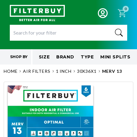
0
SIZE
BRAND
TYPE
MINI SPLITS
SHOP BY
HOME
AIR FILTERS
1 INCH
30X36X1
MERV 13