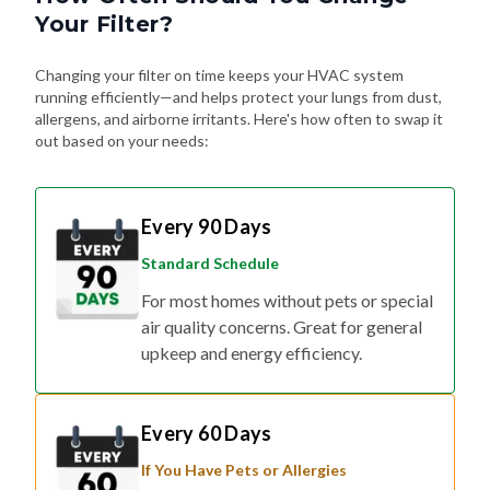
Your Filter?
Changing your filter on time keeps your HVAC system
running efficiently—and helps protect your lungs from dust,
allergens, and airborne irritants. Here's how often to swap it
out based on your needs:
Every 90 Days
Standard Schedule
For most homes without pets or special
air quality concerns. Great for general
upkeep and energy efficiency.
Every 60 Days
If You Have Pets or Allergies