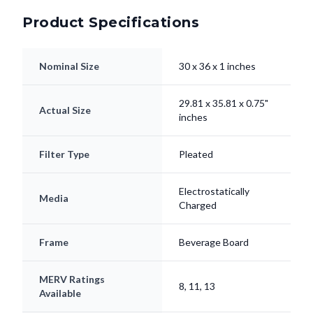
Product Specifications
Nominal Size
30 x 36 x 1 inches
29.81 x 35.81 x 0.75"
Actual Size
inches
Filter Type
Pleated
Electrostatically
Media
Charged
Frame
Beverage Board
MERV Ratings
8, 11, 13
Available