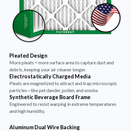
Pleated Design
More pleats = more surface area to capture dust and
debris, keeping your air cleaner longer.
Electrostatically Charged Media
Pleats are magnetized to attract and trap microscopic
particles—like pet dander, pollen, and smoke.
Synthetic Beverage Board Frame
Engineered to resist warping in extreme temperatures
and high humidity.
Aluminum Dual Wire Backing