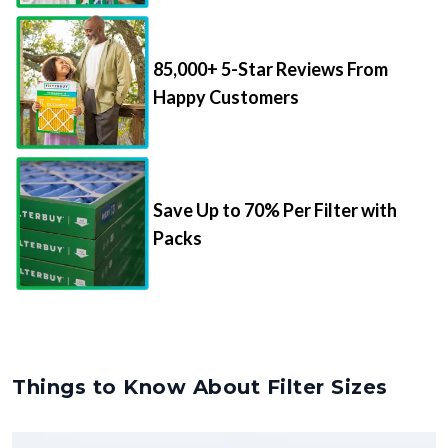
85,000+ 5-Star Reviews From
Happy Customers
Save Up to 70% Per Filter with
Packs
Things to Know About Filter Sizes