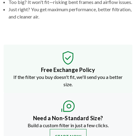
Too big? It won't fit—risking bent frames and airflow issues.
Just right? You get maximum performance, better filtration,
and cleaner air.
Free Exchange Policy
If the filter you buy doesn't fit, we'll send you a better
size.
Need a Non-Standard Size?
Build a custom filter in just a few clicks.