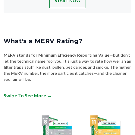
START NOW
What's a MERV Rating?
MERV stands for Minimum Efficiency Reporting Value
—but don't
let the technical name fool you. It's just a way to rate how well an air
filter traps stuff like dust, pollen, pet dander, and smoke. The higher
the MERV number, the more particles it catches—and the cleaner
your air will be.
Swipe To See More
→