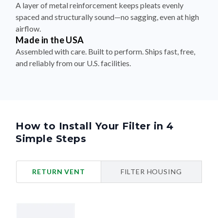
A layer of metal reinforcement keeps pleats evenly
spaced and structurally sound—no sagging, even at high
airflow.
Made in the USA
Assembled with care. Built to perform. Ships fast, free,
and reliably from our U.S. facilities.
How to Install Your Filter in 4
Simple Steps
RETURN VENT
FILTER HOUSING