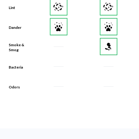
Lint
Dander
Smoke &
Smog
Bacteria
Odors