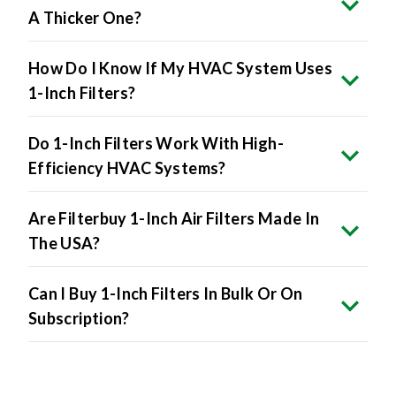
A Thicker One?
How Do I Know If My HVAC System Uses
1-Inch Filters?
Do 1-Inch Filters Work With High-
Efficiency HVAC Systems?
Are Filterbuy 1-Inch Air Filters Made In
The USA?
Can I Buy 1-Inch Filters In Bulk Or On
Subscription?