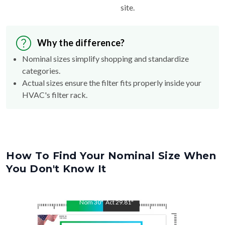
site.
Why the difference?
Nominal sizes simplify shopping and standardize
categories.
Actual sizes ensure the filter fits properly inside your
HVAC's filter rack.
How To Find Your Nominal Size When
You Don't Know It
Nom
30
"
Act
29.81
"