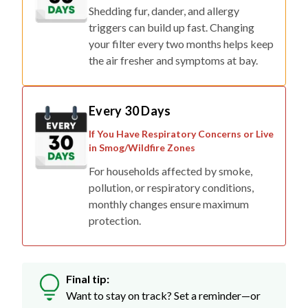
Shedding fur, dander, and allergy
triggers can build up fast. Changing
your filter every two months helps keep
the air fresher and symptoms at bay.
Every 30 Days
If You Have Respiratory Concerns or Live
in Smog/Wildfire Zones
For households affected by smoke,
pollution, or respiratory conditions,
monthly changes ensure maximum
protection.
Final tip:
Want to stay on track? Set a reminder—or