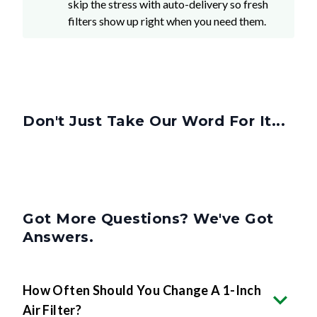
skip the stress with auto-delivery so fresh
filters show up right when you need them.
Don't Just Take Our Word For It...
Got More Questions? We've Got
Answers.
How Often Should You Change A 1-Inch
Air Filter?