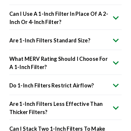
Can I Use A 1-Inch Filter In Place Of A 2-
Inch Or 4-Inch Filter?
Are 1-Inch Filters Standard Size?
What MERV Rating Should I Choose For
A 1-Inch Filter?
Do 1-Inch Filters Restrict Airflow?
Are 1-Inch Filters Less Effective Than
Thicker Filters?
Can I Stack Two 1-Inch Filters To Make