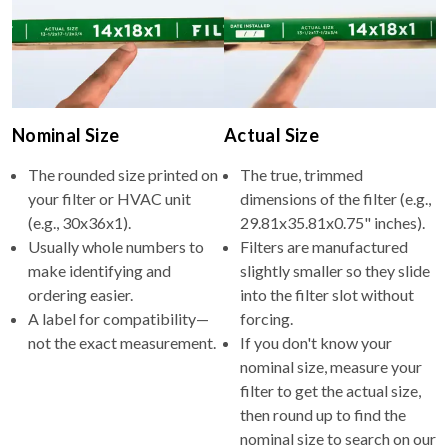
Nominal Size
Actual Size
The rounded size printed on
The true, trimmed
your filter or HVAC unit
dimensions of the filter (e.g.,
(e.g., 30x36x1).
29.81x35.81x0.75" inches).
Usually whole numbers to
Filters are manufactured
make identifying and
slightly smaller so they slide
ordering easier.
into the filter slot without
A label for compatibility—
forcing.
not the exact measurement.
If you don't know your
nominal size, measure your
filter to get the actual size,
then round up to find the
nominal size to search on our