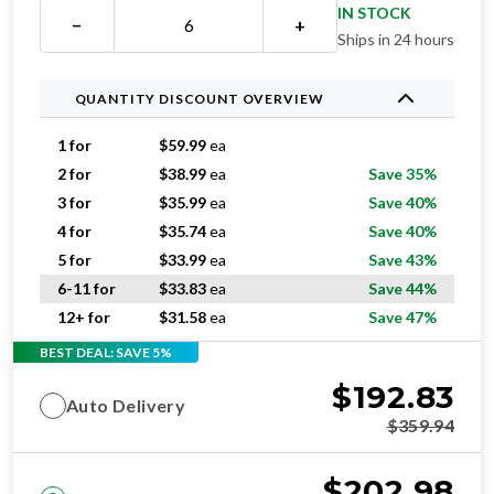
IN STOCK
−
+
Ships in 24 hours
QUANTITY DISCOUNT OVERVIEW
1 for
$
59.99
ea
2 for
$
38.99
ea
Save 35%
3 for
$
35.99
ea
Save 40%
4 for
$
35.74
ea
Save 40%
5 for
$
33.99
ea
Save 43%
6-11 for
$
33.83
ea
Save 44%
12+ for
$
31.58
ea
Save 47%
BEST DEAL: SAVE 5%
$
192.83
Auto Delivery
$
359.94
$
202.98