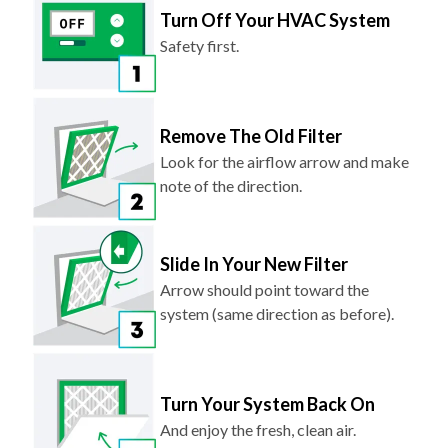
Turn Off Your HVAC System
Safety first.
Remove The Old Filter
Look for the airflow arrow and make
note of the direction.
Slide In Your New Filter
Arrow should point toward the
system (same direction as before).
Turn Your System Back On
And enjoy the fresh, clean air.