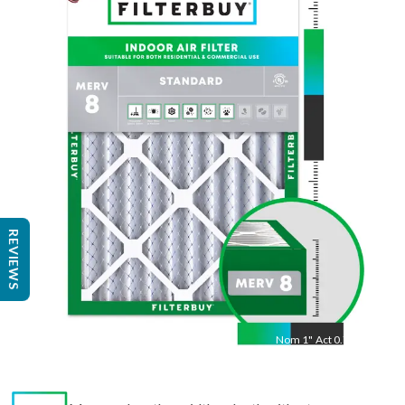
Nom
36
"
Act
35.81
"
REVIEWS
Nom
1
"
Act
0.75"