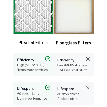
Pleated Filters
Fiberglass Filters
Efficiency:
Efficiency:
High (MERV 8–13) –
Low (MERV 4 or less)
Traps more particles
– Misses small stuff
Lifespan:
Lifespan:
90 days – Long-
30 days or less –
lasting performance
Replace often