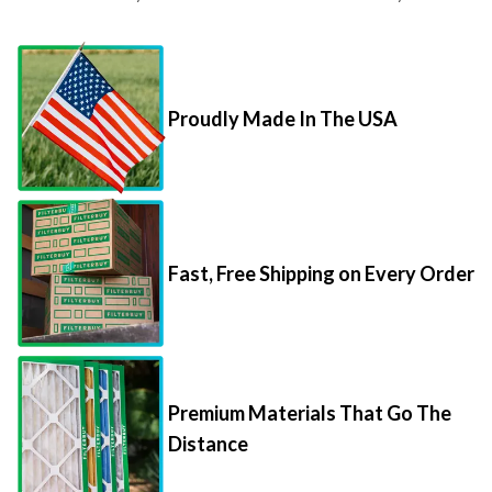
Proudly Made In The USA
Fast, Free Shipping on Every Order
Premium Materials That Go The
Distance