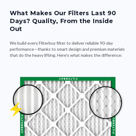
What Makes Our Filters Last 90
Days? Quality, From the Inside
Out
We build every Filterbuy filter to deliver reliable 90-day
performance—thanks to smart design and premium materials
that do the heavy lifting. Here's what makes the difference: