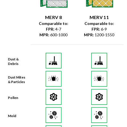
MERV 8
MERV 11
Comparable to:
Comparable to:
FPR
:
4-7
FPR
:
6-9
MPR
:
600-1000
MPR
:
1200-1550
Dust &
Debris
Dust Mites
& Particles
Pollen
Mold