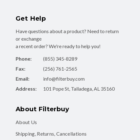
Get Help
Have questions about a product? Need to return
or exchange
a recent order? We're ready to help you!
Phone:
(855) 345-8289
Fax:
(256) 761-2565
Email:
info@filterbuy.com
Address:
101 Pope St, Talladega, AL 35160
About Filterbuy
About Us
Shipping, Returns, Cancellations