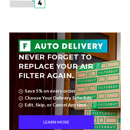
NEVER FORGET TO
REPLACE YOUR AIR
FILTER AGAIN.
Save 5% on every order
Choose Your Delivery Schedule
Edit, Skip, or Cancel Anytime.
LEARN MORE