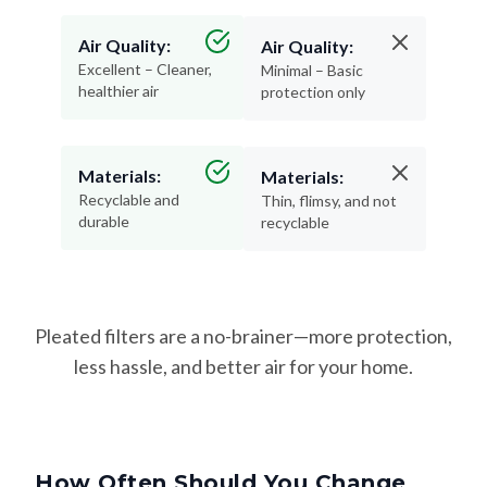
Air Quality:
Air Quality:
Excellent – Cleaner,
Minimal – Basic
healthier air
protection only
Materials:
Materials:
Recyclable and
Thin, flimsy, and not
durable
recyclable
Pleated filters are a no-brainer—more protection,
less hassle, and better air for your home.
How Often Should You Change