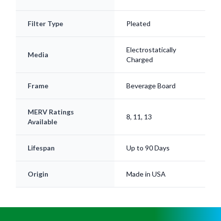
Filter Type
Pleated
Electrostatically
Media
Charged
Frame
Beverage Board
MERV Ratings
8, 11, 13
Available
Lifespan
Up to 90 Days
Origin
Made in USA