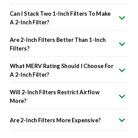
Can I Stack Two 1-Inch Filters To Make
A 2-Inch Filter?
Are 2-Inch Filters Better Than 1-Inch
Filters?
What MERV Rating Should I Choose For
A 2-Inch Filter?
Will 2-Inch Filters Restrict Airflow
More?
Are 2-Inch Filters More Expensive?
Can I Buy 2-Inch Filters In Bulk?