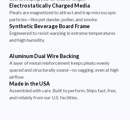
Pleats are magnetized to attract and trap microscopic
particles—like pet dander, pollen, and smoke.
Synthetic Beverage Board Frame
Engineered to resist warping in extreme temperatures
and high humidity.
Aluminum Dual Wire Backing
A layer of metal reinforcement keeps pleats evenly
spaced and structurally sound—no sagging, even at high
airflow.
Made in the USA
Assembled with care. Built to perform. Ships fast, free,
and reliably from our U.S. facilities.
How to Install Your Filter in 4