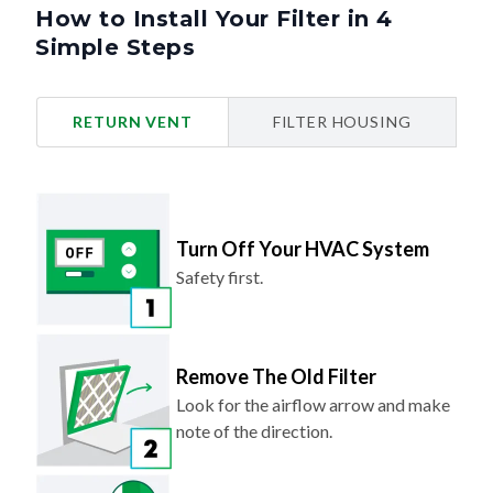
Simple Steps
RETURN VENT
FILTER HOUSING
Turn Off Your HVAC System
Safety first.
Remove The Old Filter
Look for the airflow arrow and make
note of the direction.
Slide In Your New Filter