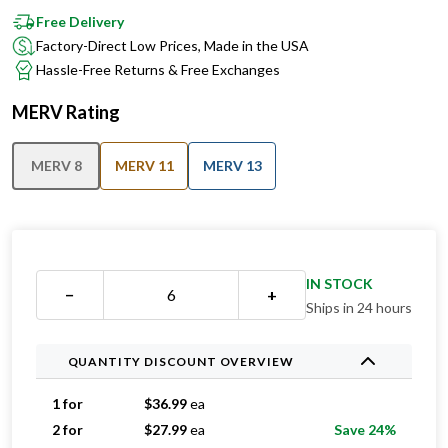
Factory-Direct Low Prices, Made in the USA
Hassle-Free Returns & Free Exchanges
MERV Rating
MERV 8
MERV 11
MERV 13
IN STOCK
−
+
Ships in 24 hours
QUANTITY DISCOUNT OVERVIEW
1 for
$
36.99
ea
2 for
$
27.99
ea
Save 24%
3 for
$
21.99
ea
Save 41%
4 for
$
20.99
ea
Save 43%