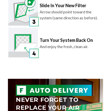
Arrow should point toward the
system (same direction as before).
Turn Your System Back On
And enjoy the fresh, clean air.
NEVER FORGET TO
REPLACE YOUR AIR
FILTER AGAIN.