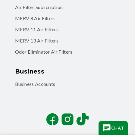
MERV 8 Air Filters
MERV 11 Air Filters
MERV 13 Air Filters
Odor Eliminator Air Filters
Business
Business Accounts
Facebook
Instagram
TikTok
CHAT