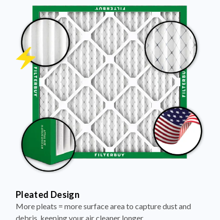
Pleated Design
More pleats = more surface area to capture dust and
debris, keeping your air cleaner longer.
Electrostatically Charged Media