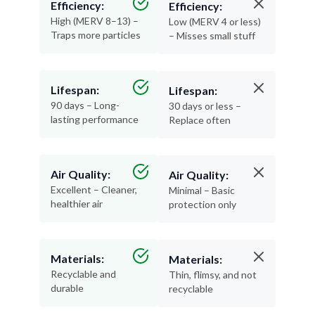
Traps more particles
– Misses small stuff
Lifespan:
Lifespan:
90 days – Long-
30 days or less –
lasting performance
Replace often
Air Quality:
Air Quality:
Excellent – Cleaner,
Minimal – Basic
healthier air
protection only
Materials:
Materials:
Recyclable and
Thin, flimsy, and not
durable
recyclable