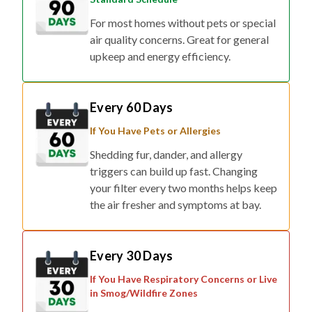
air quality concerns. Great for general
upkeep and energy efficiency.
Every 60 Days
If You Have Pets or Allergies
Shedding fur, dander, and allergy
triggers can build up fast. Changing
your filter every two months helps keep
the air fresher and symptoms at bay.
Every 30 Days
If You Have Respiratory Concerns or Live
in Smog/Wildfire Zones
For households affected by smoke,
pollution, or respiratory conditions,