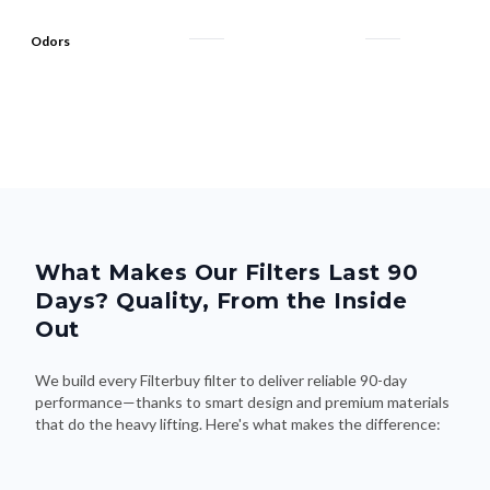
Odors
What Makes Our Filters Last 90
Days? Quality, From the Inside
Out
We build every Filterbuy filter to deliver reliable 90-day
performance—thanks to smart design and premium materials
that do the heavy lifting. Here's what makes the difference: