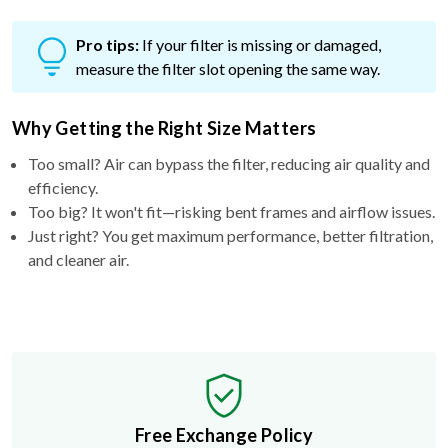
Pro tips:
If your filter is missing or damaged,
measure the filter slot opening the same way.
Why Getting the Right Size Matters
Too small? Air can bypass the filter, reducing air quality and
efficiency.
Too big? It won't fit—risking bent frames and airflow issues.
Just right? You get maximum performance, better filtration,
and cleaner air.
Free Exchange Policy
If the filter you buy doesn't fit, we'll send you a better
size.