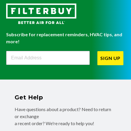
Subscribe for replacement reminders, HVAC tips, and
more!
Filterbuy Newsletter Sign Up
SIGN UP
Get Help
Have questions about a product? Need to return
or exchange
a recent order? We're ready to help you!
Phone:
(855) 345-8289