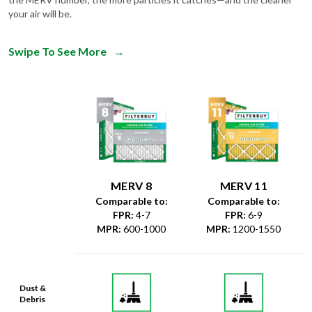
Swipe To See More
→
MERV 8
MERV 11
Comparable to:
Comparable to:
FPR
:
4-7
FPR
:
6-9
MPR
:
600-1000
MPR
:
1200-1550
Dust &
Debris
Dust Mites