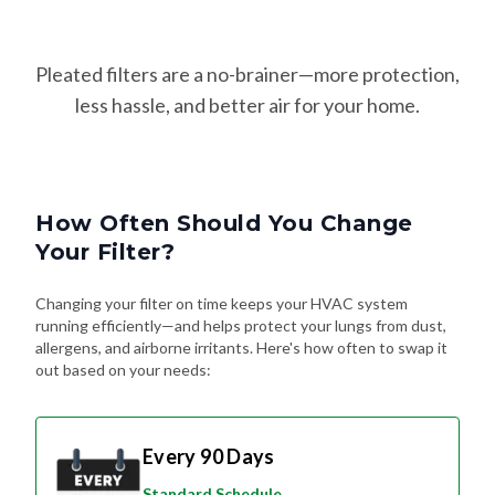
Pleated filters are a no-brainer—more protection,
less hassle, and better air for your home.
How Often Should You Change
Your Filter?
Changing your filter on time keeps your HVAC system
running efficiently—and helps protect your lungs from dust,
allergens, and airborne irritants. Here's how often to swap it
out based on your needs:
Every 90 Days
Standard Schedule
For most homes without pets or special