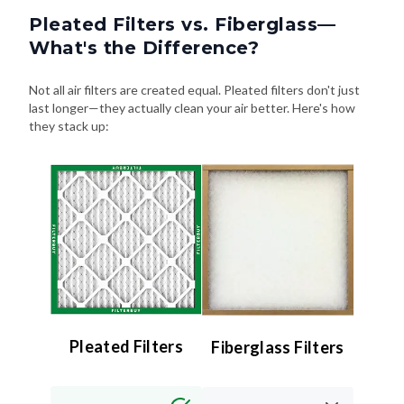
What's the Difference?
Not all air filters are created equal. Pleated filters don't just
last longer—they actually clean your air better. Here's how
they stack up:
Pleated Filters
Fiberglass Filters
Efficiency:
Efficiency:
High (MERV 8–13) –
Low (MERV 4 or less)