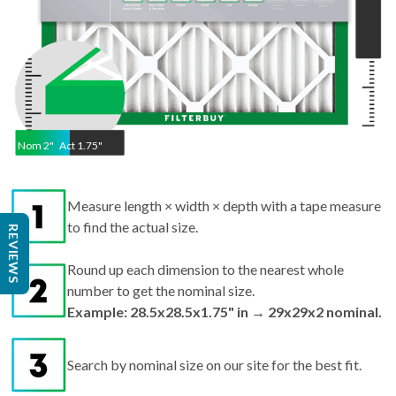
Nom
2
"
Act
1.75"
Measure length × width × depth with a tape measure
to find the actual size.
REVIEWS
Round up each dimension to the nearest whole
number to get the nominal size.
Example: 28.5x28.5x1.75" in → 29x29x2 nominal.
Search by nominal size on our site for the best fit.