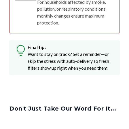
monthly changes ensure maximum
protection.
Final tip:
Want to stay on track? Set a reminder—or
skip the stress with auto-delivery so fresh
filters show up right when you need them.
Don't Just Take Our Word For It...