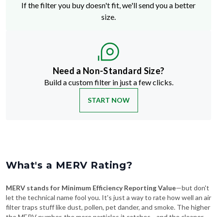
Need a Non-Standard Size?
Build a custom filter in just a few clicks.
START NOW
What's a MERV Rating?
MERV stands for Minimum Efficiency Reporting Value
—but don't
let the technical name fool you. It's just a way to rate how well an air
filter traps stuff like dust, pollen, pet dander, and smoke. The higher
the MERV number, the more particles it catches—and the cleaner
your air will be.