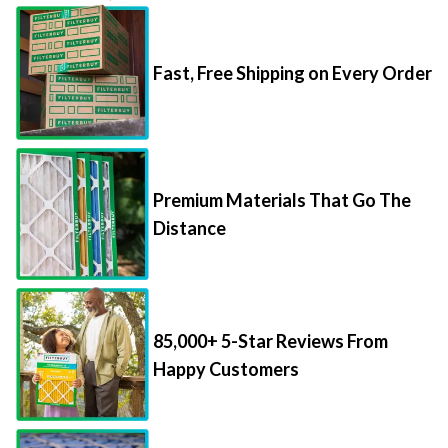
Fast, Free Shipping on Every Order
Premium Materials That Go The
Distance
85,000+ 5-Star Reviews From
Happy Customers
Save Up to 70% Per Filter with