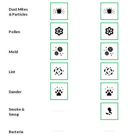
& Particles
Pollen
Mold
Lint
Dander
Smoke &
Smog
Bacteria