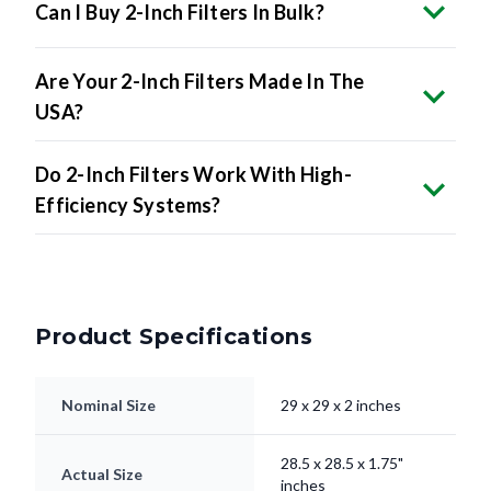
Are Your 2-Inch Filters Made In The
USA?
Do 2-Inch Filters Work With High-
Efficiency Systems?
Product Specifications
Nominal Size
29 x 29 x 2 inches
28.5 x 28.5 x 1.75"
Actual Size
inches