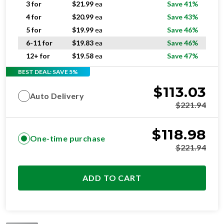
5 for
$
19.99
ea
Save 46%
6-11 for
$
19.83
ea
Save 46%
12+ for
$
19.58
ea
Save 47%
BEST DEAL: SAVE 5%
$
113.03
Auto Delivery
$
221.94
$
118.98
One-time purchase
$
221.94
ADD TO CART
STANDARD
RESIDENTIAL AND/OR COMMERCIAL USE