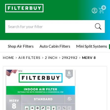
0
Shop Air Filters
Auto Cabin Filters
Mini Split Systems
HOME
AIR FILTERS
2 INCH
29X29X2
MERV 8