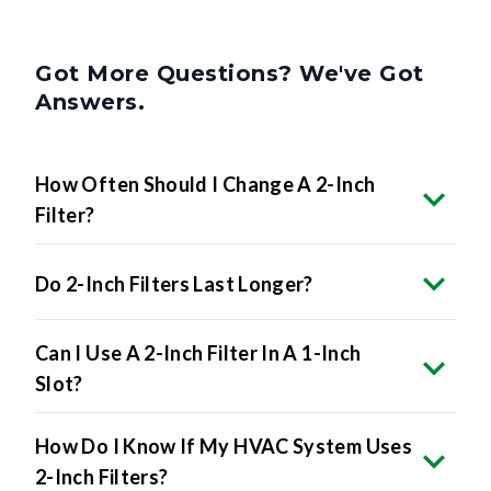
Got More Questions? We've Got
Answers.
How Often Should I Change A 2-Inch
Filter?
Do 2-Inch Filters Last Longer?
Can I Use A 2-Inch Filter In A 1-Inch
Slot?
How Do I Know If My HVAC System Uses
2-Inch Filters?