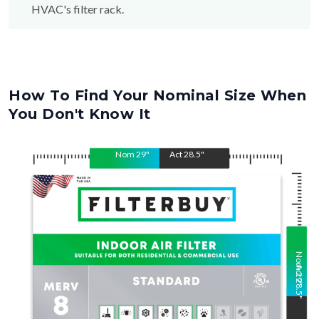
How To Find Your Nominal Size When
You Don't Know It
Nom
29
"
Act
28.5
"
Nom
Act
29
28.5
"
"