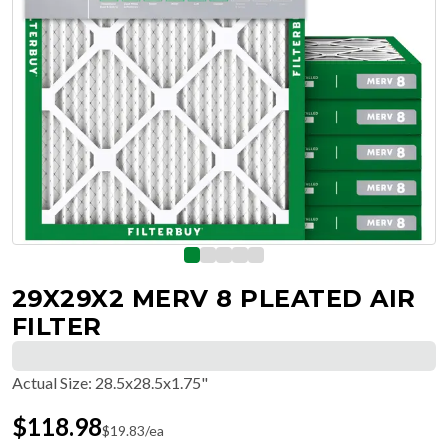
29X29X2 MERV 8 PLEATED AIR
FILTER
Actual Size
:
28.5x28.5x1.75"
$
118.98
$
19.83
/ea
Free Delivery