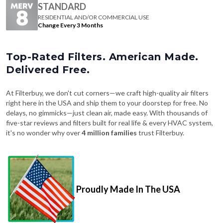
Change Every 3 Months
Top-Rated Filters. American Made.
Delivered Free.
At Filterbuy, we don't cut corners—we craft high-quality air filters
right here in the USA and ship them to your doorstep for free. No
delays, no gimmicks—just clean air, made easy. With thousands of
five-star reviews and filters built for real life & every HVAC system,
it's no wonder why over
4 million families
trust Filterbuy.
Proudly Made In The USA