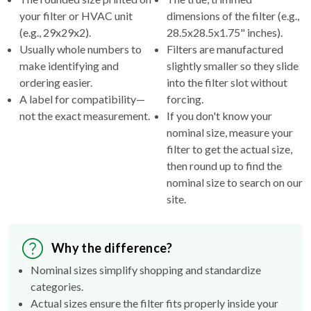
(e.g., 29x29x2).
28.5x28.5x1.75" inches).
Usually whole numbers to
Filters are manufactured
make identifying and
slightly smaller so they slide
ordering easier.
into the filter slot without
A label for compatibility—
forcing.
not the exact measurement.
If you don't know your
nominal size, measure your
filter to get the actual size,
then round up to find the
nominal size to search on our
site.
Why the difference?
Nominal sizes simplify shopping and standardize
categories.
Actual sizes ensure the filter fits properly inside your
HVAC's filter rack.