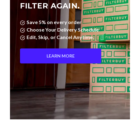
Save 5% on every order
Choose Your Delivery Schedule
Edit, Skip, or Cancel Anytime.
LEARN MORE
Pleated Filters vs. Fiberglass—