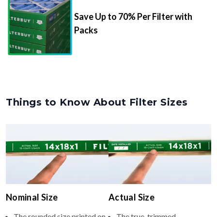
Packs
Things to Know About Filter Sizes
Nominal Size
Actual Size
The rounded size printed on
The true, trimmed
your filter or HVAC unit
dimensions of the filter (e.g.,