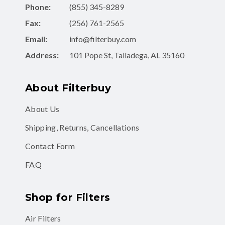
Fax:
(256) 761-2565
Email:
info@filterbuy.com
Address:
101 Pope St, Talladega, AL 35160
About Filterbuy
About Us
Shipping, Returns, Cancellations
Contact Form
FAQ
Shop for Filters
Air Filters
Air Filter Subscription