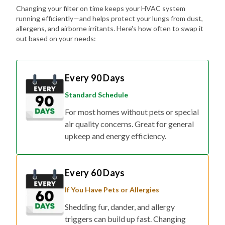
Changing your filter on time keeps your HVAC system
running efficiently—and helps protect your lungs from dust,
allergens, and airborne irritants. Here's how often to swap it
out based on your needs:
Every 90 Days
Standard Schedule
For most homes without pets or special
air quality concerns. Great for general
upkeep and energy efficiency.
Every 60 Days
If You Have Pets or Allergies
Shedding fur, dander, and allergy
triggers can build up fast. Changing