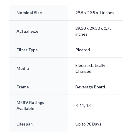
Nominal Size
29.5 x 29.5 x 1 inches
29.50 x 29.50 x 0.75
Actual Size
inches
Filter Type
Pleated
Electrostatically
Media
Charged
Frame
Beverage Board
MERV Ratings
8, 11, 13
Available
Lifespan
Up to 90 Days