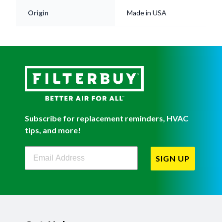
Origin
Made in USA
Subscribe for replacement reminders, HVAC
tips, and more!
Filterbuy Newsletter Sign Up
SIGN UP