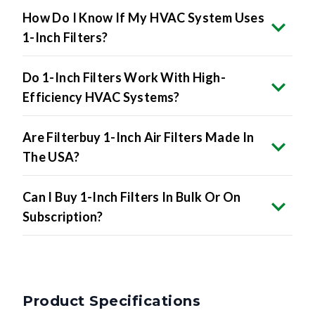
How Do I Know If My HVAC System Uses
1-Inch Filters?
Do 1-Inch Filters Work With High-
Efficiency HVAC Systems?
Are Filterbuy 1-Inch Air Filters Made In
The USA?
Can I Buy 1-Inch Filters In Bulk Or On
Subscription?
Product Specifications