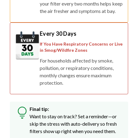
your filter every two months helps keep
the air fresher and symptoms at bay.
Every 30 Days
If You Have Respiratory Concerns or Live
in Smog/Wildfire Zones
For households affected by smoke,
pollution, or respiratory conditions,
monthly changes ensure maximum
protection.
Final tip:
Want to stay on track? Set a reminder—or
skip the stress with auto-delivery so fresh
filters show up right when you need them.