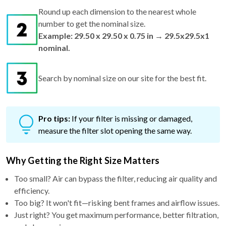
Round up each dimension to the nearest whole
number to get the nominal size.
Example: 29.50 x 29.50 x 0.75 in → 29.5x29.5x1
nominal.
Search by nominal size on our site for the best fit.
Pro tips:
If your filter is missing or damaged,
measure the filter slot opening the same way.
Why Getting the Right Size Matters
Too small? Air can bypass the filter, reducing air quality and
efficiency.
Too big? It won't fit—risking bent frames and airflow issues.
Just right? You get maximum performance, better filtration,