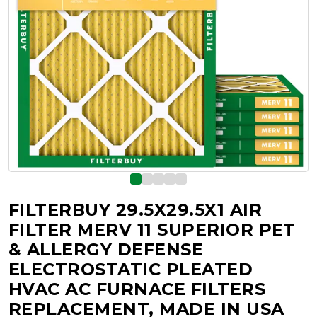
FILTERBUY 29.5X29.5X1 AIR
FILTER MERV 11 SUPERIOR PET
& ALLERGY DEFENSE
ELECTROSTATIC PLEATED
HVAC AC FURNACE FILTERS
REPLACEMENT, MADE IN USA