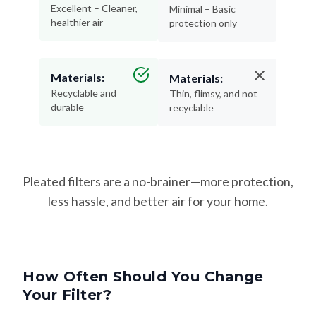
Excellent – Cleaner,
Minimal – Basic
healthier air
protection only
Materials:
Materials:
Recyclable and
Thin, flimsy, and not
durable
recyclable
Pleated filters are a no-brainer—more protection,
less hassle, and better air for your home.
How Often Should You Change
Your Filter?