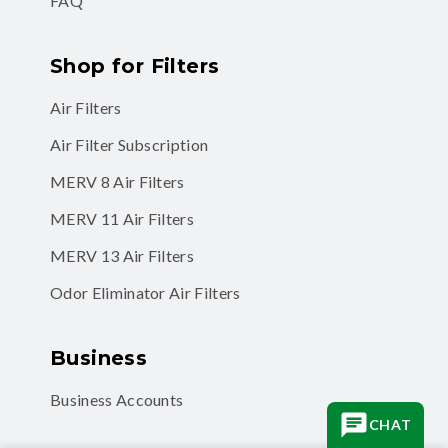
FAQ
Shop for Filters
Air Filters
Air Filter Subscription
MERV 8 Air Filters
MERV 11 Air Filters
MERV 13 Air Filters
Odor Eliminator Air Filters
Business
Business Accounts
CHAT