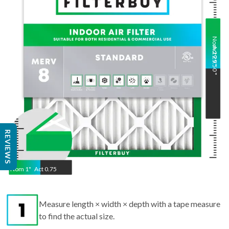
Nom
Act
29.5
29.50
"
"
REVIEWS
Nom
1
"
Act
0.75
Measure length × width × depth with a tape measure
to find the actual size.