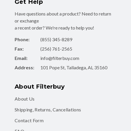
Get Help
Have questions about a product? Need to return
or exchange
a recent order? We're ready to help you!
Phone:
(855) 345-8289
Fax:
(256) 761-2565
Email:
info@filterbuy.com
Address:
101 Pope St, Talladega, AL 35160
About Filterbuy
About Us
Shipping, Returns, Cancellations
Contact Form