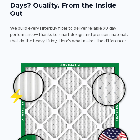
Days? Quality, From the Inside
Out
We build every Filterbuy filter to deliver reliable 90-day
performance—thanks to smart design and premium materials
that do the heavy lifting. Here's what makes the difference: