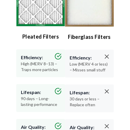
Pleated Filters
Fiberglass Filters
Efficiency:
Efficiency:
High (MERV 8–13) –
Low (MERV 4 or less)
Traps more particles
– Misses small stuff
Lifespan:
Lifespan:
90 days – Long-
30 days or less –
lasting performance
Replace often
Air Quality:
Air Quality: