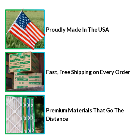
Proudly Made In The USA
Fast, Free Shipping on Every Order
Premium Materials That Go The
Distance