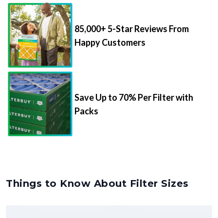
85,000+ 5-Star Reviews From
Happy Customers
Save Up to 70% Per Filter with
Packs
Things to Know About Filter Sizes