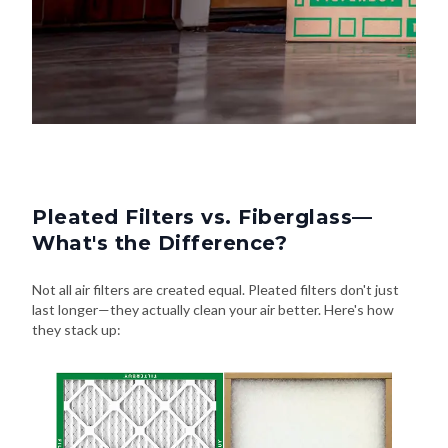
Pleated Filters vs. Fiberglass—
What's the Difference?
Not all air filters are created equal. Pleated filters don't just
last longer—they actually clean your air better. Here's how
they stack up: