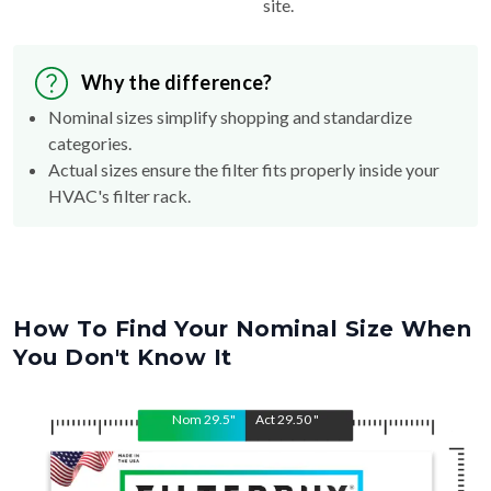
site.
Why the difference?
Nominal sizes simplify shopping and standardize
categories.
Actual sizes ensure the filter fits properly inside your
HVAC's filter rack.
How To Find Your Nominal Size When
You Don't Know It
Nom
29.5
"
Act
29.50
"