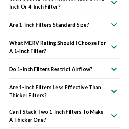
Inch Or 4-Inch Filter?
Are 1-Inch Filters Standard Size?
What MERV Rating Should I Choose For
A 1-Inch Filter?
Do 1-Inch Filters Restrict Airflow?
Are 1-Inch Filters Less Effective Than
Thicker Filters?
Can I Stack Two 1-Inch Filters To Make
A Thicker One?