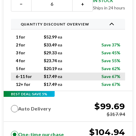
IN STOCK
−
+
Ships in 24 hours
QUANTITY DISCOUNT OVERVIEW
1 for
$
52.99
ea
2 for
$
33.49
ea
Save 37%
3 for
$
29.33
ea
Save 45%
4 for
$
23.74
ea
Save 55%
5 for
$
20.19
ea
Save 62%
6-11 for
$
17.49
ea
Save 67%
12+ for
$
17.49
ea
Save 67%
BEST DEAL: SAVE 5%
$
99.69
Auto Delivery
$
317.94
$
104.94
One-time purchase