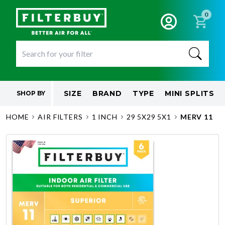
0
SIZE
BRAND
TYPE
MINI SPLITS
SHOP BY
HOME
AIR FILTERS
1 INCH
29 5X29 5X1
MERV 11