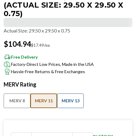
(ACTUAL SIZE: 29.50 X 29.50 X
0.75)
Actual Size
:
29.50 x 29.50 x 0.75
$
104.94
$
17.49
/ea
Free Delivery
Factory-Direct Low Prices, Made in the USA
Hassle-Free Returns & Free Exchanges
MERV Rating
MERV 8
MERV 11
MERV 13