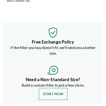
and cleaner air.
Free Exchange Policy
If the filter you buy doesn't fit, we'll send you a better
size.
Need a Non-Standard Size?
Build a custom filter in just a few clicks.
START NOW