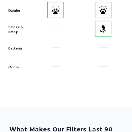
Dander
Smoke &
Smog
Bacteria
Odors
What Makes Our Filters Last 90