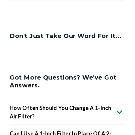
Don't Just Take Our Word For It...
Got More Questions? We've Got
Answers.
How Often Should You Change A 1-Inch
Air Filter?
Can I Use A 1-Inch Filter In Place Of A 2-