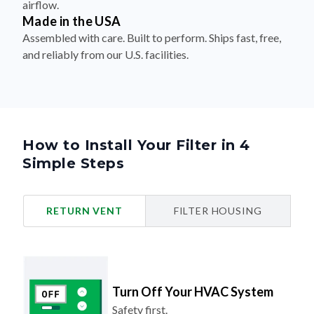
airflow.
Made in the USA
Assembled with care. Built to perform. Ships fast, free,
and reliably from our U.S. facilities.
How to Install Your Filter in 4
Simple Steps
RETURN VENT
FILTER HOUSING
Turn Off Your HVAC System
Safety first.