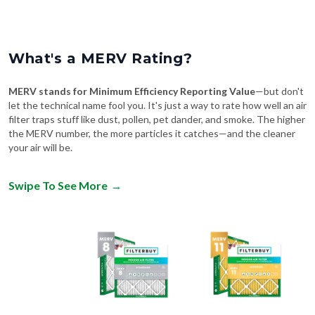
What's a MERV Rating?
MERV stands for Minimum Efficiency Reporting Value
—but don't
let the technical name fool you. It's just a way to rate how well an air
filter traps stuff like dust, pollen, pet dander, and smoke. The higher
the MERV number, the more particles it catches—and the cleaner
your air will be.
Swipe To See More
→