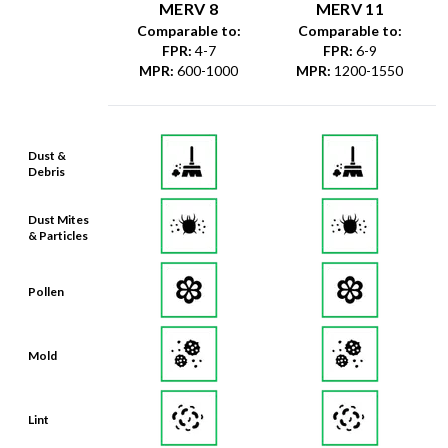
MERV 8
MERV 11
Comparable to:
Comparable to:
FPR
:
4-7
FPR
:
6-9
MPR
:
600-1000
MPR
:
1200-1550
Dust &
Debris
Dust Mites
& Particles
Pollen
Mold
Lint