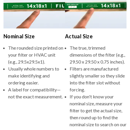
Nominal Size
Actual Size
The rounded size printed on
The true, trimmed
your filter or HVAC unit
dimensions of the filter (e.g.,
(e.g., 29.5x29.5x1).
29.50 x 29.50 x 0.75 inches).
Usually whole numbers to
Filters are manufactured
make identifying and
slightly smaller so they slide
ordering easier.
into the filter slot without
A label for compatibility—
forcing.
not the exact measurement.
If you don't know your
nominal size, measure your
filter to get the actual size,
then round up to find the
nominal size to search on our