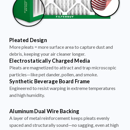
Pleated Design
More pleats = more surface area to capture dust and
debris, keeping your air cleaner longer.
Electrostatically Charged Media
Pleats are magnetized to attract and trap microscopic
particles—like pet dander, pollen, and smoke.
Synthetic Beverage Board Frame
Engineered to resist warping in extreme temperatures
and high humidity.
Aluminum Dual Wire Backing
A layer of metal reinforcement keeps pleats evenly
spaced and structurally sound—no sagging, even at high