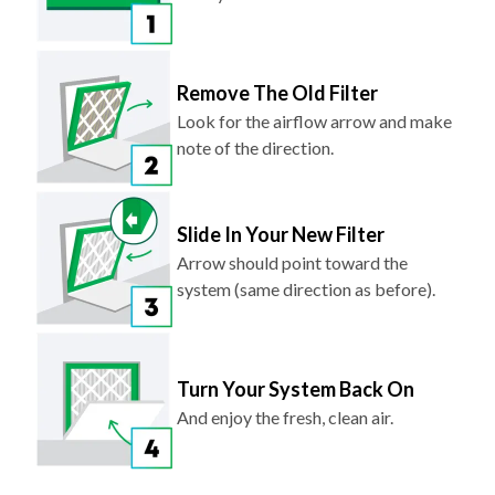
Remove The Old Filter
Look for the airflow arrow and make
note of the direction.
Slide In Your New Filter
Arrow should point toward the
system (same direction as before).
Turn Your System Back On
And enjoy the fresh, clean air.