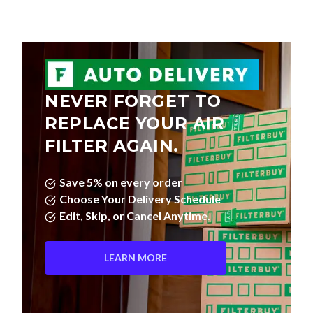
NEVER FORGET TO
REPLACE YOUR AIR
FILTER AGAIN.
Save 5% on every order
Choose Your Delivery Schedule
Edit, Skip, or Cancel Anytime.
LEARN MORE