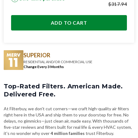
$
317.94
ADD TO CART
SUPERIOR
RESIDENTIAL AND/OR COMMERCIAL USE
Change Every 3 Months
Top-Rated Filters. American Made.
Delivered Free.
At Filterbuy, we don't cut corners—we craft high-quality air filters
right here in the USA and ship them to your doorstep for free. No
delays, no gimmicks—just clean air, made easy. With thousands of
five-star reviews and filters built for real life & every HVAC system,
it's no wonder why over
4 million families
trust Filterbuy.