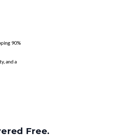
apping 90%
ty, and a
vered Free.