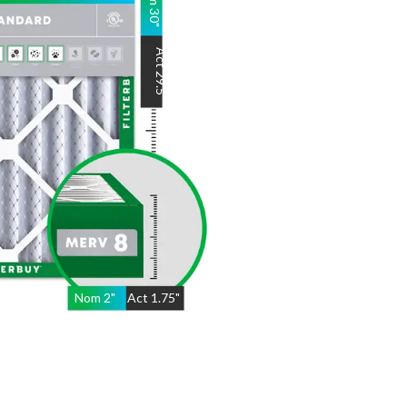
30
"
Act
29.5
"
Nom
2
"
Act
1.75"