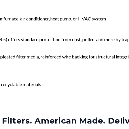
our furnace, air conditioner, heat pump, or HVAC system
) offers standard protection from dust, pollen, and more by tr
leated filter media, reinforced wire backing for structural integri
 recyclable materials
Filters. American Made. Deli