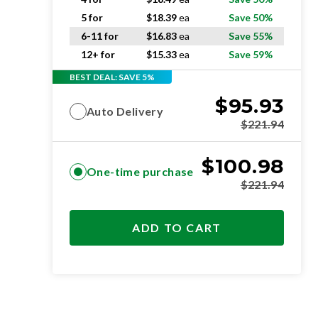
5 for
$
18.39
ea
Save 50%
6-11 for
$
16.83
ea
Save 55%
12+ for
$
15.33
ea
Save 59%
BEST DEAL: SAVE 5%
$
95.93
Auto Delivery
$
221.94
$
100.98
One-time purchase
$
221.94
ADD TO CART