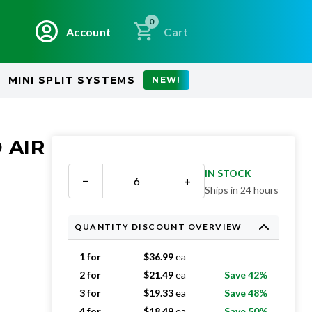
0
Account
Cart
MINI SPLIT SYSTEMS
NEW!
 AIR
IN STOCK
−
+
Ships in 24 hours
QUANTITY DISCOUNT OVERVIEW
1 for
$
36.99
ea
2 for
$
21.49
ea
Save 42%
3 for
$
19.33
ea
Save 48%
4 for
$
18.49
ea
Save 50%