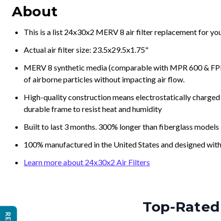
About
This is a list 24x30x2 MERV 8 air filter replacement for y
Actual air filter size: 23.5x29.5x1.75"
MERV 8 synthetic media (comparable with MPR 600 & FPR 5
of airborne particles without impacting air flow.
High-quality construction means electrostatically charged p
durable frame to resist heat and humidity
Built to last 3 months. 300% longer than fiberglass models
100% manufactured in the United States and designed with
Learn more about 24x30x2 Air Filters
Top-Rated 