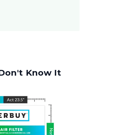
Don't Know It
"
Act
23.5
"
Nom