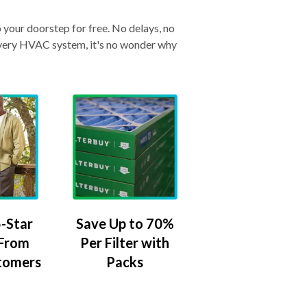
o your doorstep for free. No delays, no
& every HVAC system, it's no wonder why
-Star
Save Up to 70%
 From
Per Filter with
tomers
Packs