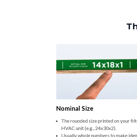
Th
Nominal Size
The rounded size printed on your filt
HVAC unit (e.g., 24x30x2).
Usually whole numbers to make iden