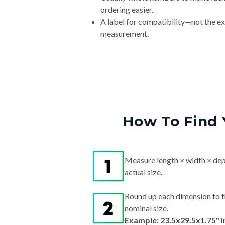
ordering easier.
A label for compatibility—not the e
measurement.
How To Find 
Measure length × width × dep
actual size.
Round up each dimension to t
nominal size.
Example: 23.5x29.5x1.75" 