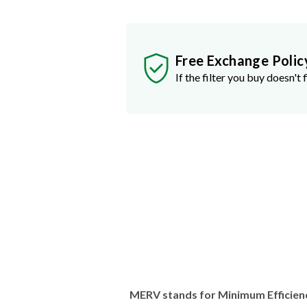
Free Exchange Polic
If the filter you buy doesn't f
MERV stands for Minimum Efficien