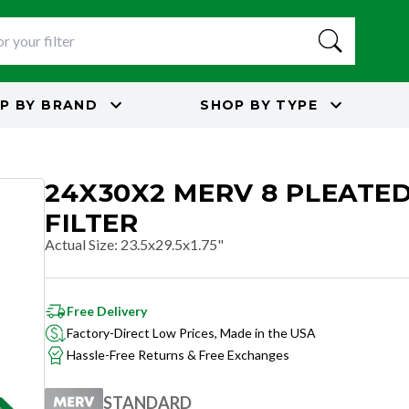
P BY
BRAND
SHOP BY
TYPE
24X30X2 MERV 8 PLEATED
FILTER
Actual Size
:
23.5x29.5x1.75"
Free Delivery
Factory-Direct Low Prices, Made in the USA
Hassle-Free Returns & Free Exchanges
STANDARD