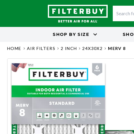
SHOP BY
SIZE
SHO
HOME
AIR FILTERS
2 INCH
24X30X2
MERV 8