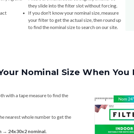
they slide into the filter slot without forcing.
xact
If you don't know your nominal size, measure
your filter to get the actual size, then round up
to find the nominal size to search on our site.
Your Nominal Size When You 
th with a tape measure to find the
Nom
24
he nearest whole number to get the
in → 24x30x2 nominal.