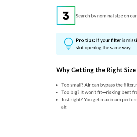
Search by nominal size on our s
Pro tips:
If your filter is mi
slot opening the same way.
Why Getting the Right Size
Too small? Air can bypass the filter, 
Too big? It won't fit—risking bent fr
Just right? You get maximum performa
air.