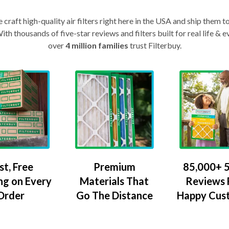
craft high-quality air filters right here in the USA and ship them t
th thousands of five-star reviews and filters built for real life 
over
4 million families
trust Filterbuy.
Premium
85,000+ 5
st, Free
Materials That
Reviews
ng on Every
Go The Distance
Happy Cus
Order