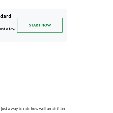
ndard
START NOW
just a few
just a way to rate how well an air filter