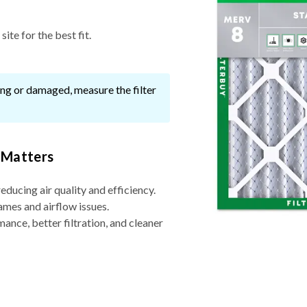
ite for the best fit.
ssing or damaged, measure the filter
 Matters
reducing air quality and efficiency.
ames and airflow issues.
nce, better filtration, and cleaner