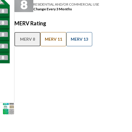
RESIDENTIAL AND/OR COMMERCIAL USE
Change Every 3 Months
MERV Rating
MERV 8
MERV 11
MERV 13