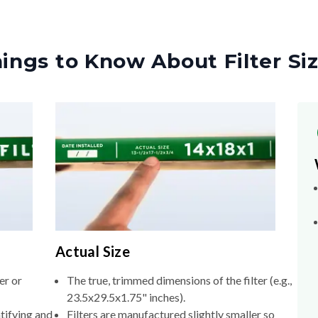
ings to Know About Filter Si
Actual Size
er or
The true, trimmed dimensions of the filter (e.g.,
23.5x29.5x1.75" inches).
tifying and
Filters are manufactured slightly smaller so