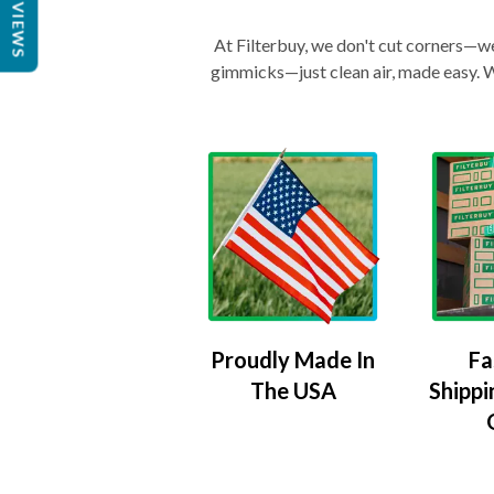
REVIEWS
At Filterbuy, we don't cut corners—we 
gimmicks—just clean air, made easy. Wi
Proudly Made In
Fa
The USA
Shippi