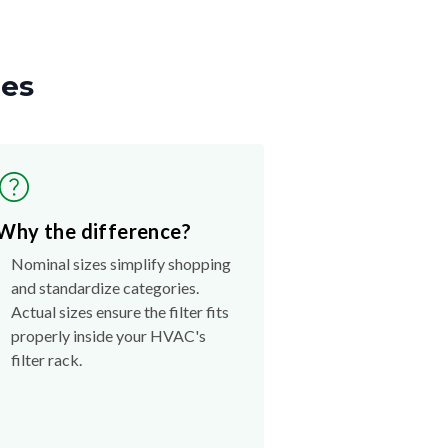
zes
Why the difference?
Nominal sizes simplify shopping
and standardize categories.
Actual sizes ensure the filter fits
properly inside your HVAC's
filter rack.