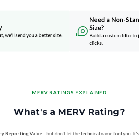
Need a Non-Sta
y
Size?
it, we'll send you a better size.
Build a custom filter in 
clicks.
MERV RATINGS EXPLAINED
What's a MERV Rating?
cy Reporting Value
—but don't let the technical name fool you. It's 