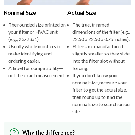
Nominal Size
Actual Size
The rounded size printed on
The true, trimmed
your filter or HVAC unit
dimensions of the filter (e.g.,
(e.g., 23x23x1).
22.50 x 22.50 x 0.75 inches).
Usually whole numbers to
Filters are manufactured
make identifying and
slightly smaller so they slide
ordering easier.
into the filter slot without
A label for compatibility—
forcing.
not the exact measurement.
If you don't know your
nominal size, measure your
filter to get the actual size,
then round up to find the
nominal size to search on our
site.
Why the difference?