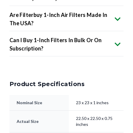
Are Filterbuy 1-Inch Air Filters Made In
The USA?
Can I Buy 1-Inch Filters In Bulk Or On
Subscription?
Product Specifications
Nominal Size
23 x 23 x 1 inches
22.50 x 22.50 x 0.75
Actual Size
inches