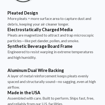
Pleated Design
More pleats = more surface area to capture dust and
debris, keeping your air cleaner longer.
Electrostatically Charged Media
Pleats are magnetized to attract and trap microscopic
particles—like pet dander, pollen, and smoke.
Synthetic Beverage Board Frame
Engineered to resist warping in extreme temperatures
and high humidity.
Aluminum Dual Wire Backing
A layer of metal reinforcement keeps pleats evenly
spaced and structurally sound—no sagging, even at high
airflow.
Made in the USA
Assembled with care. Built to perform. Ships fast, free,
and reliably from our U.S. facilities.