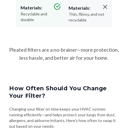
Materials:
Materials:
Recyclable and
Thin, flimsy, and not
durable
recyclable
Pleated filters are a no-brainer—more protection,
less hassle, and better air for your home.
How Often Should You Change
Your Filter?
Changing your filter on time keeps your HVAC system
running efficiently—and helps protect your lungs from dust,
allergens, and airborne irritants. Here's how often to swap it
out based on your needs: