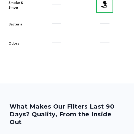
Smoke &
Smog
Bacteria
Odors
What Makes Our Filters Last 90
Days? Quality, From the Inside
Out