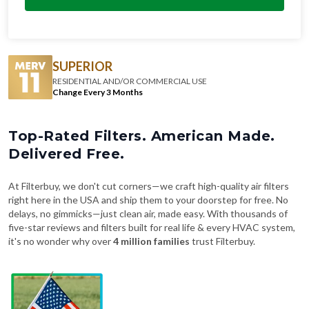
SUPERIOR
RESIDENTIAL AND/OR COMMERCIAL USE
Change Every 3 Months
Top-Rated Filters. American Made.
Delivered Free.
At Filterbuy, we don't cut corners—we craft high-quality air filters
right here in the USA and ship them to your doorstep for free. No
delays, no gimmicks—just clean air, made easy. With thousands of
five-star reviews and filters built for real life & every HVAC system,
it's no wonder why over
4 million families
trust Filterbuy.