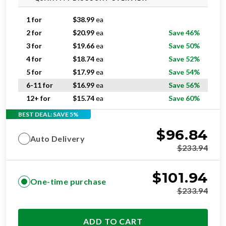
1 for
$
38.99
ea
2 for
$
20.99
ea
Save 46%
3 for
$
19.66
ea
Save 50%
4 for
$
18.74
ea
Save 52%
5 for
$
17.99
ea
Save 54%
6-11 for
$
16.99
ea
Save 56%
12+ for
$
15.74
ea
Save 60%
BEST DEAL: SAVE 5%
$
96.84
Auto Delivery
$
233.94
$
101.94
One-time purchase
$
233.94
ADD TO CART