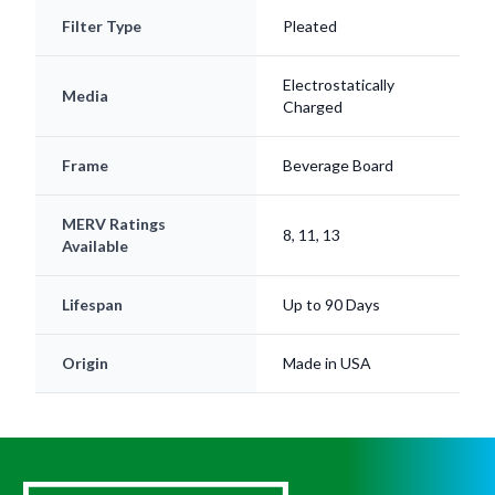
Filter Type
Pleated
Electrostatically
Media
Charged
Frame
Beverage Board
MERV Ratings
8, 11, 13
Available
Lifespan
Up to 90 Days
Origin
Made in USA