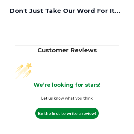
Don't Just Take Our Word For It...
Customer Reviews
We’re looking for stars!
Let us know what you think
Be the first to write a review!