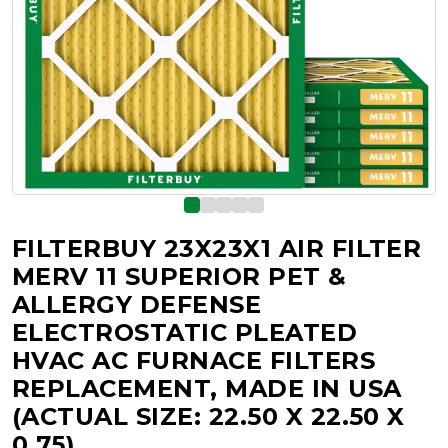
FILTERBUY 23X23X1 AIR FILTER
MERV 11 SUPERIOR PET &
ALLERGY DEFENSE
ELECTROSTATIC PLEATED
HVAC AC FURNACE FILTERS
REPLACEMENT, MADE IN USA
(ACTUAL SIZE: 22.50 X 22.50 X
0.75)