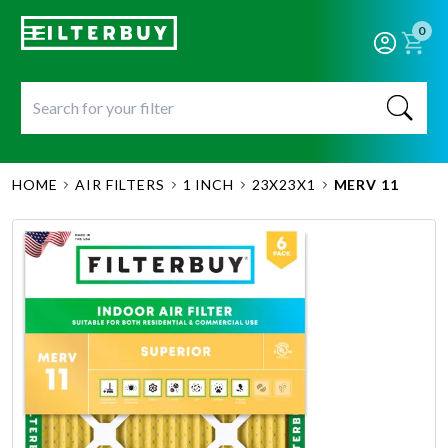
0
HOME
AIR FILTERS
1 INCH
23X23X1
MERV 11