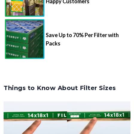
Happy Customers
Save Up to 70% Per Filter with
Packs
Things to Know About Filter Sizes