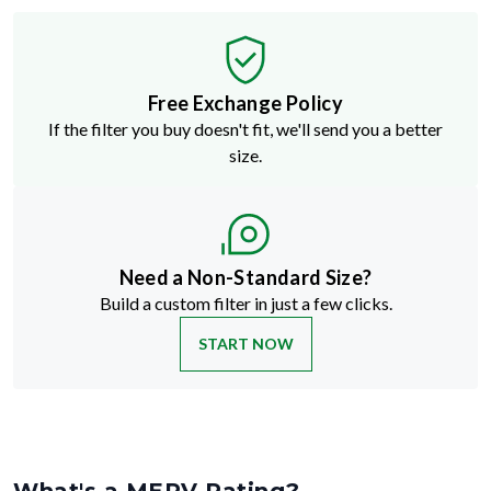
Free Exchange Policy
If the filter you buy doesn't fit, we'll send you a better
size.
Need a Non-Standard Size?
Build a custom filter in just a few clicks.
START NOW