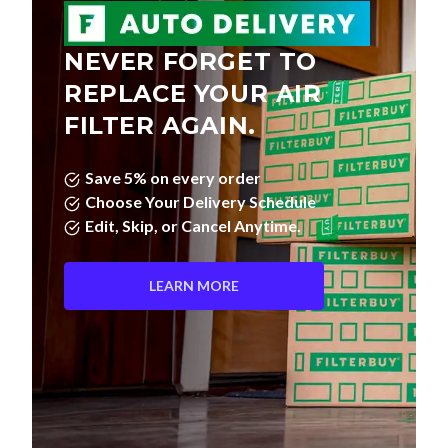
NEVER FORGET TO
REPLACE YOUR AIR
FILTER AGAIN.
Save 5% on every order
Choose Your Delivery Schedule
Edit, Skip, or Cancel Anytime.
LEARN MORE