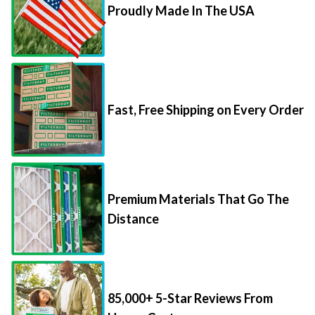
Proudly Made In The USA
Fast, Free Shipping on Every Order
Premium Materials That Go The
Distance
85,000+ 5-Star Reviews From