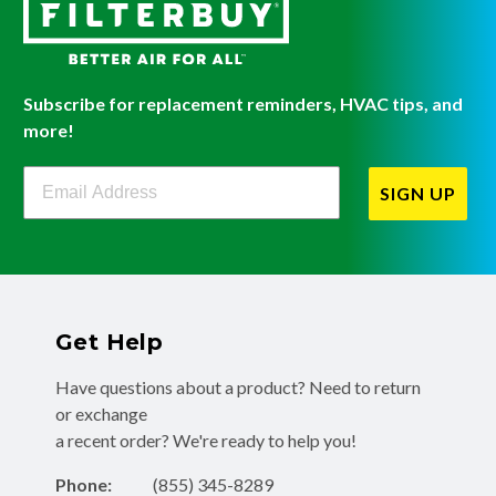
Subscribe for replacement reminders, HVAC tips, and
more!
Filterbuy Newsletter Sign Up
SIGN UP
Get Help
Have questions about a product? Need to return
or exchange
a recent order? We're ready to help you!
Phone:
(855) 345-8289