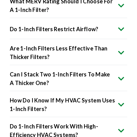
What MERV Rating Should I Choose For
A 1-Inch Filter?
Do 1-Inch Filters Restrict Airflow?
Are 1-Inch Filters Less Effective Than
Thicker Filters?
Can I Stack Two 1-Inch Filters To Make
A Thicker One?
How Do I Know If My HVAC System Uses
1-Inch Filters?
Do 1-Inch Filters Work With High-
Efficiency HVAC Systems?