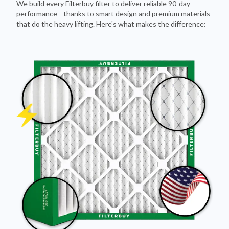
We build every Filterbuy filter to deliver reliable 90-day
performance—thanks to smart design and premium materials
that do the heavy lifting. Here's what makes the difference: