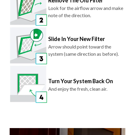
Remove The Old Filter
Look for the airflow arrow and make
note of the direction.
Slide In Your New Filter
Arrow should point toward the
system (same direction as before).
Turn Your System Back On
And enjoy the fresh, clean air.