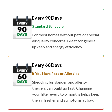
Every 90 Days
Standard Schedule
For most homes without pets or special
air quality concerns. Great for general
upkeep and energy efficiency.
Every 60 Days
If You Have Pets or Allergies
Shedding fur, dander, and allergy
triggers can build up fast. Changing
your filter every two months helps keep
the air fresher and symptoms at bay.