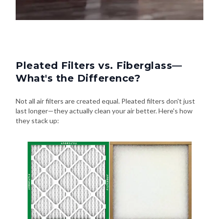
Pleated Filters vs. Fiberglass—
What's the Difference?
Not all air filters are created equal. Pleated filters don't just
last longer—they actually clean your air better. Here's how
they stack up: