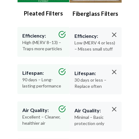
Pleated Filters
Fiberglass Filters
Efficiency:
Efficiency:
High (MERV 8–13) –
Low (MERV 4 or less)
Traps more particles
– Misses small stuff
Lifespan:
Lifespan:
90 days – Long-
30 days or less –
lasting performance
Replace often
Air Quality:
Air Quality:
Excellent – Cleaner,
Minimal – Basic
healthier air
protection only