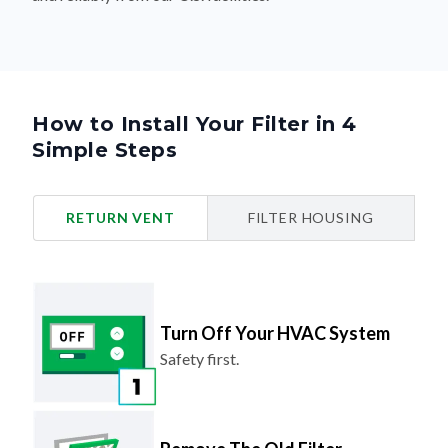
How to Install Your Filter in 4
Simple Steps
RETURN VENT
FILTER HOUSING
Turn Off Your HVAC System
Safety first.