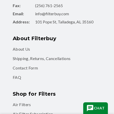
Fax:
(256) 761-2565
Email:
info@filterbuy.com
Address:
101 Pope St, Talladega, AL 35160
About Filterbuy
About Us
Shipping, Returns, Cancellations
Contact Form
FAQ
Shop for Filters
Air Filters
CHAT
Air Filter Subscription