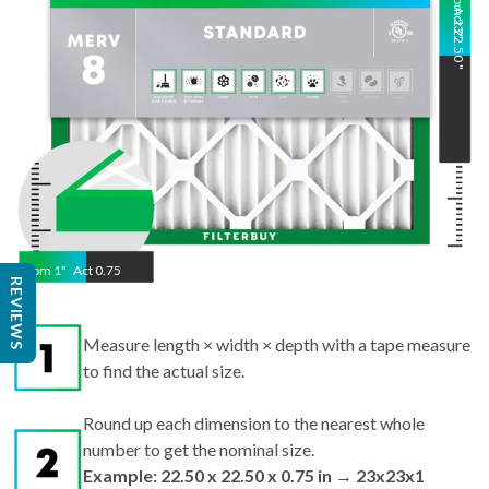
Nom
Act
23
22.50
"
"
Nom
1
"
Act
0.75
REVIEWS
Measure length × width × depth with a tape measure
to find the actual size.
Round up each dimension to the nearest whole
number to get the nominal size.
Example: 22.50 x 22.50 x 0.75 in → 23x23x1