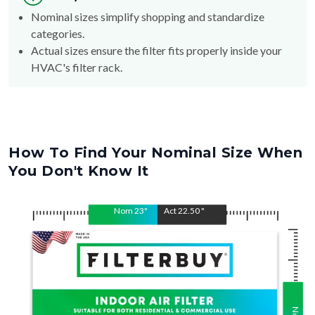
Nominal sizes simplify shopping and standardize
categories.
Actual sizes ensure the filter fits properly inside your
HVAC's filter rack.
How To Find Your Nominal Size When
You Don't Know It
Nom
23
"
Act
22.50
"