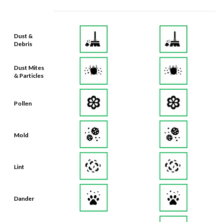
Dust &
Debris
Dust Mites
& Particles
Pollen
Mold
Lint
Dander