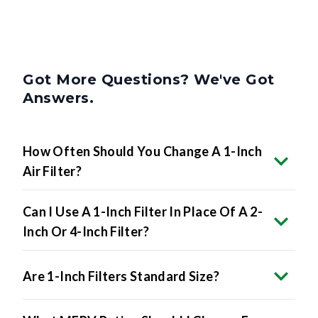
Got More Questions? We've Got
Answers.
How Often Should You Change A 1-Inch
Air Filter?
Can I Use A 1-Inch Filter In Place Of A 2-
Inch Or 4-Inch Filter?
Are 1-Inch Filters Standard Size?