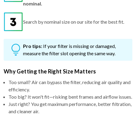
nominal.
Search by nominal size on our site for the best fit.
Pro tips:
If your filter is missing or damaged,
measure the filter slot opening the same way.
Why Getting the Right Size Matters
Too small? Air can bypass the filter, reducing air quality and
efficiency.
Too big? It won't fit—risking bent frames and airflow issues.
Just right? You get maximum performance, better filtration,
and cleaner air.