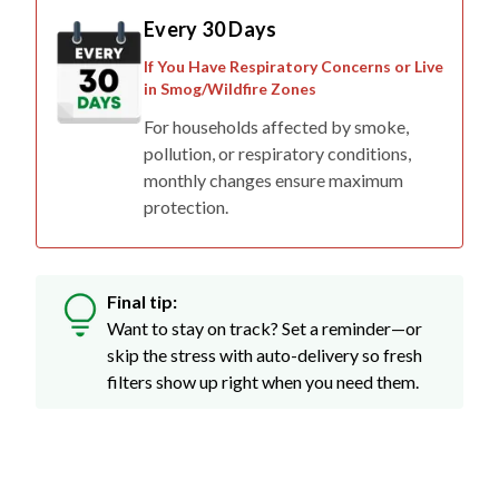
Every 30 Days
If You Have Respiratory Concerns or Live
in Smog/Wildfire Zones
For households affected by smoke,
pollution, or respiratory conditions,
monthly changes ensure maximum
protection.
Final tip:
Want to stay on track? Set a reminder—or
skip the stress with auto-delivery so fresh
filters show up right when you need them.