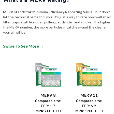
What's a MERV Rating?
MERV stands for Minimum Efficiency Reporting Value
—but don't
let the technical name fool you. It's just a way to rate how well an air
filter traps stuff like dust, pollen, pet dander, and smoke. The higher
the MERV number, the more particles it catches—and the cleaner
your air will be.
Swipe To See More
→
MERV 8
MERV 11
Comparable to:
Comparable to:
FPR
:
4-7
FPR
:
6-9
MPR
:
600-1000
MPR
:
1200-1550