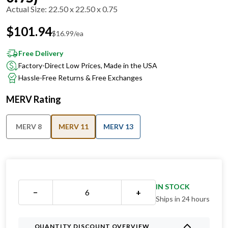
Actual Size
:
22.50 x 22.50 x 0.75
$
101.94
$
16.99
/ea
Free Delivery
Factory-Direct Low Prices, Made in the USA
Hassle-Free Returns & Free Exchanges
MERV Rating
MERV 8
MERV 11
MERV 13
IN STOCK
−
+
Ships in 24 hours
QUANTITY DISCOUNT OVERVIEW