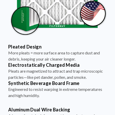
Pleated Design
More pleats = more surface area to capture dust and
debris, keeping your air cleaner longer.
Electrostatically Charged Media
Pleats are magnetized to attract and trap microscopic
particles—like pet dander, pollen, and smoke.
Synthetic Beverage Board Frame
Engineered to resist warping in extreme temperatures
and high humidity.
Aluminum Dual Wire Backing