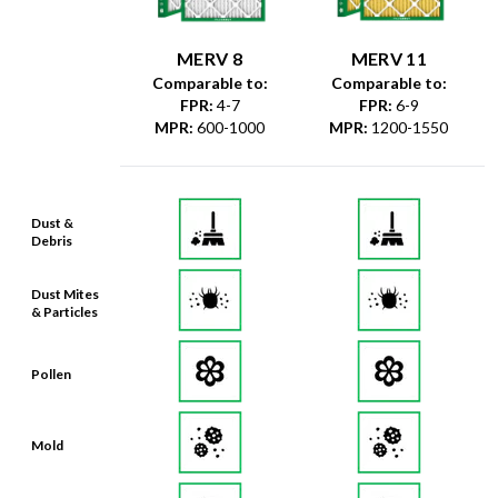
MERV 8
MERV 11
Comparable to:
Comparable to:
FPR
:
4-7
FPR
:
6-9
MPR
:
600-1000
MPR
:
1200-1550
Dust &
Debris
Dust Mites
& Particles
Pollen
Mold