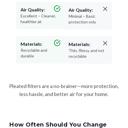
Air Quality:
Air Quality:
Excellent – Cleaner,
Minimal – Basic
healthier air
protection only
Materials:
Materials:
Recyclable and
Thin, flimsy, and not
durable
recyclable
Pleated filters are a no-brainer—more protection,
less hassle, and better air for your home.
How Often Should You Change