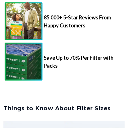
85,000+ 5-Star Reviews From
Happy Customers
Save Up to 70% Per Filter with
Packs
Things to Know About Filter Sizes