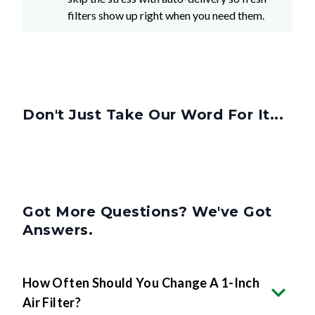
filters show up right when you need them.
Don't Just Take Our Word For It...
Got More Questions? We've Got
Answers.
How Often Should You Change A 1-Inch
Air Filter?