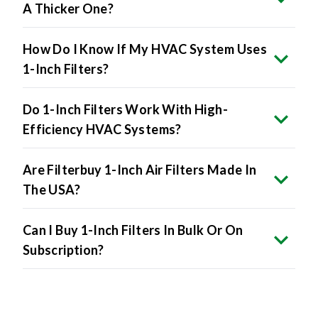
A Thicker One?
How Do I Know If My HVAC System Uses
1-Inch Filters?
Do 1-Inch Filters Work With High-
Efficiency HVAC Systems?
Are Filterbuy 1-Inch Air Filters Made In
The USA?
Can I Buy 1-Inch Filters In Bulk Or On
Subscription?