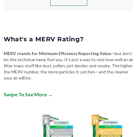
What's a MERV Rating?
MERV stands for Minimum Efficiency Reporting Value
—but don't
let the technical name fool you. It's just a way to rate how well an air
filter traps stuff like dust, pollen, pet dander, and smoke. The higher
the MERV number, the more particles it catches—and the cleaner
your air will be.
Swipe To See More
→