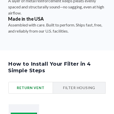
A layer of metal reinforcement keeps pleats evenly
spaced and structurally sound—no sagging, even at high
airflow.
Made in the USA
Assembled with care. Built to perform. Ships fast, free,
and reliably from our U.S. facilities.
How to Install Your Filter in 4
Simple Steps
RETURN VENT
FILTER HOUSING