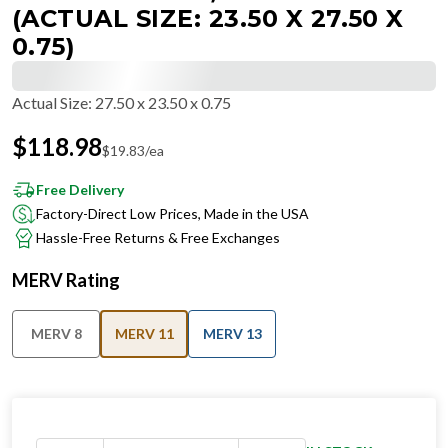
(ACTUAL SIZE: 23.50 X 27.50 X
0.75)
Actual Size
:
27.50 x 23.50 x 0.75
$
118.98
$
19.83
/ea
Free Delivery
Factory-Direct Low Prices, Made in the USA
Hassle-Free Returns & Free Exchanges
MERV Rating
MERV 8
MERV 11
MERV 13