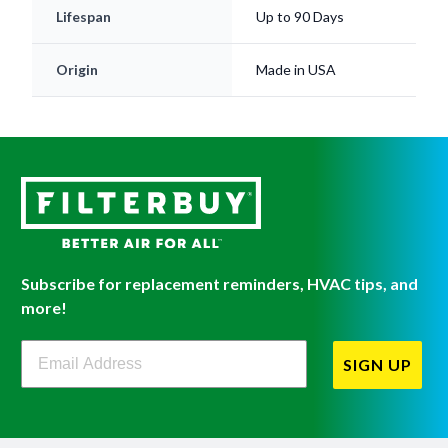
Lifespan
Up to 90 Days
Origin
Made in USA
Subscribe for replacement reminders, HVAC tips, and
more!
Filterbuy Newsletter Sign Up
SIGN UP