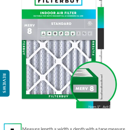
Nom
27.5
"
Act
23.50
"
REVIEWS
Nom
1
"
Act
0.75
Measure length × width × depth with a tape measure