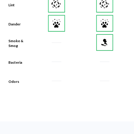
Lint
Dander
Smoke &
Smog
Bacteria
Odors