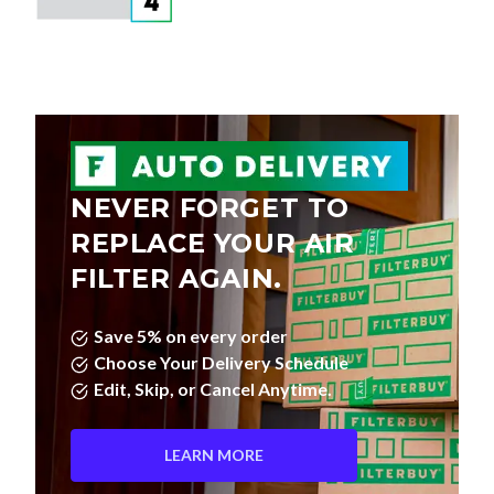
NEVER FORGET TO
REPLACE YOUR AIR
FILTER AGAIN.
Save 5% on every order
Choose Your Delivery Schedule
Edit, Skip, or Cancel Anytime.
LEARN MORE