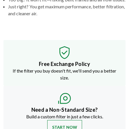
Just right? You get maximum performance, better filtration,
and cleaner air.
Free Exchange Policy
If the filter you buy doesn't fit, we'll send you a better
size.
Need a Non-Standard Size?
Build a custom filter in just a few clicks.
START NOW