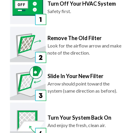
Turn Off Your HVAC System
Safety first.
Remove The Old Filter
Look for the airflow arrow and make
note of the direction.
Slide In Your New Filter
Arrow should point toward the
system (same direction as before).
Turn Your System Back On
And enjoy the fresh, clean air.