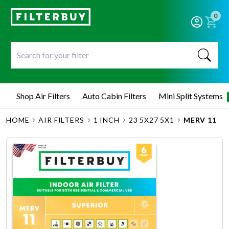
0
Shop Air Filters
Auto Cabin Filters
Mini Split Systems
HOME
AIR FILTERS
1 INCH
23 5X27 5X1
MERV 11