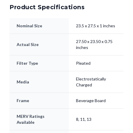
Product Specifications
Nominal Size
23.5 x 27.5 x 1 inches
27.50 x 23.50 x 0.75
Actual Size
inches
Filter Type
Pleated
Electrostatically
Media
Charged
Frame
Beverage Board
MERV Ratings
8, 11, 13
Available