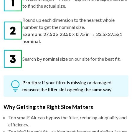
to find the actual size.
Round up each dimension to the nearest whole
number to get the nominal size.
Example: 27.50 x 23.50 x 0.75 in → 23.5x27.5x1
nominal.
Search by nominal size on our site for the best fit.
Pro tips:
If your filter is missing or damaged,
measure the filter slot opening the same way.
Why Getting the Right Size Matters
Too small? Air can bypass the filter, reducing air quality and
efficiency.
Too big? It won't fit—risking bent frames and airflow issues.