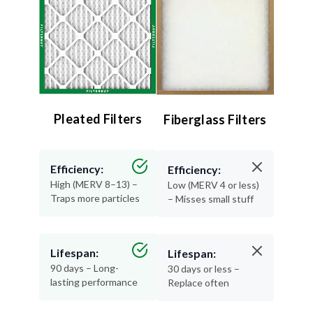
Pleated Filters
Fiberglass Filters
Efficiency:
Efficiency:
High (MERV 8–13) –
Low (MERV 4 or less)
Traps more particles
– Misses small stuff
Lifespan:
Lifespan:
90 days – Long-
30 days or less –
lasting performance
Replace often