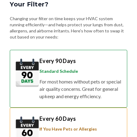
Your Filter?
Changing your filter on time keeps your HVAC system
running efficiently—and helps protect your lungs from dust,
allergens, and airborne irritants. Here's how often to swap it
out based on your needs:
Every 90 Days
Standard Schedule
For most homes without pets or special
air quality concerns. Great for general
upkeep and energy efficiency.
Every 60 Days
If You Have Pets or Allergies