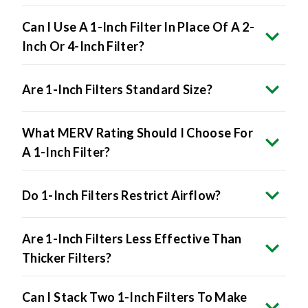
Can I Use A 1-Inch Filter In Place Of A 2-
Inch Or 4-Inch Filter?
Are 1-Inch Filters Standard Size?
What MERV Rating Should I Choose For
A 1-Inch Filter?
Do 1-Inch Filters Restrict Airflow?
Are 1-Inch Filters Less Effective Than
Thicker Filters?
Can I Stack Two 1-Inch Filters To Make