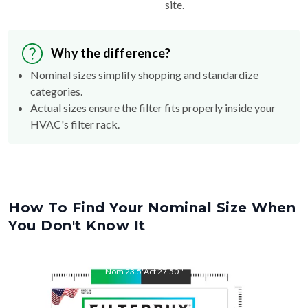
site.
Why the difference?
Nominal sizes simplify shopping and standardize
categories.
Actual sizes ensure the filter fits properly inside your
HVAC's filter rack.
How To Find Your Nominal Size When
You Don't Know It
Nom
23.5
"
Act
27.50
"