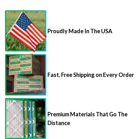
Proudly Made In The USA
Fast, Free Shipping on Every Order
Premium Materials That Go The
Distance