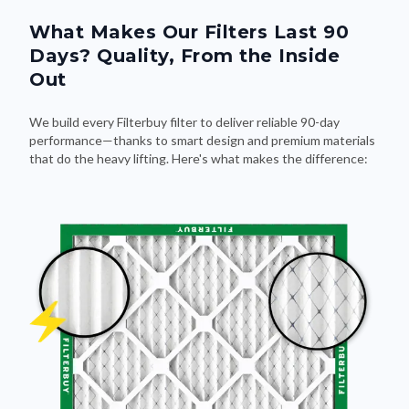
What Makes Our Filters Last 90
Days? Quality, From the Inside
Out
We build every Filterbuy filter to deliver reliable 90-day
performance—thanks to smart design and premium materials
that do the heavy lifting. Here's what makes the difference: