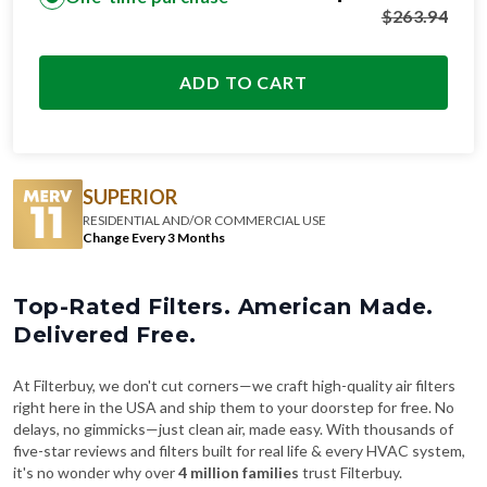
$
263.94
ADD TO CART
SUPERIOR
RESIDENTIAL AND/OR COMMERCIAL USE
Change Every 3 Months
Top-Rated Filters. American Made.
Delivered Free.
At Filterbuy, we don't cut corners—we craft high-quality air filters
right here in the USA and ship them to your doorstep for free. No
delays, no gimmicks—just clean air, made easy. With thousands of
five-star reviews and filters built for real life & every HVAC system,
it's no wonder why over
4 million families
trust Filterbuy.