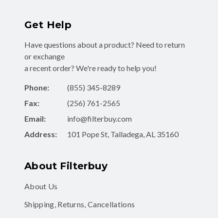
Get Help
Have questions about a product? Need to return
or exchange
a recent order? We're ready to help you!
Phone:
(855) 345-8289
Fax:
(256) 761-2565
Email:
info@filterbuy.com
Address:
101 Pope St, Talladega, AL 35160
About Filterbuy
About Us
Shipping, Returns, Cancellations