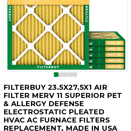
FILTERBUY 23.5X27.5X1 AIR
FILTER MERV 11 SUPERIOR PET
& ALLERGY DEFENSE
ELECTROSTATIC PLEATED
HVAC AC FURNACE FILTERS
REPLACEMENT, MADE IN USA