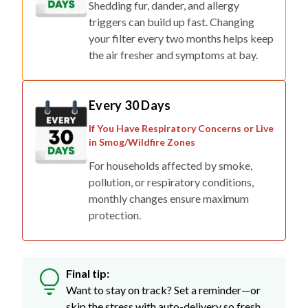
Shedding fur, dander, and allergy
triggers can build up fast. Changing
your filter every two months helps keep
the air fresher and symptoms at bay.
Every 30 Days
If You Have Respiratory Concerns or Live
in Smog/Wildfire Zones
For households affected by smoke,
pollution, or respiratory conditions,
monthly changes ensure maximum
protection.
Final tip:
Want to stay on track? Set a reminder—or
skip the stress with auto-delivery so fresh