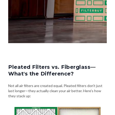
Pleated Filters vs. Fiberglass—
What's the Difference?
Not all air filters are created equal. Pleated filters don't just
last longer—they actually clean your air better. Here's how
they stack up: