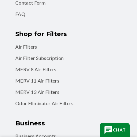
Contact Form
FAQ
Shop for Filters
Air Filters
Air Filter Subscription
MERV 8 Air Filters
MERV 11 Air Filters
MERV 13 Air Filters
Odor Eliminator Air Filters
Business
CHAT
Business Accounts