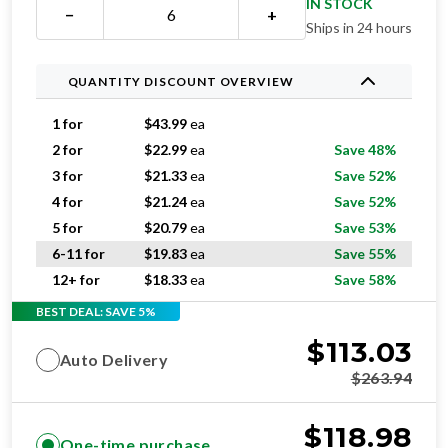
IN STOCK
−
+
Ships in 24 hours
QUANTITY DISCOUNT OVERVIEW
1 for
$
43.99
ea
2 for
$
22.99
ea
Save 48%
3 for
$
21.33
ea
Save 52%
4 for
$
21.24
ea
Save 52%
5 for
$
20.79
ea
Save 53%
6-11 for
$
19.83
ea
Save 55%
12+ for
$
18.33
ea
Save 58%
BEST DEAL: SAVE 5%
$
113.03
Auto Delivery
$
263.94
$
118.98
One-time purchase