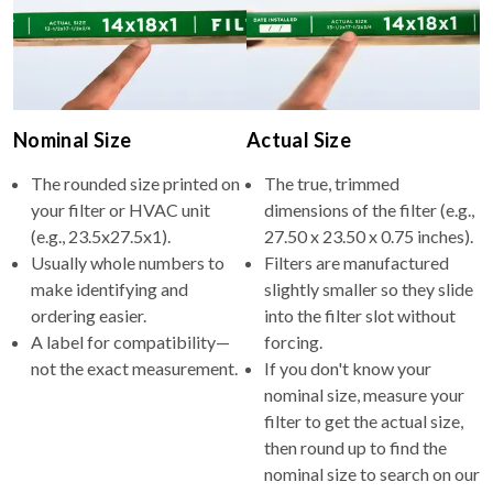
Nominal Size
Actual Size
The rounded size printed on
The true, trimmed
your filter or HVAC unit
dimensions of the filter (e.g.,
(e.g., 23.5x27.5x1).
27.50 x 23.50 x 0.75 inches).
Usually whole numbers to
Filters are manufactured
make identifying and
slightly smaller so they slide
ordering easier.
into the filter slot without
A label for compatibility—
forcing.
not the exact measurement.
If you don't know your
nominal size, measure your
filter to get the actual size,
then round up to find the
nominal size to search on our