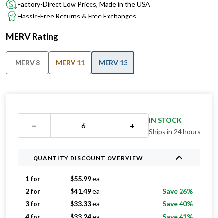
Factory-Direct Low Prices, Made in the USA
Hassle-Free Returns & Free Exchanges
MERV Rating
MERV 8
MERV 11
MERV 13
IN STOCK
−
+
Ships in 24 hours
QUANTITY DISCOUNT OVERVIEW
1 for
$
55.99
ea
2 for
$
41.49
ea
Save 26%
3 for
$
33.33
ea
Save 40%
4 for
$
33.24
ea
Save 41%