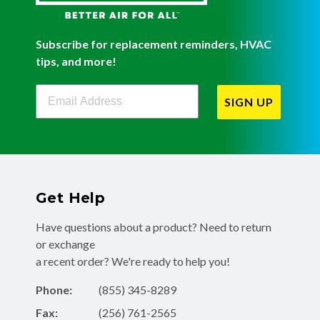
Subscribe for replacement reminders, HVAC
tips, and more!
Filterbuy Newsletter Sign Up
SIGN UP
Get Help
Have questions about a product? Need to return
or exchange
a recent order? We're ready to help you!
Phone:
(855) 345-8289
Fax:
(256) 761-2565