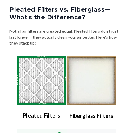
Pleated Filters vs. Fiberglass—
What's the Difference?
Not all air filters are created equal. Pleated filters don't just
last longer—they actually clean your air better. Here's how
they stack up:
Pleated Filters
Fiberglass Filters