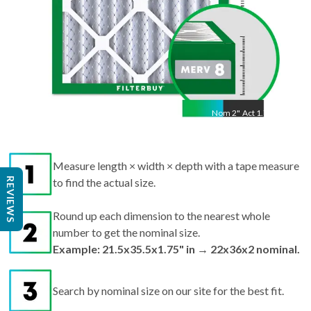
Nom
2
"
Act
1.75"
Measure length × width × depth with a tape measure
REVIEWS
to find the actual size.
Round up each dimension to the nearest whole
number to get the nominal size.
Example: 21.5x35.5x1.75" in → 22x36x2 nominal.
Search by nominal size on our site for the best fit.