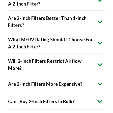
A 2-Inch Filter?
Are 2-Inch Filters Better Than 1-Inch
Filters?
What MERV Rating Should I Choose For
A 2-Inch Filter?
Will 2-Inch Filters Restrict Airflow
More?
Are 2-Inch Filters More Expensive?
Can I Buy 2-Inch Filters In Bulk?