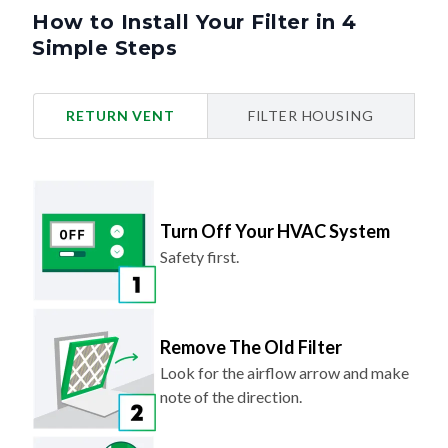
How to Install Your Filter in 4
Simple Steps
RETURN VENT
FILTER HOUSING
Turn Off Your HVAC System
Safety first.
Remove The Old Filter
Look for the airflow arrow and make
note of the direction.