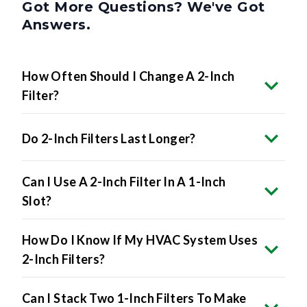
Got More Questions? We've Got
Answers.
How Often Should I Change A 2-Inch
Filter?
Do 2-Inch Filters Last Longer?
Can I Use A 2-Inch Filter In A 1-Inch
Slot?
How Do I Know If My HVAC System Uses
2-Inch Filters?
Can I Stack Two 1-Inch Filters To Make