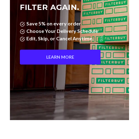
FILTER AGAIN.
Save 5% on every order
Choose Your Delivery Schedule
Edit, Skip, or Cancel Anytime.
LEARN MORE