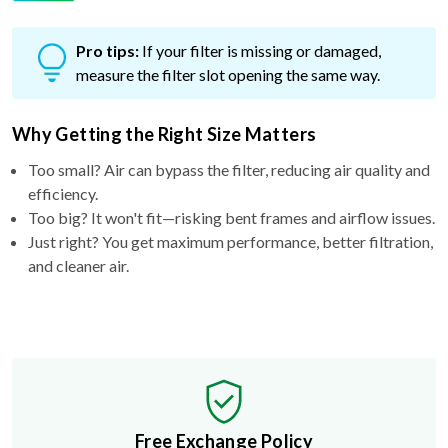
Pro tips:
If your filter is missing or damaged,
measure the filter slot opening the same way.
Why Getting the Right Size Matters
Too small? Air can bypass the filter, reducing air quality and
efficiency.
Too big? It won't fit—risking bent frames and airflow issues.
Just right? You get maximum performance, better filtration,
and cleaner air.
Free Exchange Policy