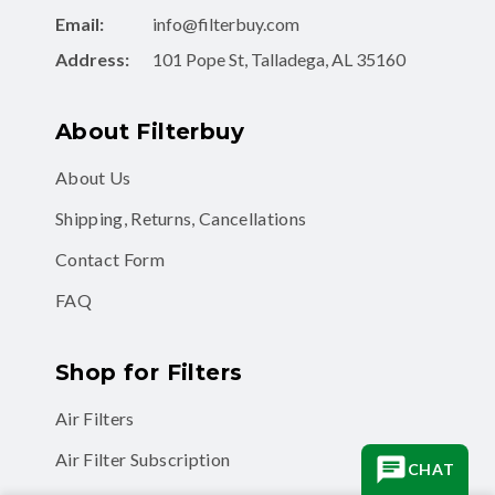
Email:
info@filterbuy.com
Address:
101 Pope St, Talladega, AL 35160
About Filterbuy
About Us
Shipping, Returns, Cancellations
Contact Form
FAQ
Shop for Filters
Air Filters
Air Filter Subscription
CHAT