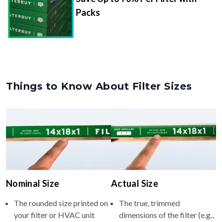
Packs
Things to Know About Filter Sizes
Nominal Size
Actual Size
The rounded size printed on
The true, trimmed
your filter or HVAC unit
dimensions of the filter (e.g.,