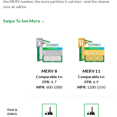
the MERV number, the more particles it catches—and the cleaner
your air will be.
Swipe To See More
→
MERV 8
MERV 11
Comparable to:
Comparable to:
FPR
:
4-7
FPR
:
6-9
MPR
:
600-1000
MPR
:
1200-1550
Dust &
Debris