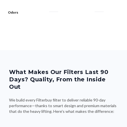
Odors
What Makes Our Filters Last 90
Days? Quality, From the Inside
Out
We build every Filterbuy filter to deliver reliable 90-day
performance—thanks to smart design and premium materials
that do the heavy lifting. Here's what makes the difference: