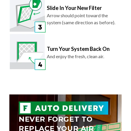
Slide In Your New Filter
Arrow should point toward the
system (same direction as before).
Turn Your System Back On
And enjoy the fresh, clean air.
NEVER FORGET TO
REPLACE YOUR AIR