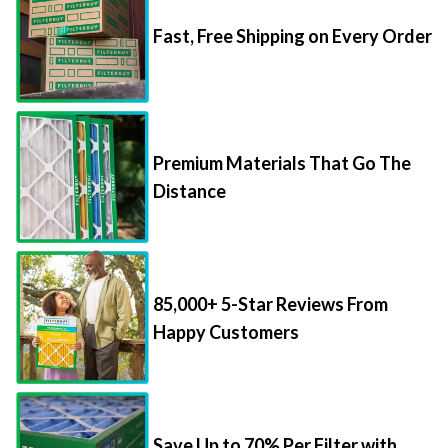
Fast, Free Shipping on Every Order
Premium Materials That Go The
Distance
85,000+ 5-Star Reviews From
Happy Customers
Save Up to 70% Per Filter with