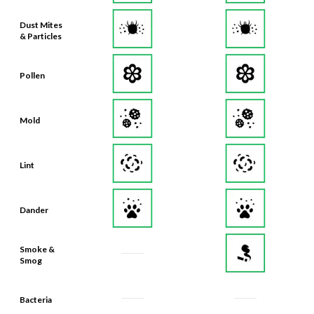
Dust Mites
& Particles
Pollen
Mold
Lint
Dander
Smoke &
Smog
Bacteria