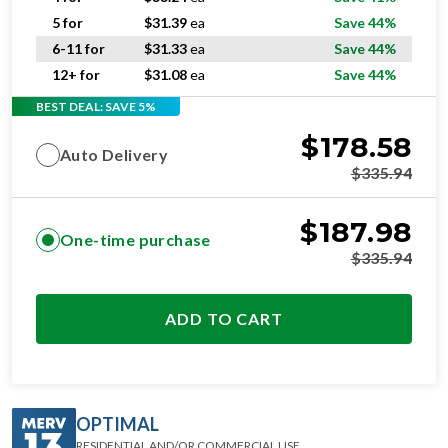
5 for
$
31.39
ea
Save 44%
6-11 for
$
31.33
ea
Save 44%
12+ for
$
31.08
ea
Save 44%
BEST DEAL: SAVE 5%
$
178.58
Auto Delivery
$
335.94
$
187.98
One-time purchase
$
335.94
ADD TO CART
OPTIMAL
RESIDENTIAL AND/OR COMMERCIAL USE