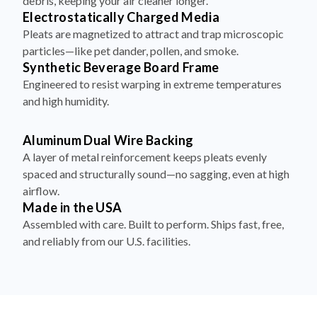
debris, keeping your air cleaner longer.
Electrostatically Charged Media
Pleats are magnetized to attract and trap microscopic
particles—like pet dander, pollen, and smoke.
Synthetic Beverage Board Frame
Engineered to resist warping in extreme temperatures
and high humidity.
Aluminum Dual Wire Backing
A layer of metal reinforcement keeps pleats evenly
spaced and structurally sound—no sagging, even at high
airflow.
Made in the USA
Assembled with care. Built to perform. Ships fast, free,
and reliably from our U.S. facilities.