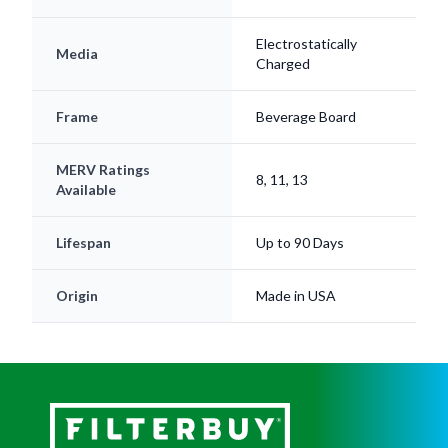
Electrostatically
Media
Charged
Frame
Beverage Board
MERV Ratings
8, 11, 13
Available
Lifespan
Up to 90 Days
Origin
Made in USA