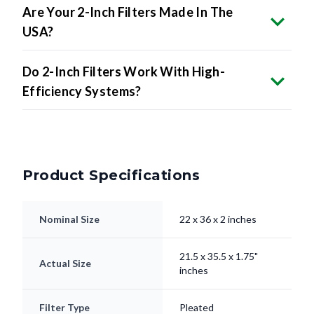
Are Your 2-Inch Filters Made In The
USA?
Do 2-Inch Filters Work With High-
Efficiency Systems?
Product Specifications
Nominal Size
22 x 36 x 2 inches
21.5 x 35.5 x 1.75"
Actual Size
inches
Filter Type
Pleated