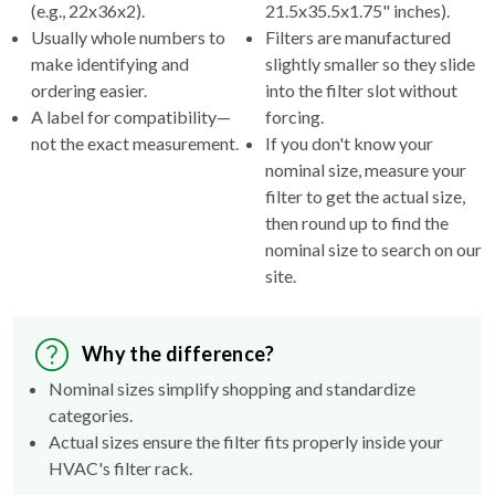
(e.g., 22x36x2).
21.5x35.5x1.75" inches).
Usually whole numbers to
Filters are manufactured
make identifying and
slightly smaller so they slide
ordering easier.
into the filter slot without
A label for compatibility—
forcing.
not the exact measurement.
If you don't know your
nominal size, measure your
filter to get the actual size,
then round up to find the
nominal size to search on our
site.
Why the difference?
Nominal sizes simplify shopping and standardize
categories.
Actual sizes ensure the filter fits properly inside your
HVAC's filter rack.