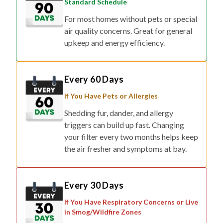
Standard Schedule
For most homes without pets or special
air quality concerns. Great for general
upkeep and energy efficiency.
Every 60 Days
If You Have Pets or Allergies
Shedding fur, dander, and allergy
triggers can build up fast. Changing
your filter every two months helps keep
the air fresher and symptoms at bay.
Every 30 Days
If You Have Respiratory Concerns or Live
in Smog/Wildfire Zones