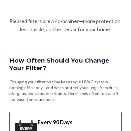
Pleated filters are a no-brainer—more protection,
less hassle, and better air for your home.
How Often Should You Change
Your Filter?
Changing your filter on time keeps your HVAC system
running efficiently—and helps protect your lungs from dust,
allergens, and airborne irritants. Here's how often to swap it
out based on your needs:
Every 90 Days