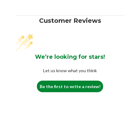
Customer Reviews
We’re looking for stars!
Let us know what you think
Be the first to write a review!