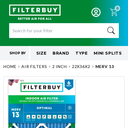
0
SIZE
BRAND
TYPE
MINI SPLITS
SHOP BY
HOME
AIR FILTERS
2 INCH
22X36X2
MERV 13