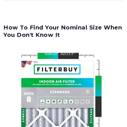
How To Find Your Nominal Size When
You Don't Know It
Nom
22
"
Act
21.5
"
Nom
36
"
Act
35.5
"