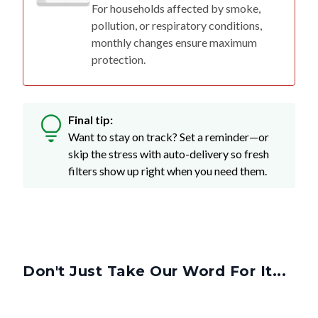
For households affected by smoke,
pollution, or respiratory conditions,
monthly changes ensure maximum
protection.
Final tip:
Want to stay on track? Set a reminder—or
skip the stress with auto-delivery so fresh
filters show up right when you need them.
Don't Just Take Our Word For It...