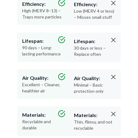
Efficiency:
Efficiency:
High (MERV 8–13) –
Low (MERV 4 or less)
Traps more particles
– Misses small stuff
Lifespan:
Lifespan:
90 days – Long-
30 days or less –
lasting performance
Replace often
Air Quality:
Air Quality:
Excellent – Cleaner,
Minimal – Basic
healthier air
protection only
Materials:
Materials:
Recyclable and
Thin, flimsy, and not
durable
recyclable