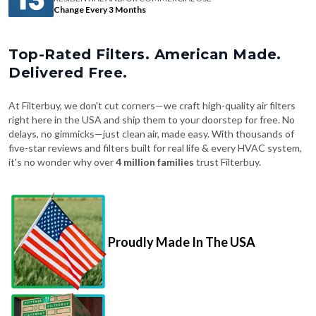
Change Every 3 Months
Top-Rated Filters. American Made.
Delivered Free.
At Filterbuy, we don't cut corners—we craft high-quality air filters
right here in the USA and ship them to your doorstep for free. No
delays, no gimmicks—just clean air, made easy. With thousands of
five-star reviews and filters built for real life & every HVAC system,
it's no wonder why over
4 million families
trust Filterbuy.
Proudly Made In The USA