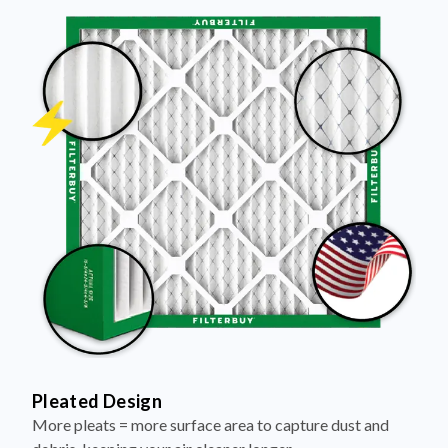
Pleated Design
More pleats = more surface area to capture dust and