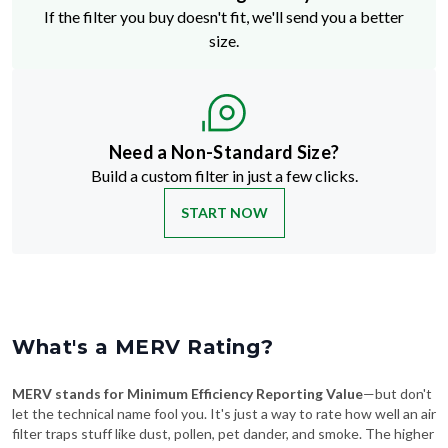
If the filter you buy doesn't fit, we'll send you a better
size.
Need a Non-Standard Size?
Build a custom filter in just a few clicks.
START NOW
What's a MERV Rating?
MERV stands for Minimum Efficiency Reporting Value
—but don't
let the technical name fool you. It's just a way to rate how well an air
filter traps stuff like dust, pollen, pet dander, and smoke. The higher