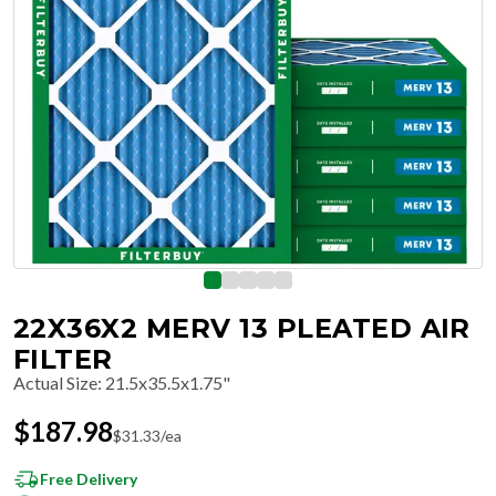
22X36X2 MERV 13 PLEATED AIR
FILTER
Actual Size
:
21.5x35.5x1.75"
$
187.98
$
31.33
/ea
Free Delivery