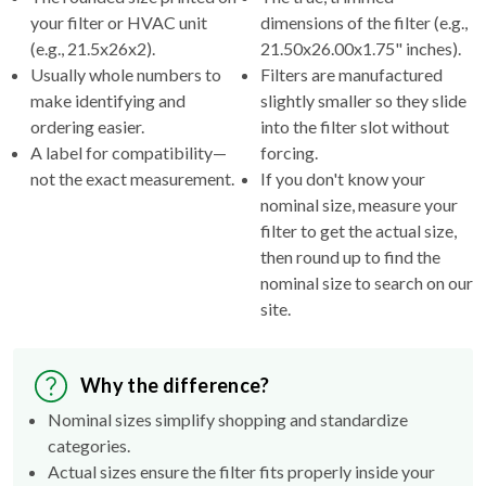
(e.g., 21.5x26x2).
21.50x26.00x1.75" inches).
Usually whole numbers to
Filters are manufactured
make identifying and
slightly smaller so they slide
ordering easier.
into the filter slot without
A label for compatibility—
forcing.
not the exact measurement.
If you don't know your
nominal size, measure your
filter to get the actual size,
then round up to find the
nominal size to search on our
site.
Why the difference?
Nominal sizes simplify shopping and standardize
categories.
Actual sizes ensure the filter fits properly inside your
HVAC's filter rack.