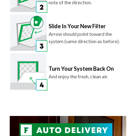
Slide In Your New Filter
Arrow should point toward the
system (same direction as before).
Turn Your System Back On
And enjoy the fresh, clean air.
NEVER FORGET TO