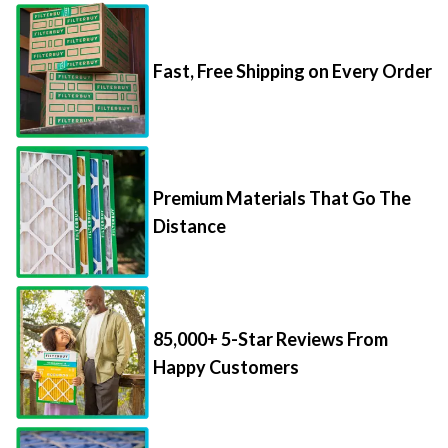
Fast, Free Shipping on Every Order
Premium Materials That Go The
Distance
85,000+ 5-Star Reviews From
Happy Customers
Save Up to 70% Per Filter with