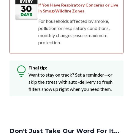
in Smog/Wildfire Zones
For households affected by smoke,
pollution, or respiratory conditions,
monthly changes ensure maximum
protection.
Final tip:
Want to stay on track? Set a reminder—or
skip the stress with auto-delivery so fresh
filters show up right when you need them.
Don't Just Take Our Word For It...