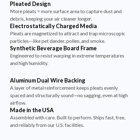
More pleats = more surface area to capture dust and
debris, keeping your air cleaner longer.
Electrostatically Charged Media
Pleats are magnetized to attract and trap microscopic
particles—like pet dander, pollen, and smoke.
Synthetic Beverage Board Frame
Engineered to resist warping in extreme temperatures
and high humidity.
Aluminum Dual Wire Backing
A layer of metal reinforcement keeps pleats evenly
spaced and structurally sound—no sagging, even at high
airflow.
Made in the USA
Assembled with care. Built to perform. Ships fast, free,
and reliably from our U.S. facilities.