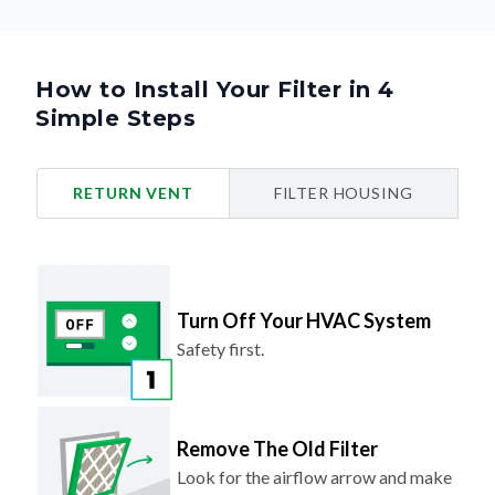
How to Install Your Filter in 4
Simple Steps
RETURN VENT
FILTER HOUSING
Turn Off Your HVAC System
Safety first.
Remove The Old Filter
Look for the airflow arrow and make
note of the direction.