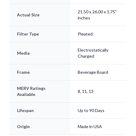
21.50 x 26.00 x 1.75"
Actual Size
inches
Filter Type
Pleated
Electrostatically
Media
Charged
Frame
Beverage Board
MERV Ratings
8, 11, 13
Available
Lifespan
Up to 90 Days
Origin
Made in USA