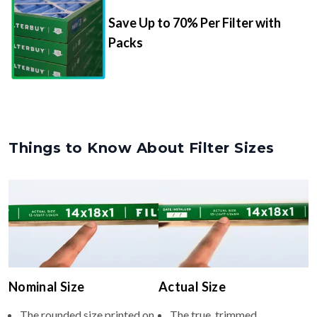
Packs
Things to Know About Filter Sizes
Nominal Size
Actual Size
The rounded size printed on
The true, trimmed
your filter or HVAC unit
dimensions of the filter (e.g.,