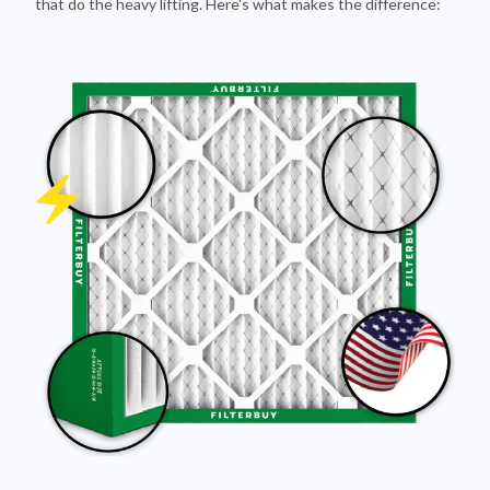
Pleated Design