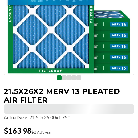
21.5X26X2 MERV 13 PLEATED
AIR FILTER
Actual Size
:
21.50x26.00x1.75"
$
163.98
$
27.33
/ea
Free Delivery