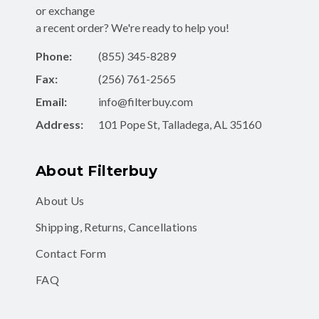
a recent order? We're ready to help you!
Phone:
(855) 345-8289
Fax:
(256) 761-2565
Email:
info@filterbuy.com
Address:
101 Pope St, Talladega, AL 35160
About Filterbuy
About Us
Shipping, Returns, Cancellations
Contact Form
FAQ
Shop for Filters