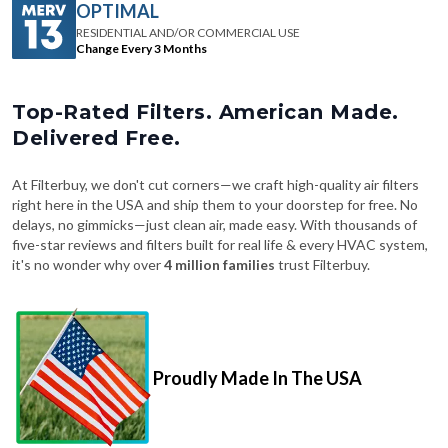
Change Every 3 Months
Top-Rated Filters. American Made.
Delivered Free.
At Filterbuy, we don't cut corners—we craft high-quality air filters
right here in the USA and ship them to your doorstep for free. No
delays, no gimmicks—just clean air, made easy. With thousands of
five-star reviews and filters built for real life & every HVAC system,
it's no wonder why over
4 million families
trust Filterbuy.
Proudly Made In The USA