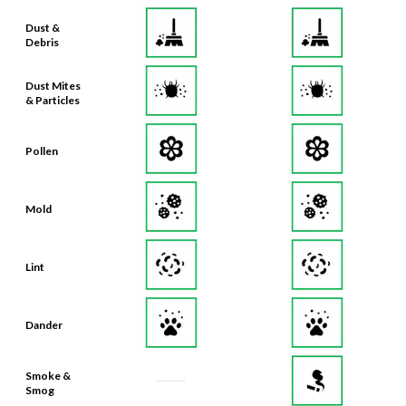
Debris
Dust Mites
& Particles
Pollen
Mold
Lint
Dander
Smoke &
Smog