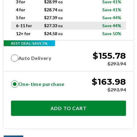
5 for
$
27.39
ea
Save 44%
6-11 for
$
27.33
ea
Save 44%
12+ for
$
24.58
ea
Save 50%
BEST DEAL: SAVE 5%
$
155.78
Auto Delivery
$
293.94
$
163.98
One-time purchase
$
293.94
ADD TO CART
OPTIMAL
RESIDENTIAL AND/OR COMMERCIAL USE