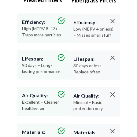
Efficiency:
Efficiency:
High (MERV 8–13) –
Low (MERV 4 or less)
Traps more particles
– Misses small stuff
Lifespan:
Lifespan:
90 days – Long-
30 days or less –
lasting performance
Replace often
Air Quality:
Air Quality:
Excellent – Cleaner,
Minimal – Basic
healthier air
protection only
Materials:
Materials:
Recyclable and
Thin, flimsy, and not
durable
recyclable