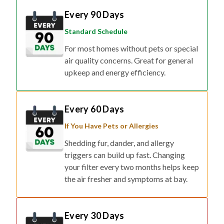
Standard Schedule
For most homes without pets or special
air quality concerns. Great for general
upkeep and energy efficiency.
Every 60 Days
If You Have Pets or Allergies
Shedding fur, dander, and allergy
triggers can build up fast. Changing
your filter every two months helps keep
the air fresher and symptoms at bay.
Every 30 Days
If You Have Respiratory Concerns or Live