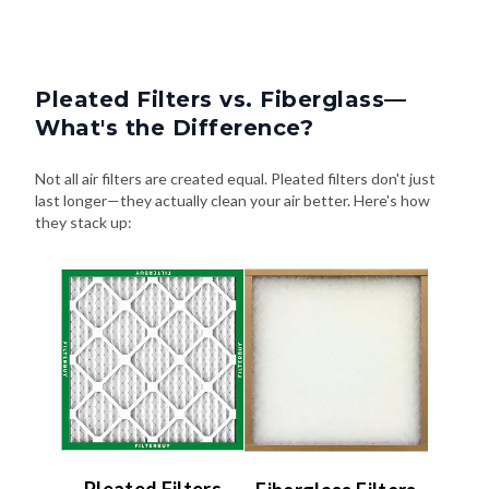
Pleated Filters vs. Fiberglass—
What's the Difference?
Not all air filters are created equal. Pleated filters don't just
last longer—they actually clean your air better. Here's how
they stack up:
Pleated Filters
Fiberglass Filters