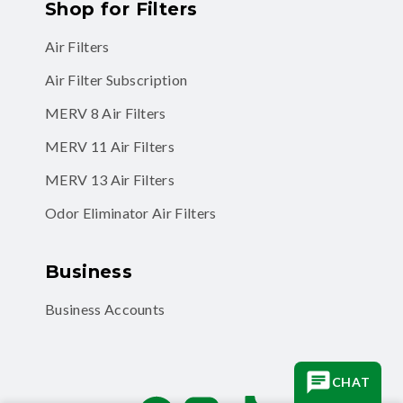
Air Filters
Air Filter Subscription
MERV 8 Air Filters
MERV 11 Air Filters
MERV 13 Air Filters
Odor Eliminator Air Filters
Business
Business Accounts
Facebook
Instagram
TikTok
CHAT