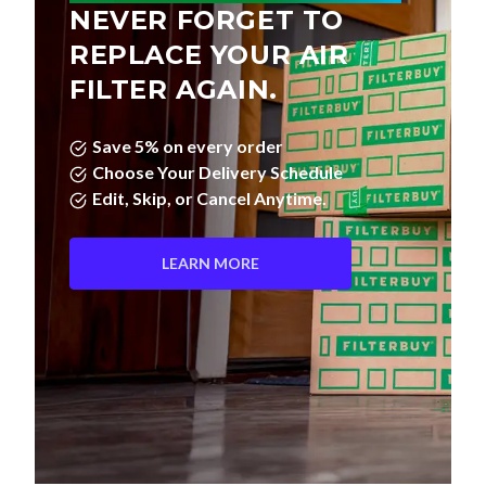
REPLACE YOUR AIR
FILTER AGAIN.
Save 5% on every order
Choose Your Delivery Schedule
Edit, Skip, or Cancel Anytime.
LEARN MORE