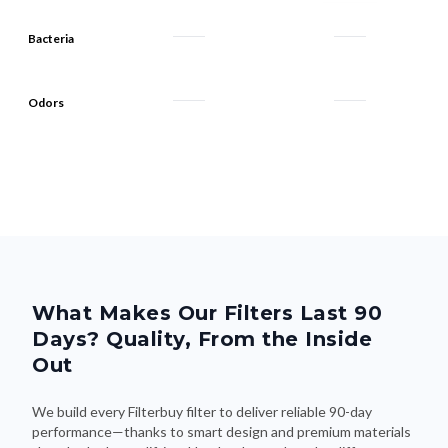
Bacteria
Odors
What Makes Our Filters Last 90
Days? Quality, From the Inside
Out
We build every Filterbuy filter to deliver reliable 90-day
performance—thanks to smart design and premium materials
that do the heavy lifting. Here's what makes the difference: