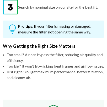
Pro tips:
If your filter is missing or damaged,
measure the filter slot opening the same way.
Why Getting the Right Size Matters
Too small? Air can bypass the filter, reducing air quality and
efficiency.
Too big? It won't fit—risking bent frames and airflow issues.
Just right? You get maximum performance, better filtration,
and cleaner air.