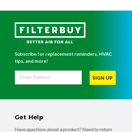
Subscribe for replacement reminders, HVAC
tips, and more!
Filterbuy Newsletter Sign Up
SIGN UP
Get Help
Have questions about a product? Need to return
or exchange