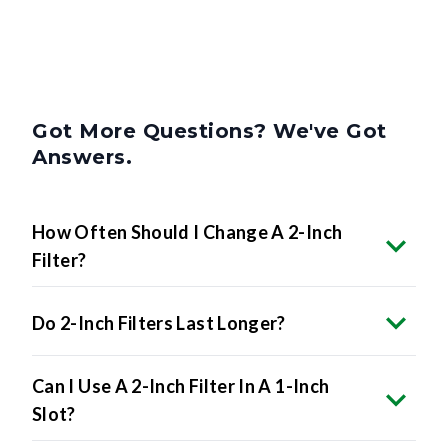
Got More Questions? We've Got
Answers.
How Often Should I Change A 2-Inch
Filter?
Do 2-Inch Filters Last Longer?
Can I Use A 2-Inch Filter In A 1-Inch
Slot?
How Do I Know If My HVAC System Uses