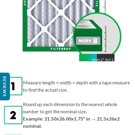
Nom
2
"
Act
1.75"
Measure length × width × depth with a tape measure
REVIEWS
to find the actual size.
Round up each dimension to the nearest whole
number to get the nominal size.
Example: 21.50x26.00x1.75" in → 21.5x26x2
nominal.
Search by nominal size on our site for the best fit.