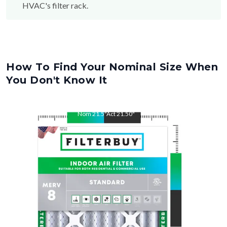
How To Find Your Nominal Size When
You Don't Know It
Nom
21.5
"
Act
21.50
"
Nom
26
"
Act
26.00
"