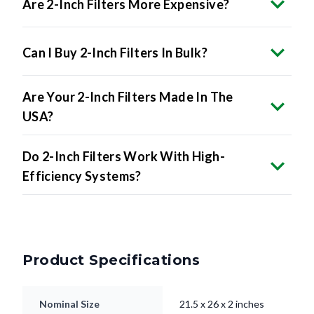
Can I Buy 2-Inch Filters In Bulk?
Are Your 2-Inch Filters Made In The
USA?
Do 2-Inch Filters Work With High-
Efficiency Systems?
Product Specifications
Nominal Size
21.5 x 26 x 2 inches