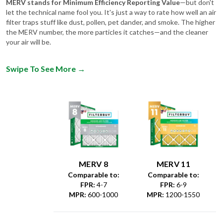
filter traps stuff like dust, pollen, pet dander, and smoke. The higher
the MERV number, the more particles it catches—and the cleaner
your air will be.
Swipe To See More
→
MERV 8
MERV 11
Comparable to:
Comparable to:
FPR
:
4-7
FPR
:
6-9
MPR
:
600-1000
MPR
:
1200-1550
Dust &