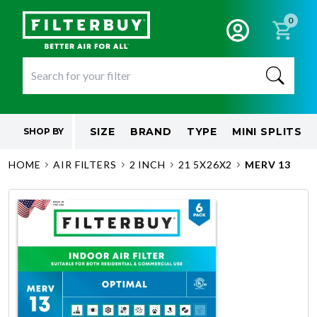
0
SIZE
BRAND
TYPE
MINI SPLITS
SHOP BY
HOME
AIR FILTERS
2 INCH
21 5X26X2
MERV 13