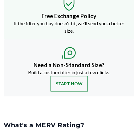
Free Exchange Policy
If the filter you buy doesn't fit, we'll send you a better
size.
Need a Non-Standard Size?
Build a custom filter in just a few clicks.
START NOW
What's a MERV Rating?
MERV stands for Minimum Efficiency Reporting Value
—but don't
let the technical name fool you. It's just a way to rate how well an air