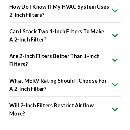
2-Inch Filters?
Can I Stack Two 1-Inch Filters To Make
A 2-Inch Filter?
Are 2-Inch Filters Better Than 1-Inch
Filters?
What MERV Rating Should I Choose For
A 2-Inch Filter?
Will 2-Inch Filters Restrict Airflow
More?
Are 2-Inch Filters More Expensive?