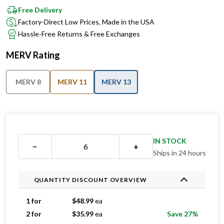
Factory-Direct Low Prices, Made in the USA
Hassle-Free Returns & Free Exchanges
MERV Rating
MERV 8
MERV 11
MERV 13
IN STOCK
−
+
Ships in 24 hours
QUANTITY DISCOUNT OVERVIEW
1 for
$
48.99
ea
2 for
$
35.99
ea
Save 27%
3 for
$
28.99
ea
Save 41%
4 for
$
28.74
ea
Save 41%