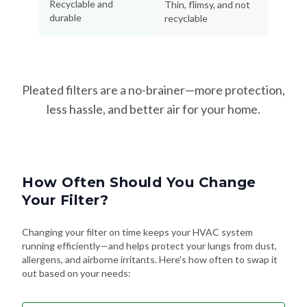
Pleated filters are a no-brainer—more protection,
less hassle, and better air for your home.
How Often Should You Change
Your Filter?
Changing your filter on time keeps your HVAC system
running efficiently—and helps protect your lungs from dust,
allergens, and airborne irritants. Here's how often to swap it
out based on your needs:
Every 90 Days