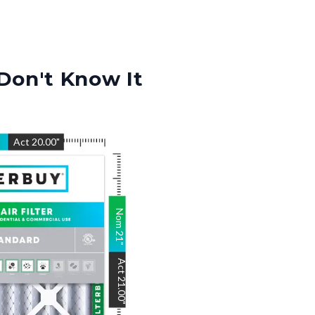
Don't Know It
"
Act
20.00
"
Nom
21
"
Act
21.00
"