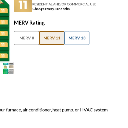
RESIDENTIAL AND/OR COMMERCIAL USE
Change Every 3 Months
MERV Rating
MERV 8
MERV 11
MERV 13
your furnace, air conditioner, heat pump, or HVAC system