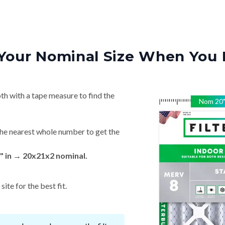
Your Nominal Size When You 
th with a tape measure to find the
Nom
20
he nearest whole number to get the
" in → 20x21x2 nominal.
ite for the best fit.