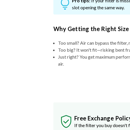
Pro tips:
If your filter is mi
slot opening the same way.
Why Getting the Right Size
Too small? Air can bypass the filter, 
Too big? It won't fit—risking bent fr
Just right? You get maximum performa
air.
Free Exchange Polic
If the filter you buy doesn't f