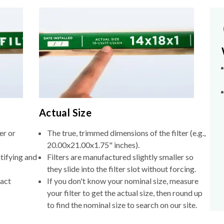
Actual Size
er or
The true, trimmed dimensions of the filter (e.g.,
20.00x21.00x1.75" inches).
tifying and
Filters are manufactured slightly smaller so
they slide into the filter slot without forcing.
xact
If you don't know your nominal size, measure
your filter to get the actual size, then round up
to find the nominal size to search on our site.