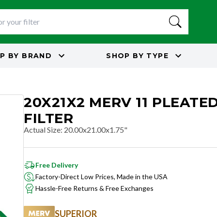
P BY
BRAND
SHOP BY
TYPE
20X21X2 MERV 11 PLEATED
FILTER
Actual Size
:
20.00x21.00x1.75"
Free Delivery
Factory-Direct Low Prices, Made in the USA
Hassle-Free Returns & Free Exchanges
SUPERIOR