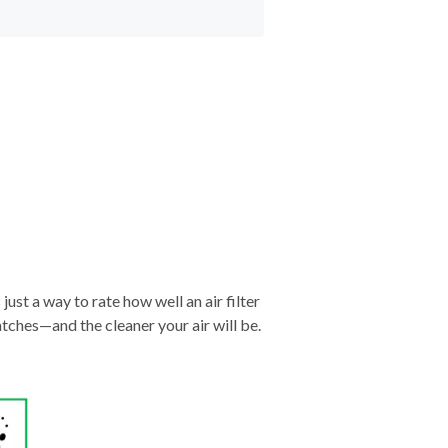
just a way to rate how well an air filter
tches—and the cleaner your air will be.