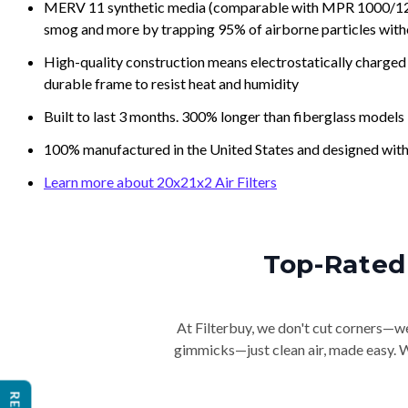
MERV 11 synthetic media (comparable with MPR 1000/1200 a
smog and more by trapping 95% of airborne particles with
High-quality construction means electrostatically charged p
durable frame to resist heat and humidity
Built to last 3 months. 300% longer than fiberglass models
100% manufactured in the United States and designed with
Learn more about 20x21x2 Air Filters
Top-Rated 
At Filterbuy, we don't cut corners—we 
gimmicks—just clean air, made easy. Wi