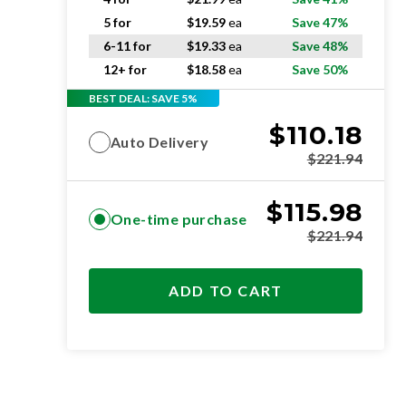
5 for
$
19.59
ea
Save 47%
6-11 for
$
19.33
ea
Save 48%
12+ for
$
18.58
ea
Save 50%
BEST DEAL: SAVE 5%
$
110.18
Auto Delivery
$
221.94
$
115.98
One-time purchase
$
221.94
ADD TO CART