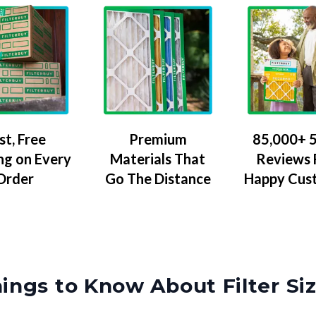
Premium
85,000+ 5
st, Free
Materials That
Reviews
ng on Every
Go The Distance
Happy Cus
Order
ings to Know About Filter Si