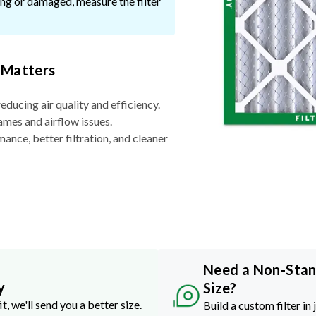
ssing or damaged, measure the filter
 Matters
reducing air quality and efficiency.
ames and airflow issues.
nce, better filtration, and cleaner
Need a Non-Sta
y
Size?
it, we'll send you a better size.
Build a custom filter in 