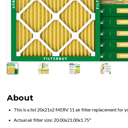
About
This is a list 20x21x2 MERV 11 air filter replacement for 
Actual air filter size: 20.00x21.00x1.75"