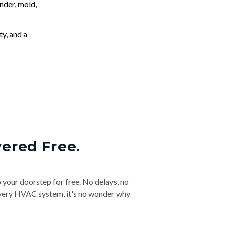
nder, mold,
ty, and a
vered Free.
o your doorstep for free. No delays, no
& every HVAC system, it's no wonder why