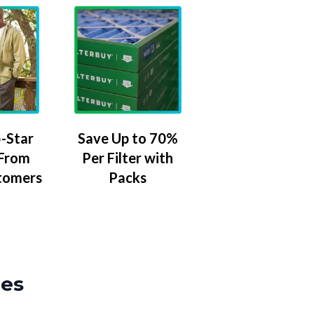
-Star
Save Up to 70%
 From
Per Filter with
tomers
Packs
zes