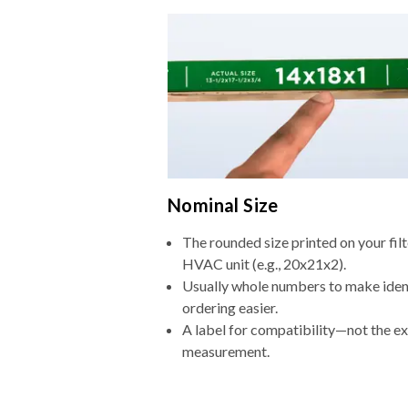
Nominal Size
The rounded size printed on your filt
HVAC unit (e.g., 20x21x2).
Usually whole numbers to make iden
ordering easier.
A label for compatibility—not the e
measurement.