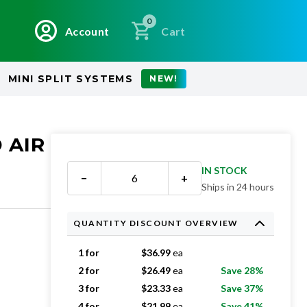
0
Account
Cart
MINI SPLIT SYSTEMS
NEW!
 AIR
IN STOCK
−
+
Ships in 24 hours
QUANTITY DISCOUNT OVERVIEW
1 for
$
36.99
ea
2 for
$
26.49
ea
Save 28%
3 for
$
23.33
ea
Save 37%
4 for
$
21.99
ea
Save 41%