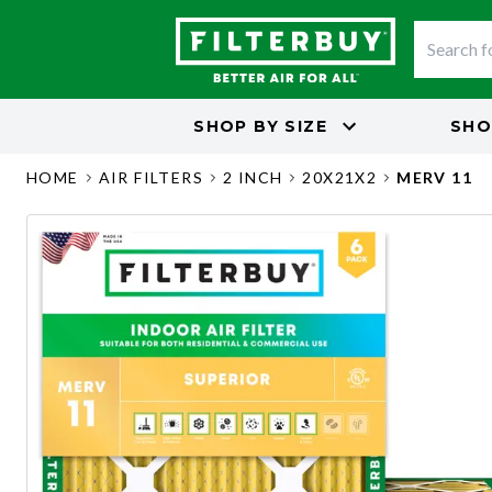
SHOP BY
SIZE
SHO
HOME
AIR FILTERS
2 INCH
20X21X2
MERV 11