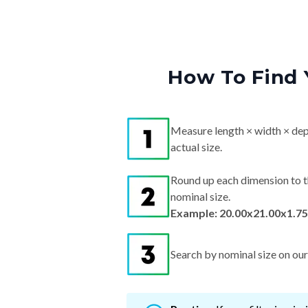
How To Find 
Measure length × width × dep
actual size.
Round up each dimension to t
nominal size.
Example: 20.00x21.00x1.75
Search by nominal size on our s