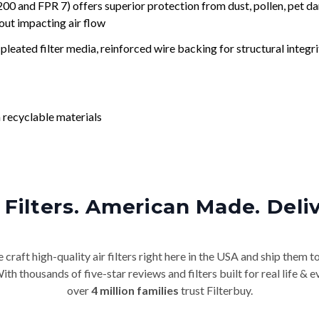
nd FPR 7) offers superior protection from dust, pollen, pet da
out impacting air flow
leated filter media, reinforced wire backing for structural integri
 recyclable materials
Filters. American Made. Deli
craft high-quality air filters right here in the USA and ship them t
th thousands of five-star reviews and filters built for real life 
over
4 million families
trust Filterbuy.