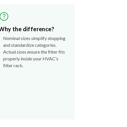
Why the difference?
Nominal sizes simplify shopping
and standardize categories.
Actual sizes ensure the filter fits
properly inside your HVAC's
filter rack.