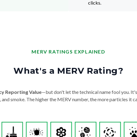
clicks.
MERV RATINGS EXPLAINED
What's a MERV Rating?
cy Reporting Value
—but don't let the technical name fool you. It's 
der, and smoke. The higher the MERV number, the more particles it ca