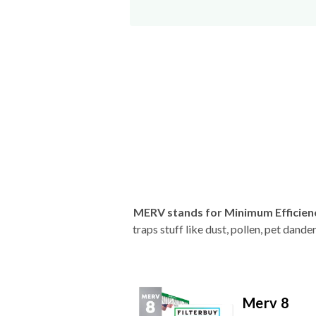
MERV stands for Minimum Efficien
traps stuff like dust, pollen, pet dan
Merv 8