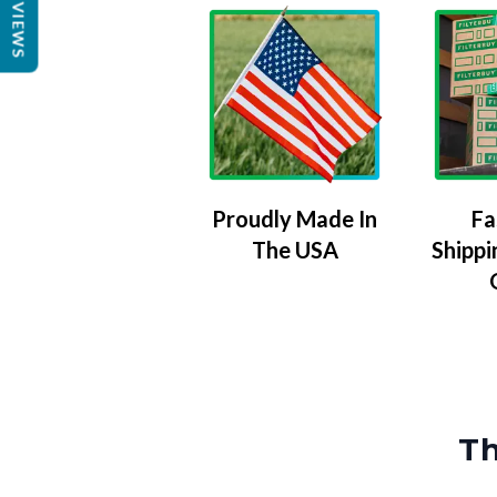
REVIEWS
Proudly Made In
Fa
The USA
Shippi
Th