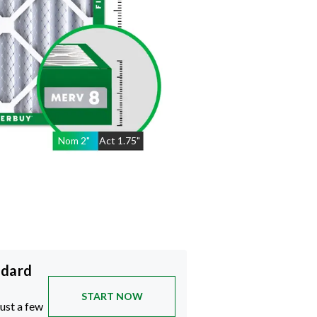
Nom
2
"
Act
1.75"
ndard
START NOW
just a few